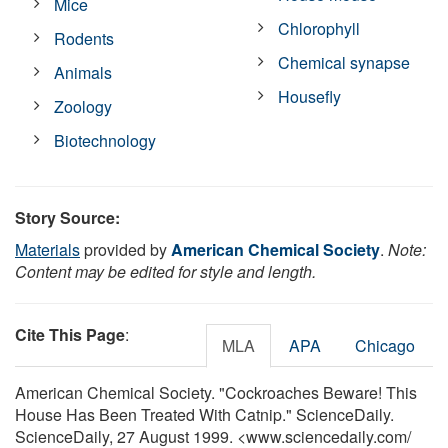
Mice
Chlorophyll
Rodents
Chemical synapse
Animals
Housefly
Zoology
Biotechnology
Story Source:
Materials
provided by
American Chemical Society
.
Note:
Content may be edited for style and length.
Cite This Page
:
MLA
APA
Chicago
American Chemical Society. "Cockroaches Beware! This
House Has Been Treated With Catnip." ScienceDaily.
ScienceDaily, 27 August 1999. <www.sciencedaily.com
/