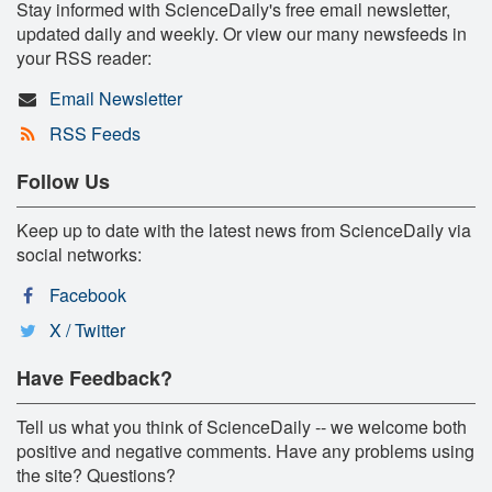
Stay informed with ScienceDaily's free email newsletter,
updated daily and weekly. Or view our many newsfeeds in
your RSS reader:
Email Newsletter
RSS Feeds
Follow Us
Keep up to date with the latest news from ScienceDaily via
social networks:
Facebook
X / Twitter
Have Feedback?
Tell us what you think of ScienceDaily -- we welcome both
positive and negative comments. Have any problems using
the site? Questions?