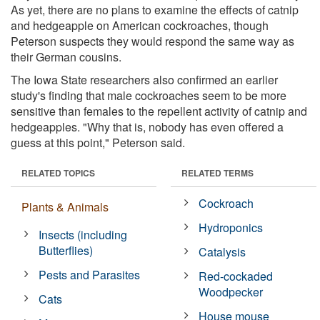
As yet, there are no plans to examine the effects of catnip
and hedgeapple on American cockroaches, though
Peterson suspects they would respond the same way as
their German cousins.
The Iowa State researchers also confirmed an earlier
study's finding that male cockroaches seem to be more
sensitive than females to the repellent activity of catnip and
hedgeapples. "Why that is, nobody has even offered a
guess at this point," Peterson said.
RELATED TOPICS
RELATED TERMS
Cockroach
Plants & Animals
Hydroponics
Insects (including
Butterflies)
Catalysis
Pests and Parasites
Red-cockaded
Woodpecker
Cats
House mouse