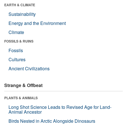
EARTH & CLIMATE
Sustainability
Energy and the Environment
Climate
FOSSILS & RUINS
Fossils
Cultures
Ancient Civilizations
Strange & Offbeat
PLANTS & ANIMALS
Long Shot Science Leads to Revised Age for Land-
Animal Ancestor
Birds Nested in Arctic Alongside Dinosaurs