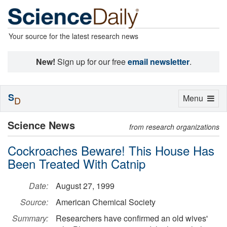
Your source for the latest research news
New!
Sign up for our free
email newsletter
.
S
Toggle
Menu
D
navigation
Science News
from research organizations
Cockroaches Beware! This House Has
Been Treated With Catnip
Date:
August 27, 1999
Source:
American Chemical Society
Summary:
Researchers have confirmed an old wives'