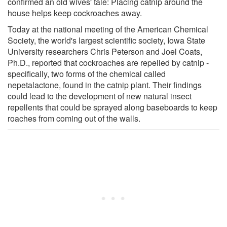
confirmed an old wives' tale: Placing catnip around the
house helps keep cockroaches away.
Today at the national meeting of the American Chemical
Society, the world's largest scientific society, Iowa State
University researchers Chris Peterson and Joel Coats,
Ph.D., reported that cockroaches are repelled by catnip -
specifically, two forms of the chemical called
nepetalactone, found in the catnip plant. Their findings
could lead to the development of new natural insect
repellents that could be sprayed along baseboards to keep
roaches from coming out of the walls.