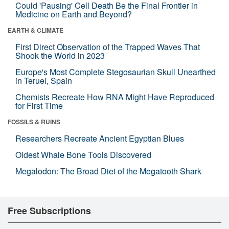
Could 'Pausing' Cell Death Be the Final Frontier in
Medicine on Earth and Beyond?
EARTH & CLIMATE
First Direct Observation of the Trapped Waves That
Shook the World in 2023
Europe's Most Complete Stegosaurian Skull Unearthed
in Teruel, Spain
Chemists Recreate How RNA Might Have Reproduced
for First Time
FOSSILS & RUINS
Researchers Recreate Ancient Egyptian Blues
Oldest Whale Bone Tools Discovered
Megalodon: The Broad Diet of the Megatooth Shark
Free Subscriptions