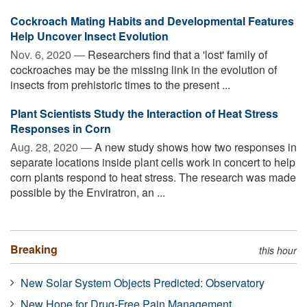
Cockroach Mating Habits and Developmental Features
Help Uncover Insect Evolution
Nov. 6, 2020 —
Researchers find that a 'lost' family of
cockroaches may be the missing link in the evolution of
insects from prehistoric times to the present ...
Plant Scientists Study the Interaction of Heat Stress
Responses in Corn
Aug. 28, 2020 —
A new study shows how two responses in
separate locations inside plant cells work in concert to help
corn plants respond to heat stress. The research was made
possible by the Enviratron, an ...
Breaking
this hour
New Solar System Objects Predicted: Observatory
New Hope for Drug-Free Pain Management