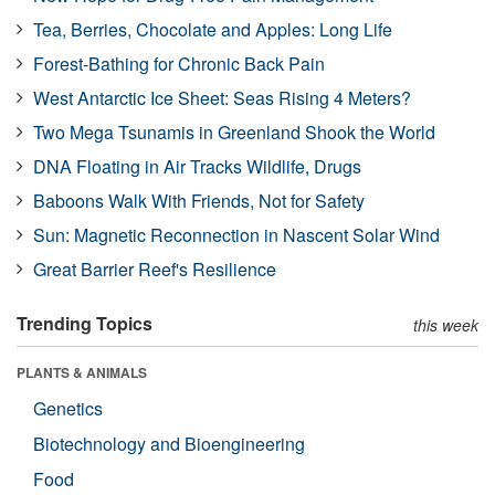
Tea, Berries, Chocolate and Apples: Long Life
Forest-Bathing for Chronic Back Pain
West Antarctic Ice Sheet: Seas Rising 4 Meters?
Two Mega Tsunamis in Greenland Shook the World
DNA Floating in Air Tracks Wildlife, Drugs
Baboons Walk With Friends, Not for Safety
Sun: Magnetic Reconnection in Nascent Solar Wind
Great Barrier Reef's Resilience
Trending Topics
this week
PLANTS & ANIMALS
Genetics
Biotechnology and Bioengineering
Food