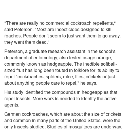
"There are really no commercial cockroach repellents,"
said Peterson. "Most are insecticides designed to kill
roaches. People don't seem to just want them to go away,
they want them dead."
Peterson, a graduate research assistant in the school's
department of entomology, also tested osage orange,
commonly known as hedgeapple. The inedible softball-
sized fruit has long been touted in folklore for its ability to
repel "cockroaches, spiders, mice, flies, crickets or just
about anything people care to repel," he says.
His study identified the compounds in hedgeapples that
repel insects. More work is needed to identify the active
agents.
German cockroaches, which are about the size of crickets
and common in many parts of the United States, were the
only insects studied. Studies of mosquitoes are underway.