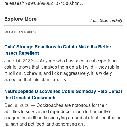
releases
/
1999
/
08
/
990827071500.htm>.
Explore More
from ScienceDaily
RELATED STORIES
Cats' Strange Reactions to Catnip Make It a Better
Insect Repellent
June 14, 2022 —
Anyone who has seen a cat experience
catnip knows that it makes them go a bit wild -- they rub in
it, roll on it, chew it, and lick it aggressively. It is widely
accepted that this plant, and its ...
Neuropeptide Discoveries Could Someday Help Defeat
the Dreaded Cockroach
Dec. 9, 2020 —
Cockroaches are notorious for their
abilities to survive and reproduce, much to humanity's
chagrin. In addition to scurrying around at night, feeding on
human and pet food, and generating an ...