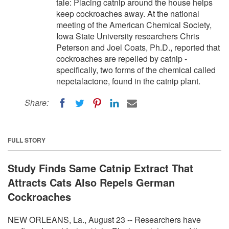
tale: Placing catnip around the house helps
keep cockroaches away. At the national
meeting of the American Chemical Society,
Iowa State University researchers Chris
Peterson and Joel Coats, Ph.D., reported that
cockroaches are repelled by catnip -
specifically, two forms of the chemical called
nepetalactone, found in the catnip plant.
Share:
FULL STORY
Study Finds Same Catnip Extract That
Attracts Cats Also Repels German
Cockroaches
NEW ORLEANS, La., August 23 -- Researchers have