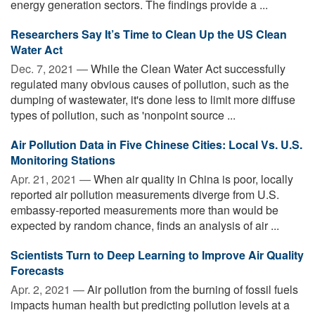
energy generation sectors. The findings provide a ...
Researchers Say It’s Time to Clean Up the US Clean
Water Act
Dec. 7, 2021 —
While the Clean Water Act successfully
regulated many obvious causes of pollution, such as the
dumping of wastewater, it's done less to limit more diffuse
types of pollution, such as 'nonpoint source ...
Air Pollution Data in Five Chinese Cities: Local Vs. U.S.
Monitoring Stations
Apr. 21, 2021 —
When air quality in China is poor, locally
reported air pollution measurements diverge from U.S.
embassy-reported measurements more than would be
expected by random chance, finds an analysis of air ...
Scientists Turn to Deep Learning to Improve Air Quality
Forecasts
Apr. 2, 2021 —
Air pollution from the burning of fossil fuels
impacts human health but predicting pollution levels at a