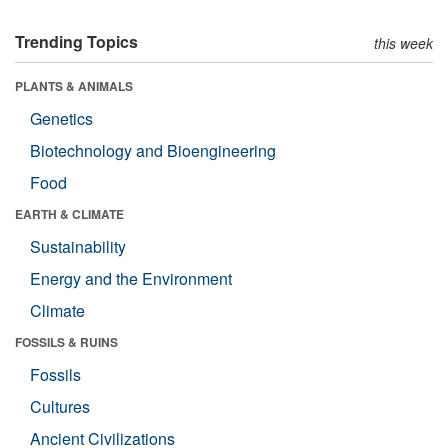
Trending Topics
this week
PLANTS & ANIMALS
Genetics
Biotechnology and Bioengineering
Food
EARTH & CLIMATE
Sustainability
Energy and the Environment
Climate
FOSSILS & RUINS
Fossils
Cultures
Ancient Civilizations