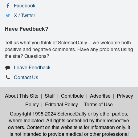
Facebook
X / Twitter
Have Feedback?
Tell us what you think of ScienceDaily -- we welcome both
positive and negative comments. Have any problems using
the site? Questions?
Leave Feedback
Contact Us
About This Site
|
Staff
|
Contribute
|
Advertise
|
Privacy
Policy
|
Editorial Policy
|
Terms of Use
Copyright 1995-2024 ScienceDaily
or by other parties,
where indicated. All rights controlled by their respective
owners. Content on this website is for information only. It
is not intended to provide medical or other professional