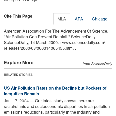
Cite This Page
:
MLA
APA
Chicago
American Association For The Advancement Of Science.
"Air Pollution Can Prevent Rainfall." ScienceDaily.
ScienceDaily, 14 March 2000. <www.sciencedaily.com
/
releases
/
2000
/
03
/
000314065455.htm>.
Explore More
from ScienceDaily
RELATED STORIES
US Air Pollution Rates on the Decline but Pockets of
Inequities Remain
Jan. 17, 2024 —
Our latest study shows there are
racial/ethnic and socioeconomic disparities in air pollution
emissions reductions, particularly in the industry and