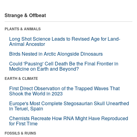
Strange & Offbeat
PLANTS & ANIMALS
Long Shot Science Leads to Revised Age for Land-
Animal Ancestor
Birds Nested in Arctic Alongside Dinosaurs
Could 'Pausing' Cell Death Be the Final Frontier in
Medicine on Earth and Beyond?
EARTH & CLIMATE
First Direct Observation of the Trapped Waves That
Shook the World in 2023
Europe's Most Complete Stegosaurian Skull Unearthed
in Teruel, Spain
Chemists Recreate How RNA Might Have Reproduced
for First Time
FOSSILS & RUINS