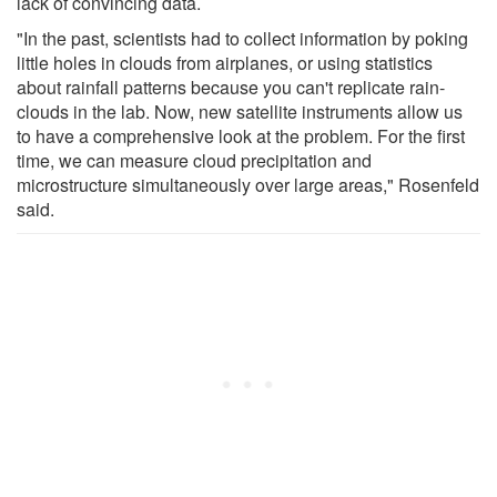
lack of convincing data.
"In the past, scientists had to collect information by poking
little holes in clouds from airplanes, or using statistics
about rainfall patterns because you can't replicate rain-
clouds in the lab. Now, new satellite instruments allow us
to have a comprehensive look at the problem. For the first
time, we can measure cloud precipitation and
microstructure simultaneously over large areas," Rosenfeld
said.