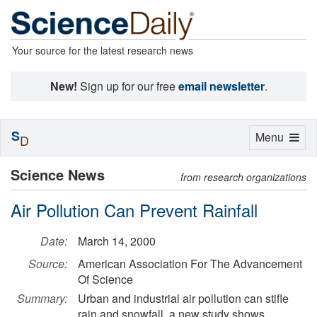
Your source for the latest research news
New!
Sign up for our free
email newsletter
.
S
Toggle
Menu
D
navigation
Science News
from research organizations
Air Pollution Can Prevent Rainfall
Date:
March 14, 2000
Source:
American Association For The Advancement
Of Science
Summary:
Urban and industrial air pollution can stifle
rain and snowfall, a new study shows,