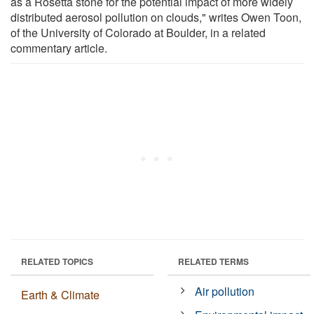
as a Rosetta stone for the potential impact of more widely
distributed aerosol pollution on clouds," writes Owen Toon,
of the University of Colorado at Boulder, in a related
commentary article.
RELATED TOPICS
RELATED TERMS
Air pollution
Earth & Climate