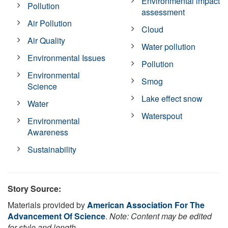
Environmental impact
Pollution
assessment
Air Pollution
Cloud
Air Quality
Water pollution
Environmental Issues
Pollution
Environmental
Smog
Science
Lake effect snow
Water
Waterspout
Environmental
Awareness
Sustainability
Story Source:
Materials provided by
American Association For The
Advancement Of Science
.
Note: Content may be edited
for style and length.