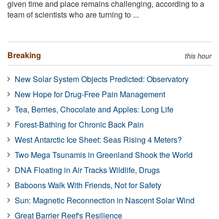
given time and place remains challenging, according to a
team of scientists who are turning to ...
Breaking
this hour
New Solar System Objects Predicted: Observatory
New Hope for Drug-Free Pain Management
Tea, Berries, Chocolate and Apples: Long Life
Forest-Bathing for Chronic Back Pain
West Antarctic Ice Sheet: Seas Rising 4 Meters?
Two Mega Tsunamis in Greenland Shook the World
DNA Floating in Air Tracks Wildlife, Drugs
Baboons Walk With Friends, Not for Safety
Sun: Magnetic Reconnection in Nascent Solar Wind
Great Barrier Reef's Resilience