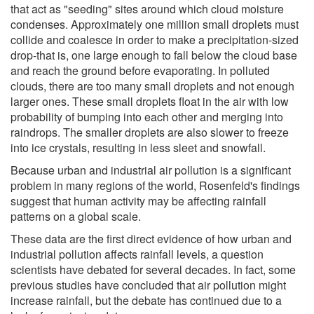
that act as "seeding" sites around which cloud moisture
condenses. Approximately one million small droplets must
collide and coalesce in order to make a precipitation-sized
drop-that is, one large enough to fall below the cloud base
and reach the ground before evaporating. In polluted
clouds, there are too many small droplets and not enough
larger ones. These small droplets float in the air with low
probability of bumping into each other and merging into
raindrops. The smaller droplets are also slower to freeze
into ice crystals, resulting in less sleet and snowfall.
Because urban and industrial air pollution is a significant
problem in many regions of the world, Rosenfeld's findings
suggest that human activity may be affecting rainfall
patterns on a global scale.
These data are the first direct evidence of how urban and
industrial pollution affects rainfall levels, a question
scientists have debated for several decades. In fact, some
previous studies have concluded that air pollution might
increase rainfall, but the debate has continued due to a