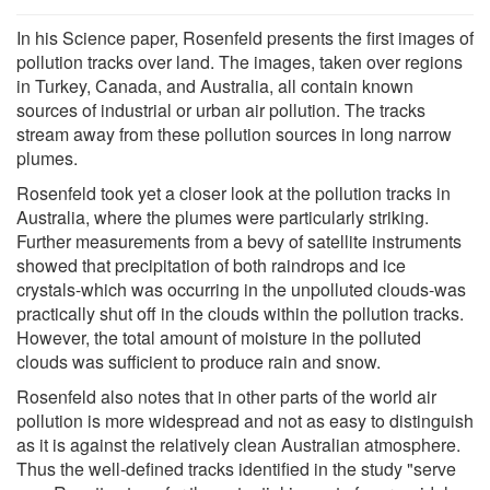
In his Science paper, Rosenfeld presents the first images of
pollution tracks over land. The images, taken over regions
in Turkey, Canada, and Australia, all contain known
sources of industrial or urban air pollution. The tracks
stream away from these pollution sources in long narrow
plumes.
Rosenfeld took yet a closer look at the pollution tracks in
Australia, where the plumes were particularly striking.
Further measurements from a bevy of satellite instruments
showed that precipitation of both raindrops and ice
crystals-which was occurring in the unpolluted clouds-was
practically shut off in the clouds within the pollution tracks.
However, the total amount of moisture in the polluted
clouds was sufficient to produce rain and snow.
Rosenfeld also notes that in other parts of the world air
pollution is more widespread and not as easy to distinguish
as it is against the relatively clean Australian atmosphere.
Thus the well-defined tracks identified in the study "serve