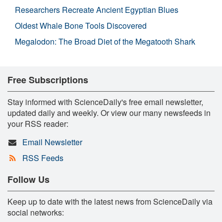
Researchers Recreate Ancient Egyptian Blues
Oldest Whale Bone Tools Discovered
Megalodon: The Broad Diet of the Megatooth Shark
Free Subscriptions
Stay informed with ScienceDaily's free email newsletter,
updated daily and weekly. Or view our many newsfeeds in
your RSS reader:
Email Newsletter
RSS Feeds
Follow Us
Keep up to date with the latest news from ScienceDaily via
social networks: