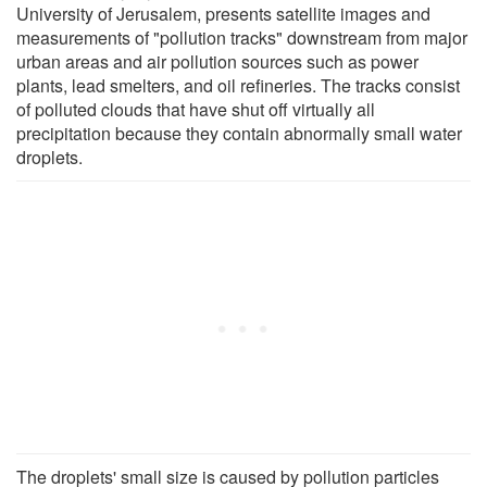
University of Jerusalem, presents satellite images and
measurements of "pollution tracks" downstream from major
urban areas and air pollution sources such as power
plants, lead smelters, and oil refineries. The tracks consist
of polluted clouds that have shut off virtually all
precipitation because they contain abnormally small water
droplets.
The droplets' small size is caused by pollution particles