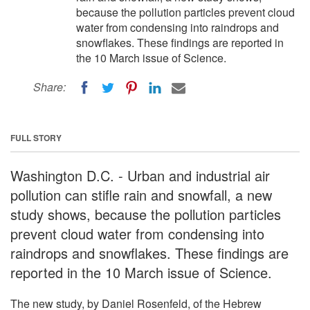
because the pollution particles prevent cloud
water from condensing into raindrops and
snowflakes. These findings are reported in
the 10 March issue of Science.
Share:
FULL STORY
Washington D.C. - Urban and industrial air
pollution can stifle rain and snowfall, a new
study shows, because the pollution particles
prevent cloud water from condensing into
raindrops and snowflakes. These findings are
reported in the 10 March issue of Science.
The new study, by Daniel Rosenfeld, of the Hebrew