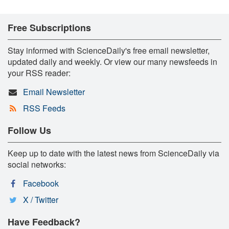
Free Subscriptions
Stay informed with ScienceDaily's free email newsletter,
updated daily and weekly. Or view our many newsfeeds in
your RSS reader:
Email Newsletter
RSS Feeds
Follow Us
Keep up to date with the latest news from ScienceDaily via
social networks:
Facebook
X / Twitter
Have Feedback?