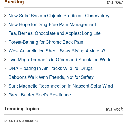
Breaking
this hour
New Solar System Objects Predicted: Observatory
New Hope for Drug-Free Pain Management
Tea, Berries, Chocolate and Apples: Long Life
Forest-Bathing for Chronic Back Pain
West Antarctic Ice Sheet: Seas Rising 4 Meters?
Two Mega Tsunamis in Greenland Shook the World
DNA Floating in Air Tracks Wildlife, Drugs
Baboons Walk With Friends, Not for Safety
Sun: Magnetic Reconnection in Nascent Solar Wind
Great Barrier Reef's Resilience
Trending Topics
this week
PLANTS & ANIMALS