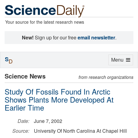
Your source for the latest research news
New!
Sign up for our free
email newsletter
.
S
Toggle
Menu
D
navigation
Science News
from research organizations
Study Of Fossils Found In Arctic
Shows Plants More Developed At
Earlier Time
Date:
June 7, 2002
Source:
University Of North Carolina At Chapel Hill