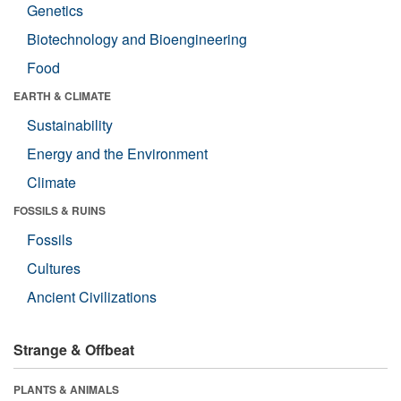
Genetics
Biotechnology and Bioengineering
Food
EARTH & CLIMATE
Sustainability
Energy and the Environment
Climate
FOSSILS & RUINS
Fossils
Cultures
Ancient Civilizations
Strange & Offbeat
PLANTS & ANIMALS