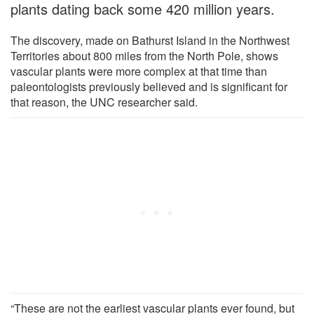
plants dating back some 420 million years.
The discovery, made on Bathurst Island in the Northwest
Territories about 800 miles from the North Pole, shows
vascular plants were more complex at that time than
paleontologists previously believed and is significant for
that reason, the UNC researcher said.
“These are not the earliest vascular plants ever found, but