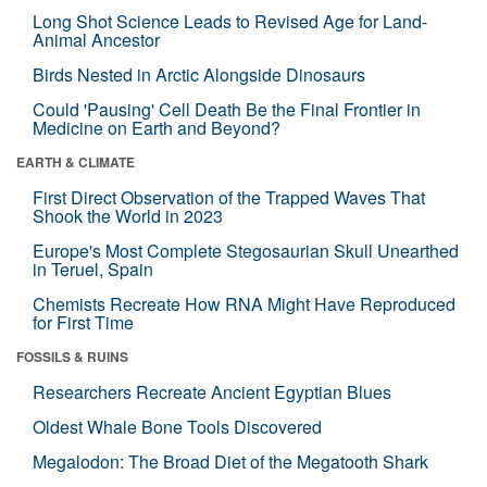
Long Shot Science Leads to Revised Age for Land-
Animal Ancestor
Birds Nested in Arctic Alongside Dinosaurs
Could 'Pausing' Cell Death Be the Final Frontier in
Medicine on Earth and Beyond?
EARTH & CLIMATE
First Direct Observation of the Trapped Waves That
Shook the World in 2023
Europe's Most Complete Stegosaurian Skull Unearthed
in Teruel, Spain
Chemists Recreate How RNA Might Have Reproduced
for First Time
FOSSILS & RUINS
Researchers Recreate Ancient Egyptian Blues
Oldest Whale Bone Tools Discovered
Megalodon: The Broad Diet of the Megatooth Shark