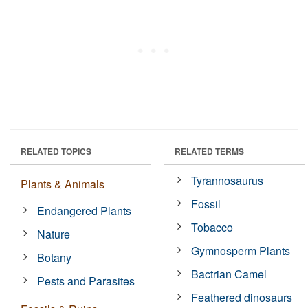
RELATED TOPICS
RELATED TERMS
Tyrannosaurus
Plants & Animals
Fossil
Endangered Plants
Tobacco
Nature
Gymnosperm Plants
Botany
Bactrian Camel
Pests and Parasites
Feathered dinosaurs