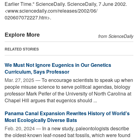
Earlier Time." ScienceDaily. ScienceDaily, 7 June 2002.
<www.sciencedaily.com
/
releases
/
2002
/
06
/
020607072227.htm>.
Explore More
from ScienceDaily
RELATED STORIES
We Must Not Ignore Eugenics in Our Genetics
Curriculum, Says Professor
Mar. 27, 2025 —
To encourage scientists to speak up when
people misuse science to serve political agendas, biology
professor Mark Peifer of the University of North Carolina at
Chapel Hill argues that eugenics should ...
Panama Canal Expansion Rewrites History of World's
Most Ecologically Diverse Bats
Feb. 20, 2024 —
In a new study, paleontologists describe
the oldest-known leaf-nosed bat fossils, which were found