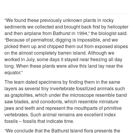
“We found these previously unknown plants in rocky
sediments we collected and brought back first by helicopter
and then airplane from Bathurst in 1994,” the biologist said.
“Because of permafrost, digging is impossible, and we
picked them up and chipped them out from exposed slopes
on the almost completely barren island. Although we
worked in July, some days it stayed near freezing all day
long. When these plants were alive this land lay near the
equator.”
The team dated specimens by finding them in the same
layers as several tiny invertebrate fossilized animals such
as graptolites, which under the microscope resemble band
saw blades, and conodonts, which resemble miniature
jaws and teeth and represent the mouthparts of primitive
vertebrates. Such animal remains are excellent index
fossils – fossils that indicate time.
“We conclude that the Bathurst Island flora presents the