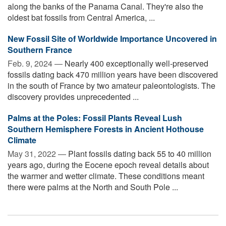
along the banks of the Panama Canal. They're also the
oldest bat fossils from Central America, ...
New Fossil Site of Worldwide Importance Uncovered in
Southern France
Feb. 9, 2024 —
Nearly 400 exceptionally well-preserved
fossils dating back 470 million years have been discovered
in the south of France by two amateur paleontologists. The
discovery provides unprecedented ...
Palms at the Poles: Fossil Plants Reveal Lush
Southern Hemisphere Forests in Ancient Hothouse
Climate
May 31, 2022 —
Plant fossils dating back 55 to 40 million
years ago, during the Eocene epoch reveal details about
the warmer and wetter climate. These conditions meant
there were palms at the North and South Pole ...