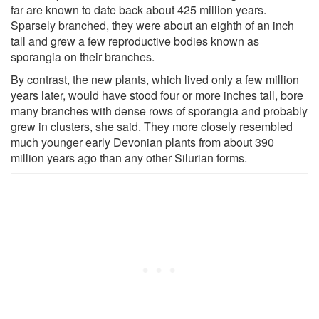
far are known to date back about 425 million years.
Sparsely branched, they were about an eighth of an inch
tall and grew a few reproductive bodies known as
sporangia on their branches.
By contrast, the new plants, which lived only a few million
years later, would have stood four or more inches tall, bore
many branches with dense rows of sporangia and probably
grew in clusters, she said. They more closely resembled
much younger early Devonian plants from about 390
million years ago than any other Silurian forms.