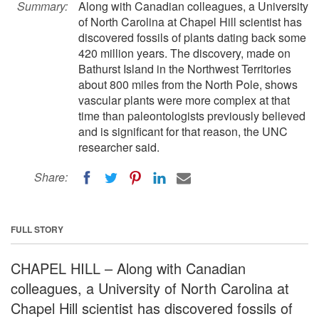
Summary:
Along with Canadian colleagues, a University
of North Carolina at Chapel Hill scientist has
discovered fossils of plants dating back some
420 million years. The discovery, made on
Bathurst Island in the Northwest Territories
about 800 miles from the North Pole, shows
vascular plants were more complex at that
time than paleontologists previously believed
and is significant for that reason, the UNC
researcher said.
Share:
FULL STORY
CHAPEL HILL – Along with Canadian
colleagues, a University of North Carolina at
Chapel Hill scientist has discovered fossils of