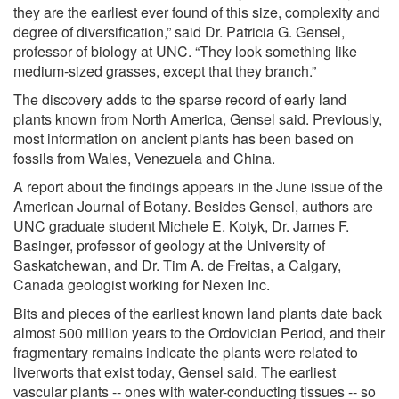
they are the earliest ever found of this size, complexity and
degree of diversification,” said Dr. Patricia G. Gensel,
professor of biology at UNC. “They look something like
medium-sized grasses, except that they branch.”
The discovery adds to the sparse record of early land
plants known from North America, Gensel said. Previously,
most information on ancient plants has been based on
fossils from Wales, Venezuela and China.
A report about the findings appears in the June issue of the
American Journal of Botany. Besides Gensel, authors are
UNC graduate student Michele E. Kotyk, Dr. James F.
Basinger, professor of geology at the University of
Saskatchewan, and Dr. Tim A. de Freitas, a Calgary,
Canada geologist working for Nexen Inc.
Bits and pieces of the earliest known land plants date back
almost 500 million years to the Ordovician Period, and their
fragmentary remains indicate the plants were related to
liverworts that exist today, Gensel said. The earliest
vascular plants -- ones with water-conducting tissues -- so