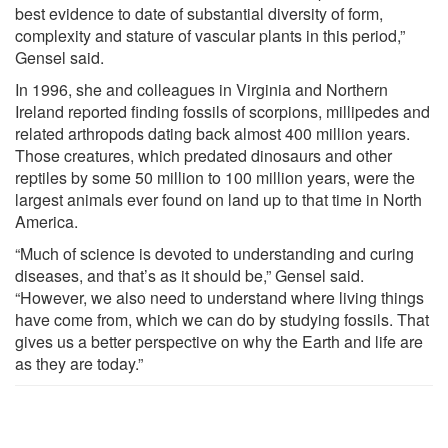
best evidence to date of substantial diversity of form,
complexity and stature of vascular plants in this period,”
Gensel said.
In 1996, she and colleagues in Virginia and Northern
Ireland reported finding fossils of scorpions, millipedes and
related arthropods dating back almost 400 million years.
Those creatures, which predated dinosaurs and other
reptiles by some 50 million to 100 million years, were the
largest animals ever found on land up to that time in North
America.
“Much of science is devoted to understanding and curing
diseases, and that’s as it should be,” Gensel said.
“However, we also need to understand where living things
have come from, which we can do by studying fossils. That
gives us a better perspective on why the Earth and life are
as they are today.”