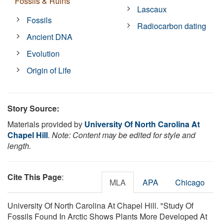
Fossils & Ruins
Lascaux
Fossils
Radiocarbon dating
Ancient DNA
Evolution
Origin of Life
Story Source:
Materials provided by
University Of North Carolina At
Chapel Hill
.
Note: Content may be edited for style and
length.
Cite This Page
:
MLA
APA
Chicago
University Of North Carolina At Chapel Hill. "Study Of
Fossils Found In Arctic Shows Plants More Developed At