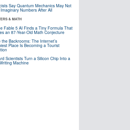
cists Say Quantum Mechanics May Not
Imaginary Numbers After All
ERS & MATH
e Fable 5 AI Finds a Tiny Formula That
es an 87-Year-Old Math Conjecture
e the Backrooms: The Internet’s
iest Place Is Becoming a Tourist
ction
rd Scientists Turn a Silicon Chip Into a
riting Machine