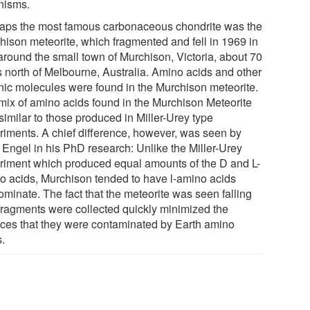
nisms.
aps the most famous carbonaceous chondrite was the
hison meteorite, which fragmented and fell in 1969 in
around the small town of Murchison, Victoria, about 70
s north of Melbourne, Australia. Amino acids and other
nic molecules were found in the Murchison meteorite.
mix of amino acids found in the Murchison Meteorite
similar to those produced in Miller-Urey type
riments. A chief difference, however, was seen by
 Engel in his PhD research: Unlike the Miller-Urey
riment which produced equal amounts of the D and L-
o acids, Murchison tended to have l-amino acids
ominate. The fact that the meteorite was seen falling
fragments were collected quickly minimized the
ces that they were contaminated by Earth amino
s.