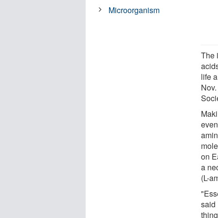
Microorganism
The 
acids
life
Nov.
Soci
Maki
even 
amino
molec
on E
a nec
(L-am
"Esse
said
thing