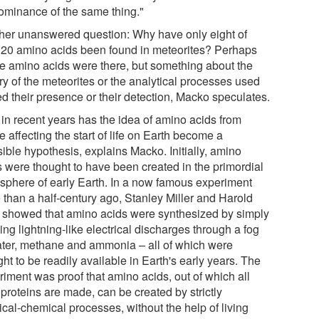
ominance of the same thing."
her unanswered question: Why have only eight of
's 20 amino acids been found in meteorites? Perhaps
the amino acids were there, but something about the
ry of the meteorites or the analytical processes used
ed their presence or their detection, Macko speculates.
 in recent years has the idea of amino acids from
 affecting the start of life on Earth become a
ible hypothesis, explains Macko. Initially, amino
s were thought to have been created in the primordial
sphere of early Earth. In a now famous experiment
 than a half-century ago, Stanley Miller and Harold
 showed that amino acids were synthesized by simply
ing lightning-like electrical discharges through a fog
ater, methane and ammonia – all of which were
ht to be readily available in Earth's early years. The
riment was proof that amino acids, out of which all
s proteins are made, can be created by strictly
ical-chemical processes, without the help of living