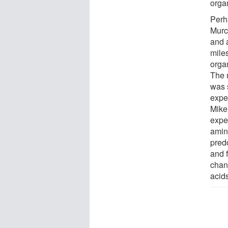
orga
Perh
Murc
and 
mile
orga
The 
was 
expe
Mike
expe
amin
pred
and 
chan
acid