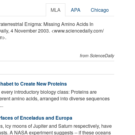
MLA
APA
Chicago
raterrestrial Enigma: Missing Amino Acids In
Daily, 4 November 2003. <www.sciencedaily.com
/
m>.
from ScienceDaily
phabet to Create New Proteins
 every introductory biology class: Proteins are
erent amino acids, arranged into diverse sequences
..
rfaces of Enceladus and Europa
 icy moons of Jupiter and Saturn respectively, have
usts. A NASA experiment suggests -- if these oceans