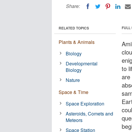
Share:
FULL
RELATED TOPICS
Plants & Animals
Ami
clo
Biology
enig
Developmental
to 
Biology
are
Nature
abs
Space & Time
sam
Eart
Space Exploration
cou
Asteroids, Comets and
que
Meteors
beg
Space Station