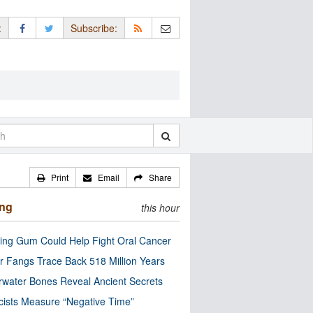
:
Subscribe:
Print
Email
Share
ing
this hour
ng Gum Could Help Fight Oral Cancer
r Fangs Trace Back 518 Million Years
water Bones Reveal Ancient Secrets
cists Measure “Negative Time”