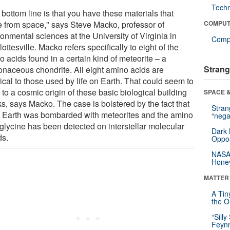
Tech
bottom line is that you have these materials that
 from space," says Steve Macko, professor of
COMPUT
onmental sciences at the University of Virginia in
Compu
ottesville. Macko refers specifically to eight of the
 acids found in a certain kind of meteorite – a
Strang
onaceous chondrite. All eight amino acids are
ical to those used by life on Earth. That could seem to
 to a cosmic origin of these basic biological building
SPACE &
s, says Macko. The case is bolstered by the fact that
Stra
y Earth was bombarded with meteorites and the amino
“nega
 glycine has been detected on interstellar molecular
Dark 
ds.
Oppos
NASA’
Hone
MATTER
A Tin
the Or
“Silly
Feynm