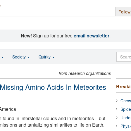
Follow
s
New!
Sign up for our free
email newsletter
.
o
Society
Quirky
from research organizations
 Missing Amino Acids In Meteorites
Break
Chewi
 America
Spide
Under
found in interstellar clouds and in meteorites – but
ssions and tantalizing similarities to life on Earth.
Physi