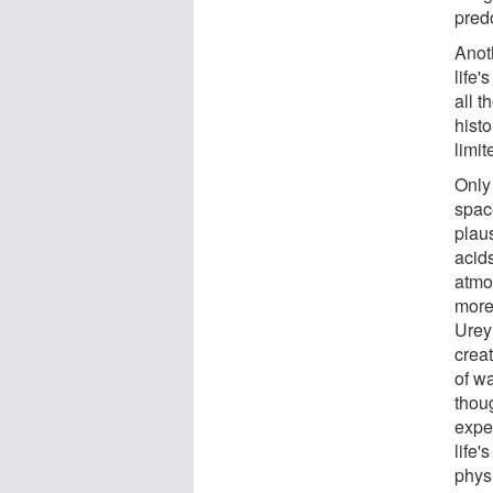
pred
Anot
life
all 
histo
limit
Only
space
plaus
acid
atmo
more
Urey
creat
of w
thoug
expe
life'
phys