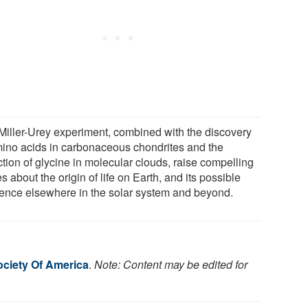
Miller-Urey experiment, combined with the discovery
mino acids in carbonaceous chondrites and the
tion of glycine in molecular clouds, raise compelling
s about the origin of life on Earth, and its possible
tence elsewhere in the solar system and beyond.
ociety Of America
.
Note: Content may be edited for