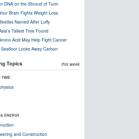
n DNA on the Shroud of Turin
our Brain Fights Weight Loss
eetles Named After Luffy
Asia’s Tallest Tree Found
Amino Acid May Help Fight Cancer
c Seafloor Locks Away Carbon
ng Topics
this week
 TIME
physics
 & ENERGY
ruction
eering and Construction