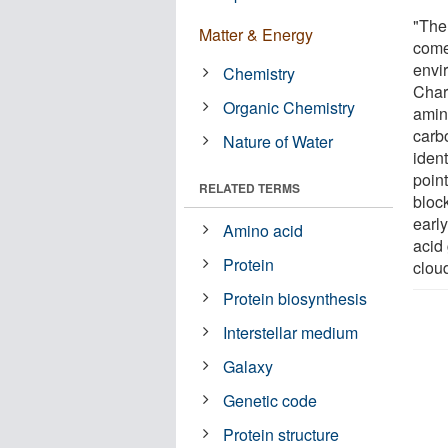
"The 
Matter & Energy
come
envir
Chemistry
Charl
Organic Chemistry
amino
carb
Nature of Water
ident
point
RELATED TERMS
block
earl
Amino acid
acid
Protein
clou
Protein biosynthesis
Interstellar medium
Galaxy
Genetic code
Protein structure