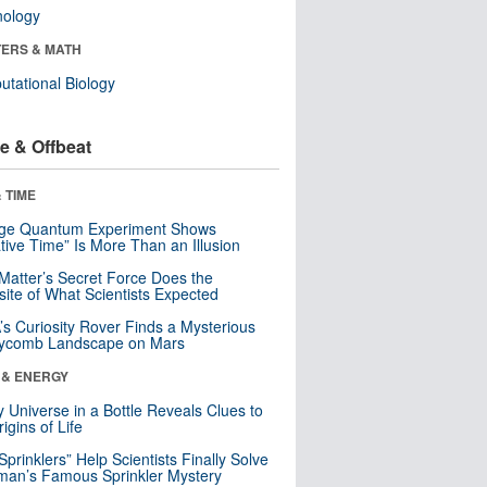
nology
ERS & MATH
tational Biology
e & Offbeat
 TIME
nge Quantum Experiment Shows
tive Time” Is More Than an Illusion
Matter’s Secret Force Does the
ite of What Scientists Expected
s Curiosity Rover Finds a Mysterious
ycomb Landscape on Mars
 & ENERGY
y Universe in a Bottle Reveals Clues to
igins of Life
 Sprinklers” Help Scientists Finally Solve
an’s Famous Sprinkler Mystery