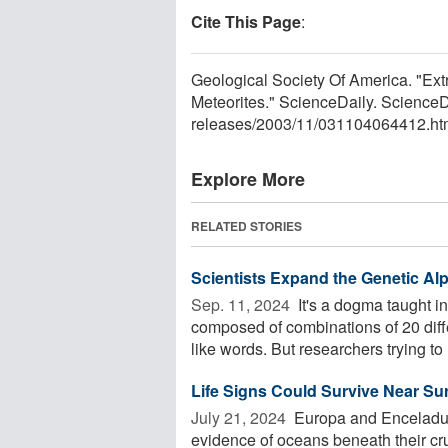
Cite This Page
:
Geological Society Of America. "Ext
Meteorites." ScienceDaily. Science
releases
/
2003
/
11
/
031104064412.ht
Explore More
RELATED STORIES
Scientists Expand the Genetic Al
Sep. 11, 2024 
It's a dogma taught in
composed of combinations of 20 diff
like words. But researchers trying to .
Life Signs Could Survive Near Su
July 21, 2024 
Europa and Enceladus,
evidence of oceans beneath their cr