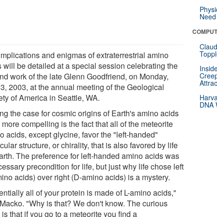
Physi
Need 
COMPUT
Claud
Toppl
implications and enigmas of extraterrestrial amino
 will be detailed at a special session celebrating the
Insid
 and work of the late Glenn Goodfriend, on Monday,
Creep
Attra
 3, 2003, at the annual meeting of the Geological
ety of America in Seattle, WA.
Harva
DNA W
ng the case for cosmic origins of Earth's amino acids
more compelling is the fact that all of the meteorite
 acids, except glycine, favor the "left-handed"
ular structure, or chirality, that is also favored by life
arth. The preference for left-handed amino acids was
essary precondition for life, but just why life chose left
ino acids) over right (D-amino acids) is a mystery.
ntially all of your protein is made of L-amino acids,"
 Macko. "Why is that? We don't know. The curious
 is that if you go to a meteorite you find a