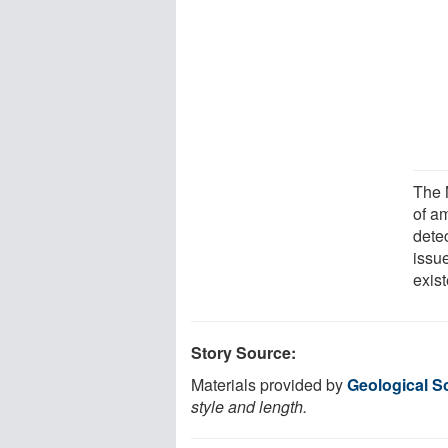
The 
of a
detec
issue
exis
Story Source:
Materials provided by
Geological S
style and length.