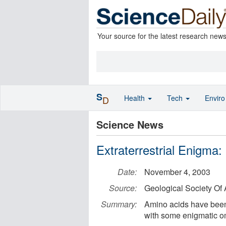
Your source for the latest research new
S
Health
Tech
Envir
D
Science News
Extraterrestrial Enigma:
Date:
November 4, 2003
Source:
Geological Society Of
Summary:
Amino acids have been 
with some enigmatic omi