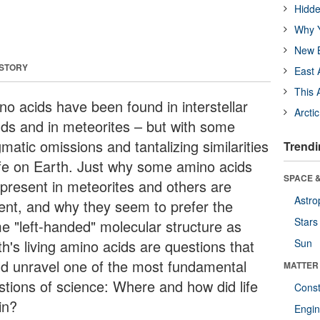
Hidde
Why Y
New B
 STORY
East 
This 
no acids have been found in interstellar
Arcti
uds and in meteorites – but with some
matic omissions and tantalizing similarities
Trendi
life on Earth. Just why some amino acids
SPACE &
 present in meteorites and others are
Astro
ent, and why they seem to prefer the
Stars
e "left-handed" molecular structure as
h's living amino acids are questions that
Sun
ld unravel one of the most fundamental
MATTER
stions of science: Where and how did life
Const
in?
Engin