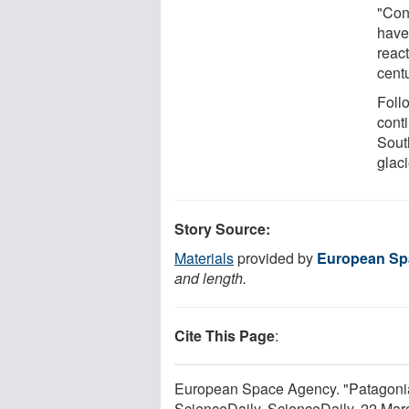
"Con
have
react
cent
Follo
cont
Sout
glac
Story Source:
Materials
provided by
European Sp
and length.
Cite This Page
:
European Space Agency. "Patagoni
ScienceDaily. ScienceDaily, 22 Ma