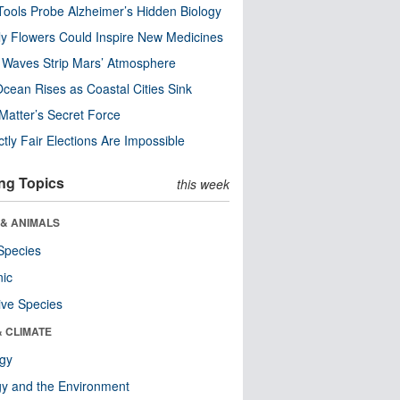
ools Probe Alzheimer’s Hidden Biology
y Flowers Could Inspire New Medicines
 Waves Strip Mars’ Atmosphere
cean Rises as Coastal Cities Sink
Matter’s Secret Force
ctly Fair Elections Are Impossible
ng Topics
this week
 & ANIMALS
Species
nic
ive Species
& CLIMATE
ogy
y and the Environment