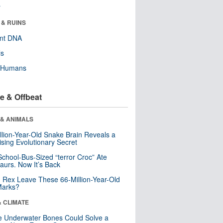
r
 & RUINS
ent DNA
ls
y Humans
e & Offbeat
 & ANIMALS
llion-Year-Old Snake Brain Reveals a
ising Evolutionary Secret
School-Bus-Sized “terror Croc” Ate
aurs. Now It’s Back
. Rex Leave These 66-Million-Year-Old
Marks?
& CLIMATE
 Underwater Bones Could Solve a