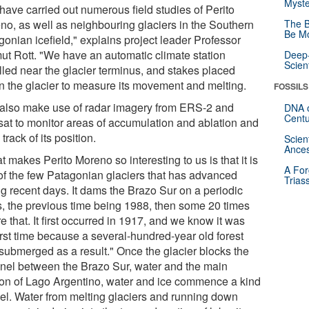
Myste
have carried out numerous field studies of Perito
no, as well as neighbouring glaciers in the Southern
The B
Be Mo
gonian icefield," explains project leader Professor
ut Rott. "We have an automatic climate station
Deep-
Scien
lled near the glacier terminus, and stakes placed
in the glacier to measure its movement and melting.
FOSSILS
also make use of radar imagery from ERS-2 and
DNA o
Centu
sat to monitor areas of accumulation and ablation and
track of its position.
Scien
Ances
 makes Perito Moreno so interesting to us is that it is
A For
of the few Patagonian glaciers that has advanced
Trias
ng recent days. It dams the Brazo Sur on a periodic
s, the previous time being 1988, then some 20 times
e that. It first occurred in 1917, and we know it was
irst time because a several-hundred-year old forest
submerged as a result." Once the glacier blocks the
nel between the Brazo Sur, water and the main
ion of Lago Argentino, water and ice commence a kind
uel. Water from melting glaciers and running down