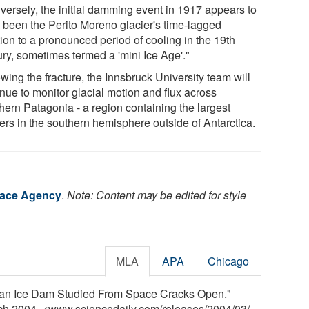
versely, the initial damming event in 1917 appears to
 been the Perito Moreno glacier's time-lagged
ion to a pronounced period of cooling in the 19th
ury, sometimes termed a 'mini Ice Age'."
wing the fracture, the Innsbruck University team will
inue to monitor glacial motion and flux across
hern Patagonia - a region containing the largest
iers in the southern hemisphere outside of Antarctica.
ace Agency
.
Note: Content may be edited for style
MLA
APA
Chicago
an Ice Dam Studied From Space Cracks Open."
rch 2004. <www.sciencedaily.com
/
releases
/
2004
/
03
/