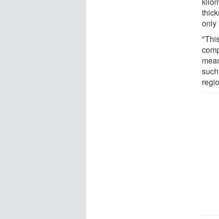
kilo
thick
only
"This
comp
means
such
regio