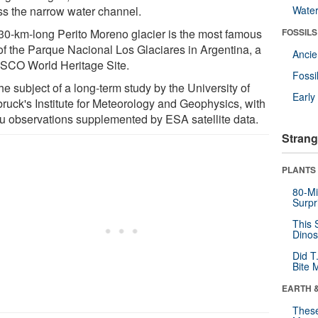
ss the narrow water channel.
Wate
30-km-long Perito Moreno glacier is the most famous
FOSSILS
 of the Parque Nacional Los Glaciares in Argentina, a
Anci
CO World Heritage Site.
Fossi
 the subject of a long-term study by the University of
Earl
bruck's Institute for Meteorology and Geophysics, with
itu observations supplemented by ESA satellite data.
Strang
PLANTS
80-Mi
Surpr
This 
Dinos
Did T
Bite 
EARTH 
These