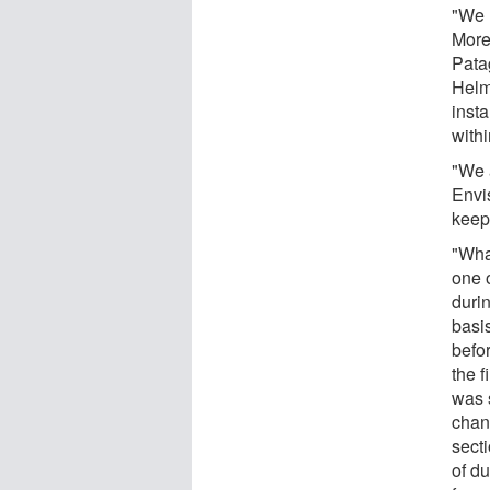
"We 
More
Pata
Helm
insta
with
"We 
Envi
keep 
"What
one 
duri
basi
befor
the f
was 
chan
sect
of d