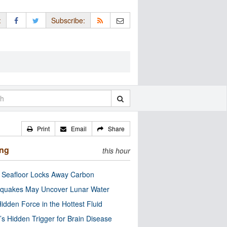
:
Subscribe:
Print
Email
Share
ing
this hour
c Seafloor Locks Away Carbon
quakes May Uncover Lunar Water
idden Force in the Hottest Fluid
’s Hidden Trigger for Brain Disease