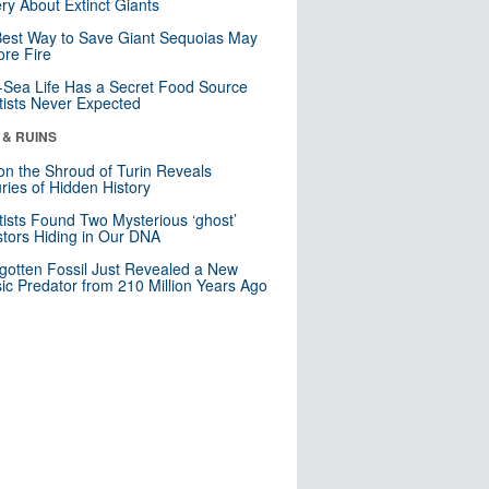
ry About Extinct Giants
est Way to Save Giant Sequoias May
re Fire
Sea Life Has a Secret Food Source
tists Never Expected
 & RUINS
n the Shroud of Turin Reveals
ries of Hidden History
tists Found Two Mysterious ‘ghost’
tors Hiding in Our DNA
gotten Fossil Just Revealed a New
sic Predator from 210 Million Years Ago