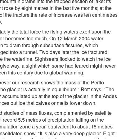
mountain drains into the trapped section of lake: its
t rose by eight metres in the last five months; at the
of the fracture the rate of increase was ten centimetres
y.
tably the total force the rising waters exert upon the
ier becomes too much. On 12 March 2004 water
n to drain through subsurface fissures, which
ged into a tunnel. Two days later the ice fractured
e the waterline. Sightseers flocked to watch the ice
give way, a sight which some had feared might never
een this century due to global warming.
ever our research shows the mass of the Perito
o glacier is actually in equilibrium," Rott says. "The
 accumulated up at the top of the glacier in the Andes
nces out ice that calves or melts lower down.
ld studies of mass fluxes, complemented by satellite
, record 5.5 metres of precipitation falling on the
mulation zone a year, equivalent to about 15 metres
nsolidated snow. "It is also a very deep glacier. Eight