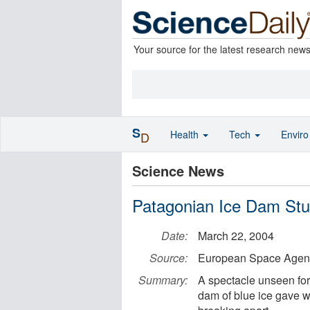
Your source for the latest research new
S
Health
Tech
Envir
D
Science News
Patagonian Ice Dam St
Date:
March 22, 2004
Source:
European Space Agen
Summary:
A spectacle unseen for
dam of blue ice gave wa