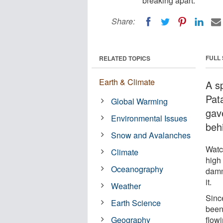
breaking apart.
Share:
FULL
RELATED TOPICS
Earth & Climate
A s
Pat
Global Warming
gav
Environmental Issues
behi
Snow and Avalanches
Watc
Climate
high
Oceanography
damm
it.
Weather
Sinc
Earth Science
been 
Geography
flowi