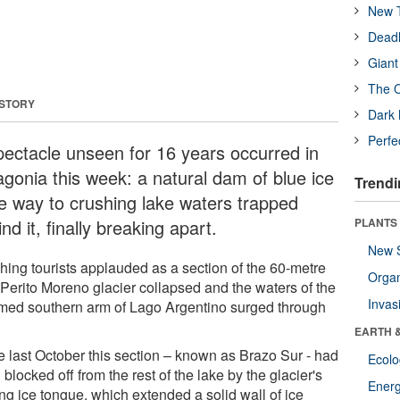
New T
Deadl
Giant
The O
 STORY
Dark 
Perfe
pectacle unseen for 16 years occurred in
agonia this week: a natural dam of blue ice
Trendi
e way to crushing lake waters trapped
nd it, finally breaking apart.
PLANTS
New 
hing tourists applauded as a section of the 60-metre
Orga
 Perito Moreno glacier collapsed and the waters of the
Invas
ed southern arm of Lago Argentino surged through
EARTH 
e last October this section – known as Brazo Sur - had
Ecol
blocked off from the rest of the lake by the glacier's
Energ
ng ice tongue, which extended a solid wall of ice