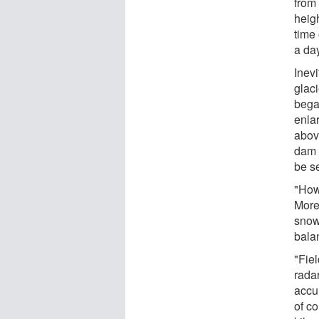
from 
heigh
time 
a da
Inevi
glac
bega
enlar
abov
dam 
be s
"How
Moren
snow
bala
"Fie
radar
accu
of co