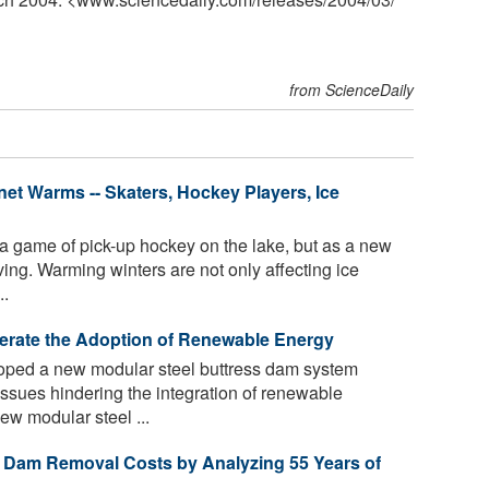
from ScienceDaily
net Warms -- Skaters, Hockey Players, Ice
 a game of pick-up hockey on the lake, but as a new
ing. Warming winters are not only affecting ice
..
rate the Adoption of Renewable Energy
oped a new modular steel buttress dam system
ssues hindering the integration of renewable
ew modular steel ...
ct Dam Removal Costs by Analyzing 55 Years of