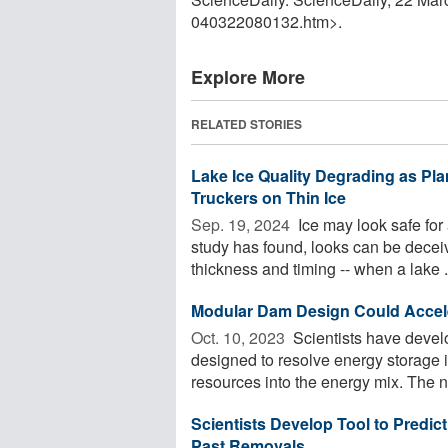
040322080132.htm>.
Explore More
RELATED STORIES
Lake Ice Quality Degrading as Pla
Truckers on Thin Ice
Sep. 19, 2024 
Ice may look safe for
study has found, looks can be deceiv
thickness and timing -- when a lake .
Modular Dam Design Could Accele
Oct. 10, 2023 
Scientists have devel
designed to resolve energy storage i
resources into the energy mix. The n
Scientists Develop Tool to Predi
Past Removals