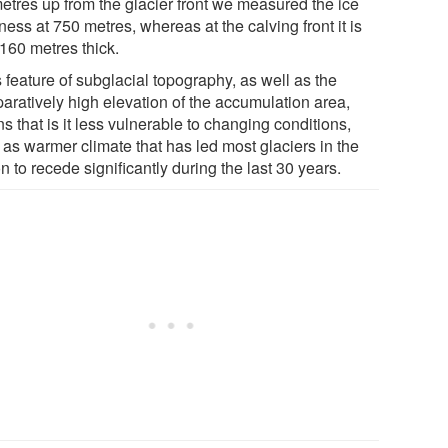
metres up from the glacier front we measured the ice
ness at 750 metres, whereas at the calving front it is
 160 metres thick.
 feature of subglacial topography, as well as the
aratively high elevation of the accumulation area,
 that is it less vulnerable to changing conditions,
 as warmer climate that has led most glaciers in the
n to recede significantly during the last 30 years.