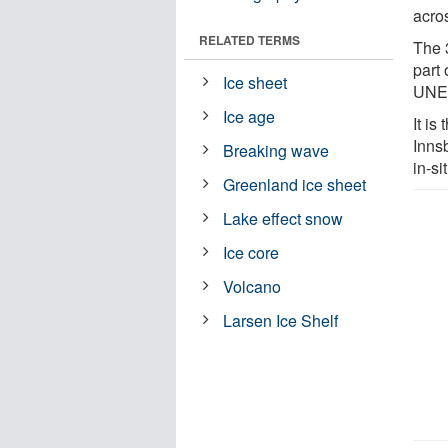
acro
RELATED TERMS
The 
part
Ice sheet
UNES
Ice age
It is
Inns
Breaking wave
in-s
Greenland ice sheet
Lake effect snow
Ice core
Volcano
Larsen Ice Shelf