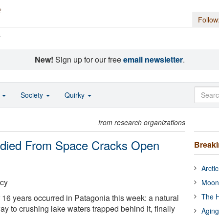
Follow
s
New!
Sign up for our free
email newsletter
.
o
Society
Quirky
from research organizations
udied From Space Cracks Open
Break
Arcti
cy
Moon
The H
 16 years occurred in Patagonia this week: a natural
y to crushing lake waters trapped behind it, finally
Aging