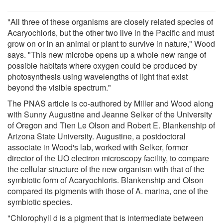
"All three of these organisms are closely related species of
Acaryochloris, but the other two live in the Pacific and must
grow on or in an animal or plant to survive in nature," Wood
says. "This new microbe opens up a whole new range of
possible habitats where oxygen could be produced by
photosynthesis using wavelengths of light that exist
beyond the visible spectrum."
The PNAS article is co-authored by Miller and Wood along
with Sunny Augustine and Jeanne Selker of the University
of Oregon and Tien Le Olson and Robert E. Blankenship of
Arizona State University. Augustine, a postdoctoral
associate in Wood's lab, worked with Selker, former
director of the UO electron microscopy facility, to compare
the cellular structure of the new organism with that of the
symbiotic form of Acaryochloris. Blankenship and Olson
compared its pigments with those of A. marina, one of the
symbiotic species.
"Chlorophyll d is a pigment that is intermediate between