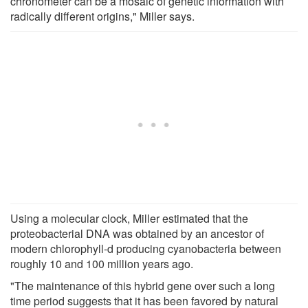
chronometer can be a mosaic of genetic information with
radically different origins," Miller says.
Using a molecular clock, Miller estimated that the
proteobacterial DNA was obtained by an ancestor of
modern chlorophyll-d producing cyanobacteria between
roughly 10 and 100 million years ago.
"The maintenance of this hybrid gene over such a long
time period suggests that it has been favored by natural