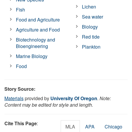
Lichen
Fish
Sea water
Food and Agriculture
Biology
Agriculture and Food
Red tide
Biotechnology and
Bioengineering
Plankton
Marine Biology
Food
Story Source:
Materials
provided by
University Of Oregon
.
Note:
Content may be edited for style and length.
Cite This Page
:
MLA
APA
Chicago