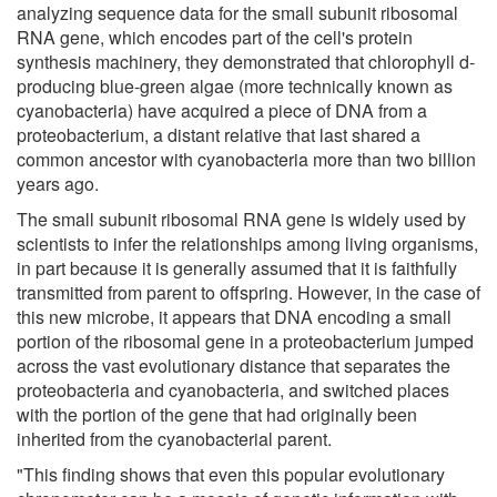
analyzing sequence data for the small subunit ribosomal
RNA gene, which encodes part of the cell's protein
synthesis machinery, they demonstrated that chlorophyll d-
producing blue-green algae (more technically known as
cyanobacteria) have acquired a piece of DNA from a
proteobacterium, a distant relative that last shared a
common ancestor with cyanobacteria more than two billion
years ago.
The small subunit ribosomal RNA gene is widely used by
scientists to infer the relationships among living organisms,
in part because it is generally assumed that it is faithfully
transmitted from parent to offspring. However, in the case of
this new microbe, it appears that DNA encoding a small
portion of the ribosomal gene in a proteobacterium jumped
across the vast evolutionary distance that separates the
proteobacteria and cyanobacteria, and switched places
with the portion of the gene that had originally been
inherited from the cyanobacterial parent.
"This finding shows that even this popular evolutionary