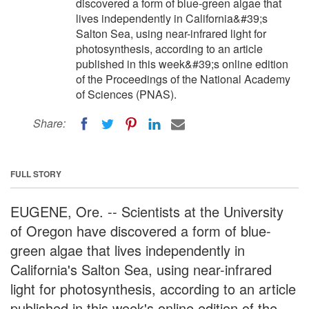
discovered a form of blue-green algae that
lives independently in California&#39;s
Salton Sea, using near-infrared light for
photosynthesis, according to an article
published in this week&#39;s online edition
of the Proceedings of the National Academy
of Sciences (PNAS).
Share:
FULL STORY
EUGENE, Ore. -- Scientists at the University
of Oregon have discovered a form of blue-
green algae that lives independently in
California's Salton Sea, using near-infrared
light for photosynthesis, according to an article
published in this week's online edition of the