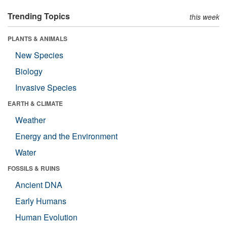
Trending Topics
this week
PLANTS & ANIMALS
New Species
Biology
Invasive Species
EARTH & CLIMATE
Weather
Energy and the Environment
Water
FOSSILS & RUINS
Ancient DNA
Early Humans
Human Evolution