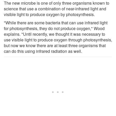
The new microbe is one of only three organisms known to
science that use a combination of near-infrared light and
visible light to produce oxygen by photosynthesis.
"While there are some bacteria that can use infrared light
for photosynthesis, they do not produce oxygen," Wood
explains. "Until recently, we thought it was necessary to
use visible light to produce oxygen through photosynthesis,
but now we know there are at least three organisms that
can do this using infrared radiation as well.