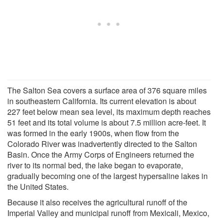
The Salton Sea covers a surface area of 376 square miles
in southeastern California. Its current elevation is about
227 feet below mean sea level, its maximum depth reaches
51 feet and its total volume is about 7.5 million acre-feet. It
was formed in the early 1900s, when flow from the
Colorado River was inadvertently directed to the Salton
Basin. Once the Army Corps of Engineers returned the
river to its normal bed, the lake began to evaporate,
gradually becoming one of the largest hypersaline lakes in
the United States.
Because it also receives the agricultural runoff of the
Imperial Valley and municipal runoff from Mexicali, Mexico,