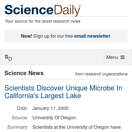
Your source for the latest research news
New!
Sign up for our free
email newsletter
.
S
Toggle
Menu
D
navigation
Science News
from research organizations
Scientists Discover Unique Microbe In
California's Largest Lake
Date:
January 11, 2005
Source:
University Of Oregon
Summary:
Scientists at the University of Oregon have