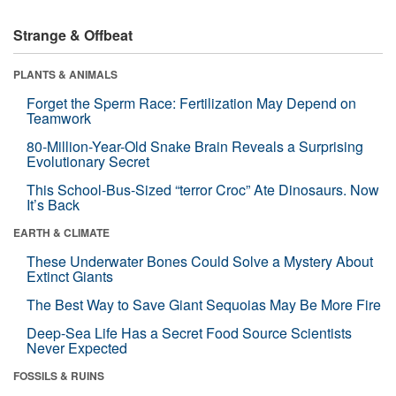
Strange & Offbeat
PLANTS & ANIMALS
Forget the Sperm Race: Fertilization May Depend on
Teamwork
80-Million-Year-Old Snake Brain Reveals a Surprising
Evolutionary Secret
This School-Bus-Sized “terror Croc” Ate Dinosaurs. Now
It’s Back
EARTH & CLIMATE
These Underwater Bones Could Solve a Mystery About
Extinct Giants
The Best Way to Save Giant Sequoias May Be More Fire
Deep-Sea Life Has a Secret Food Source Scientists
Never Expected
FOSSILS & RUINS