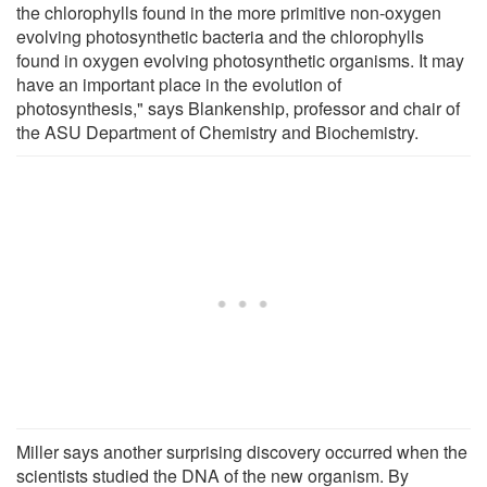
the chlorophylls found in the more primitive non-oxygen
evolving photosynthetic bacteria and the chlorophylls
found in oxygen evolving photosynthetic organisms. It may
have an important place in the evolution of
photosynthesis," says Blankenship, professor and chair of
the ASU Department of Chemistry and Biochemistry.
Miller says another surprising discovery occurred when the
scientists studied the DNA of the new organism. By