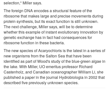
selection," Miller says.
The foreign DNA encodes a structural feature of the
ribosome that makes large and precise movements during
protein synthesis, but its exact function is still unknown.
The next challenge, Miller says, will be to determine
whether this example of instant evolutionary innovation by
genetic exchange has in fact had consequences for
ribosome function in these bacteria.
The new species of Acaryochloris is the latest in a series of
new organisms from the Salton Sea that have been
identified as part of Wood's study of the blue-green algae in
the lake. With Miller, UO emeritus professor Richard
Castenholz, and Canadian oceanographer William Li, she
published a paper in the journal Hydrobiologia in 2002 that
described five previously unknown species.