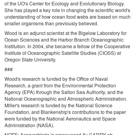
of the UO's Center for Ecology and Evolutionary Biology.
She has played a key role in changing the scientific world's
understanding of how ocean food webs are based on much
smaller organisms than previously believed.
Wood is an adjunct scientist at the Bigelow Laboratory for
Ocean Sciences and the Harbor Branch Oceanographic
Institution. In 2004, she became a fellow of the Cooperative
Institute of Oceanographic Satellite Studies (CIOSS) at
Oregon State University.
###
Wood's research is funded by the Office of Naval
Research, a grant from the Environmental Protection
Agency (EPA) through the Salton Sea Authority, and the
National Oceanographic and Atmospheric Administration.
Miller's research is funded by the National Science
Foundation, and Blankenship's contributions to the paper
were funded by the National Aeronautics and Space
Administration (NASA).
NOTE: Acaryochloris is pronounced Ay CARRY oh