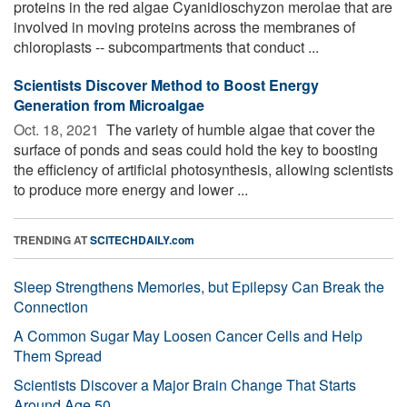
proteins in the red algae Cyanidioschyzon merolae that are
involved in moving proteins across the membranes of
chloroplasts -- subcompartments that conduct ...
Scientists Discover Method to Boost Energy
Generation from Microalgae
Oct. 18, 2021 
The variety of humble algae that cover the
surface of ponds and seas could hold the key to boosting
the efficiency of artificial photosynthesis, allowing scientists
to produce more energy and lower ...
TRENDING AT
SCITECHDAILY.com
Sleep Strengthens Memories, but Epilepsy Can Break the
Connection
A Common Sugar May Loosen Cancer Cells and Help
Them Spread
Scientists Discover a Major Brain Change That Starts
Around Age 50