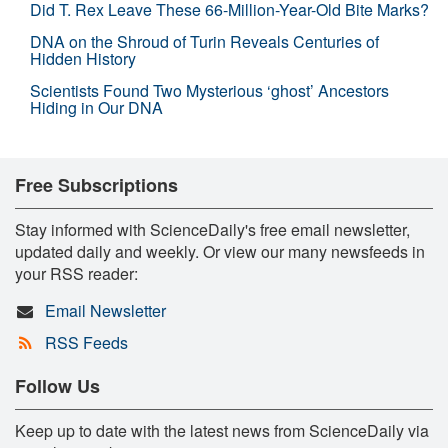
Did T. Rex Leave These 66-Million-Year-Old Bite Marks?
DNA on the Shroud of Turin Reveals Centuries of
Hidden History
Scientists Found Two Mysterious ‘ghost’ Ancestors
Hiding in Our DNA
Free Subscriptions
Stay informed with ScienceDaily's free email newsletter,
updated daily and weekly. Or view our many newsfeeds in
your RSS reader:
Email Newsletter
RSS Feeds
Follow Us
Keep up to date with the latest news from ScienceDaily via