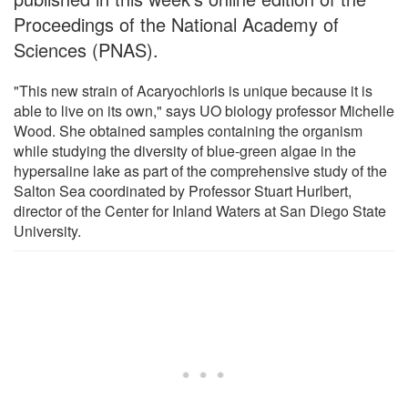
Proceedings of the National Academy of
Sciences (PNAS).
"This new strain of Acaryochloris is unique because it is
able to live on its own," says UO biology professor Michelle
Wood. She obtained samples containing the organism
while studying the diversity of blue-green algae in the
hypersaline lake as part of the comprehensive study of the
Salton Sea coordinated by Professor Stuart Hurlbert,
director of the Center for Inland Waters at San Diego State
University.