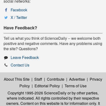
social networks:
Facebook
X / Twitter
Have Feedback?
Tell us what you think of ScienceDaily -- we welcome both
positive and negative comments. Have any problems using
the site? Questions?
Leave Feedback
Contact Us
About This Site
|
Staff
|
Contribute
|
Advertise
|
Privacy
Policy
|
Editorial Policy
|
Terms of Use
Copyright 1995-2026 ScienceDaily
or by other parties,
where indicated. All rights controlled by their respective
owners. Content on this website is for information only. It