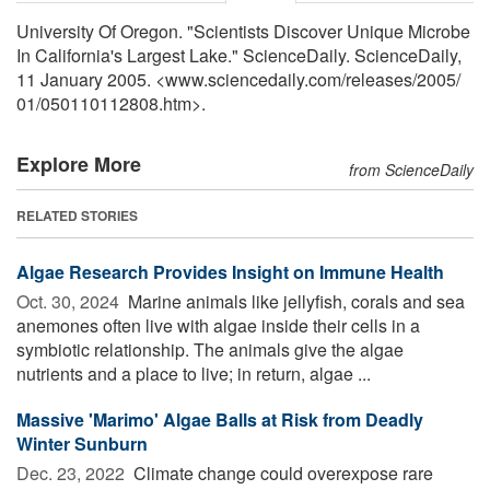
University Of Oregon. "Scientists Discover Unique Microbe
In California's Largest Lake." ScienceDaily. ScienceDaily,
11 January 2005. <www.sciencedaily.com
/
releases
/
2005
/
01
/
050110112808.htm>.
Explore More
from ScienceDaily
RELATED STORIES
Algae Research Provides Insight on Immune Health
Oct. 30, 2024 
Marine animals like jellyfish, corals and sea
anemones often live with algae inside their cells in a
symbiotic relationship. The animals give the algae
nutrients and a place to live; in return, algae ...
Massive 'Marimo' Algae Balls at Risk from Deadly
Winter Sunburn
Dec. 23, 2022 
Climate change could overexpose rare