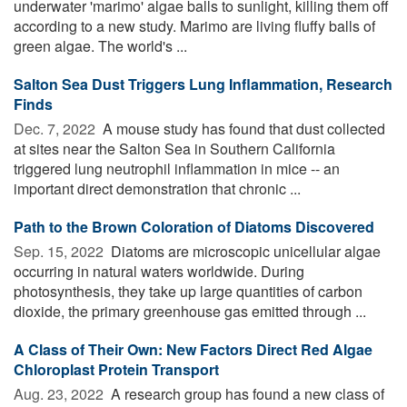
underwater 'marimo' algae balls to sunlight, killing them off
according to a new study. Marimo are living fluffy balls of
green algae. The world's ...
Salton Sea Dust Triggers Lung Inflammation, Research
Finds
Dec. 7, 2022 
A mouse study has found that dust collected
at sites near the Salton Sea in Southern California
triggered lung neutrophil inflammation in mice -- an
important direct demonstration that chronic ...
Path to the Brown Coloration of Diatoms Discovered
Sep. 15, 2022 
Diatoms are microscopic unicellular algae
occurring in natural waters worldwide. During
photosynthesis, they take up large quantities of carbon
dioxide, the primary greenhouse gas emitted through ...
A Class of Their Own: New Factors Direct Red Algae
Chloroplast Protein Transport
Aug. 23, 2022 
A research group has found a new class of