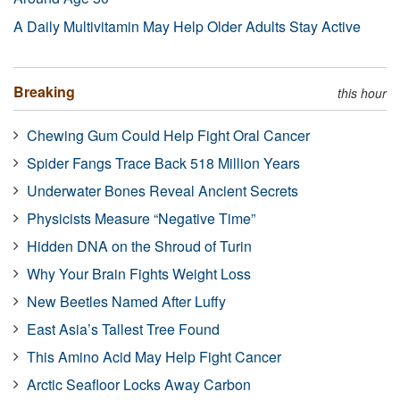
A Daily Multivitamin May Help Older Adults Stay Active
Breaking
this hour
Chewing Gum Could Help Fight Oral Cancer
Spider Fangs Trace Back 518 Million Years
Underwater Bones Reveal Ancient Secrets
Physicists Measure “Negative Time”
Hidden DNA on the Shroud of Turin
Why Your Brain Fights Weight Loss
New Beetles Named After Luffy
East Asia’s Tallest Tree Found
This Amino Acid May Help Fight Cancer
Arctic Seafloor Locks Away Carbon