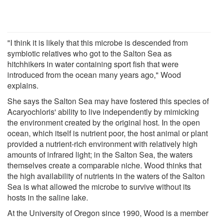
"I think it is likely that this microbe is descended from
symbiotic relatives who got to the Salton Sea as
hitchhikers in water containing sport fish that were
introduced from the ocean many years ago," Wood
explains.
She says the Salton Sea may have fostered this species of
Acaryochloris' ability to live independently by mimicking
the environment created by the original host. In the open
ocean, which itself is nutrient poor, the host animal or plant
provided a nutrient-rich environment with relatively high
amounts of infrared light; in the Salton Sea, the waters
themselves create a comparable niche. Wood thinks that
the high availability of nutrients in the waters of the Salton
Sea is what allowed the microbe to survive without its
hosts in the saline lake.
At the University of Oregon since 1990, Wood is a member