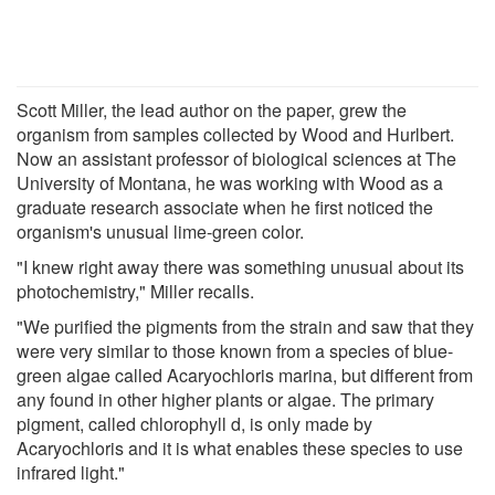
Scott Miller, the lead author on the paper, grew the
organism from samples collected by Wood and Hurlbert.
Now an assistant professor of biological sciences at The
University of Montana, he was working with Wood as a
graduate research associate when he first noticed the
organism's unusual lime-green color.
"I knew right away there was something unusual about its
photochemistry," Miller recalls.
"We purified the pigments from the strain and saw that they
were very similar to those known from a species of blue-
green algae called Acaryochloris marina, but different from
any found in other higher plants or algae. The primary
pigment, called chlorophyll d, is only made by
Acaryochloris and it is what enables these species to use
infrared light."