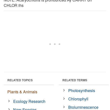
CHLOR ihs
RELATED TOPICS
RELATED TERMS
Photosynthesis
Plants & Animals
Chlorophyll
Ecology Research
Bioluminescence
New Species