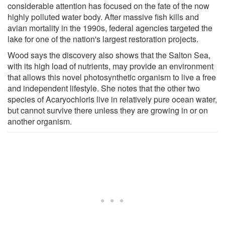
considerable attention has focused on the fate of the now
highly polluted water body. After massive fish kills and
avian mortality in the 1990s, federal agencies targeted the
lake for one of the nation's largest restoration projects.
Wood says the discovery also shows that the Salton Sea,
with its high load of nutrients, may provide an environment
that allows this novel photosynthetic organism to live a free
and independent lifestyle. She notes that the other two
species of Acaryochloris live in relatively pure ocean water,
but cannot survive there unless they are growing in or on
another organism.