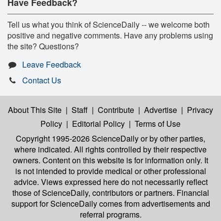
Have Feedback?
Tell us what you think of ScienceDaily -- we welcome both
positive and negative comments. Have any problems using
the site? Questions?
Leave Feedback
Contact Us
About This Site
|
Staff
|
Contribute
|
Advertise
|
Privacy
Policy
|
Editorial Policy
|
Terms of Use
Copyright 1995-2026 ScienceDaily
or by other parties,
where indicated. All rights controlled by their respective
owners. Content on this website is for information only. It
is not intended to provide medical or other professional
advice. Views expressed here do not necessarily reflect
those of ScienceDaily, contributors or partners. Financial
support for ScienceDaily comes from advertisements and
referral programs.