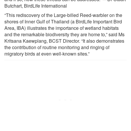
Butchart, BirdLife International
“This rediscovery of the Large-billed Reed-warbler on the
shores of Inner Gulf of Thailand (a BirdLife Important Bird
Area, IBA) illustrates the importance of wetland habitats
and the remarkable biodiversity they are home to,” said Ms
Kritsana Kaewplang, BCST Director. “It also demonstrates
the contribution of routine monitoring and ringing of
migratory birds at even well-known sites.”