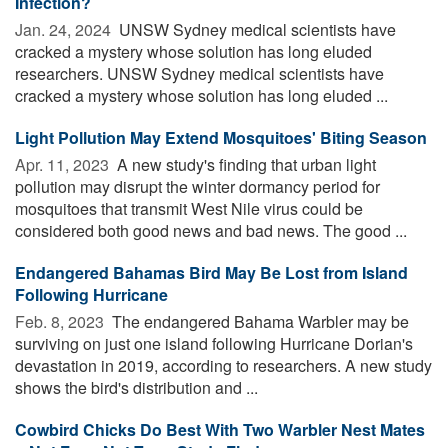
Infection?
Jan. 24, 2024 
UNSW Sydney medical scientists have
cracked a mystery whose solution has long eluded
researchers. UNSW Sydney medical scientists have
cracked a mystery whose solution has long eluded ...
Light Pollution May Extend Mosquitoes' Biting Season
Apr. 11, 2023 
A new study's finding that urban light
pollution may disrupt the winter dormancy period for
mosquitoes that transmit West Nile virus could be
considered both good news and bad news. The good ...
Endangered Bahamas Bird May Be Lost from Island
Following Hurricane
Feb. 8, 2023 
The endangered Bahama Warbler may be
surviving on just one island following Hurricane Dorian's
devastation in 2019, according to researchers. A new study
shows the bird's distribution and ...
Cowbird Chicks Do Best With Two Warbler Nest Mates