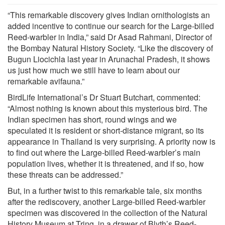
“This remarkable discovery gives Indian ornithologists an
added incentive to continue our search for the Large-billed
Reed-warbler in India,” said Dr Asad Rahmani, Director of
the Bombay Natural History Society. “Like the discovery of
Bugun Liocichla last year in Arunachal Pradesh, it shows
us just how much we still have to learn about our
remarkable avifauna.”
BirdLife International’s Dr Stuart Butchart, commented:
“Almost nothing is known about this mysterious bird. The
Indian specimen has short, round wings and we
speculated it is resident or short-distance migrant, so its
appearance in Thailand is very surprising. A priority now is
to find out where the Large-billed Reed-warbler’s main
population lives, whether it is threatened, and if so, how
these threats can be addressed.”
But, in a further twist to this remarkable tale, six months
after the rediscovery, another Large-billed Reed-warbler
specimen was discovered in the collection of the Natural
History Museum at Tring, in a drawer of Blyth’s Reed-