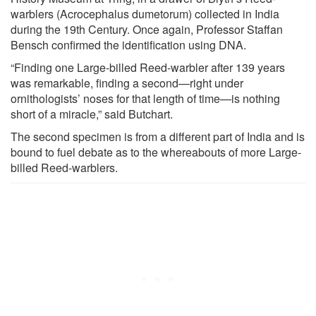
warblers (Acrocephalus dumetorum) collected in India
during the 19th Century. Once again, Professor Staffan
Bensch confirmed the identification using DNA.
“Finding one Large-billed Reed-warbler after 139 years
was remarkable, finding a second—right under
ornithologists’ noses for that length of time—is nothing
short of a miracle,” said Butchart.
The second specimen is from a different part of India and is
bound to fuel debate as to the whereabouts of more Large-
billed Reed-warblers.