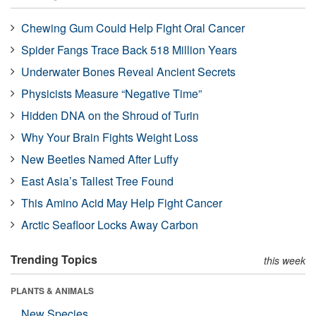
Chewing Gum Could Help Fight Oral Cancer
Spider Fangs Trace Back 518 Million Years
Underwater Bones Reveal Ancient Secrets
Physicists Measure “Negative Time”
Hidden DNA on the Shroud of Turin
Why Your Brain Fights Weight Loss
New Beetles Named After Luffy
East Asia’s Tallest Tree Found
This Amino Acid May Help Fight Cancer
Arctic Seafloor Locks Away Carbon
Trending Topics
this week
PLANTS & ANIMALS
New Species