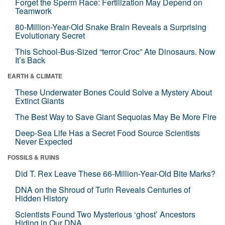
Forget the Sperm Race: Fertilization May Depend on
Teamwork
80-Million-Year-Old Snake Brain Reveals a Surprising
Evolutionary Secret
This School-Bus-Sized “terror Croc” Ate Dinosaurs. Now
It’s Back
EARTH & CLIMATE
These Underwater Bones Could Solve a Mystery About
Extinct Giants
The Best Way to Save Giant Sequoias May Be More Fire
Deep-Sea Life Has a Secret Food Source Scientists
Never Expected
FOSSILS & RUINS
Did T. Rex Leave These 66-Million-Year-Old Bite Marks?
DNA on the Shroud of Turin Reveals Centuries of
Hidden History
Scientists Found Two Mysterious ‘ghost’ Ancestors
Hiding in Our DNA