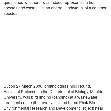
questioned whether it was indeed represented a true
species and wasn’t just an aberrant individual of a common
species.
But on 27 March 2006, ornithologist Philip Round,
Assistant Professor in the Department of Biology, Mahidol
University, was bird ringing (banding) at a wastewater
treatment centre (the royally initiated Laem Phak Bia
Environmental Research and Development Project) near