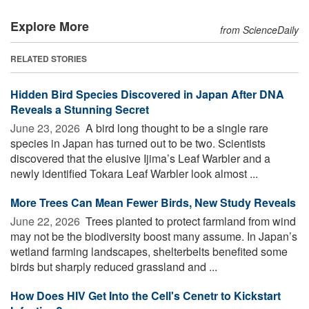
Explore More
from ScienceDaily
RELATED STORIES
Hidden Bird Species Discovered in Japan After DNA
Reveals a Stunning Secret
June 23, 2026 
A bird long thought to be a single rare
species in Japan has turned out to be two. Scientists
discovered that the elusive Ijima’s Leaf Warbler and a
newly identified Tokara Leaf Warbler look almost ...
More Trees Can Mean Fewer Birds, New Study Reveals
June 22, 2026 
Trees planted to protect farmland from wind
may not be the biodiversity boost many assume. In Japan’s
wetland farming landscapes, shelterbelts benefited some
birds but sharply reduced grassland and ...
How Does HIV Get Into the Cell's Cenetr to Kickstart