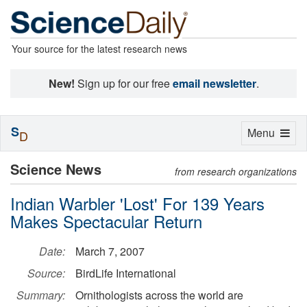
Your source for the latest research news
New!
Sign up for our free
email newsletter
.
S
Toggle
Menu
D
navigation
Science News
from research organizations
Indian Warbler 'Lost' For 139 Years
Makes Spectacular Return
Date:
March 7, 2007
Source:
BirdLife International
Summary:
Ornithologists across the world are