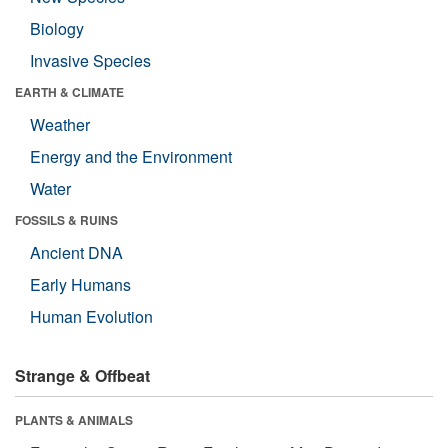
Biology
Invasive Species
EARTH & CLIMATE
Weather
Energy and the Environment
Water
FOSSILS & RUINS
Ancient DNA
Early Humans
Human Evolution
Strange & Offbeat
PLANTS & ANIMALS