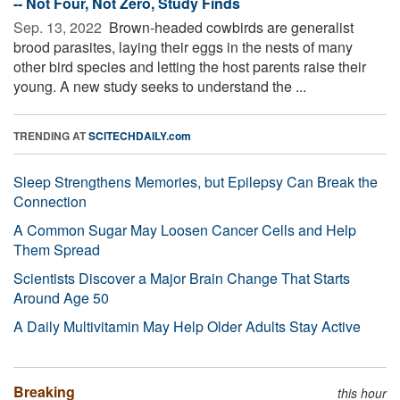
-- Not Four, Not Zero, Study Finds
Sep. 13, 2022 
Brown-headed cowbirds are generalist
brood parasites, laying their eggs in the nests of many
other bird species and letting the host parents raise their
young. A new study seeks to understand the ...
TRENDING AT
SCITECHDAILY.com
Sleep Strengthens Memories, but Epilepsy Can Break the
Connection
A Common Sugar May Loosen Cancer Cells and Help
Them Spread
Scientists Discover a Major Brain Change That Starts
Around Age 50
A Daily Multivitamin May Help Older Adults Stay Active
Breaking
this hour