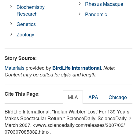
Rhesus Macaque
Biochemistry
Research
Pandemic
Genetics
Zoology
Story Source:
Materials
provided by
BirdLife International
.
Note:
Content may be edited for style and length.
Cite This Page
:
MLA
APA
Chicago
BirdLife International. "Indian Warbler 'Lost' For 139 Years
Makes Spectacular Return." ScienceDaily. ScienceDaily, 7
March 2007. <www.sciencedaily.com
/
releases
/
2007
/
03
/
070307085832.htm>.