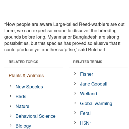
“Now people are aware Large-billed Reed-warblers are out
there, we can expect someone to discover the breeding
grounds before long. Myanmar or Bangladesh are strong
possibilities, but this species has proved so elusive that it
could produce yet another surprise,” said Butchart.
RELATED TOPICS
RELATED TERMS
Fisher
Plants & Animals
Jane Goodall
New Species
Wetland
Birds
Global warming
Nature
Feral
Behavioral Science
H5N1
Biology