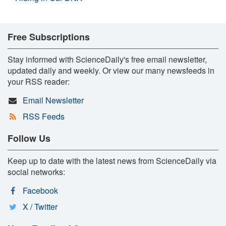
Free Subscriptions
Stay informed with ScienceDaily's free email newsletter,
updated daily and weekly. Or view our many newsfeeds in
your RSS reader:
Email Newsletter
RSS Feeds
Follow Us
Keep up to date with the latest news from ScienceDaily via
social networks:
Facebook
X / Twitter