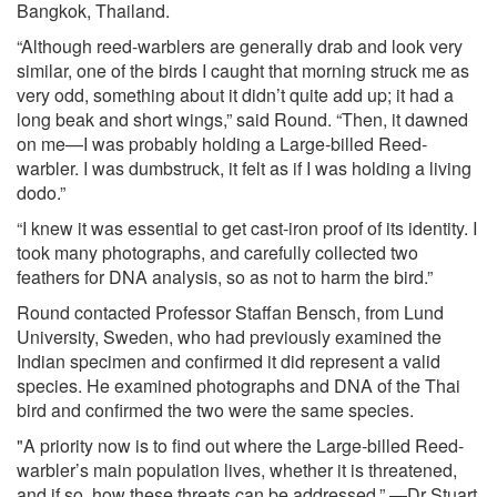
Bangkok, Thailand.
“Although reed-warblers are generally drab and look very
similar, one of the birds I caught that morning struck me as
very odd, something about it didn’t quite add up; it had a
long beak and short wings,” said Round. “Then, it dawned
on me—I was probably holding a Large-billed Reed-
warbler. I was dumbstruck, it felt as if I was holding a living
dodo.”
“I knew it was essential to get cast-iron proof of its identity. I
took many photographs, and carefully collected two
feathers for DNA analysis, so as not to harm the bird.”
Round contacted Professor Staffan Bensch, from Lund
University, Sweden, who had previously examined the
Indian specimen and confirmed it did represent a valid
species. He examined photographs and DNA of the Thai
bird and confirmed the two were the same species.
"A priority now is to find out where the Large-billed Reed-
warbler’s main population lives, whether it is threatened,
and if so, how these threats can be addressed.” —Dr Stuart