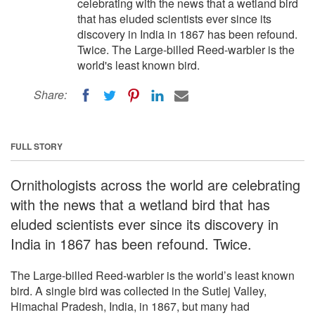
celebrating with the news that a wetland bird
that has eluded scientists ever since its
discovery in India in 1867 has been refound.
Twice. The Large-billed Reed-warbler is the
world's least known bird.
Share:
FULL STORY
Ornithologists across the world are celebrating
with the news that a wetland bird that has
eluded scientists ever since its discovery in
India in 1867 has been refound. Twice.
The Large-billed Reed-warbler is the world’s least known
bird. A single bird was collected in the Sutlej Valley,
Himachal Pradesh, India, in 1867, but many had