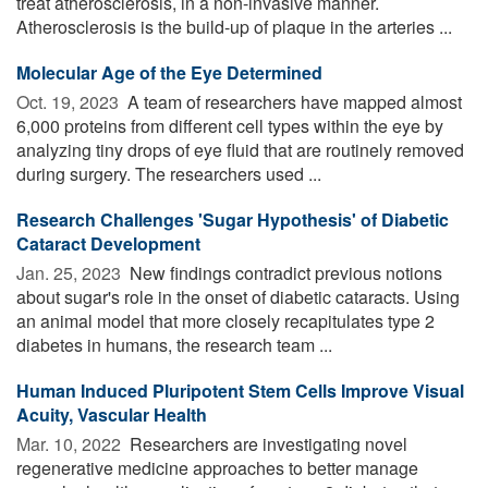
treat atherosclerosis, in a non-invasive manner.
Atherosclerosis is the build-up of plaque in the arteries ...
Molecular Age of the Eye Determined
Oct. 19, 2023 
A team of researchers have mapped almost
6,000 proteins from different cell types within the eye by
analyzing tiny drops of eye fluid that are routinely removed
during surgery. The researchers used ...
Research Challenges 'Sugar Hypothesis' of Diabetic
Cataract Development
Jan. 25, 2023 
New findings contradict previous notions
about sugar's role in the onset of diabetic cataracts. Using
an animal model that more closely recapitulates type 2
diabetes in humans, the research team ...
Human Induced Pluripotent Stem Cells Improve Visual
Acuity, Vascular Health
Mar. 10, 2022 
Researchers are investigating novel
regenerative medicine approaches to better manage