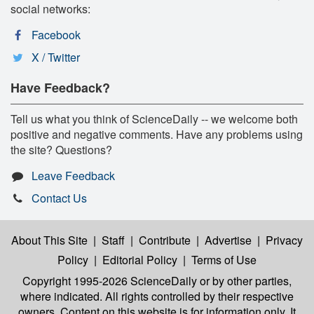
social networks:
Facebook
X / Twitter
Have Feedback?
Tell us what you think of ScienceDaily -- we welcome both
positive and negative comments. Have any problems using
the site? Questions?
Leave Feedback
Contact Us
About This Site
|
Staff
|
Contribute
|
Advertise
|
Privacy
Policy
|
Editorial Policy
|
Terms of Use
Copyright 1995-2026 ScienceDaily
or by other parties,
where indicated. All rights controlled by their respective
owners. Content on this website is for information only. It