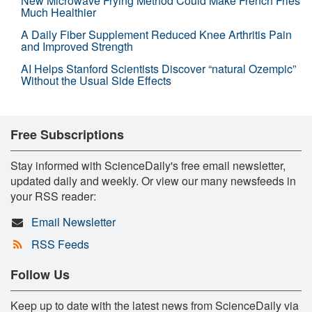
New Microwave Frying Method Could Make French Fries
Much Healthier
A Daily Fiber Supplement Reduced Knee Arthritis Pain
and Improved Strength
AI Helps Stanford Scientists Discover “natural Ozempic”
Without the Usual Side Effects
Free Subscriptions
Stay informed with ScienceDaily's free email newsletter,
updated daily and weekly. Or view our many newsfeeds in
your RSS reader:
Email Newsletter
RSS Feeds
Follow Us
Keep up to date with the latest news from ScienceDaily via