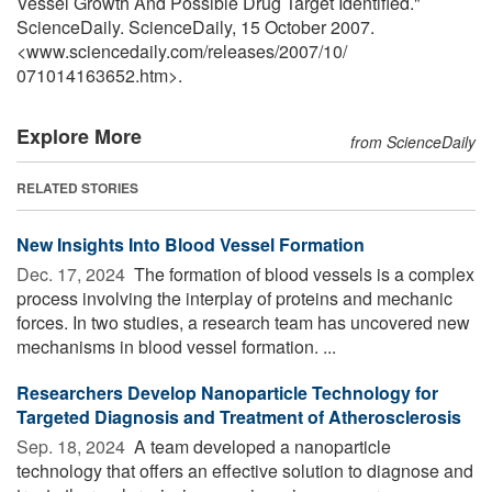
Vessel Growth And Possible Drug Target Identified."
ScienceDaily. ScienceDaily, 15 October 2007.
<www.sciencedaily.com
/
releases
/
2007
/
10
/
071014163652.htm>.
Explore More
from ScienceDaily
RELATED STORIES
New Insights Into Blood Vessel Formation
Dec. 17, 2024 
The formation of blood vessels is a complex
process involving the interplay of proteins and mechanic
forces. In two studies, a research team has uncovered new
mechanisms in blood vessel formation. ...
Researchers Develop Nanoparticle Technology for
Targeted Diagnosis and Treatment of Atherosclerosis
Sep. 18, 2024 
A team developed a nanoparticle
technology that offers an effective solution to diagnose and