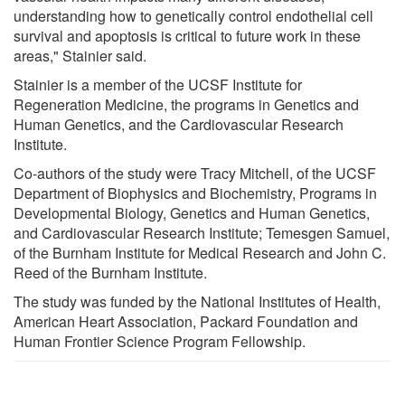
understanding how to genetically control endothelial cell
survival and apoptosis is critical to future work in these
areas," Stainier said.
Stainier is a member of the UCSF Institute for
Regeneration Medicine, the programs in Genetics and
Human Genetics, and the Cardiovascular Research
Institute.
Co-authors of the study were Tracy Mitchell, of the UCSF
Department of Biophysics and Biochemistry, Programs in
Developmental Biology, Genetics and Human Genetics,
and Cardiovascular Research Institute; Temesgen Samuel,
of the Burnham Institute for Medical Research and John C.
Reed of the Burnham Institute.
The study was funded by the National Institutes of Health,
American Heart Association, Packard Foundation and
Human Frontier Science Program Fellowship.