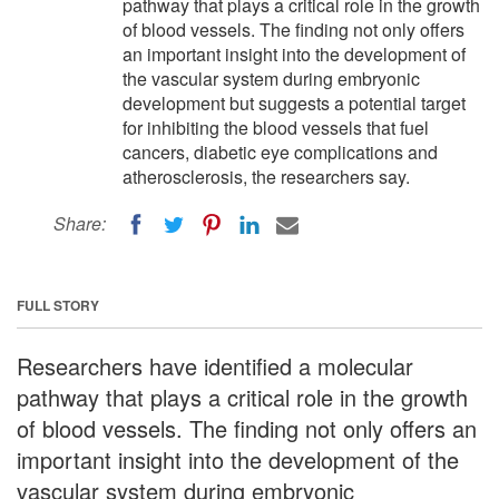
pathway that plays a critical role in the growth
of blood vessels. The finding not only offers
an important insight into the development of
the vascular system during embryonic
development but suggests a potential target
for inhibiting the blood vessels that fuel
cancers, diabetic eye complications and
atherosclerosis, the researchers say.
Share:
FULL STORY
Researchers have identified a molecular
pathway that plays a critical role in the growth
of blood vessels. The finding not only offers an
important insight into the development of the
vascular system during embryonic