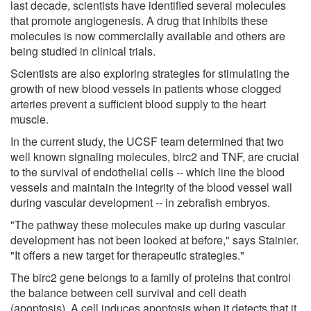
last decade, scientists have identified several molecules
that promote angiogenesis. A drug that inhibits these
molecules is now commercially available and others are
being studied in clinical trials.
Scientists are also exploring strategies for stimulating the
growth of new blood vessels in patients whose clogged
arteries prevent a sufficient blood supply to the heart
muscle.
In the current study, the UCSF team determined that two
well known signaling molecules, birc2 and TNF, are crucial
to the survival of endothelial cells -- which line the blood
vessels and maintain the integrity of the blood vessel wall
during vascular development -- in zebrafish embryos.
"The pathway these molecules make up during vascular
development has not been looked at before," says Stainier.
"It offers a new target for therapeutic strategies."
The birc2 gene belongs to a family of proteins that control
the balance between cell survival and cell death
(apoptosis). A cell induces apoptosis when it detects that it