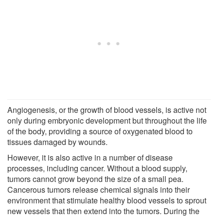
Angiogenesis, or the growth of blood vessels, is active not
only during embryonic development but throughout the life
of the body, providing a source of oxygenated blood to
tissues damaged by wounds.
However, it is also active in a number of disease
processes, including cancer. Without a blood supply,
tumors cannot grow beyond the size of a small pea.
Cancerous tumors release chemical signals into their
environment that stimulate healthy blood vessels to sprout
new vessels that then extend into the tumors. During the