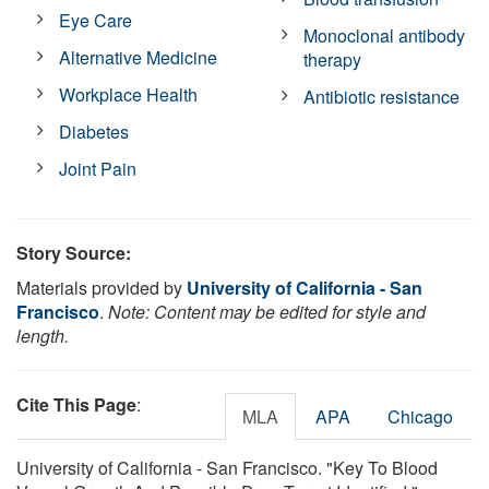
Eye Care
Monoclonal antibody
Alternative Medicine
therapy
Workplace Health
Antibiotic resistance
Diabetes
Joint Pain
Story Source:
Materials provided by
University of California - San
Francisco
.
Note: Content may be edited for style and
length.
Cite This Page
:
MLA
APA
Chicago
University of California - San Francisco. "Key To Blood