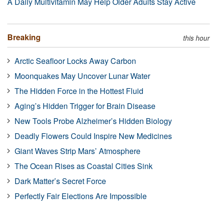
A Daily Multivitamin May Help Older Adults Stay Active
Breaking
this hour
Arctic Seafloor Locks Away Carbon
Moonquakes May Uncover Lunar Water
The Hidden Force in the Hottest Fluid
Aging’s Hidden Trigger for Brain Disease
New Tools Probe Alzheimer’s Hidden Biology
Deadly Flowers Could Inspire New Medicines
Giant Waves Strip Mars’ Atmosphere
The Ocean Rises as Coastal Cities Sink
Dark Matter’s Secret Force
Perfectly Fair Elections Are Impossible