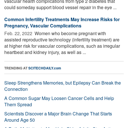
vascular health complications from type 2 diabetes that
could someday support blood vessel repair in the eye ...
Common Infertility Treatments May Increase Risks for
Pregnancy, Vascular Complications
Feb. 22, 2022 
Women who become pregnant with
assisted reproductive technology (infertility treatment) are
at higher risk for vascular complications, such as irregular
heartbeat and kidney injury, as well as ...
TRENDING AT
SCITECHDAILY.com
Sleep Strengthens Memories, but Epilepsy Can Break the
Connection
A Common Sugar May Loosen Cancer Cells and Help
Them Spread
Scientists Discover a Major Brain Change That Starts
Around Age 50