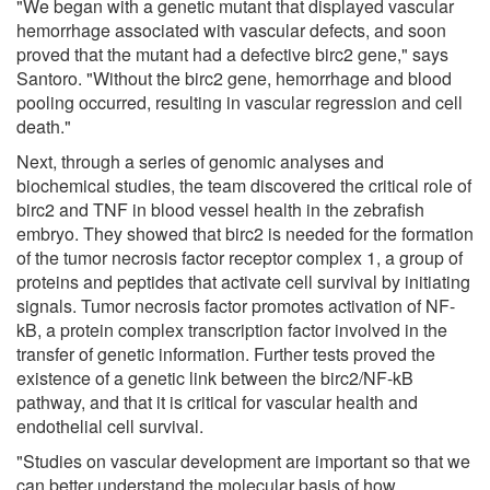
"We began with a genetic mutant that displayed vascular
hemorrhage associated with vascular defects, and soon
proved that the mutant had a defective birc2 gene," says
Santoro. "Without the birc2 gene, hemorrhage and blood
pooling occurred, resulting in vascular regression and cell
death."
Next, through a series of genomic analyses and
biochemical studies, the team discovered the critical role of
birc2 and TNF in blood vessel health in the zebrafish
embryo. They showed that birc2 is needed for the formation
of the tumor necrosis factor receptor complex 1, a group of
proteins and peptides that activate cell survival by initiating
signals. Tumor necrosis factor promotes activation of NF-
kB, a protein complex transcription factor involved in the
transfer of genetic information. Further tests proved the
existence of a genetic link between the birc2/NF-kB
pathway, and that it is critical for vascular health and
endothelial cell survival.
"Studies on vascular development are important so that we
can better understand the molecular basis of how