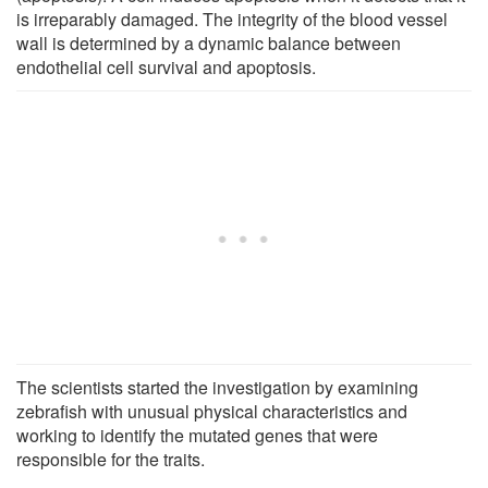
is irreparably damaged. The integrity of the blood vessel
wall is determined by a dynamic balance between
endothelial cell survival and apoptosis.
The scientists started the investigation by examining
zebrafish with unusual physical characteristics and
working to identify the mutated genes that were
responsible for the traits.