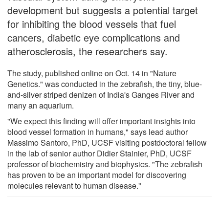
development but suggests a potential target
for inhibiting the blood vessels that fuel
cancers, diabetic eye complications and
atherosclerosis, the researchers say.
The study, published online on Oct. 14 in "Nature
Genetics." was conducted in the zebrafish, the tiny, blue-
and-silver striped denizen of India's Ganges River and
many an aquarium.
"We expect this finding will offer important insights into
blood vessel formation in humans," says lead author
Massimo Santoro, PhD, UCSF visiting postdoctoral fellow
in the lab of senior author Didier Stainier, PhD, UCSF
professor of biochemistry and biophysics. "The zebrafish
has proven to be an important model for discovering
molecules relevant to human disease."