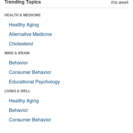
Trending Topics
this week
HEALTH & MEDICINE
Healthy Aging
Alternative Medicine
Cholesterol
MIND & BRAIN
Behavior
Consumer Behavior
Educational Psychology
LIVING & WELL
Healthy Aging
Behavior
Consumer Behavior