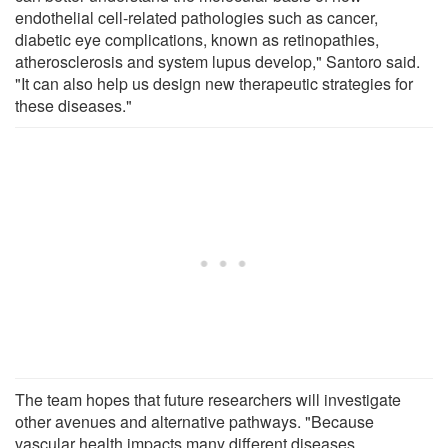
endothelial cell-related pathologies such as cancer,
diabetic eye complications, known as retinopathies,
atherosclerosis and system lupus develop," Santoro said.
"It can also help us design new therapeutic strategies for
these diseases."
The team hopes that future researchers will investigate
other avenues and alternative pathways. "Because
vascular health impacts many different diseases,