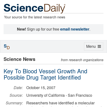
Your source for the latest research news
New!
Sign up for our free
email newsletter
.
S
Toggle
Menu
D
navigation
Science News
from research organizations
Key To Blood Vessel Growth And
Possible Drug Target Identified
Date:
October 15, 2007
Source:
University of California - San Francisco
Summary:
Researchers have identified a molecular