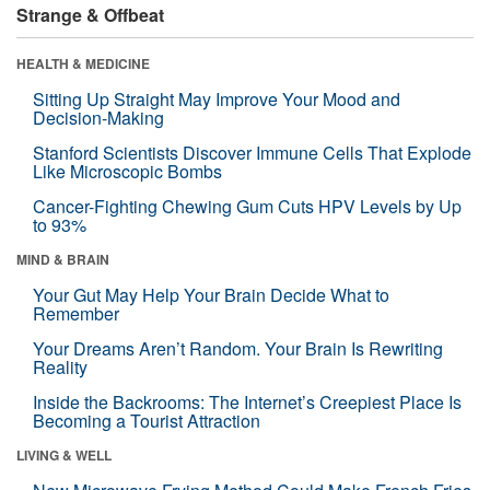
Strange & Offbeat
HEALTH & MEDICINE
Sitting Up Straight May Improve Your Mood and
Decision-Making
Stanford Scientists Discover Immune Cells That Explode
Like Microscopic Bombs
Cancer-Fighting Chewing Gum Cuts HPV Levels by Up
to 93%
MIND & BRAIN
Your Gut May Help Your Brain Decide What to
Remember
Your Dreams Aren’t Random. Your Brain Is Rewriting
Reality
Inside the Backrooms: The Internet’s Creepiest Place Is
Becoming a Tourist Attraction
LIVING & WELL