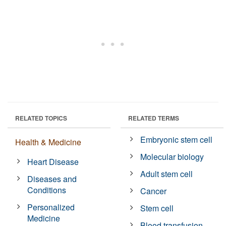
RELATED TOPICS
RELATED TERMS
Embryonic stem cell
Health & Medicine
Molecular biology
Heart Disease
Adult stem cell
Diseases and
Conditions
Cancer
Personalized
Stem cell
Medicine
Blood transfusion