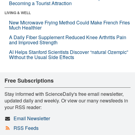
Becoming a Tourist Attraction
LIVING & WELL
New Microwave Frying Method Could Make French Fries
Much Healthier
A Daily Fiber Supplement Reduced Knee Arthritis Pain
and Improved Strength
AI Helps Stanford Scientists Discover “natural Ozempic”
Without the Usual Side Effects
Free Subscriptions
Stay informed with ScienceDaily's free email newsletter,
updated daily and weekly. Or view our many newsfeeds in
your RSS reader:
Email Newsletter
RSS Feeds