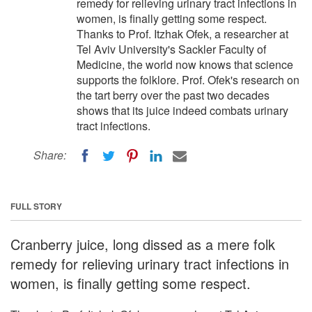
remedy for relieving urinary tract infections in
women, is finally getting some respect.
Thanks to Prof. Itzhak Ofek, a researcher at
Tel Aviv University's Sackler Faculty of
Medicine, the world now knows that science
supports the folklore. Prof. Ofek's research on
the tart berry over the past two decades
shows that its juice indeed combats urinary
tract infections.
Share:
FULL STORY
Cranberry juice, long dissed as a mere folk
remedy for relieving urinary tract infections in
women, is finally getting some respect.