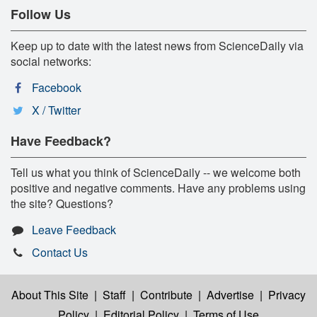
Follow Us
Keep up to date with the latest news from ScienceDaily via
social networks:
Facebook
X / Twitter
Have Feedback?
Tell us what you think of ScienceDaily -- we welcome both
positive and negative comments. Have any problems using
the site? Questions?
Leave Feedback
Contact Us
About This Site
|
Staff
|
Contribute
|
Advertise
|
Privacy
Policy
|
Editorial Policy
|
Terms of Use