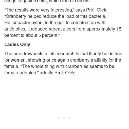
clings to gastric cells, which lead to ulcers.
“The results were very interesting,” says Prof. Ofek.
“Cranberry helped reduce the load of this bacteria,
Helicobacter pylori, in the gut. In combination with
antibiotics, it reduced repeat ulcers from approximately 15
percent to about 5 percent.”
Ladies Only
The one drawback to this research is that it only holds true
for women, showing once again cranberry’s affinity for the
female. “The whole thing with cranberries seems to be
female-oriented,” admits Prof. Ofek.