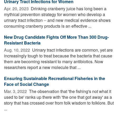
Urinary Tract Infections for Women
Apr. 20, 2023 
Drinking cranberry juice has long been a
mythical prevention strategy for women who develop a
urinary tract infection -- and new medical evidence shows
consuming cranberry products is an effective ...
New Drug Candidate Fights Off More Than 300 Drug-
Resistant Bacteria
Aug. 10, 2022 
Urinary tract infections are common, yet are
increasingly tough to treat because the bacteria that cause
them are becoming resistant to many antibiotics. Now
researchers report a new molecule that ...
Ensuring Sustainable Recreational Fisheries in the
Face of Social Change
Mar. 3, 2022 
The observation that 'the fishing's not what it
used to be' ranks up there with 'the one that got away' as a
story that has crossed over from folk wisdom to folklore. But
...