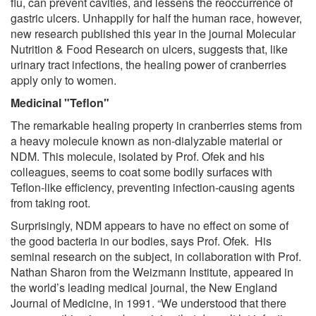
flu, can prevent cavities, and lessens the reoccurrence of
gastric ulcers. Unhappily for half the human race, however,
new research published this year in the journal Molecular
Nutrition & Food Research on ulcers, suggests that, like
urinary tract infections, the healing power of cranberries
apply only to women.
Medicinal "Teflon"
The remarkable healing property in cranberries stems from
a heavy molecule known as non-dialyzable material or
NDM. This molecule, isolated by Prof. Ofek and his
colleagues, seems to coat some bodily surfaces with
Teflon-like efficiency, preventing infection-causing agents
from taking root.
Surprisingly, NDM appears to have no effect on some of
the good bacteria in our bodies, says Prof. Ofek. His
seminal research on the subject, in collaboration with Prof.
Nathan Sharon from the Weizmann Institute, appeared in
the world’s leading medical journal, the New England
Journal of Medicine, in 1991. “We understood that there