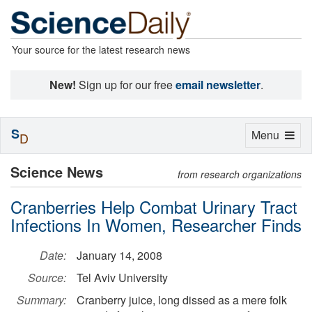
Your source for the latest research news
New!
Sign up for our free
email newsletter
.
S
Toggle
Menu
D
navigation
Science News
from research organizations
Cranberries Help Combat Urinary Tract
Infections In Women, Researcher Finds
Date:
January 14, 2008
Source:
Tel Aviv University
Summary:
Cranberry juice, long dissed as a mere folk