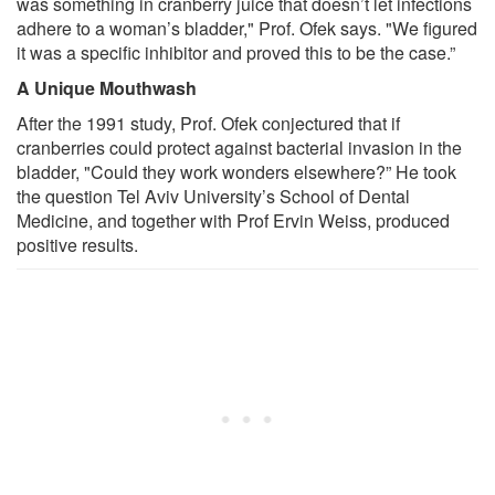
was something in cranberry juice that doesn’t let infections
adhere to a woman’s bladder," Prof. Ofek says. "We figured
it was a specific inhibitor and proved this to be the case.”
A Unique Mouthwash
After the 1991 study, Prof. Ofek conjectured that if
cranberries could protect against bacterial invasion in the
bladder, "Could they work wonders elsewhere?” He took
the question Tel Aviv University’s School of Dental
Medicine, and together with Prof Ervin Weiss, produced
positive results.