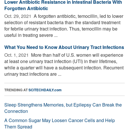
Lower Antibiotic Resistance in Intestinal Bacteria With
Forgotten Antibiotic
Oct. 29, 2021 
A forgotten antibiotic, temocillin, led to lower
selection of resistant bacteria than the standard treatment
for febrile urinary tract infection. Thus, temocillin may be
useful in treating severe ...
What You Need to Know About Urinary Tract Infections
Oct. 1, 2021 
More than half of U.S. women will experience
at least one urinary tract infection (UTI) in their lifetimes,
while a quarter will have a subsequent infection. Recurrent
urinary tract infections are ...
TRENDING AT
SCITECHDAILY.com
Sleep Strengthens Memories, but Epilepsy Can Break the
Connection
A Common Sugar May Loosen Cancer Cells and Help
Them Spread