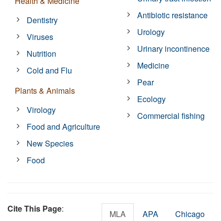
Health & Medicine
Antibiotic resistance
Dentistry
Urology
Viruses
Urinary incontinence
Nutrition
Medicine
Cold and Flu
Pear
Plants & Animals
Ecology
Virology
Commercial fishing
Food and Agriculture
New Species
Food
Cite This Page
:
MLA
APA
Chicago