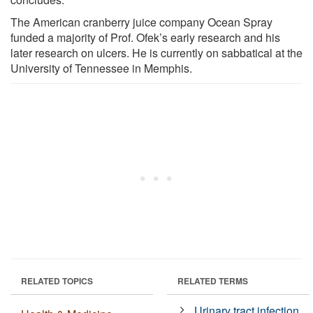
The American cranberry juice company Ocean Spray
funded a majority of Prof. Ofek’s early research and his
later research on ulcers. He is currently on sabbatical at the
University of Tennessee in Memphis.
RELATED TOPICS
RELATED TERMS
Urinary tract infection