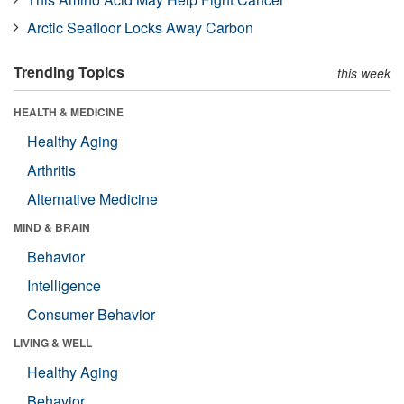
Arctic Seafloor Locks Away Carbon
Trending Topics
this week
HEALTH & MEDICINE
Healthy Aging
Arthritis
Alternative Medicine
MIND & BRAIN
Behavior
Intelligence
Consumer Behavior
LIVING & WELL
Healthy Aging
Behavior