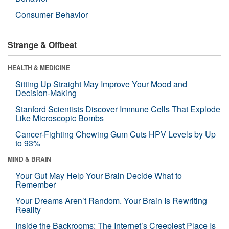
Consumer Behavior
Strange & Offbeat
HEALTH & MEDICINE
Sitting Up Straight May Improve Your Mood and
Decision-Making
Stanford Scientists Discover Immune Cells That Explode
Like Microscopic Bombs
Cancer-Fighting Chewing Gum Cuts HPV Levels by Up
to 93%
MIND & BRAIN
Your Gut May Help Your Brain Decide What to
Remember
Your Dreams Aren’t Random. Your Brain Is Rewriting
Reality
Inside the Backrooms: The Internet’s Creepiest Place Is