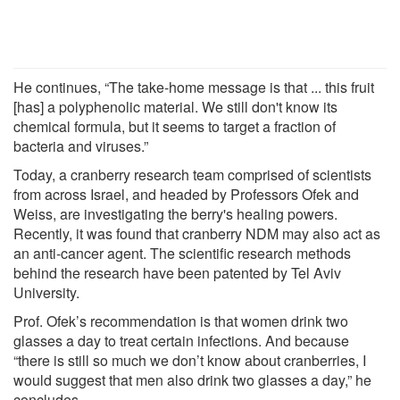
He continues, “The take-home message is that ... this fruit
[has] a polyphenolic material. We still don't know its
chemical formula, but it seems to target a fraction of
bacteria and viruses.”
Today, a cranberry research team comprised of scientists
from across Israel, and headed by Professors Ofek and
Weiss, are investigating the berry's healing powers.
Recently, it was found that cranberry NDM may also act as
an anti-cancer agent. The scientific research methods
behind the research have been patented by Tel Aviv
University.
Prof. Ofek’s recommendation is that women drink two
glasses a day to treat certain infections. And because
“there is still so much we don’t know about cranberries, I
would suggest that men also drink two glasses a day,” he
concludes.