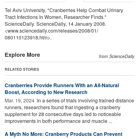
Tel Aviv University. "Cranberries Help Combat Urinary
Tract Infections In Women, Researcher Finds."
ScienceDaily. ScienceDaily, 14 January 2008.
<www.sciencedaily.com
/
releases
/
2008
/
01
/
080110123918.htm>.
Explore More
from ScienceDaily
RELATED STORIES
Cranberries Provide Runners With an All-Natural
Boost, According to New Research
Mar. 19, 2024 
In a series of trials involving trained distance
runners, researchers found that ingesting a cranberry
supplement for 28 consecutive days led to noticeable
improvements in both performance and muscle ...
A Myth No More: Cranberry Products Can Prevent