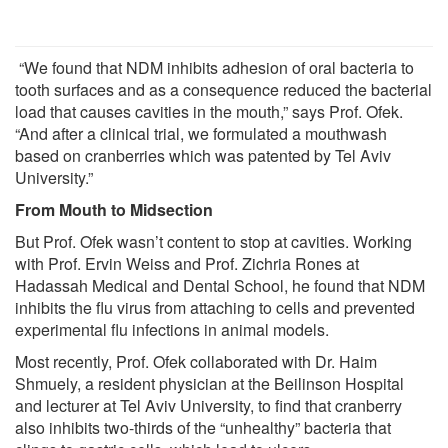
“We found that NDM inhibits adhesion of oral bacteria to
tooth surfaces and as a consequence reduced the bacterial
load that causes cavities in the mouth,” says Prof. Ofek.
“And after a clinical trial, we formulated a mouthwash
based on cranberries which was patented by Tel Aviv
University.”
From Mouth to Midsection
But Prof. Ofek wasn’t content to stop at cavities. Working
with Prof. Ervin Weiss and Prof. Zichria Rones at
Hadassah Medical and Dental School, he found that NDM
inhibits the flu virus from attaching to cells and prevented
experimental flu infections in animal models.
Most recently, Prof. Ofek collaborated with Dr. Haim
Shmuely, a resident physician at the Beilinson Hospital
and lecturer at Tel Aviv University, to find that cranberry
also inhibits two-thirds of the “unhealthy” bacteria that