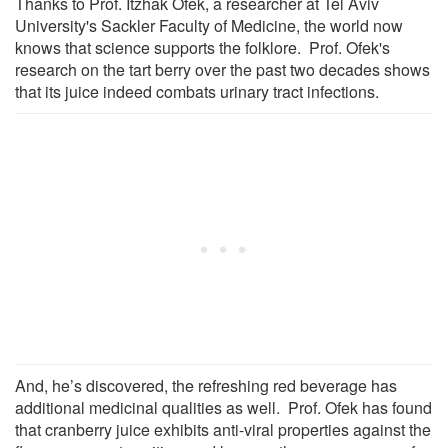
Thanks to Prof. Itzhak Ofek, a researcher at Tel Aviv
University's Sackler Faculty of Medicine, the world now
knows that science supports the folklore. Prof. Ofek's
research on the tart berry over the past two decades shows
that its juice indeed combats urinary tract infections.
And, he’s discovered, the refreshing red beverage has
additional medicinal qualities as well. Prof. Ofek has found
that cranberry juice exhibits anti-viral properties against the