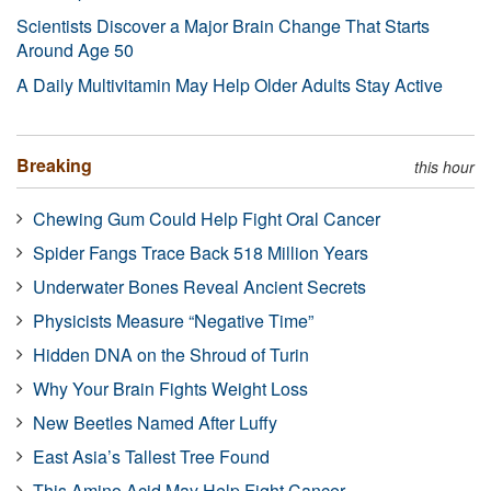
Scientists Discover a Major Brain Change That Starts
Around Age 50
A Daily Multivitamin May Help Older Adults Stay Active
Breaking
this hour
Chewing Gum Could Help Fight Oral Cancer
Spider Fangs Trace Back 518 Million Years
Underwater Bones Reveal Ancient Secrets
Physicists Measure “Negative Time”
Hidden DNA on the Shroud of Turin
Why Your Brain Fights Weight Loss
New Beetles Named After Luffy
East Asia’s Tallest Tree Found
This Amino Acid May Help Fight Cancer