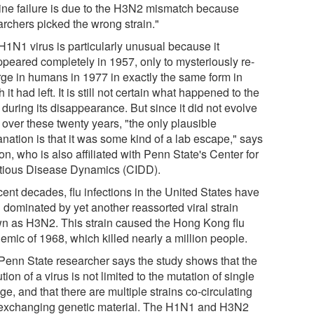
ine failure is due to the H3N2 mismatch because
archers picked the wrong strain."
H1N1 virus is particularly unusual because it
ppeared completely in 1957, only to mysteriously re-
ge in humans in 1977 in exactly the same form in
 it had left. It is still not certain what happened to the
 during its disappearance. But since it did not evolve
l over these twenty years, "the only plausible
nation is that it was some kind of a lab escape," says
n, who is also affiliated with Penn State's Center for
ctious Disease Dynamics (CIDD).
cent decades, flu infections in the United States have
 dominated by yet another reassorted viral strain
n as H3N2. This strain caused the Hong Kong flu
emic of 1968, which killed nearly a million people.
Penn State researcher says the study shows that the
tion of a virus is not limited to the mutation of single
ge, and that there are multiple strains co-circulating
exchanging genetic material. The H1N1 and H3N2