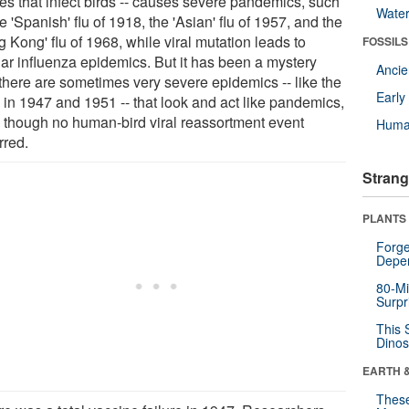
ses that infect birds -- causes severe pandemics, such
Wate
e 'Spanish' flu of 1918, the 'Asian' flu of 1957, and the
 Kong' flu of 1968, while viral mutation leads to
FOSSILS
lar influenza epidemics. But it has been a mystery
Anci
there are sometimes very severe epidemics -- like the
Earl
 in 1947 and 1951 -- that look and act like pandemics,
 though no human-bird viral reassortment event
Huma
rred.
Strang
PLANTS
Forge
Depe
80-Mi
Surpr
This 
Dinos
EARTH 
These