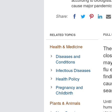
according to biologist
cause major pandemics
Share:
FULL
RELATED TOPICS
Health & Medicine
The
clos
Diseases and
may
Conditions
flu 
Infectious Diseases
fin
Health Policy
cau
Pregnancy and
sea
Childbirth
Unti
Plants & Animals
huma