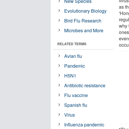
viru
New Species
as th
Evolutionary Biology
'Hong
regu
Bird Flu Research
why 
Microbes and More
ones
even
RELATED TERMS
occu
Avian flu
Pandemic
H5N1
Antibiotic resistance
Flu vaccine
Spanish flu
Virus
Influenza pandemic