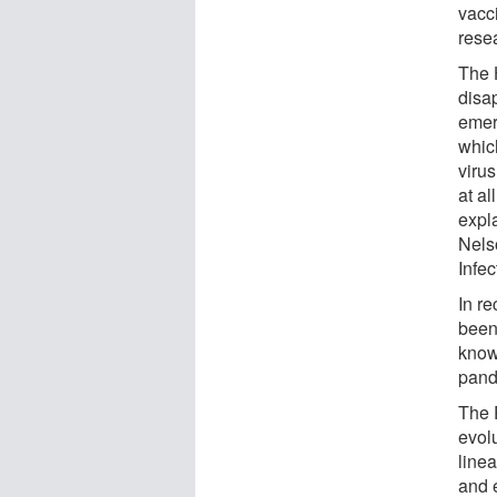
vacc
rese
The 
disa
emer
which
virus
at al
expla
Nelso
Infe
In re
been
know
pand
The 
evolu
linea
and 