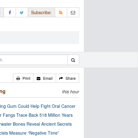
:
Subscribe:
Print
Email
Share
ing
this hour
ng Gum Could Help Fight Oral Cancer
r Fangs Trace Back 518 Million Years
water Bones Reveal Ancient Secrets
cists Measure “Negative Time”