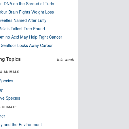
n DNA on the Shroud of Turin
our Brain Fights Weight Loss
eetles Named After Luffy
Asia’s Tallest Tree Found
Amino Acid May Help Fight Cancer
c Seafloor Locks Away Carbon
ng Topics
this week
 & ANIMALS
Species
gy
ive Species
& CLIMATE
her
y and the Environment