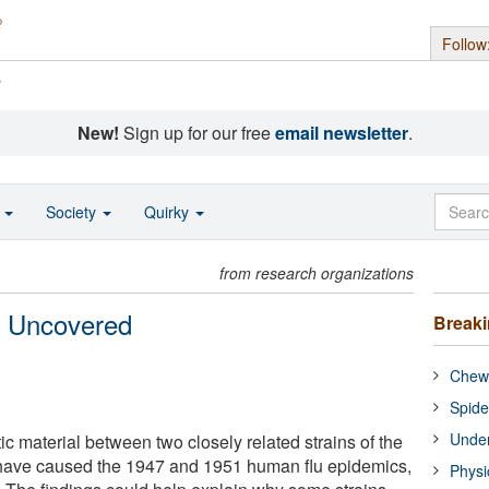
Follow
s
New!
Sign up for our free
email newsletter
.
o
Society
Quirky
from research organizations
s Uncovered
Break
Chewi
Spide
Under
c material between two closely related strains of the
 have caused the 1947 and 1951 human flu epidemics,
Physi