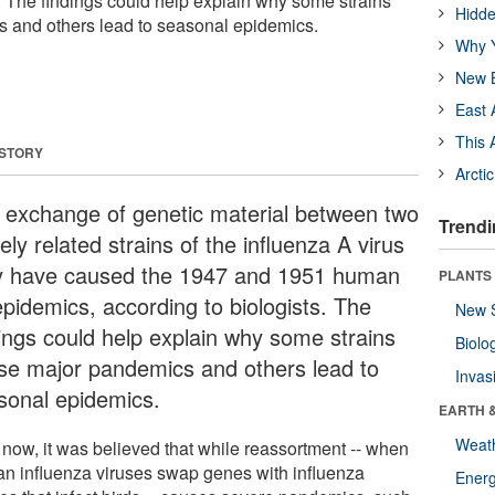
s. The findings could help explain why some strains
Hidde
 and others lead to seasonal epidemics.
Why Y
New B
East 
This 
 STORY
Arcti
 exchange of genetic material between two
Trendi
ely related strains of the influenza A virus
 have caused the 1947 and 1951 human
PLANTS
epidemics, according to biologists. The
New 
dings could help explain why some strains
Biolo
se major pandemics and others lead to
Invas
sonal epidemics.
EARTH 
Weat
l now, it was believed that while reassortment -- when
n influenza viruses swap genes with influenza
Energ