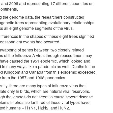
 and 2006 and representing 17 different countries on
continents.
g the genome data, the researchers constructed
ogenetic trees representing evolutionary relationships
ss all eight genome segments of the virus.
ifferences in the shapes of these eight trees signified
 reassortment events had occurred.
swapping of genes between two closely related
ins of the influenza A virus through reassortment may
 have caused the 1951 epidemic, which looked and
d in many ways like a pandemic as well. Deaths in the
ed Kingdom and Canada from this epidemic exceeded
e from the 1957 and 1968 pandemics.
ntly, there are many types of influenza virus that
late only in birds, which are natural viral reservoirs.
gh the viruses do not seem to cause severe disease
oms in birds, so far three of these viral types have
cted humans -- H1N1, H2N2, and H3N2.