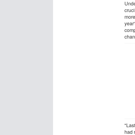
Unde
cruc
more
year'
comp
chan
"Las
had n