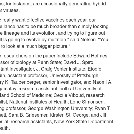
ns, for instance, are occasionally generating hybrid
 viruses.
e really want effective vaccines each year, our
eillance has to be much broader than simply looking
e lineage and its evolution, and trying to figure out
t is going to evolve by mutation," said Nelson. "You
to look at a much bigger picture."
r researchers on the paper include Edward Holmes,
ssor of biology at Penn State; David J. Spiro,
tant investigator, J. Craig Venter Institute; Elodie
n, assistant professor, University of Pittsburgh;
ery K. Taubenberger, senior investigator, and Naomi A.
amalay, research assistant, both at University of
land School of Medicine; Cecile Viboud, research
tist, National Institutes of Health; Lone Simonsen,
ting professor, George Washington University; Ryan T.
tt, Sara B. Griesemer, Kirsten St. George, and Jill
or, all research assistants, New York State Department
alth.