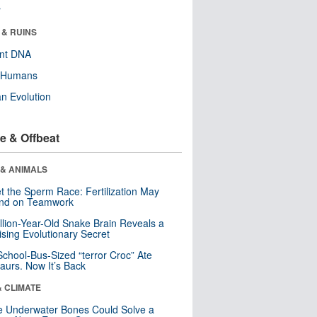
r
 & RUINS
ent DNA
y Humans
n Evolution
e & Offbeat
 & ANIMALS
t the Sperm Race: Fertilization May
nd on Teamwork
llion-Year-Old Snake Brain Reveals a
ising Evolutionary Secret
School-Bus-Sized “terror Croc” Ate
aurs. Now It’s Back
& CLIMATE
 Underwater Bones Could Solve a