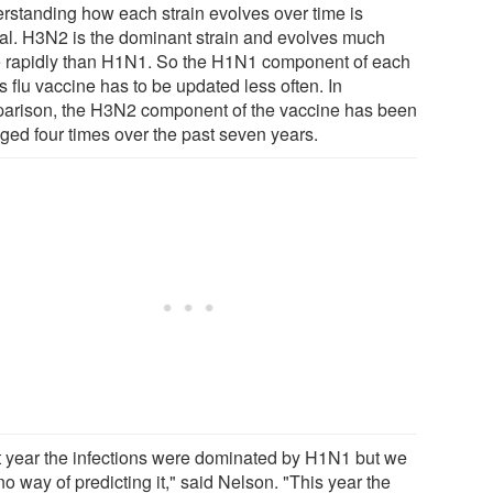
rstanding how each strain evolves over time is
ial. H3N2 is the dominant strain and evolves much
 rapidly than H1N1. So the H1N1 component of each
s flu vaccine has to be updated less often. In
arison, the H3N2 component of the vaccine has been
ged four times over the past seven years.
t year the infections were dominated by H1N1 but we
o way of predicting it," said Nelson. "This year the