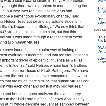
re was a total vaccine failure in 1947. Researchers
Myste
ally thought there was a problem in manufacturing the
The B
ne, but they later realized that the virus had
Be Mo
rgone a tremendous evolutionary change," said
Deep-
ha Nelson, lead author and a graduate student in
Scien
 State's Department of Biology. "We now think that
FOSSILS
947 virus did not just mutate a lot, but that this
ual virus was made through a reassortment event
Did T
Bite 
lving two human viruses.
DNA o
we have found that the bipolar way of looking at
Centu
enza evolution is incorrect, and that reassortment can
Scien
n important driver of epidemic influenza as well as
Ances
emic influenza," said Nelson, whose team's findings
ar in the current issue of PLoS Pathogens. "We have
overed that you can also have reassortment between
ses that are much more similar, that human viruses can
ort with each other and not just with bird viruses. "
on and her colleagues analyzed the evolutionary
rns in the H1N1 strain of the influenza A viruses by
ing at 71 whole-genome sequences sampled between