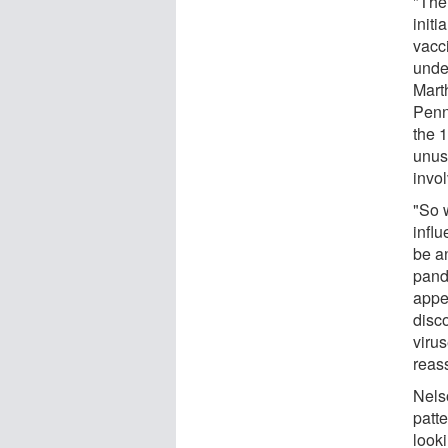
"The
initi
vacci
unde
Mart
Penn
the 1
unus
invo
"So 
influ
be a
pand
appe
disc
viru
reass
Nels
patte
look