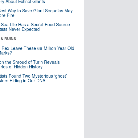
ry About Extinct Giants
est Way to Save Giant Sequoias May
re Fire
Sea Life Has a Secret Food Source
tists Never Expected
 & RUINS
. Rex Leave These 66-Million-Year-Old
Marks?
n the Shroud of Turin Reveals
ries of Hidden History
tists Found Two Mysterious ‘ghost’
tors Hiding in Our DNA