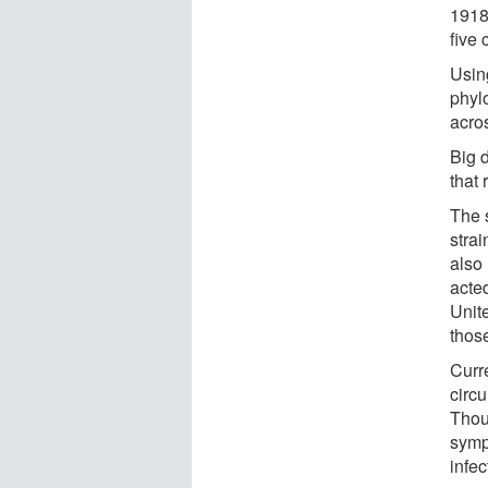
1918
five 
Usin
phyl
acro
Big d
that
The 
stra
also
acte
Unit
thos
Curre
circu
Thou
sympt
infe