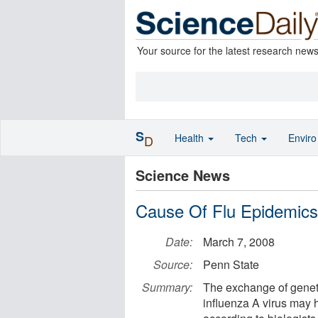
Your source for the latest research new
S
Health
Tech
Envir
D
Science News
Cause Of Flu Epidemic
Date:
March 7, 2008
Source:
Penn State
Summary:
The exchange of geneti
influenza A virus may