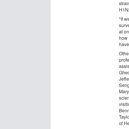
strai
H1N2
"If w
surv
at on
how i
have 
Othe
profe
assis
Ghedi
Jeff
Seng
Mary
scien
visi
Benne
Tayl
of He