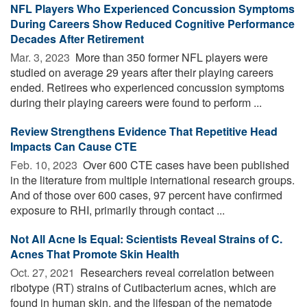
NFL Players Who Experienced Concussion Symptoms
During Careers Show Reduced Cognitive Performance
Decades After Retirement
Mar. 3, 2023 
More than 350 former NFL players were
studied on average 29 years after their playing careers
ended. Retirees who experienced concussion symptoms
during their playing careers were found to perform ...
Review Strengthens Evidence That Repetitive Head
Impacts Can Cause CTE
Feb. 10, 2023 
Over 600 CTE cases have been published
in the literature from multiple international research groups.
And of those over 600 cases, 97 percent have confirmed
exposure to RHI, primarily through contact ...
Not All Acne Is Equal: Scientists Reveal Strains of C.
Acnes That Promote Skin Health
Oct. 27, 2021 
Researchers reveal correlation between
ribotype (RT) strains of Cutibacterium acnes, which are
found in human skin, and the lifespan of the nematode