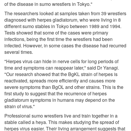
of the disease in sumo wrestlers in Tokyo."
The researchers looked at samples taken from 39 wrestlers
diagnosed with herpes gladiatorum, who were living in 8
different sumo stables in Tokyo between 1989 and 1994.
Tests showed that some of the cases were primary
infections, being the first time the wrestlers had been
infected. However, in some cases the disease had recurred
several times.
"Herpes virus can hide in nerve cells for long periods of
time and symptoms can reappear later," said Dr Yanagi.
"Our research showed that the BgKL strain of herpes is
reactivated, spreads more efficiently and causes more
severe symptoms than BgOL and other strains. This is the
first study to suggest that the recurrence of herpes
gladiatorum symptoms in humans may depend on the
strain of virus."
Professional sumo wrestlers live and train together in a
stable called a heya. This makes studying the spread of
herpes virus easier. Their living arrangement suggests that