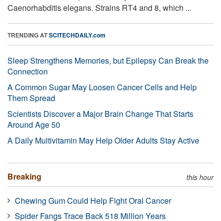
Caenorhabditis elegans. Strains RT4 and 8, which ...
TRENDING AT
SCITECHDAILY.com
Sleep Strengthens Memories, but Epilepsy Can Break the
Connection
A Common Sugar May Loosen Cancer Cells and Help
Them Spread
Scientists Discover a Major Brain Change That Starts
Around Age 50
A Daily Multivitamin May Help Older Adults Stay Active
Breaking
this hour
Chewing Gum Could Help Fight Oral Cancer
Spider Fangs Trace Back 518 Million Years