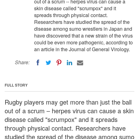
out of a scrum -- herpes virus can cause a
skin disease called "scrumpox" and it
spreads through physical contact.
Researchers have studied the spread of the
disease among sumo wrestlers in Japan and
have discovered that a new strain of the virus
could be even more pathogenic, according to
an article in the Journal of General Virology.
Share:
FULL STORY
Rugby players may get more than just the ball
out of a scrum – herpes virus can cause a skin
disease called "scrumpox" and it spreads
through physical contact. Researchers have
studied the spread of the disease among sumo