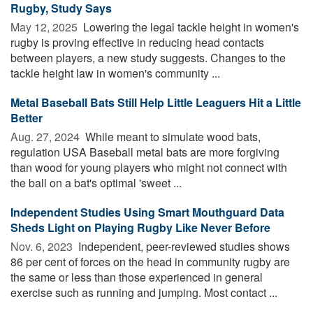
Rugby, Study Says
May 12, 2025 
Lowering the legal tackle height in women's
rugby is proving effective in reducing head contacts
between players, a new study suggests. Changes to the
tackle height law in women's community ...
Metal Baseball Bats Still Help Little Leaguers Hit a Little
Better
Aug. 27, 2024 
While meant to simulate wood bats,
regulation USA Baseball metal bats are more forgiving
than wood for young players who might not connect with
the ball on a bat's optimal 'sweet ...
Independent Studies Using Smart Mouthguard Data
Sheds Light on Playing Rugby Like Never Before
Nov. 6, 2023 
Independent, peer-reviewed studies shows
86 per cent of forces on the head in community rugby are
the same or less than those experienced in general
exercise such as running and jumping. Most contact ...