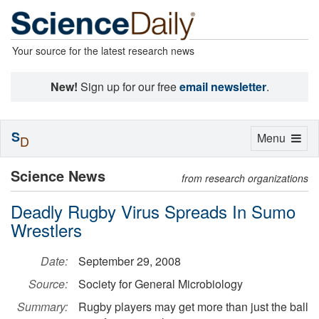
Your source for the latest research news
New!
Sign up for our free
email newsletter
.
S
Toggle
Menu
D
navigation
Science News
from research organizations
Deadly Rugby Virus Spreads In Sumo
Wrestlers
Date:
September 29, 2008
Source:
Society for General Microbiology
Summary:
Rugby players may get more than just the ball