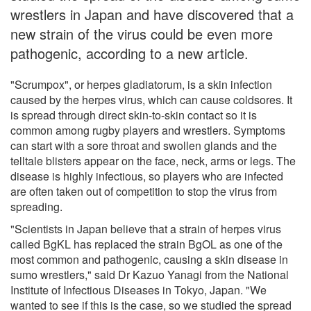
wrestlers in Japan and have discovered that a
new strain of the virus could be even more
pathogenic, according to a new article.
"Scrumpox", or herpes gladiatorum, is a skin infection
caused by the herpes virus, which can cause coldsores. It
is spread through direct skin-to-skin contact so it is
common among rugby players and wrestlers. Symptoms
can start with a sore throat and swollen glands and the
telltale blisters appear on the face, neck, arms or legs. The
disease is highly infectious, so players who are infected
are often taken out of competition to stop the virus from
spreading.
"Scientists in Japan believe that a strain of herpes virus
called BgKL has replaced the strain BgOL as one of the
most common and pathogenic, causing a skin disease in
sumo wrestlers," said Dr Kazuo Yanagi from the National
Institute of Infectious Diseases in Tokyo, Japan. "We
wanted to see if this is the case, so we studied the spread