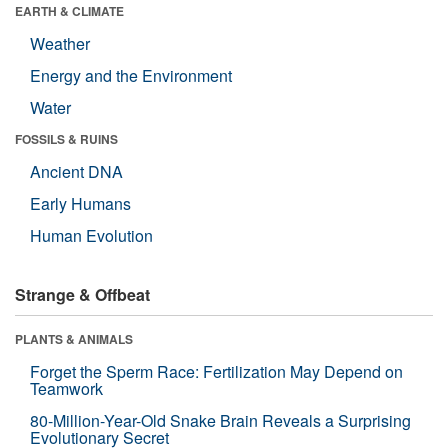
EARTH & CLIMATE
Weather
Energy and the Environment
Water
FOSSILS & RUINS
Ancient DNA
Early Humans
Human Evolution
Strange & Offbeat
PLANTS & ANIMALS
Forget the Sperm Race: Fertilization May Depend on
Teamwork
80-Million-Year-Old Snake Brain Reveals a Surprising
Evolutionary Secret