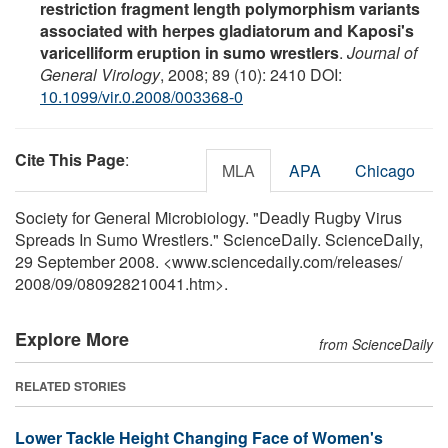
restriction fragment length polymorphism variants
associated with herpes gladiatorum and Kaposi's
varicelliform eruption in sumo wrestlers
.
Journal of
General Virology
, 2008; 89 (10): 2410 DOI:
10.1099/vir.0.2008/003368-0
Cite This Page
:
MLA
APA
Chicago
Society for General Microbiology. "Deadly Rugby Virus
Spreads In Sumo Wrestlers." ScienceDaily. ScienceDaily,
29 September 2008. <www.sciencedaily.com
/
releases
/
2008
/
09
/
080928210041.htm>.
Explore More
from ScienceDaily
RELATED STORIES
Lower Tackle Height Changing Face of Women's