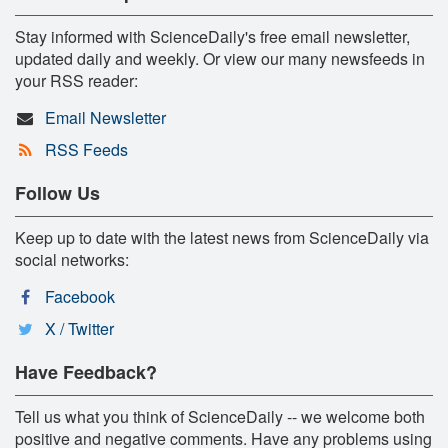
Stay informed with ScienceDaily's free email newsletter,
updated daily and weekly. Or view our many newsfeeds in
your RSS reader:
Email Newsletter
RSS Feeds
Follow Us
Keep up to date with the latest news from ScienceDaily via
social networks:
Facebook
X / Twitter
Have Feedback?
Tell us what you think of ScienceDaily -- we welcome both
positive and negative comments. Have any problems using