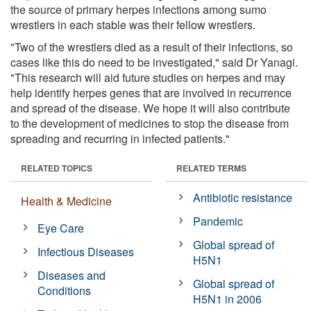
the source of primary herpes infections among sumo
wrestlers in each stable was their fellow wrestlers.
"Two of the wrestlers died as a result of their infections, so
cases like this do need to be investigated," said Dr Yanagi.
"This research will aid future studies on herpes and may
help identify herpes genes that are involved in recurrence
and spread of the disease. We hope it will also contribute
to the development of medicines to stop the disease from
spreading and recurring in infected patients."
RELATED TOPICS
RELATED TERMS
Antibiotic resistance
Health & Medicine
Pandemic
Eye Care
Global spread of
Infectious Diseases
H5N1
Diseases and
Global spread of
Conditions
H5N1 in 2006