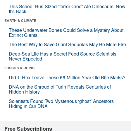
This School-Bus-Sized “terror Croc” Ate Dinosaurs. Now
It’s Back
EARTH & CLIMATE
These Underwater Bones Could Solve a Mystery About
Extinct Giants
The Best Way to Save Giant Sequoias May Be More Fire
Deep-Sea Life Has a Secret Food Source Scientists
Never Expected
FOSSILS & RUINS
Did T. Rex Leave These 66-Million-Year-Old Bite Marks?
DNA on the Shroud of Turin Reveals Centuries of
Hidden History
Scientists Found Two Mysterious ‘ghost’ Ancestors
Hiding in Our DNA
Free Subscriptions