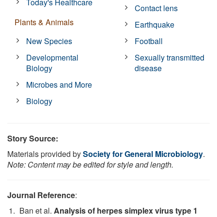
Today's Healthcare
Contact lens
Plants & Animals
Earthquake
New Species
Football
Developmental
Sexually transmitted
Biology
disease
Microbes and More
Biology
Story Source:
Materials provided by
Society for General Microbiology
.
Note: Content may be edited for style and length.
Journal Reference
:
Ban et al.
Analysis of herpes simplex virus type 1