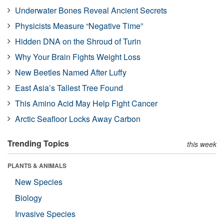
Underwater Bones Reveal Ancient Secrets
Physicists Measure “Negative Time”
Hidden DNA on the Shroud of Turin
Why Your Brain Fights Weight Loss
New Beetles Named After Luffy
East Asia’s Tallest Tree Found
This Amino Acid May Help Fight Cancer
Arctic Seafloor Locks Away Carbon
Trending Topics
this week
PLANTS & ANIMALS
New Species
Biology
Invasive Species