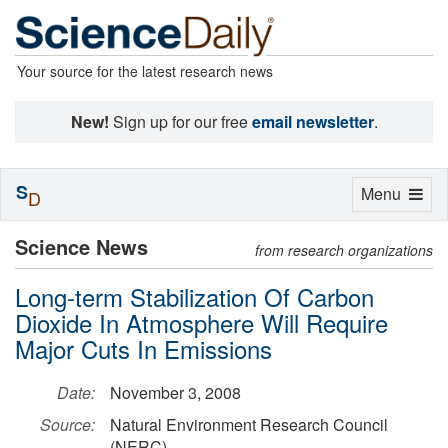
Your source for the latest research news
New!
Sign up for our free
email newsletter
.
S
Toggle
Menu
D
navigation
Science News
from research organizations
Long-term Stabilization Of Carbon
Dioxide In Atmosphere Will Require
Major Cuts In Emissions
Date:
November 3, 2008
Source:
Natural Environment Research Council
(NERC)