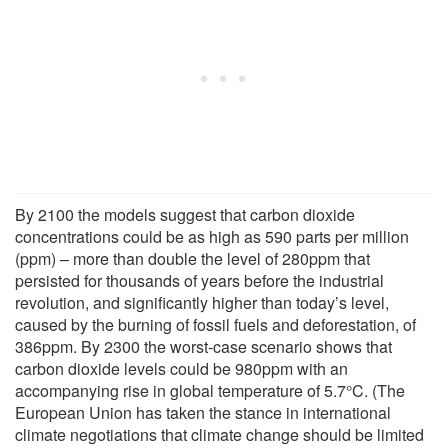
By 2100 the models suggest that carbon dioxide
concentrations could be as high as 590 parts per million
(ppm) – more than double the level of 280ppm that
persisted for thousands of years before the industrial
revolution, and significantly higher than today’s level,
caused by the burning of fossil fuels and deforestation, of
386ppm. By 2300 the worst-case scenario shows that
carbon dioxide levels could be 980ppm with an
accompanying rise in global temperature of 5.7°C. (The
European Union has taken the stance in international
climate negotiations that climate change should be limited