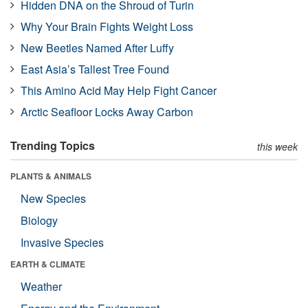
Hidden DNA on the Shroud of Turin
Why Your Brain Fights Weight Loss
New Beetles Named After Luffy
East Asia’s Tallest Tree Found
This Amino Acid May Help Fight Cancer
Arctic Seafloor Locks Away Carbon
Trending Topics
this week
PLANTS & ANIMALS
New Species
Biology
Invasive Species
EARTH & CLIMATE
Weather