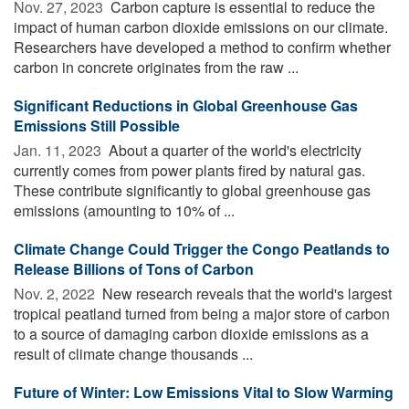
Nov. 27, 2023 
Carbon capture is essential to reduce the
impact of human carbon dioxide emissions on our climate.
Researchers have developed a method to confirm whether
carbon in concrete originates from the raw ...
Significant Reductions in Global Greenhouse Gas
Emissions Still Possible
Jan. 11, 2023 
About a quarter of the world's electricity
currently comes from power plants fired by natural gas.
These contribute significantly to global greenhouse gas
emissions (amounting to 10% of ...
Climate Change Could Trigger the Congo Peatlands to
Release Billions of Tons of Carbon
Nov. 2, 2022 
New research reveals that the world's largest
tropical peatland turned from being a major store of carbon
to a source of damaging carbon dioxide emissions as a
result of climate change thousands ...
Future of Winter: Low Emissions Vital to Slow Warming