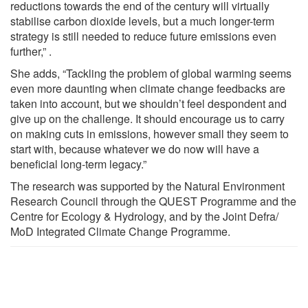
reductions towards the end of the century will virtually
stabilise carbon dioxide levels, but a much longer-term
strategy is still needed to reduce future emissions even
further,” .
She adds, “Tackling the problem of global warming seems
even more daunting when climate change feedbacks are
taken into account, but we shouldn’t feel despondent and
give up on the challenge. It should encourage us to carry
on making cuts in emissions, however small they seem to
start with, because whatever we do now will have a
beneficial long-term legacy.”
The research was supported by the Natural Environment
Research Council through the QUEST Programme and the
Centre for Ecology & Hydrology, and by the Joint Defra/
MoD Integrated Climate Change Programme.