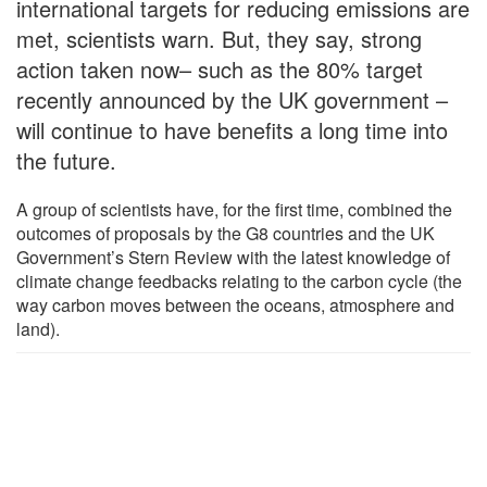
international targets for reducing emissions are
met, scientists warn. But, they say, strong
action taken now– such as the 80% target
recently announced by the UK government –
will continue to have benefits a long time into
the future.
A group of scientists have, for the first time, combined the
outcomes of proposals by the G8 countries and the UK
Government’s Stern Review with the latest knowledge of
climate change feedbacks relating to the carbon cycle (the
way carbon moves between the oceans, atmosphere and
land).