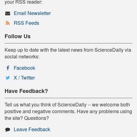
your RSS reader:
Email Newsletter
RSS Feeds
Follow Us
Keep up to date with the latest news from ScienceDaily via
social networks:
Facebook
X / Twitter
Have Feedback?
Tell us what you think of ScienceDaily -- we welcome both
positive and negative comments. Have any problems using
the site? Questions?
Leave Feedback