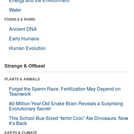
Energy and the Environment
Water
FOSSILS & RUINS
Ancient DNA
Early Humans
Human Evolution
Strange & Offbeat
PLANTS & ANIMALS
Forget the Sperm Race: Fertilization May Depend on
Teamwork
80-Million-Year-Old Snake Brain Reveals a Surprising
Evolutionary Secret
This School-Bus-Sized “terror Croc” Ate Dinosaurs. Now
It’s Back
EARTH & CLIMATE