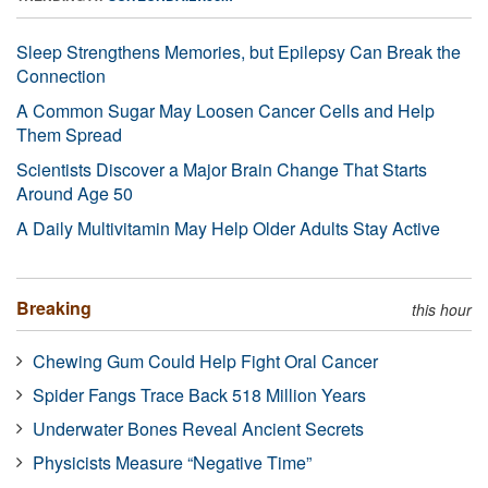
Sleep Strengthens Memories, but Epilepsy Can Break the
Connection
A Common Sugar May Loosen Cancer Cells and Help
Them Spread
Scientists Discover a Major Brain Change That Starts
Around Age 50
A Daily Multivitamin May Help Older Adults Stay Active
Breaking
this hour
Chewing Gum Could Help Fight Oral Cancer
Spider Fangs Trace Back 518 Million Years
Underwater Bones Reveal Ancient Secrets
Physicists Measure “Negative Time”