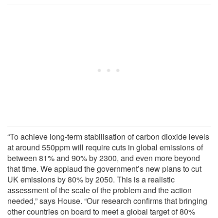
“To achieve long-term stabilisation of carbon dioxide levels
at around 550ppm will require cuts in global emissions of
between 81% and 90% by 2300, and even more beyond
that time. We applaud the government’s new plans to cut
UK emissions by 80% by 2050. This is a realistic
assessment of the scale of the problem and the action
needed,” says House. “Our research confirms that bringing
other countries on board to meet a global target of 80%