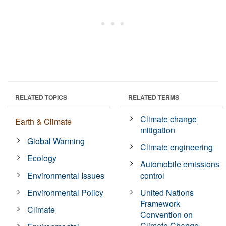
RELATED TOPICS
RELATED TERMS
Climate change
Earth & Climate
mitigation
Global Warming
Climate engineering
Ecology
Automobile emissions
Environmental Issues
control
Environmental Policy
United Nations
Framework
Climate
Convention on
Climate Change