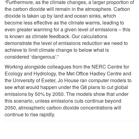
“Furthermore, as the climate changes, a larger proportion of
the carbon dioxide will remain in the atmosphere. Carbon
dioxide is taken up by land and ocean sinks, which
become less effective as the climate warms, leading to
even greater warming for a given level of emissions – this
is known as climate feedback. Our calculations
demonstrate the level of emissions reduction we need to
achieve to limit climate change to below what is
considered ‘dangerous’.”
Working alongside colleagues from the NERC Centre for
Ecology and Hydrology, the Met Office Hadley Centre and
the University of Exeter, Jo House ran computer models to
see what would happen under the G8 plans to cut global
emissions by 50% by 2050. The models show that under
this scenario, unless emissions cuts continue beyond
2050, atmospheric carbon dioxide concentrations will
continue to rise rapidly.