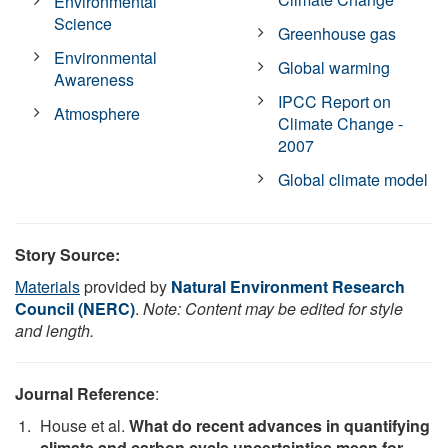
Environmental
Science
Greenhouse gas
Environmental
Global warming
Awareness
IPCC Report on
Atmosphere
Climate Change -
2007
Global climate model
Story Source:
Materials
provided by
Natural Environment Research
Council (NERC)
.
Note: Content may be edited for style
and length.
Journal Reference
:
House et al.
What do recent advances in quantifying
climate and carbon cycle uncertainties mean for