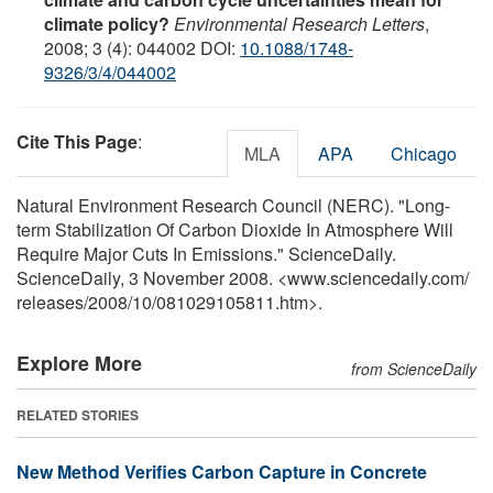
climate policy?
Environmental Research Letters
,
2008; 3 (4): 044002 DOI:
10.1088/1748-
9326/3/4/044002
Cite This Page
:
MLA
APA
Chicago
Natural Environment Research Council (NERC). "Long-
term Stabilization Of Carbon Dioxide In Atmosphere Will
Require Major Cuts In Emissions." ScienceDaily.
ScienceDaily, 3 November 2008. <www.sciencedaily.com
/
releases
/
2008
/
10
/
081029105811.htm>.
Explore More
from ScienceDaily
RELATED STORIES
New Method Verifies Carbon Capture in Concrete