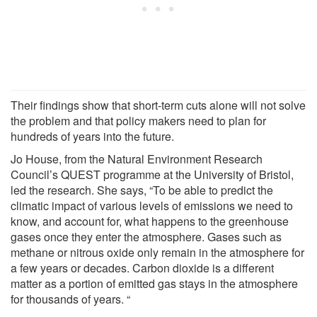
Their findings show that short-term cuts alone will not solve
the problem and that policy makers need to plan for
hundreds of years into the future.
Jo House, from the Natural Environment Research
Council’s QUEST programme at the University of Bristol,
led the research. She says, “To be able to predict the
climatic impact of various levels of emissions we need to
know, and account for, what happens to the greenhouse
gases once they enter the atmosphere. Gases such as
methane or nitrous oxide only remain in the atmosphere for
a few years or decades. Carbon dioxide is a different
matter as a portion of emitted gas stays in the atmosphere
for thousands of years. “