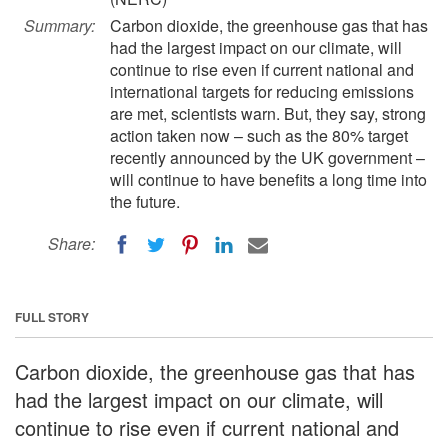
Summary:
Carbon dioxide, the greenhouse gas that has
had the largest impact on our climate, will
continue to rise even if current national and
international targets for reducing emissions
are met, scientists warn. But, they say, strong
action taken now – such as the 80% target
recently announced by the UK government –
will continue to have benefits a long time into
the future.
Share:
FULL STORY
Carbon dioxide, the greenhouse gas that has
had the largest impact on our climate, will
continue to rise even if current national and