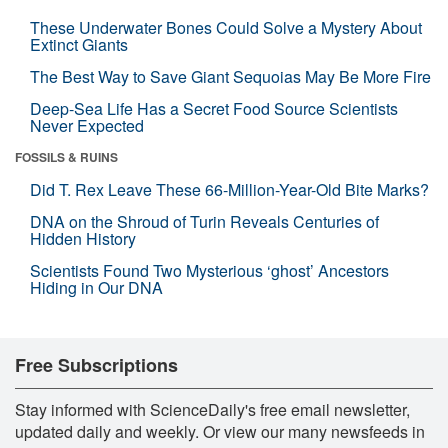
These Underwater Bones Could Solve a Mystery About
Extinct Giants
The Best Way to Save Giant Sequoias May Be More Fire
Deep-Sea Life Has a Secret Food Source Scientists
Never Expected
FOSSILS & RUINS
Did T. Rex Leave These 66-Million-Year-Old Bite Marks?
DNA on the Shroud of Turin Reveals Centuries of
Hidden History
Scientists Found Two Mysterious ‘ghost’ Ancestors
Hiding in Our DNA
Free Subscriptions
Stay informed with ScienceDaily's free email newsletter,
updated daily and weekly. Or view our many newsfeeds in