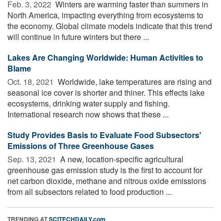
Feb. 3, 2022 
Winters are warming faster than summers in
North America, impacting everything from ecosystems to
the economy. Global climate models indicate that this trend
will continue in future winters but there ...
Lakes Are Changing Worldwide: Human Activities to
Blame
Oct. 18, 2021 
Worldwide, lake temperatures are rising and
seasonal ice cover is shorter and thiner. This effects lake
ecosystems, drinking water supply and fishing.
International research now shows that these ...
Study Provides Basis to Evaluate Food Subsectors'
Emissions of Three Greenhouse Gases
Sep. 13, 2021 
A new, location-specific agricultural
greenhouse gas emission study is the first to account for
net carbon dioxide, methane and nitrous oxide emissions
from all subsectors related to food production ...
TRENDING AT
SCITECHDAILY.com