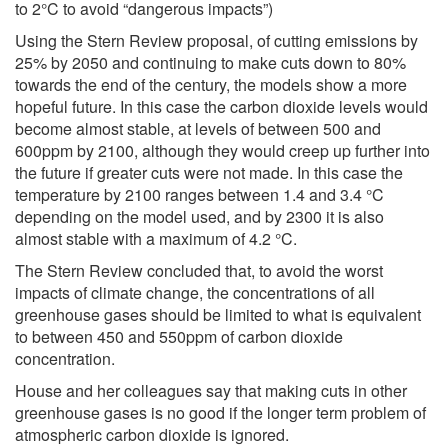
to 2°C to avoid “dangerous impacts”)
Using the Stern Review proposal, of cutting emissions by
25% by 2050 and continuing to make cuts down to 80%
towards the end of the century, the models show a more
hopeful future. In this case the carbon dioxide levels would
become almost stable, at levels of between 500 and
600ppm by 2100, although they would creep up further into
the future if greater cuts were not made. In this case the
temperature by 2100 ranges between 1.4 and 3.4 °C
depending on the model used, and by 2300 it is also
almost stable with a maximum of 4.2 °C.
The Stern Review concluded that, to avoid the worst
impacts of climate change, the concentrations of all
greenhouse gases should be limited to what is equivalent
to between 450 and 550ppm of carbon dioxide
concentration.
House and her colleagues say that making cuts in other
greenhouse gases is no good if the longer term problem of
atmospheric carbon dioxide is ignored.