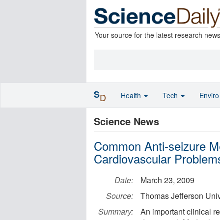
Your source for the latest research new
S
Health
Tech
Envir
D
Science News
Common Anti-seizure Me
Cardiovascular Problem
Date:
March 23, 2009
Source:
Thomas Jefferson Univ
Summary:
An important clinical r