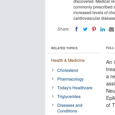
discovered. Medical re
commonly prescribed an
increased levels of cho
cardiovascular disease 
Share:
FULL
RELATED TOPICS
Health & Medicine
An i
tre
Cholesterol
a r
Pharmacology
ass
Today's Healthcare
Neu
Triglycerides
Epi
of 
Diseases and
Conditions