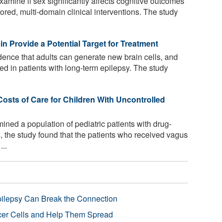
 examine if sex significantly affects cognitive outcomes
lored, multi-domain clinical interventions. The study
in Provide a Potential Target for Treatment
dence that adults can generate new brain cells, and
ered in patients with long-term epilepsy. The study
osts of Care for Children With Uncontrolled
ned a population of pediatric patients with drug-
s, the study found that the patients who received vagus
..
pilepsy Can Break the Connection
r Cells and Help Them Spread