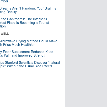
mber
Dreams Aren’t Random. Your Brain Is
ting Reality
e the Backrooms: The Internet’s
iest Place Is Becoming a Tourist
ction
& WELL
Microwave Frying Method Could Make
h Fries Much Healthier
ly Fiber Supplement Reduced Knee
itis Pain and Improved Strength
lps Stanford Scientists Discover “natural
ic” Without the Usual Side Effects