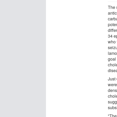
The 
anti
carb
pote
diff
34 ep
who 
seiz
lamo
goal 
chol
dise
Just 
were 
densi
chole
sugg
subst
"The