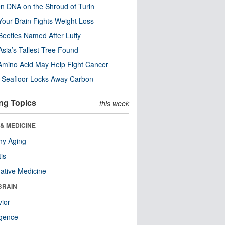
n DNA on the Shroud of Turin
our Brain Fights Weight Loss
eetles Named After Luffy
Asia’s Tallest Tree Found
Amino Acid May Help Fight Cancer
c Seafloor Locks Away Carbon
ng Topics
this week
& MEDICINE
hy Aging
tis
native Medicine
BRAIN
ior
ligence