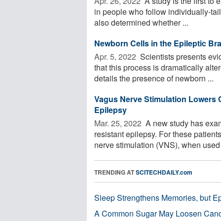
Apr. 26, 2022 
A study is the first to
in people who follow individually-tai
also determined whether ...
Newborn Cells in the Epileptic Bra
Apr. 5, 2022 
Scientists presents evi
that this process is dramatically alt
details the presence of newborn ...
Vagus Nerve Stimulation Lowers C
Epilepsy
Mar. 25, 2022 
A new study has exami
resistant epilepsy. For these patient
nerve stimulation (VNS), when used .
TRENDING AT
SCITECHDAILY.com
Sleep Strengthens Memories, but E
A Common Sugar May Loosen Cance