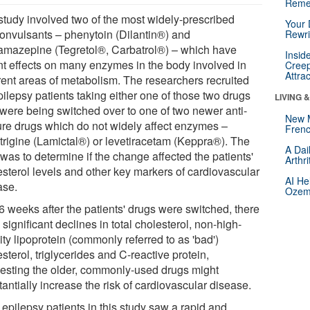
Reme
study involved two of the most widely-prescribed
Your 
convulsants – phenytoin (Dilantin®) and
Rewri
amazepine (Tegretol®, Carbatrol®) – which have
Insid
nt effects on many enzymes in the body involved in
Creep
Attra
erent areas of metabolism. The researchers recruited
ilepsy patients taking either one of those two drugs
LIVING 
were being switched over to one of two newer anti-
New 
ure drugs which do not widely affect enzymes –
Frenc
trigine (Lamictal®) or levetiracetam (Keppra®). The
A Dai
was to determine if the change affected the patients'
Arthr
esterol levels and other key markers of cardiovascular
AI He
ase.
Ozemp
6 weeks after the patients' drugs were switched, there
significant declines in total cholesterol, non-high-
ty lipoprotein (commonly referred to as 'bad')
sterol, triglycerides and C-reactive protein,
esting the older, commonly-used drugs might
antially increase the risk of cardiovascular disease.
 epilepsy patients in this study saw a rapid and