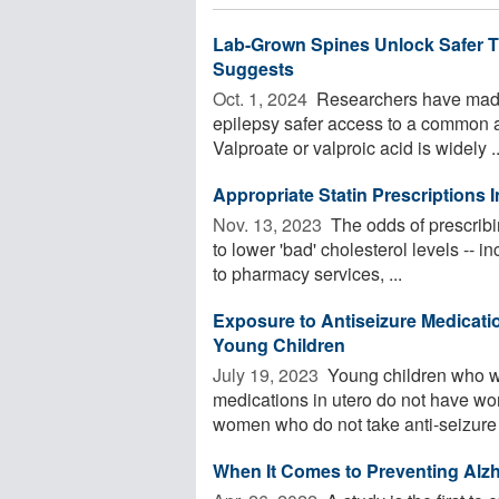
Lab-Grown Spines Unlock Safer T
Suggests
Oct. 1, 2024 
Researchers have made 
epilepsy safer access to a common a
Valproate or valproic acid is widely ..
Appropriate Statin Prescriptions 
Nov. 13, 2023 
The odds of prescribi
to lower 'bad' cholesterol levels --
to pharmacy services, ...
Exposure to Antiseizure Medicat
Young Children
July 19, 2023 
Young children who w
medications in utero do not have w
women who do not take anti-seizure .
When It Comes to Preventing Al