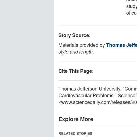
stud
of cu
Story Source:
Materials provided by
Thomas Jeffe
style and length.
Cite This Page
:
Thomas Jefferson University. "Comm
Cardiovascular Problems." ScienceD
<www.sciencedaily.com
/
releases
/
20
Explore More
RELATED STORIES