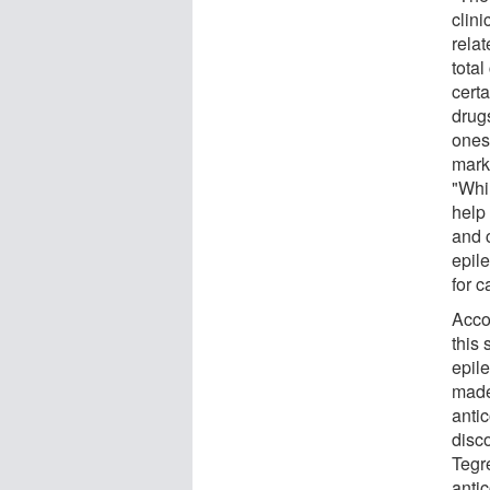
clini
rela
total
certa
drugs
ones
marke
"Whi
help
and 
epile
for c
Acco
this 
epil
made
antic
disc
Tegr
antic