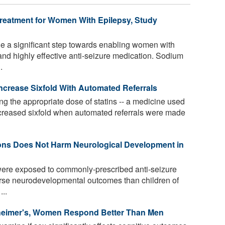
reatment for Women With Epilepsy, Study
a significant step towards enabling women with
nd highly effective anti-seizure medication. Sodium
.
Increase Sixfold With Automated Referrals
ng the appropriate dose of statins -- a medicine used
 increased sixfold when automated referrals were made
ions Does Not Harm Neurological Development in
ere exposed to commonly-prescribed anti-seizure
orse neurodevelopmental outcomes than children of
..
zheimer's, Women Respond Better Than Men