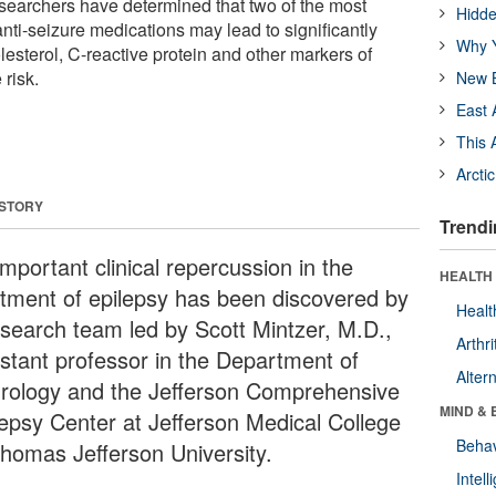
searchers have determined that two of the most
Hidde
ti-seizure medications may lead to significantly
Why Y
lesterol, C-reactive protein and other markers of
risk.
New B
East 
This 
Arcti
 STORY
Trendi
mportant clinical repercussion in the
HEALTH 
atment of epilepsy has been discovered by
Healt
esearch team led by Scott Mintzer, M.D.,
Arthri
istant professor in the Department of
Alter
rology and the Jefferson Comprehensive
MIND & 
lepsy Center at Jefferson Medical College
Behav
Thomas Jefferson University.
Intel