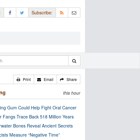
:
Subscribe:
Print
Email
Share
ing
this hour
ng Gum Could Help Fight Oral Cancer
r Fangs Trace Back 518 Million Years
water Bones Reveal Ancient Secrets
cists Measure “Negative Time”