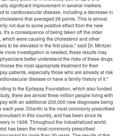
cally significant improvement in several markers
ted to cardiovascular disease, including a decrease in
 cholesterol that averaged 26 points. This is almost
inly not due to some positive effect from the new
. It's a consequence of being taken off the older
, which were causing the cholesterol and other
rs to be elevated in the first place," said Dr. Mintzer.
le more investigation is needed, these results may
 physicians better understand the risks of these drugs
choose the most appropriate treatment for their
psy patients, especially those who are already at risk
ardiovascular disease or have a family history of it."
rding to the Epilepsy Foundation, which also funded
study, there are almost three million people living with
epsy with an additional 200,000 new diagnoses being
 each year. Dilantin is the most commonly prescribed
onvulsant in this country, and has been since its
overy in 1938. Throughout the industrialized world,
etol has been the most commonly prescribed
onvulsant for more than 20 years. The results of this