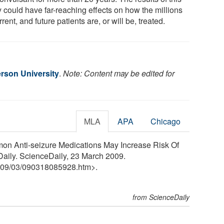
y could have far-reaching effects on how the millions
rrent, and future patients are, or will be, treated.
rson University
.
Note: Content may be edited for
MLA
APA
Chicago
on Anti-seizure Medications May Increase Risk Of
aily. ScienceDaily, 23 March 2009.
09
/
03
/
090318085928.htm>.
from ScienceDaily