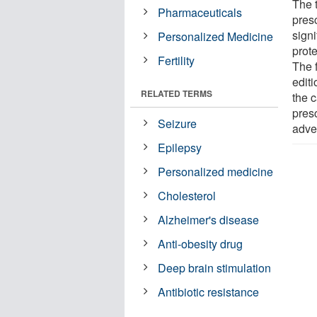
The 
Pharmaceuticals
pres
signi
Personalized Medicine
prot
Fertility
The 
editi
RELATED TERMS
the c
presc
Seizure
adver
Epilepsy
Personalized medicine
Cholesterol
Alzheimer's disease
Anti-obesity drug
Deep brain stimulation
Antibiotic resistance