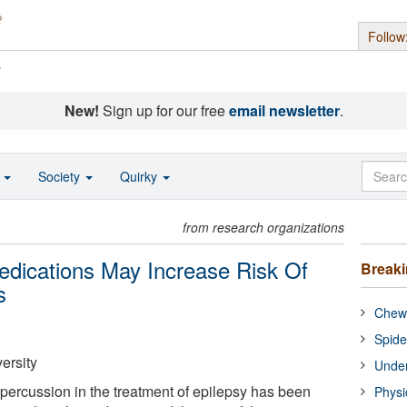
Follow
s
New!
Sign up for our free
email newsletter
.
o
Society
Quirky
from research organizations
dications May Increase Risk Of
Break
s
Chewi
Spide
ersity
Under
epercussion in the treatment of epilepsy has been
Physi