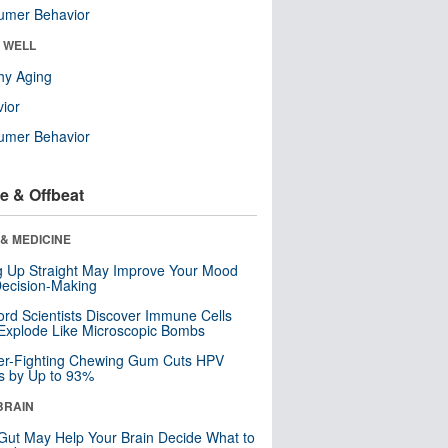
umer Behavior
& WELL
hy Aging
ior
umer Behavior
e & Offbeat
& MEDICINE
ng Up Straight May Improve Your Mood
ecision-Making
ord Scientists Discover Immune Cells
Explode Like Microscopic Bombs
er-Fighting Chewing Gum Cuts HPV
s by Up to 93%
BRAIN
Gut May Help Your Brain Decide What to