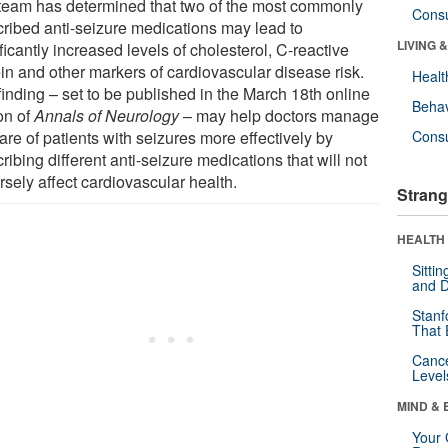
team has determined that two of the most commonly
Cons
cribed anti-seizure medications may lead to
LIVING 
ficantly increased levels of cholesterol, C-reactive
ein and other markers of cardiovascular disease risk.
Healt
finding – set to be published in the March 18th online
Behav
on of
Annals of Neurology
– may help doctors manage
are of patients with seizures more effectively by
Cons
ribing different anti-seizure medications that will not
sely affect cardiovascular health.
Strang
HEALTH 
Sitti
and D
Stanf
That 
Canc
Level
MIND & 
Your 