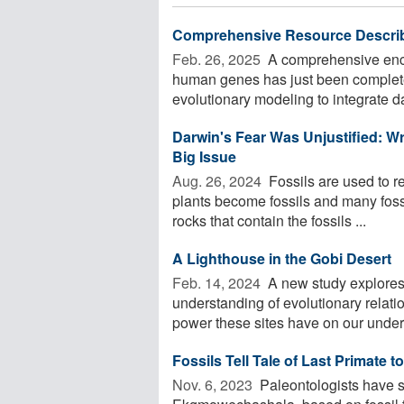
Comprehensive Resource Describ
Feb. 26, 2025 
A comprehensive encyc
human genes has just been complet
evolutionary modeling to integrate da
Darwin's Fear Was Unjustified: Wr
Big Issue
Aug. 26, 2024 
Fossils are used to re
plants become fossils and many fossi
rocks that contain the fossils ...
A Lighthouse in the Gobi Desert
Feb. 14, 2024 
A new study explores 
understanding of evolutionary relati
power these sites have on our unders
Fossils Tell Tale of Last Primate
Nov. 6, 2023 
Paleontologists have s