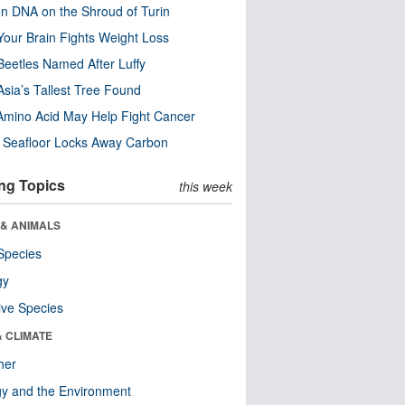
n DNA on the Shroud of Turin
our Brain Fights Weight Loss
eetles Named After Luffy
Asia’s Tallest Tree Found
Amino Acid May Help Fight Cancer
c Seafloor Locks Away Carbon
ng Topics
this week
 & ANIMALS
Species
gy
ive Species
& CLIMATE
her
y and the Environment