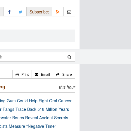
:
Subscribe:
Print
Email
Share
ing
this hour
ng Gum Could Help Fight Oral Cancer
r Fangs Trace Back 518 Million Years
water Bones Reveal Ancient Secrets
cists Measure “Negative Time”