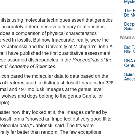
Myste
The B
Be Mo
ntists using molecular techniques assert that genetics
Deep-
 accurately determines evolutionary relationships
Scien
 does a comparison of physical characteristics
FOSSILS
rved in fossils. But how inaccurate, really, were the
ils? Jablonski and the University of Michigan's John A.
Did T
Bite 
elli have published the first quantitative assessment
hese assumed discrepancies in the
Proceedings of the
DNA o
Centu
onal Academy of Sciences.
Scien
 compared the molecular data to data based on the
Ances
 of features used to distinguish fossil lineages for 228
al and 197 mollusk lineages at the genus level
h wolves and dogs belong to the genus Canis, for
ple).
atter how they looked at it, the lineages defined by
 fossil forms "showed an imperfect but very good fit to
olecular data," Jablonski said. The fits were
rally far better than random. The few exceptions