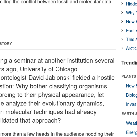
iling the conflict between fossil and molecular data
Hidde
.
Why Y
New B
East 
This 
 STORY
Arcti
ng a seminar at another institution several
Trendi
rs ago, University of Chicago
ontologist David Jablonski fielded a hostile
PLANTS
stion: Why bother classifying organisms
New 
rding to their physical appearance, let
Biolo
ne analyze their evolutionary dynamics,
Invas
n molecular techniques had already
EARTH 
alidated that approach?
Weat
Energ
 more than a few heads in the audience nodding their