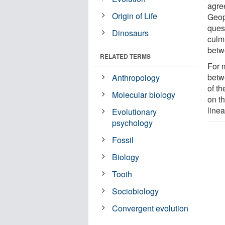
agre
Origin of Life
Geop
ques
Dinosaurs
culm
betw
RELATED TERMS
For 
betwe
Anthropology
of th
Molecular biology
on th
line
Evolutionary
psychology
Fossil
Biology
Tooth
Sociobiology
Convergent evolution