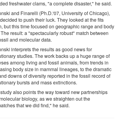
uded freshwater clams, "a complete disaster," he said.
nski and Finarelli (Ph.D.'07, University of Chicago),
decided to push their luck. They looked at the fits
n, but this time focused on geographic range and body
. The result: a "spectacularly robust" match between
ossil and molecular data.
nski interprets the results as good news for
utionary studies. The work backs up a huge range of
yses among living and fossil animals, from trends in
easing body size in mammal lineages, to the dramatic
nd downs of diversity reported in the fossil record of
utionary bursts and mass extinctions.
 study also points the way toward new partnerships
molecular biology, as we straighten out the
atches that we did find," he said.