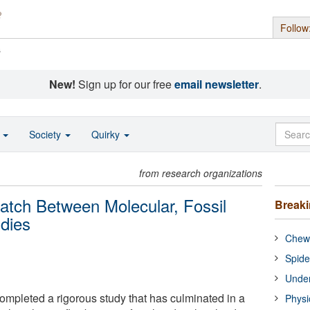
Follow
s
New!
Sign up for our free
email newsletter
.
o
Society
Quirky
from research organizations
atch Between Molecular, Fossil
Break
udies
Chewi
Spide
Under
ompleted a rigorous study that has culminated in a
Physi