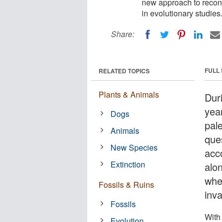
new approach to reconc
in evolutionary studies
Share:
FULL
RELATED TOPICS
Plants & Animals
Duri
yea
Dogs
pale
Animals
que
New Species
acco
Extinction
alo
whe
Fossils & Ruins
inv
Fossils
With
Evolution