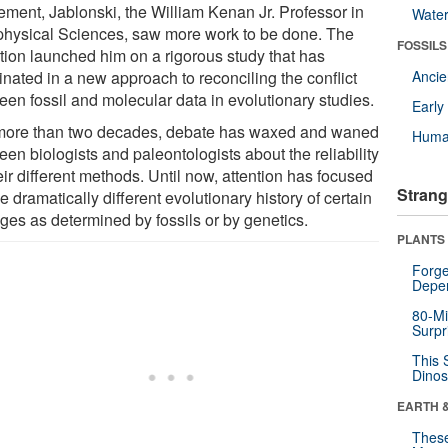
ement, Jablonski, the William Kenan Jr. Professor in
Wate
hysical Sciences, saw more work to be done. The
FOSSILS
tion launched him on a rigorous study that has
inated in a new approach to reconciling the conflict
Anci
een fossil and molecular data in evolutionary studies.
Earl
more than two decades, debate has waxed and waned
Huma
en biologists and paleontologists about the reliability
eir different methods. Until now, attention has focused
Strang
e dramatically different evolutionary history of certain
ages as determined by fossils or by genetics.
PLANTS
Forge
Depe
80-Mi
Surpr
This 
Dinos
EARTH 
These