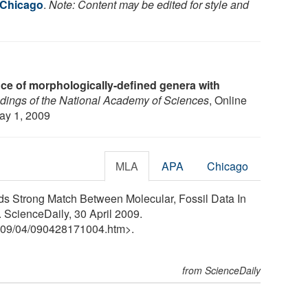
f Chicago
.
Note: Content may be edited for style and
e of morphologically-defined genera with
dings of the National Academy of Sciences
, Online
May 1, 2009
MLA
APA
Chicago
nds Strong Match Between Molecular, Fossil Data In
 ScienceDaily, 30 April 2009.
09
/
04
/
090428171004.htm>.
from ScienceDaily