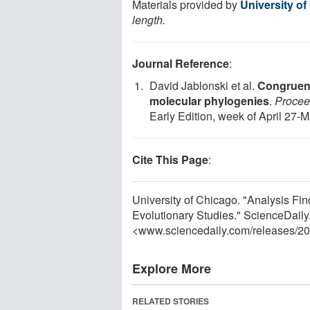
Materials provided by
University o
length.
Journal Reference
:
David Jablonski et al.
Congruenc
molecular phylogenies
.
Procee
Early Edition, week of April 27-
Cite This Page
:
University of Chicago. "Analysis Fi
Evolutionary Studies." ScienceDaily.
<www.sciencedaily.com
/
releases
/
20
Explore More
RELATED STORIES