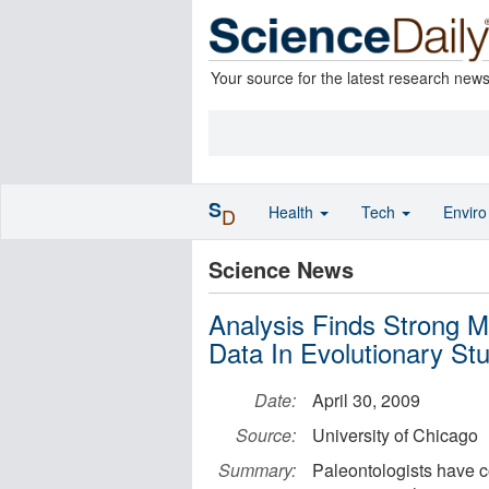
Your source for the latest research new
S
Health
Tech
Envir
D
Science News
Analysis Finds Strong M
Data In Evolutionary St
Date:
April 30, 2009
Source:
University of Chicago
Summary:
Paleontologists have c