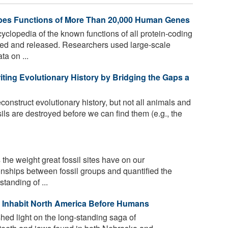
es Functions of More Than 20,000 Human Genes
lopedia of the known functions of all protein-coding
ed and released. Researchers used large-scale
ta on ...
iting Evolutionary History by Bridging the Gaps a
construct evolutionary history, but not all animals and
ls are destroyed before we can find them (e.g., the
the weight great fossil sites have on our
onships between fossil groups and quantified the
tanding of ...
 to Inhabit North America Before Humans
hed light on the long-standing saga of