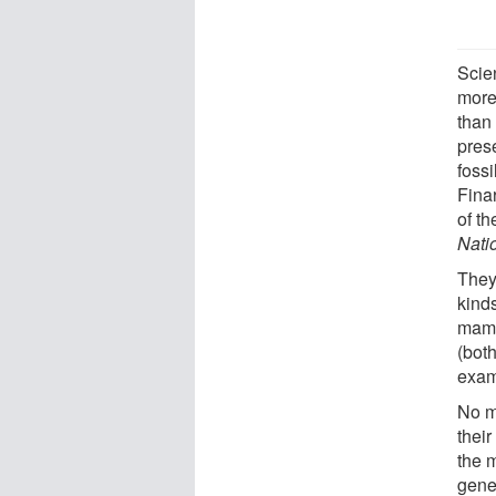
Scie
more
than
prese
foss
Finar
of t
Nati
They
kinds
mamm
(bot
exam
No m
their
the m
gene