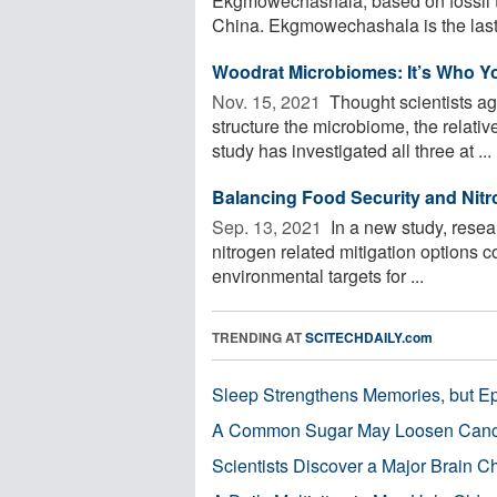
Ekgmowechashala, based on fossil t
China. Ekgmowechashala is the last p
Woodrat Microbiomes: It’s Who Yo
Nov. 15, 2021 
Thought scientists ag
structure the microbiome, the relativ
study has investigated all three at ...
Balancing Food Security and Nit
Sep. 13, 2021 
In a new study, resear
nitrogen related mitigation options 
environmental targets for ...
TRENDING AT
SCITECHDAILY.com
Sleep Strengthens Memories, but E
A Common Sugar May Loosen Cance
Scientists Discover a Major Brain 