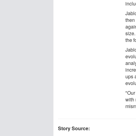
incl
Jablo
then 
agai
size
the f
Jablo
evol
anal
incr
ups a
evol
"Our
with 
mism
Story Source: