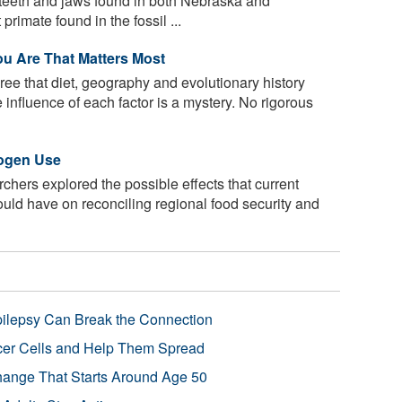
eeth and jaws found in both Nebraska and
rimate found in the fossil ...
u Are That Matters Most
ree that diet, geography and evolutionary history
e influence of each factor is a mystery. No rigorous
rogen Use
chers explored the possible effects that current
could have on reconciling regional food security and
pilepsy Can Break the Connection
r Cells and Help Them Spread
Change That Starts Around Age 50