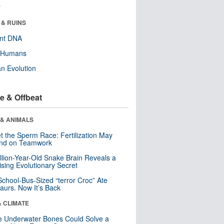
r
 & RUINS
ent DNA
y Humans
n Evolution
e & Offbeat
 & ANIMALS
t the Sperm Race: Fertilization May
nd on Teamwork
llion-Year-Old Snake Brain Reveals a
ising Evolutionary Secret
School-Bus-Sized “terror Croc” Ate
aurs. Now It’s Back
& CLIMATE
 Underwater Bones Could Solve a