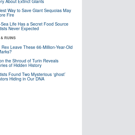
ry About Extinct Giants
est Way to Save Giant Sequoias May
re Fire
Sea Life Has a Secret Food Source
tists Never Expected
 & RUINS
. Rex Leave These 66-Million-Year-Old
Marks?
n the Shroud of Turin Reveals
ries of Hidden History
tists Found Two Mysterious ‘ghost’
tors Hiding in Our DNA