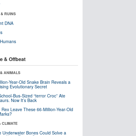
r
 & RUINS
ent DNA
ls
y Humans
e & Offbeat
 & ANIMALS
llion-Year-Old Snake Brain Reveals a
ising Evolutionary Secret
School-Bus-Sized “terror Croc” Ate
aurs. Now It’s Back
. Rex Leave These 66-Million-Year-Old
Marks?
& CLIMATE
 Underwater Bones Could Solve a