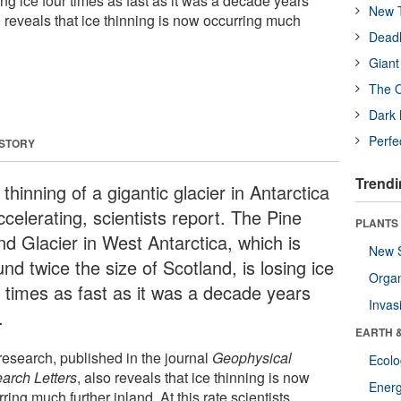
sing ice four times as fast as it was a decade years
New T
 reveals that ice thinning is now occurring much
Deadl
Giant
The O
Dark 
Perfe
 STORY
Trendi
thinning of a gigantic glacier in Antarctica
ccelerating, scientists report. The Pine
PLANTS
nd Glacier in West Antarctica, which is
New 
nd twice the size of Scotland, is losing ice
Orga
r times as fast as it was a decade years
Invas
.
EARTH 
research, published in the journal
Geophysical
Ecol
arch Letters
, also reveals that ice thinning is now
Energ
ring much further inland. At this rate scientists