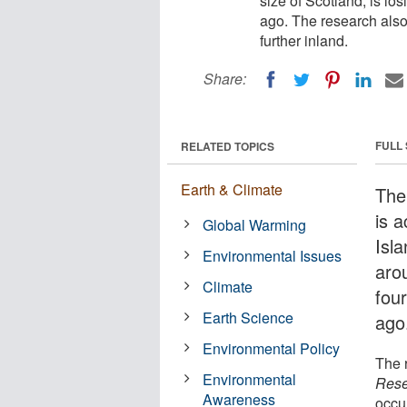
size of Scotland, is lo
ago. The research also
further inland.
Share:
FULL
RELATED TOPICS
Earth & Climate
The 
is a
Global Warming
Isla
Environmental Issues
arou
Climate
fou
Earth Science
ago
Environmental Policy
The 
Environmental
Rese
Awareness
occur