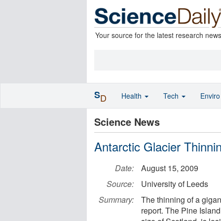
Your source for the latest research new
S
Health
Tech
Envir
D
Science News
Antarctic Glacier Thinni
Date:
August 15, 2009
Source:
University of Leeds
Summary:
The thinning of a gigant
report. The Pine Island