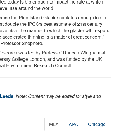
ted today is big enough to impact the rate at which
evel rise around the world.
ause the Pine Island Glacier contains enough ice to
st double the IPCC's best estimate of 21st century
evel rise, the manner in which the glacier will respond
e accelerated thinning is a matter of great concern,"
 Professor Shepherd.
research was led by Professor Duncan Wingham at
ersity College London, and was funded by the UK
ral Environment Research Council.
 Leeds
.
Note: Content may be edited for style and
MLA
APA
Chicago