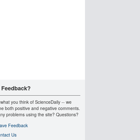
 Feedback?
 what you think of ScienceDaily -- we
e both positive and negative comments.
ny problems using the site? Questions?
ave Feedback
ntact Us