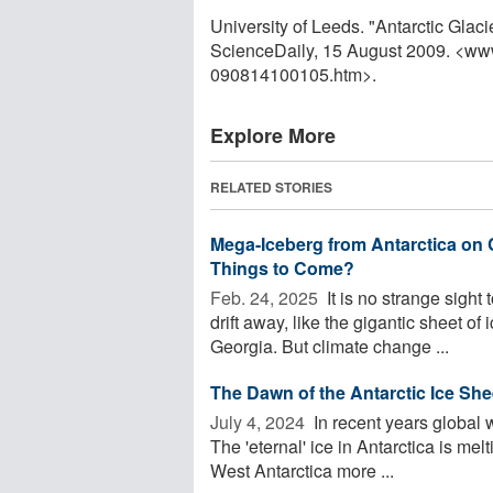
University of Leeds. "Antarctic Glac
ScienceDaily, 15 August 2009. <ww
090814100105.htm>.
Explore More
RELATED STORIES
Mega-Iceberg from Antarctica on 
Things to Come?
Feb. 24, 2025 
It is no strange sight 
drift away, like the gigantic sheet of 
Georgia. But climate change ...
The Dawn of the Antarctic Ice She
July 4, 2024 
In recent years global w
The 'eternal' ice in Antarctica is mel
West Antarctica more ...