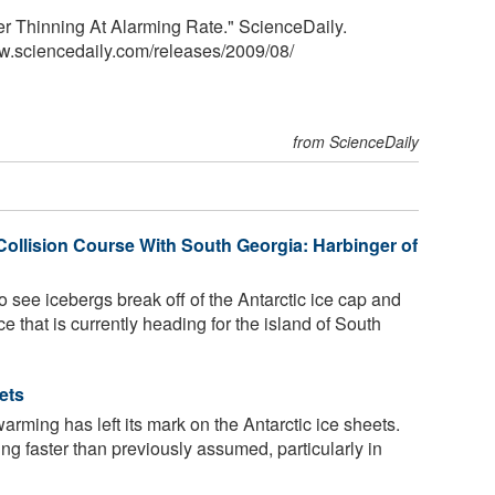
ier Thinning At Alarming Rate." ScienceDaily.
w.sciencedaily.com
/
releases
/
2009
/
08
/
from ScienceDaily
Collision Course With South Georgia: Harbinger of
to see icebergs break off of the Antarctic ice cap and
ice that is currently heading for the island of South
ets
arming has left its mark on the Antarctic ice sheets.
ting faster than previously assumed, particularly in