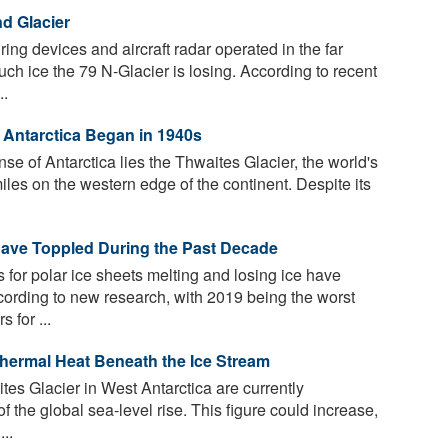
d Glacier
g devices and aircraft radar operated in the far
h ice the 79 N-Glacier is losing. According to recent
..
t Antarctica Began in 1940s
e of Antarctica lies the Thwaites Glacier, the world's
les on the western edge of the continent. Despite its
Have Toppled During the Past Decade
for polar ice sheets melting and losing ice have
cording to new research, with 2019 being the worst
 for ...
thermal Heat Beneath the Ice Stream
tes Glacier in West Antarctica are currently
f the global sea-level rise. This figure could increase,
..