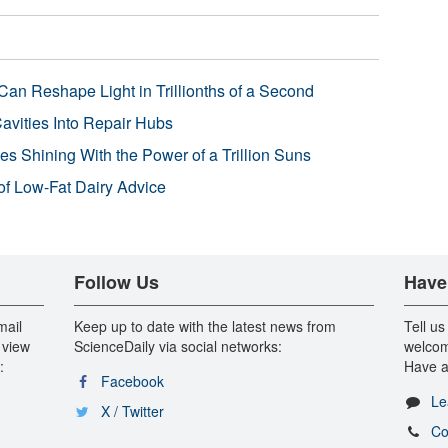
Can Reshape Light in Trillionths of a Second
avities Into Repair Hubs
s Shining With the Power of a Trillion Suns
f Low-Fat Dairy Advice
Follow Us
Have
mail
Keep up to date with the latest news from
Tell us
 view
ScienceDaily via social networks:
welcom
:
Have a
Facebook
Le
X / Twitter
Co