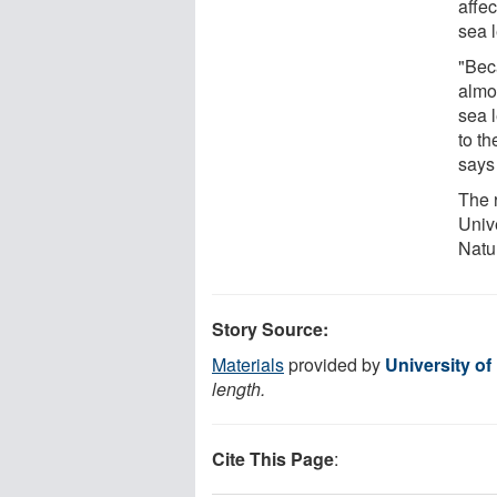
affec
sea l
"Bec
almo
sea l
to th
says
The 
Univ
Natu
Story Source:
Materials
provided by
University of
length.
Cite This Page
: