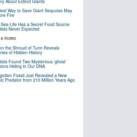
ry About Extinct Giants
est Way to Save Giant Sequoias May
re Fire
Sea Life Has a Secret Food Source
tists Never Expected
 & RUINS
n the Shroud of Turin Reveals
ries of Hidden History
tists Found Two Mysterious ‘ghost’
tors Hiding in Our DNA
gotten Fossil Just Revealed a New
sic Predator from 210 Million Years Ago