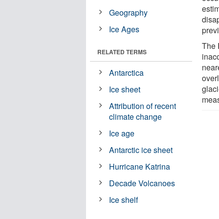
estim
Geography
disa
Ice Ages
prev
The 
RELATED TERMS
inac
near
Antarctica
over
glac
Ice sheet
meas
Attribution of recent
climate change
Ice age
Antarctic ice sheet
Hurricane Katrina
Decade Volcanoes
Ice shelf