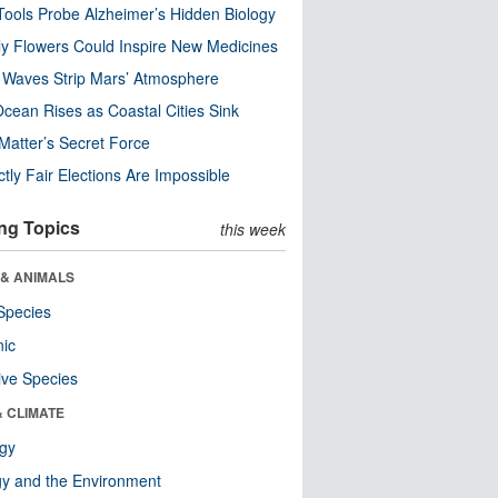
ools Probe Alzheimer’s Hidden Biology
y Flowers Could Inspire New Medicines
 Waves Strip Mars’ Atmosphere
cean Rises as Coastal Cities Sink
Matter’s Secret Force
ctly Fair Elections Are Impossible
ng Topics
this week
 & ANIMALS
Species
nic
ive Species
& CLIMATE
ogy
y and the Environment