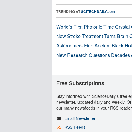
TRENDING AT
SCITECHDAILY.com
World’s First Photonic Time Crystal 
New Stroke Treatment Turns Brain C
Astronomers Find Ancient Black Hole
New Research Questions Decades o
Free Subscriptions
Stay informed with ScienceDaily's free e
newsletter, updated daily and weekly. Or
our many newsfeeds in your RSS reader
Email Newsletter
RSS Feeds