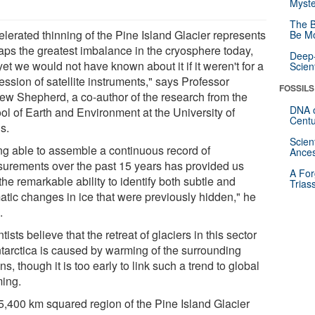
Myste
The B
elerated thinning of the Pine Island Glacier represents
Be Mo
aps the greatest imbalance in the cryosphere today,
Deep-
et we would not have known about it if it weren't for a
Scien
ssion of satellite instruments," says Professor
FOSSILS
ew Shepherd, a co-author of the research from the
DNA o
ol of Earth and Environment at the University of
Centu
s.
Scien
ng able to assemble a continuous record of
Ances
urements over the past 15 years has provided us
A For
the remarkable ability to identify both subtle and
Trias
atic changes in ice that were previously hidden," he
.
tists believe that the retreat of glaciers in this sector
ntarctica is caused by warming of the surrounding
s, though it is too early to link such a trend to global
ing.
5,400 km squared region of the Pine Island Glacier