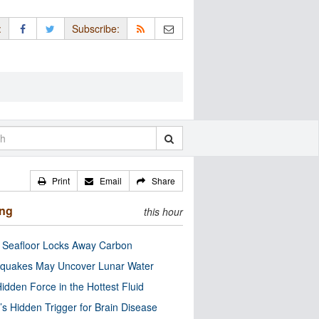
:
Subscribe:
Print
Email
Share
ing
this hour
c Seafloor Locks Away Carbon
quakes May Uncover Lunar Water
idden Force in the Hottest Fluid
’s Hidden Trigger for Brain Disease