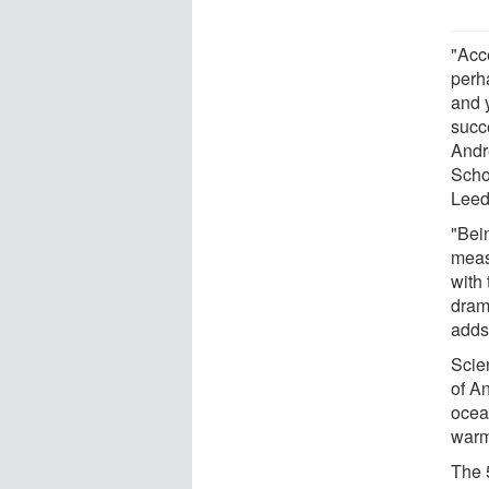
"Acc
perh
and y
succe
Andr
Scho
Leed
"Bei
meas
with 
dram
adds
Scien
of A
ocean
warm
The 