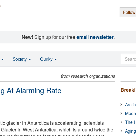
Follow
s
New!
Sign up for our free
email newsletter
.
o
Society
Quirky
from research organizations
ng At Alarming Rate
Break
Arcti
Moon
The H
ic glacier in Antarctica is accelerating, scientists
 Glacier in West Antarctica, which is around twice the
Aging