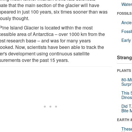
Wate
ate that the main section of the glacier will have
ppeared in just 100 years, six times sooner than was
FOSSILS
iously thought.
Anci
Pine Island Glacier is located within the most
Fossi
cessible area of Antarctica – over 1000 km from the
est research base – and was for many years
Earl
looked. Now, scientists have been able to track the
ier's development using continuous satellite
Strang
urements over the past 15 years.
PLANTS
80-Mi
Surpr
This 
Dinos
Did T
Bite 
EARTH 
These