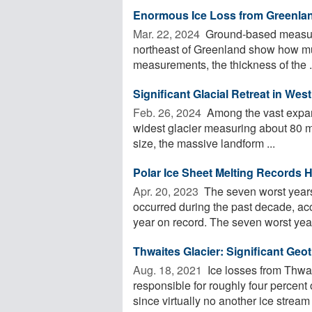
Enormous Ice Loss from Greenlan
Mar. 22, 2024 
Ground-based measurin
northeast of Greenland show how muc
measurements, the thickness of the .
Significant Glacial Retreat in Wes
Feb. 26, 2024 
Among the vast expans
widest glacier measuring about 80 mi
size, the massive landform ...
Polar Ice Sheet Melting Records 
Apr. 20, 2023 
The seven worst years 
occurred during the past decade, ac
year on record. The seven worst years
Thwaites Glacier: Significant Geo
Aug. 18, 2021 
Ice losses from Thwai
responsible for roughly four percent o
since virtually no another ice stream .