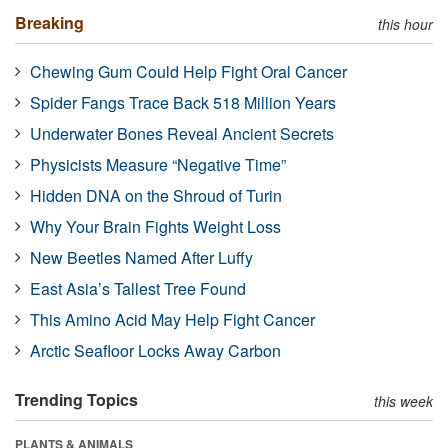
Breaking
this hour
Chewing Gum Could Help Fight Oral Cancer
Spider Fangs Trace Back 518 Million Years
Underwater Bones Reveal Ancient Secrets
Physicists Measure “Negative Time”
Hidden DNA on the Shroud of Turin
Why Your Brain Fights Weight Loss
New Beetles Named After Luffy
East Asia’s Tallest Tree Found
This Amino Acid May Help Fight Cancer
Arctic Seafloor Locks Away Carbon
Trending Topics
this week
PLANTS & ANIMALS