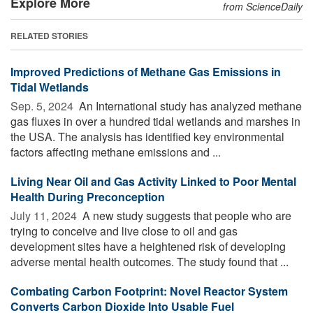
Explore More
from ScienceDaily
RELATED STORIES
Improved Predictions of Methane Gas Emissions in
Tidal Wetlands
Sep. 5, 2024 
An International study has analyzed methane
gas fluxes in over a hundred tidal wetlands and marshes in
the USA. The analysis has identified key environmental
factors affecting methane emissions and ...
Living Near Oil and Gas Activity Linked to Poor Mental
Health During Preconception
July 11, 2024 
A new study suggests that people who are
trying to conceive and live close to oil and gas
development sites have a heightened risk of developing
adverse mental health outcomes. The study found that ...
Combating Carbon Footprint: Novel Reactor System
Converts Carbon Dioxide Into Usable Fuel