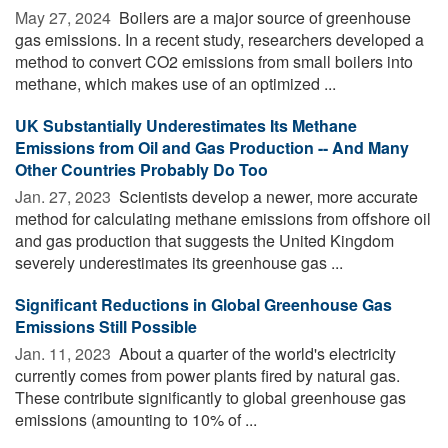
May 27, 2024 
Boilers are a major source of greenhouse
gas emissions. In a recent study, researchers developed a
method to convert CO2 emissions from small boilers into
methane, which makes use of an optimized ...
UK Substantially Underestimates Its Methane
Emissions from Oil and Gas Production -- And Many
Other Countries Probably Do Too
Jan. 27, 2023 
Scientists develop a newer, more accurate
method for calculating methane emissions from offshore oil
and gas production that suggests the United Kingdom
severely underestimates its greenhouse gas ...
Significant Reductions in Global Greenhouse Gas
Emissions Still Possible
Jan. 11, 2023 
About a quarter of the world's electricity
currently comes from power plants fired by natural gas.
These contribute significantly to global greenhouse gas
emissions (amounting to 10% of ...