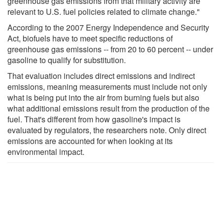
greenhouse gas emissions from that military activity are
relevant to U.S. fuel policies related to climate change."
According to the 2007 Energy Independence and Security
Act, biofuels have to meet specific reductions of
greenhouse gas emissions -- from 20 to 60 percent -- under
gasoline to qualify for substitution.
That evaluation includes direct emissions and indirect
emissions, meaning measurements must include not only
what is being put into the air from burning fuels but also
what additional emissions result from the production of the
fuel. That's different from how gasoline's impact is
evaluated by regulators, the researchers note. Only direct
emissions are accounted for when looking at its
environmental impact.