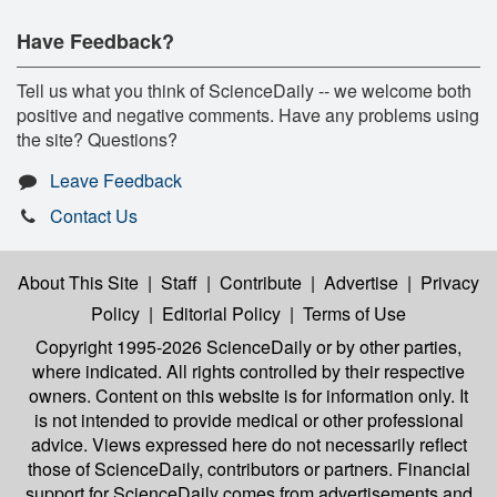
Have Feedback?
Tell us what you think of ScienceDaily -- we welcome both
positive and negative comments. Have any problems using
the site? Questions?
Leave Feedback
Contact Us
About This Site
|
Staff
|
Contribute
|
Advertise
|
Privacy
Policy
|
Editorial Policy
|
Terms of Use
Copyright 1995-2026 ScienceDaily
or by other parties,
where indicated. All rights controlled by their respective
owners. Content on this website is for information only. It
is not intended to provide medical or other professional
advice. Views expressed here do not necessarily reflect
those of ScienceDaily, contributors or partners. Financial
support for ScienceDaily comes from advertisements and