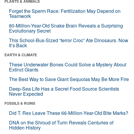
PLANTS & ANIMALS
Forget the Sperm Race: Fertilization May Depend on
Teamwork
80-Million-Year-Old Snake Brain Reveals a Surprising
Evolutionary Secret
This School-Bus-Sized “terror Croc” Ate Dinosaurs. Now
It’s Back
EARTH & CLIMATE
These Underwater Bones Could Solve a Mystery About
Extinct Giants
The Best Way to Save Giant Sequoias May Be More Fire
Deep-Sea Life Has a Secret Food Source Scientists
Never Expected
FOSSILS & RUINS
Did T. Rex Leave These 66-Million-Year-Old Bite Marks?
DNA on the Shroud of Turin Reveals Centuries of
Hidden History