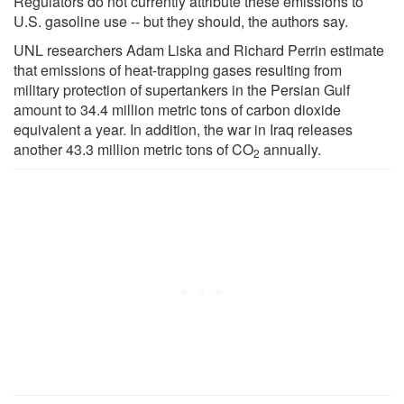
Regulators do not currently attribute these emissions to
U.S. gasoline use -- but they should, the authors say.
UNL researchers Adam Liska and Richard Perrin estimate
that emissions of heat-trapping gases resulting from
military protection of supertankers in the Persian Gulf
amount to 34.4 million metric tons of carbon dioxide
equivalent a year. In addition, the war in Iraq releases
another 43.3 million metric tons of CO
annually.
2