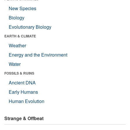
New Species
Biology
Evolutionary Biology
EARTH & CLIMATE
Weather
Energy and the Environment
Water
FOSSILS & RUINS
Ancient DNA
Early Humans
Human Evolution
Strange & Offbeat