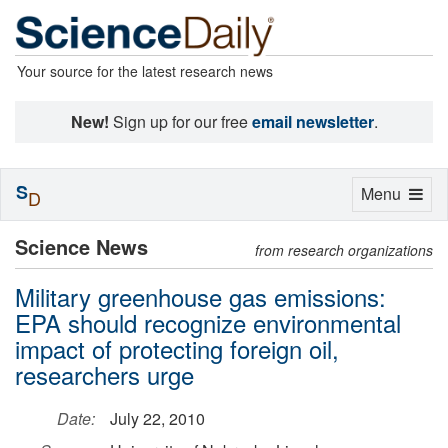
Your source for the latest research news
New!
Sign up for our free
email newsletter
.
S
Toggle
Menu
D
navigation
Science News
from research organizations
Military greenhouse gas emissions:
EPA should recognize environmental
impact of protecting foreign oil,
researchers urge
Date:
July 22, 2010