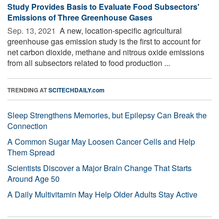
Study Provides Basis to Evaluate Food Subsectors'
Emissions of Three Greenhouse Gases
Sep. 13, 2021 
A new, location-specific agricultural
greenhouse gas emission study is the first to account for
net carbon dioxide, methane and nitrous oxide emissions
from all subsectors related to food production ...
TRENDING AT
SCITECHDAILY.com
Sleep Strengthens Memories, but Epilepsy Can Break the
Connection
A Common Sugar May Loosen Cancer Cells and Help
Them Spread
Scientists Discover a Major Brain Change That Starts
Around Age 50
A Daily Multivitamin May Help Older Adults Stay Active