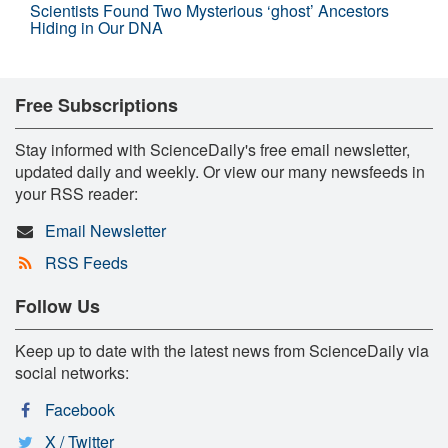
Scientists Found Two Mysterious ‘ghost’ Ancestors
Hiding in Our DNA
Free Subscriptions
Stay informed with ScienceDaily's free email newsletter,
updated daily and weekly. Or view our many newsfeeds in
your RSS reader:
Email Newsletter
RSS Feeds
Follow Us
Keep up to date with the latest news from ScienceDaily via
social networks:
Facebook
X / Twitter