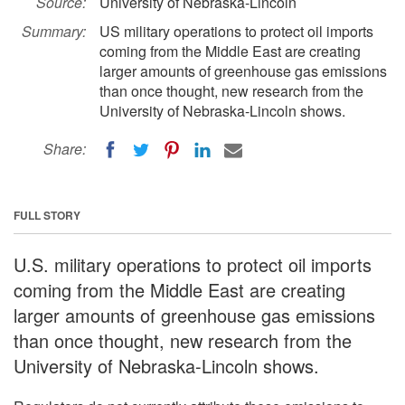
Source:
University of Nebraska-Lincoln
Summary:
US military operations to protect oil imports
coming from the Middle East are creating
larger amounts of greenhouse gas emissions
than once thought, new research from the
University of Nebraska-Lincoln shows.
Share:
FULL STORY
U.S. military operations to protect oil imports
coming from the Middle East are creating
larger amounts of greenhouse gas emissions
than once thought, new research from the
University of Nebraska-Lincoln shows.