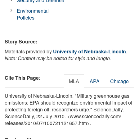
Security and Defense
Environmental
Policies
Story Source:
Materials provided by
University of Nebraska-Lincoln
.
Note: Content may be edited for style and length.
Cite This Page
:
MLA
APA
Chicago
University of Nebraska-Lincoln. "Military greenhouse gas
emissions: EPA should recognize environmental impact of
protecting foreign oil, researchers urge." ScienceDaily.
ScienceDaily, 22 July 2010. <www.sciencedaily.com
/
releases
/
2010
/
07
/
100721121657.htm>.