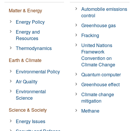
Automobile emissions
Matter & Energy
control
Energy Policy
Greenhouse gas
Energy and
Fracking
Resources
United Nations
Thermodynamics
Framework
Convention on
Earth & Climate
Climate Change
Environmental Policy
Quantum computer
Air Quality
Greenhouse effect
Environmental
Climate change
Science
mitigation
Science & Society
Methane
Energy Issues