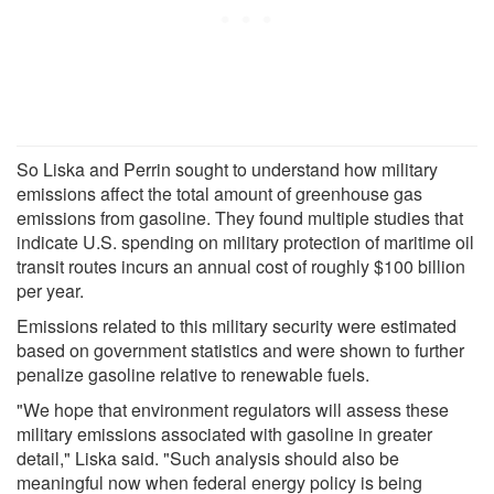
So Liska and Perrin sought to understand how military
emissions affect the total amount of greenhouse gas
emissions from gasoline. They found multiple studies that
indicate U.S. spending on military protection of maritime oil
transit routes incurs an annual cost of roughly $100 billion
per year.
Emissions related to this military security were estimated
based on government statistics and were shown to further
penalize gasoline relative to renewable fuels.
"We hope that environment regulators will assess these
military emissions associated with gasoline in greater
detail," Liska said. "Such analysis should also be
meaningful now when federal energy policy is being