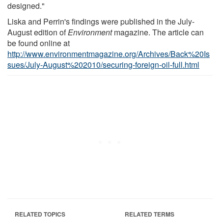
designed."
Liska and Perrin's findings were published in the July-
August edition of
Environment
magazine. The article can
be found online at
http://www.environmentmagazine.org/Archives/Back%20Is
sues/July-August%202010/securing-foreign-oil-full.html
RELATED TOPICS
RELATED TERMS