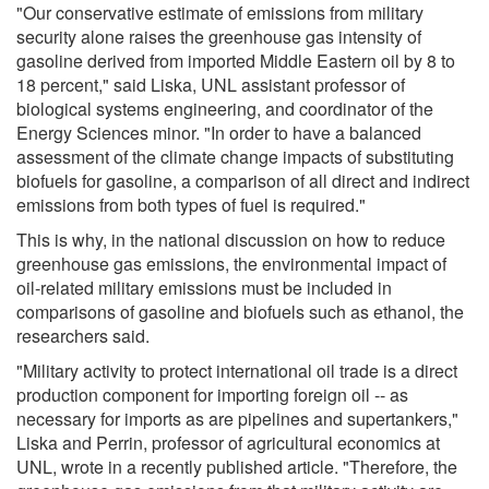
"Our conservative estimate of emissions from military
security alone raises the greenhouse gas intensity of
gasoline derived from imported Middle Eastern oil by 8 to
18 percent," said Liska, UNL assistant professor of
biological systems engineering, and coordinator of the
Energy Sciences minor. "In order to have a balanced
assessment of the climate change impacts of substituting
biofuels for gasoline, a comparison of all direct and indirect
emissions from both types of fuel is required."
This is why, in the national discussion on how to reduce
greenhouse gas emissions, the environmental impact of
oil-related military emissions must be included in
comparisons of gasoline and biofuels such as ethanol, the
researchers said.
"Military activity to protect international oil trade is a direct
production component for importing foreign oil -- as
necessary for imports as are pipelines and supertankers,"
Liska and Perrin, professor of agricultural economics at
UNL, wrote in a recently published article. "Therefore, the