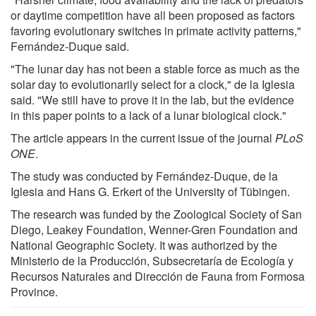
or daytime competition have all been proposed as factors
favoring evolutionary switches in primate activity patterns,"
Fernández-Duque said.
"The lunar day has not been a stable force as much as the
solar day to evolutionarily select for a clock," de la Iglesia
said. "We still have to prove it in the lab, but the evidence
in this paper points to a lack of a lunar biological clock."
The article appears in the current issue of the journal
PLoS
ONE
.
The study was conducted by Fernández-Duque, de la
Iglesia and Hans G. Erkert of the University of Tübingen.
The research was funded by the Zoological Society of San
Diego, Leakey Foundation, Wenner-Gren Foundation and
National Geographic Society. It was authorized by the
Ministerio de la Producción, Subsecretaría de Ecología y
Recursos Naturales and Dirección de Fauna from Formosa
Province.