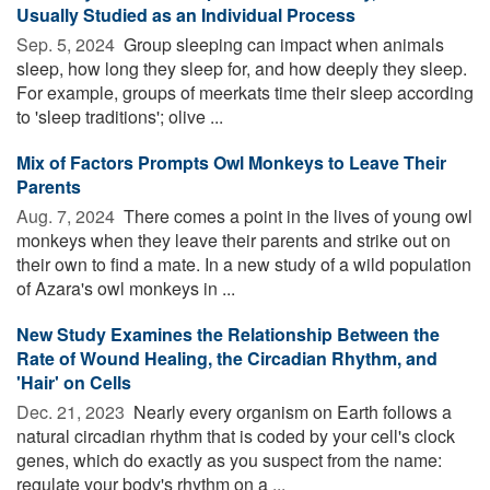
Usually Studied as an Individual Process
Sep. 5, 2024 
Group sleeping can impact when animals
sleep, how long they sleep for, and how deeply they sleep.
For example, groups of meerkats time their sleep according
to 'sleep traditions'; olive ...
Mix of Factors Prompts Owl Monkeys to Leave Their
Parents
Aug. 7, 2024 
There comes a point in the lives of young owl
monkeys when they leave their parents and strike out on
their own to find a mate. In a new study of a wild population
of Azara's owl monkeys in ...
New Study Examines the Relationship Between the
Rate of Wound Healing, the Circadian Rhythm, and
'Hair' on Cells
Dec. 21, 2023 
Nearly every organism on Earth follows a
natural circadian rhythm that is coded by your cell's clock
genes, which do exactly as you suspect from the name:
regulate your body's rhythm on a ...