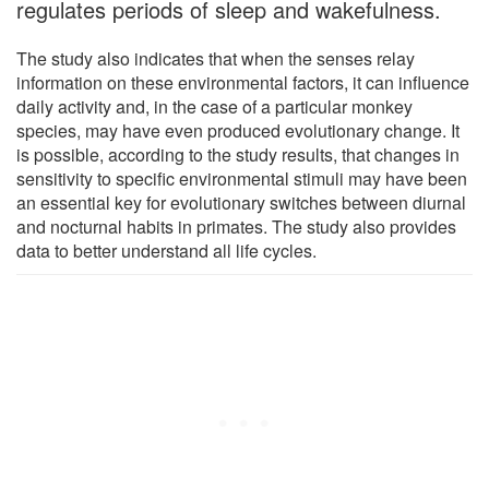
regulates periods of sleep and wakefulness.
The study also indicates that when the senses relay
information on these environmental factors, it can influence
daily activity and, in the case of a particular monkey
species, may have even produced evolutionary change. It
is possible, according to the study results, that changes in
sensitivity to specific environmental stimuli may have been
an essential key for evolutionary switches between diurnal
and nocturnal habits in primates. The study also provides
data to better understand all life cycles.