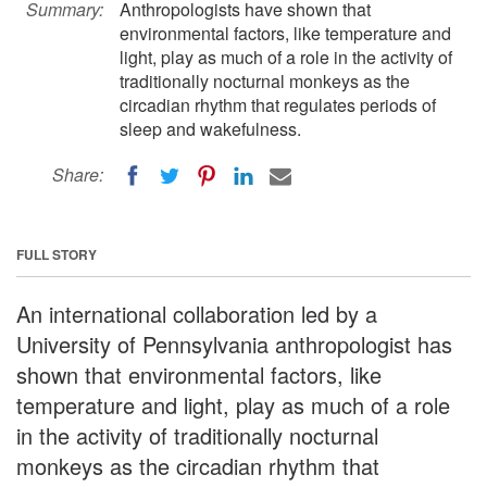
Summary:
Anthropologists have shown that
environmental factors, like temperature and
light, play as much of a role in the activity of
traditionally nocturnal monkeys as the
circadian rhythm that regulates periods of
sleep and wakefulness.
Share:
FULL STORY
An international collaboration led by a
University of Pennsylvania anthropologist has
shown that environmental factors, like
temperature and light, play as much of a role
in the activity of traditionally nocturnal
monkeys as the circadian rhythm that