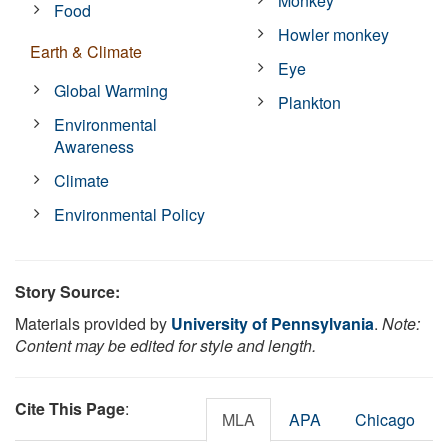
Monkey
Food
Howler monkey
Earth & Climate
Eye
Global Warming
Plankton
Environmental
Awareness
Climate
Environmental Policy
Story Source:
Materials provided by
University of Pennsylvania
.
Note:
Content may be edited for style and length.
Cite This Page
:
MLA
APA
Chicago