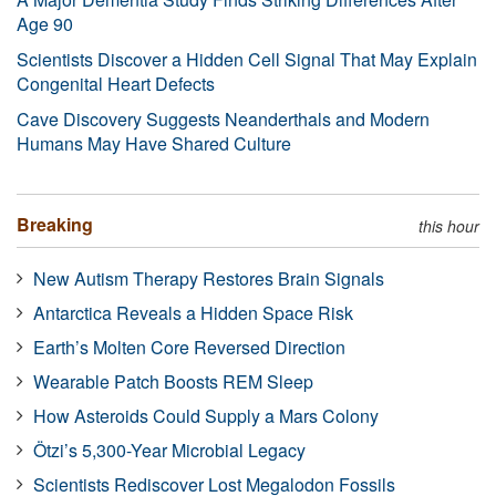
Age 90
Scientists Discover a Hidden Cell Signal That May Explain
Congenital Heart Defects
Cave Discovery Suggests Neanderthals and Modern
Humans May Have Shared Culture
Breaking
this hour
New Autism Therapy Restores Brain Signals
Antarctica Reveals a Hidden Space Risk
Earth’s Molten Core Reversed Direction
Wearable Patch Boosts REM Sleep
How Asteroids Could Supply a Mars Colony
Ötzi’s 5,300-Year Microbial Legacy
Scientists Rediscover Lost Megalodon Fossils