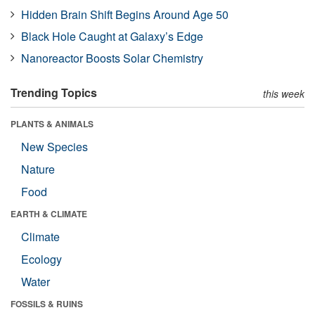
Hidden Brain Shift Begins Around Age 50
Black Hole Caught at Galaxy’s Edge
Nanoreactor Boosts Solar Chemistry
Trending Topics
this week
PLANTS & ANIMALS
New Species
Nature
Food
EARTH & CLIMATE
Climate
Ecology
Water
FOSSILS & RUINS