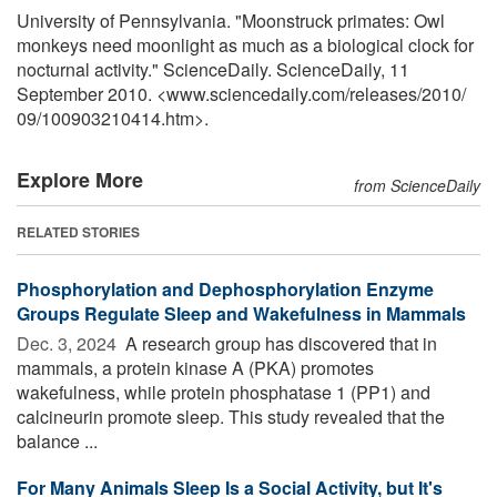
University of Pennsylvania. "Moonstruck primates: Owl
monkeys need moonlight as much as a biological clock for
nocturnal activity." ScienceDaily. ScienceDaily, 11
September 2010. <www.sciencedaily.com
/
releases
/
2010
/
09
/
100903210414.htm>.
Explore More
from ScienceDaily
RELATED STORIES
Phosphorylation and Dephosphorylation Enzyme
Groups Regulate Sleep and Wakefulness in Mammals
Dec. 3, 2024 
A research group has discovered that in
mammals, a protein kinase A (PKA) promotes
wakefulness, while protein phosphatase 1 (PP1) and
calcineurin promote sleep. This study revealed that the
balance ...
For Many Animals Sleep Is a Social Activity, but It's