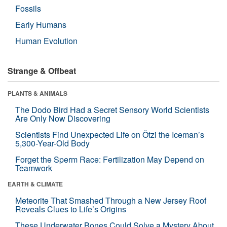
Fossils
Early Humans
Human Evolution
Strange & Offbeat
PLANTS & ANIMALS
The Dodo Bird Had a Secret Sensory World Scientists
Are Only Now Discovering
Scientists Find Unexpected Life on Ötzi the Iceman’s
5,300-Year-Old Body
Forget the Sperm Race: Fertilization May Depend on
Teamwork
EARTH & CLIMATE
Meteorite That Smashed Through a New Jersey Roof
Reveals Clues to Life’s Origins
These Underwater Bones Could Solve a Mystery About