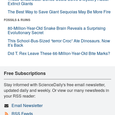
Extinct Giants
The Best Way to Save Giant Sequoias May Be More Fire
FOSSILS & RUINS
80-Million-Year-Old Snake Brain Reveals a Surprising
Evolutionary Secret
This School-Bus-Sized “terror Croc” Ate Dinosaurs. Now
It’s Back
Did T. Rex Leave These 66-Million-Year-Old Bite Marks?
Free Subscriptions
Stay informed with ScienceDaily's free email newsletter,
updated daily and weekly. Or view our many newsfeeds in
your RSS reader:
Email Newsletter
RSS Feeds