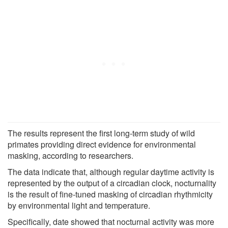
The results represent the first long-term study of wild
primates providing direct evidence for environmental
masking, according to researchers.
The data indicate that, although regular daytime activity is
represented by the output of a circadian clock, nocturnality
is the result of fine-tuned masking of circadian rhythmicity
by environmental light and temperature.
Specifically, date showed that nocturnal activity was more