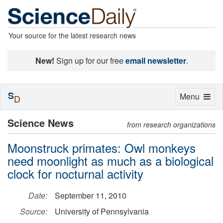
Your source for the latest research news
New!
Sign up for our free
email newsletter
.
S
Toggle
Menu
D
navigation
Science News
from research organizations
Moonstruck primates: Owl monkeys
need moonlight as much as a biological
clock for nocturnal activity
Date:
September 11, 2010
Source:
University of Pennsylvania