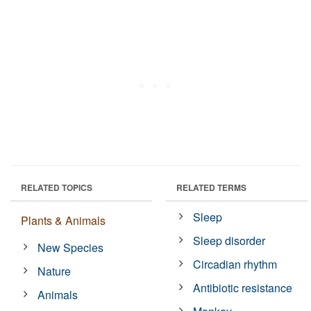
RELATED TOPICS
RELATED TERMS
Sleep
Plants & Animals
Sleep disorder
New Species
Circadian rhythm
Nature
Antibiotic resistance
Animals