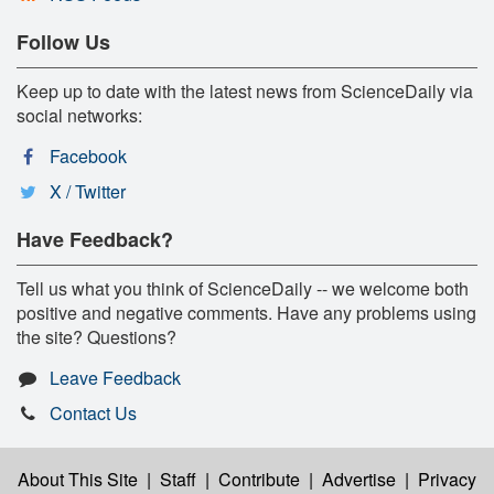
Follow Us
Keep up to date with the latest news from ScienceDaily via
social networks:
Facebook
X / Twitter
Have Feedback?
Tell us what you think of ScienceDaily -- we welcome both
positive and negative comments. Have any problems using
the site? Questions?
Leave Feedback
Contact Us
About This Site
|
Staff
|
Contribute
|
Advertise
|
Privacy