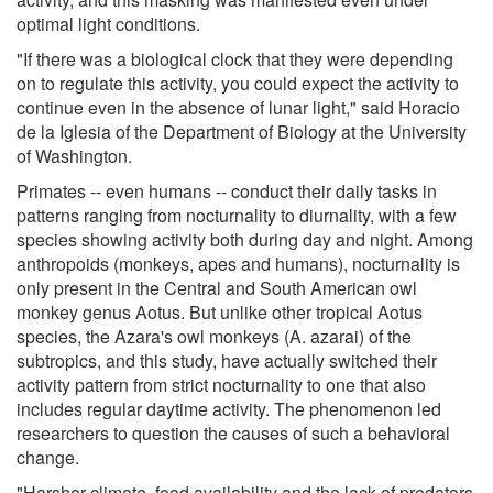
optimal light conditions.
"If there was a biological clock that they were depending
on to regulate this activity, you could expect the activity to
continue even in the absence of lunar light," said Horacio
de la Iglesia of the Department of Biology at the University
of Washington.
Primates -- even humans -- conduct their daily tasks in
patterns ranging from nocturnality to diurnality, with a few
species showing activity both during day and night. Among
anthropoids (monkeys, apes and humans), nocturnality is
only present in the Central and South American owl
monkey genus Aotus. But unlike other tropical Aotus
species, the Azara's owl monkeys (A. azarai) of the
subtropics, and this study, have actually switched their
activity pattern from strict nocturnality to one that also
includes regular daytime activity. The phenomenon led
researchers to question the causes of such a behavioral
change.
"Harsher climate, food availability and the lack of predators