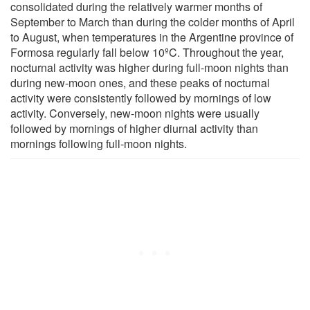
consolidated during the relatively warmer months of
September to March than during the colder months of April
to August, when temperatures in the Argentine province of
Formosa regularly fall below 10ºC. Throughout the year,
nocturnal activity was higher during full-moon nights than
during new-moon ones, and these peaks of nocturnal
activity were consistently followed by mornings of low
activity. Conversely, new-moon nights were usually
followed by mornings of higher diurnal activity than
mornings following full-moon nights.