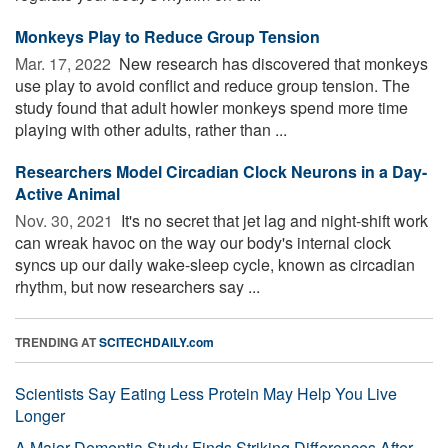
Monkeys Play to Reduce Group Tension
Mar. 17, 2022 
New research has discovered that monkeys
use play to avoid conflict and reduce group tension. The
study found that adult howler monkeys spend more time
playing with other adults, rather than ...
Researchers Model Circadian Clock Neurons in a Day-
Active Animal
Nov. 30, 2021 
It's no secret that jet lag and night-shift work
can wreak havoc on the way our body's internal clock
syncs up our daily wake-sleep cycle, known as circadian
rhythm, but now researchers say ...
TRENDING AT
SCITECHDAILY.com
Scientists Say Eating Less Protein May Help You Live
Longer
A Major Dementia Study Finds Striking Differences After