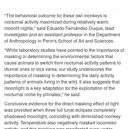
"The behavioral outcome for these owl monkeys is
nocturnal activity maximized during relatively warm,
moonlit nights," said Eduardo Fernández-Duque, lead
investigator and an assistant professor in the Department
of Anthropology in Penn's School of Art and Sciences.
"While laboratory studies have pointed to the importance of
masking in determining the environmental factors that
cause animals to switch from nocturnal activity patterns to
diurnal ones or vice versa, our study underscores the
importance of masking in determining the daily activity
patterns of animals living in the wild. It also suggests that
moonlight is a key adaptation for the exploitation of the
nocturnal niche by primates," he said.
Conclusive evidence for the direct masking effect of light
was provided when three full lunar eclipses completely
shadowed moonlight, coinciding with diminished monkey
activity. Temperature also negatively masked locomotor
activity, and this masking was manifested even under