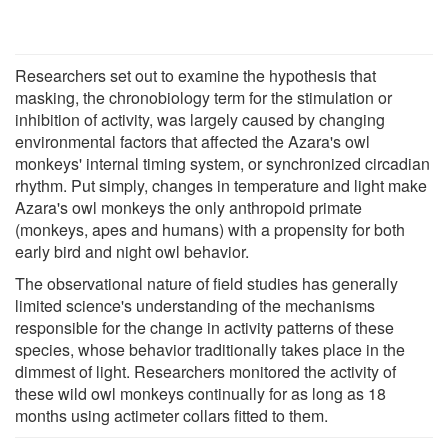
Researchers set out to examine the hypothesis that
masking, the chronobiology term for the stimulation or
inhibition of activity, was largely caused by changing
environmental factors that affected the Azara's owl
monkeys' internal timing system, or synchronized circadian
rhythm. Put simply, changes in temperature and light make
Azara's owl monkeys the only anthropoid primate
(monkeys, apes and humans) with a propensity for both
early bird and night owl behavior.
The observational nature of field studies has generally
limited science's understanding of the mechanisms
responsible for the change in activity patterns of these
species, whose behavior traditionally takes place in the
dimmest of light. Researchers monitored the activity of
these wild owl monkeys continually for as long as 18
months using actimeter collars fitted to them.