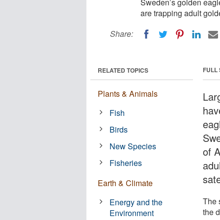
Sweden’s golden eagles
are trapping adult golde
Share:
FULL
RELATED TOPICS
Plants & Animals
Lar
hav
Fish
eagl
Birds
Swe
New Species
of 
Fisheries
adul
sate
Earth & Climate
The s
Energy and the
the d
Environment