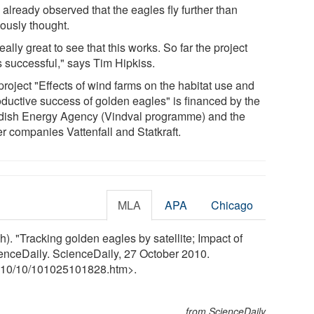
already observed that the eagles fly further than
iously thought.
 really great to see that this works. So far the project
s successful," says Tim Hipkiss.
project "Effects of wind farms on the habitat use and
oductive success of golden eagles" is financed by the
ish Energy Agency (Vindval programme) and the
r companies Vattenfall and Statkraft.
MLA
APA
Chicago
. "Tracking golden eagles by satellite; Impact of
ienceDaily. ScienceDaily, 27 October 2010.
10
/
10
/
101025101828.htm>.
from ScienceDaily