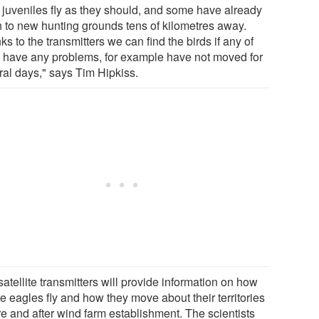
 juveniles fly as they should, and some have already
n to new hunting grounds tens of kilometres away.
s to the transmitters we can find the birds if any of
 have any problems, for example have not moved for
ral days," says Tim Hipkiss.
atellite transmitters will provide information on how
he eagles fly and how they move about their territories
re and after wind farm establishment. The scientists