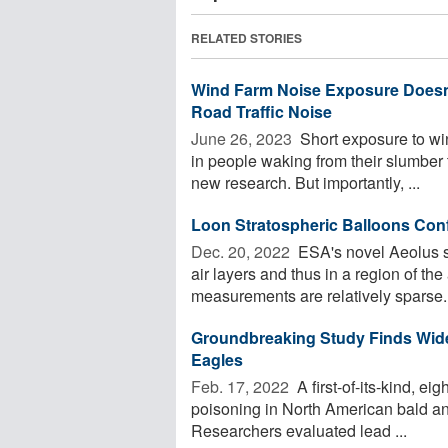
RELATED STORIES
Wind Farm Noise Exposure Doesn
Road Traffic Noise
June 26, 2023 
Short exposure to win
in people waking from their slumber 
new research. But importantly, ...
Loon Stratospheric Balloons Con
Dec. 20, 2022 
ESA's novel Aeolus sa
air layers and thus in a region of t
measurements are relatively sparse. 
Groundbreaking Study Finds Wid
Eagles
Feb. 17, 2022 
A first-of-its-kind, e
poisoning in North American bald an
Researchers evaluated lead ...