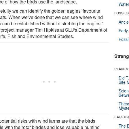
ure of how the birds use the landscape.
Wate
fully we can identify the golden eagles' favourite
FOSSILS
tats. When we've done that we can see where wind
Anci
s can be established without disturbing the eagles,"
 project manager Tim Hipkiss at SLU's Department of
Earl
life, Fish and Environmental Studies.
Fossi
Strang
PLANTS
Did T
Bite 
Scien
Betw
These
Myste
EARTH 
otential risks with wind farms are that the birds
The B
de with the rotor blades and lose valuable hunting