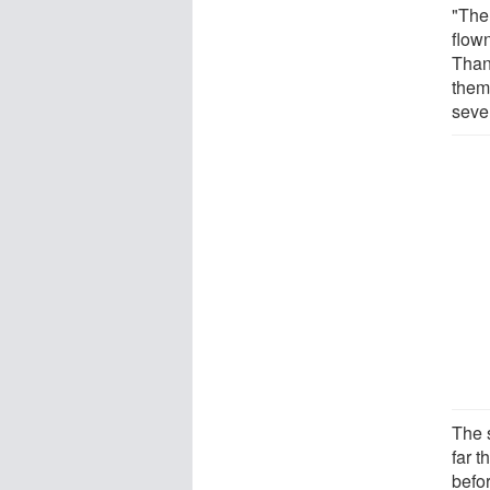
"The
flow
Thank
them
seve
The s
far t
befo