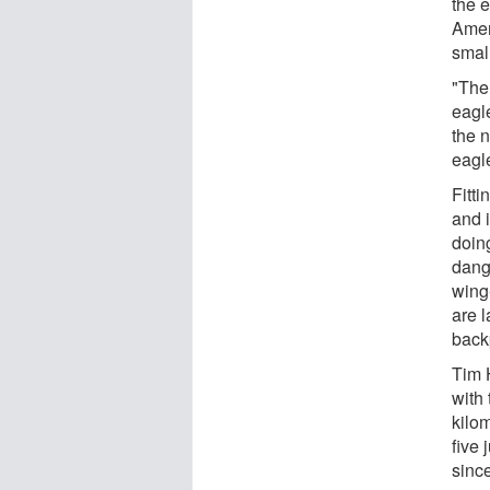
the e
Amer
small
"Then
eagl
the n
eagle
Fitti
and 
doin
dang
wing-
are l
back
Tim 
with 
kilom
five 
sinc