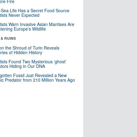
re Fire
Sea Life Has a Secret Food Source
tists Never Expected
tists Warn Invasive Asian Mantises Are
tening Europe's Wildlife
 & RUINS
n the Shroud of Turin Reveals
ries of Hidden History
tists Found Two Mysterious ‘ghost’
tors Hiding in Our DNA
gotten Fossil Just Revealed a New
sic Predator from 210 Million Years Ago