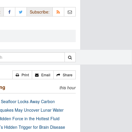
:
Subscribe:
Print
Email
Share
ing
this hour
c Seafloor Locks Away Carbon
quakes May Uncover Lunar Water
idden Force in the Hottest Fluid
’s Hidden Trigger for Brain Disease