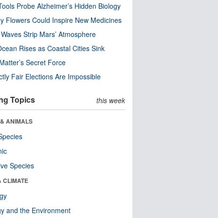
ools Probe Alzheimer’s Hidden Biology
y Flowers Could Inspire New Medicines
 Waves Strip Mars’ Atmosphere
cean Rises as Coastal Cities Sink
Matter’s Secret Force
ctly Fair Elections Are Impossible
ng Topics
this week
 & ANIMALS
Species
nic
ive Species
& CLIMATE
ogy
y and the Environment