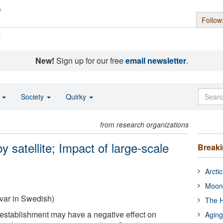
Follow
s
New!
Sign up for our free
email newsletter
.
o
Society
Quirky
from research organizations
 satellite; Impact of large-scale
Break
Arcti
Moon
var in Swedish)
The H
establishment may have a negative effect on
Aging