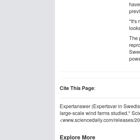
have 
prev
"It's
look
The 
repr
Swed
powe
Cite This Page
:
Expertanswer (Expertsvar in Swedish)
large-scale wind farms studied." Sc
<www.sciencedaily.com
/
releases
/
20
Explore More