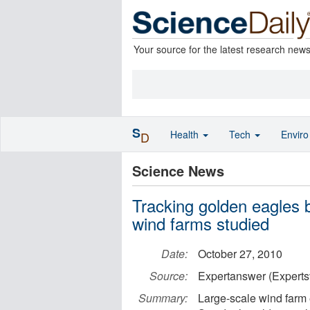
Your source for the latest research new
S
Health
Tech
Envir
D
Science News
Tracking golden eagles by
wind farms studied
Date:
October 27, 2010
Source:
Expertanswer (Experts
Summary:
Large-scale wind farm 