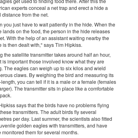
agles get used to finding food there. After this the
ican experts conceal a net trap and erect a hide a
 distance from the net.
 you just have to wait patiently in the hide. When the
e lands on the food, the person in the hide releases
et. With the help of an assistant waiting nearby the
 is then dealt with," says Tim Hipkiss.
ng the satellite transmitter takes around half an hour,
it is important those involved know what they are
g. The eagles can weigh up to six kilos and wield
erous claws. By weighing the bird and measuring its
length, you can tell if it is a male or a female (females
arger). The transmitter sits in place like a comfortable
pack.
Hipkiss says that the birds have no problems flying
these transmitters. The adult birds fly several
etres per day. Last summer, the scientists also fitted
juvenile golden eagles with transmitters, and have
e monitored them for several months.