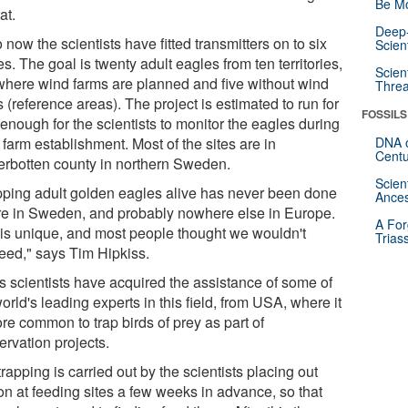
Be Mo
at.
Deep-
 now the scientists have fitted transmitters on to six
Scien
s. The goal is twenty adult eagles from ten territories,
Scien
 where wind farms are planned and five without wind
Threa
 (reference areas). The project is estimated to run for
FOSSILS
enough for the scientists to monitor the eagles during
farm establishment. Most of the sites are in
DNA o
Centu
erbotten county in northern Sweden.
Scien
pping adult golden eagles alive has never been done
Ances
re in Sweden, and probably nowhere else in Europe.
A For
 is unique, and most people thought we wouldn't
Trias
eed," says Tim Hipkiss.
s scientists have acquired the assistance of some of
orld's leading experts in this field, from USA, where it
re common to trap birds of prey as part of
ervation projects.
rapping is carried out by the scientists placing out
on at feeding sites a few weeks in advance, so that