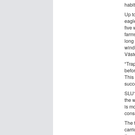
habit
Up to
eagle
five
farms
long 
wind 
Väst
"Tra
befo
This
succ
SLU'
the w
is mo
cons
The t
carri