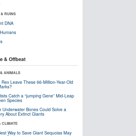
r
 & RUINS
ent DNA
y Humans
ls
e & Offbeat
 & ANIMALS
. Rex Leave These 66-Million-Year-Old
Marks?
tists Catch a “jumping Gene” Mid-Leap
een Species
 Underwater Bones Could Solve a
ry About Extinct Giants
& CLIMATE
est Way to Save Giant Sequoias May