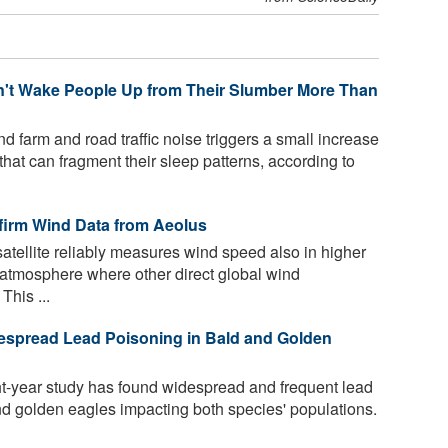
't Wake People Up from Their Slumber More Than
d farm and road traffic noise triggers a small increase
that can fragment their sleep patterns, according to
firm Wind Data from Aeolus
tellite reliably measures wind speed also in higher
he atmosphere where other direct global wind
This ...
espread Lead Poisoning in Bald and Golden
ight-year study has found widespread and frequent lead
d golden eagles impacting both species' populations.