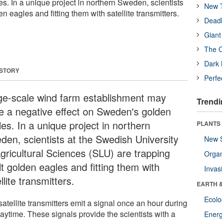
. In a unique project in northern Sweden, scientists
New T
n eagles and fitting them with satellite transmitters.
Deadl
Giant
The O
Dark 
 STORY
Perfe
ge-scale wind farm establishment may
Trendi
e a negative effect on Sweden's golden
es. In a unique project in northern
PLANTS
den, scientists at the Swedish University
New 
Agricultural Sciences (SLU) are trapping
Orga
t golden eagles and fitting them with
Invas
llite transmitters.
EARTH 
Ecol
atellite transmitters emit a signal once an hour during
aytime. These signals provide the scientists with a
Energ