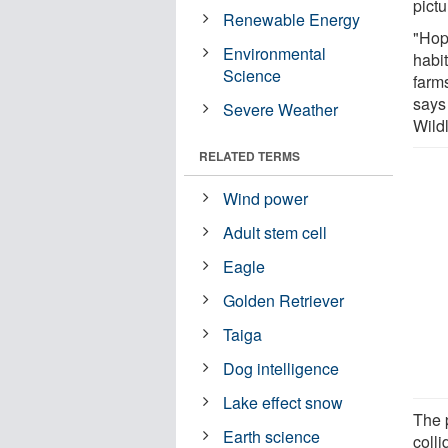
pict
Renewable Energy
"Hope
Environmental
habi
Science
farm
says
Severe Weather
Wild
RELATED TERMS
Wind power
Adult stem cell
Eagle
Golden Retriever
Taiga
Dog intelligence
Lake effect snow
The p
Earth science
colli