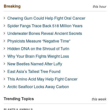
Breaking
this hour
Chewing Gum Could Help Fight Oral Cancer
Spider Fangs Trace Back 518 Million Years
Underwater Bones Reveal Ancient Secrets
Physicists Measure “Negative Time”
Hidden DNA on the Shroud of Turin
Why Your Brain Fights Weight Loss
New Beetles Named After Luffy
East Asia’s Tallest Tree Found
This Amino Acid May Help Fight Cancer
Arctic Seafloor Locks Away Carbon
Trending Topics
this week
PLANTS & ANIMALS