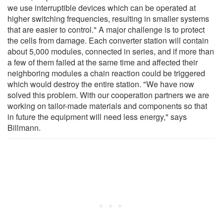
we use interruptible devices which can be operated at
higher switching frequencies, resulting in smaller systems
that are easier to control." A major challenge is to protect
the cells from damage. Each converter station will contain
about 5,000 modules, connected in series, and if more than
a few of them failed at the same time and affected their
neighboring modules a chain reaction could be triggered
which would destroy the entire station. "We have now
solved this problem. With our cooperation partners we are
working on tailor-made materials and components so that
in future the equipment will need less energy," says
Billmann.