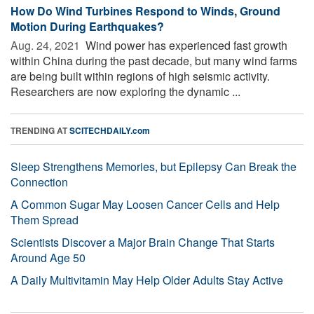
How Do Wind Turbines Respond to Winds, Ground
Motion During Earthquakes?
Aug. 24, 2021 
Wind power has experienced fast growth
within China during the past decade, but many wind farms
are being built within regions of high seismic activity.
Researchers are now exploring the dynamic ...
TRENDING AT
SCITECHDAILY.com
Sleep Strengthens Memories, but Epilepsy Can Break the
Connection
A Common Sugar May Loosen Cancer Cells and Help
Them Spread
Scientists Discover a Major Brain Change That Starts
Around Age 50
A Daily Multivitamin May Help Older Adults Stay Active