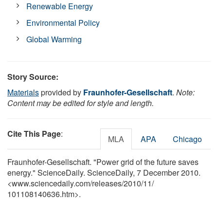
Renewable Energy
Environmental Policy
Global Warming
Story Source:
Materials
provided by
Fraunhofer-Gesellschaft
.
Note:
Content may be edited for style and length.
Cite This Page
:
MLA
APA
Chicago
Fraunhofer-Gesellschaft. "Power grid of the future saves
energy." ScienceDaily. ScienceDaily, 7 December 2010.
<www.sciencedaily.com
/
releases
/
2010
/
11
/
101108140636.htm>.