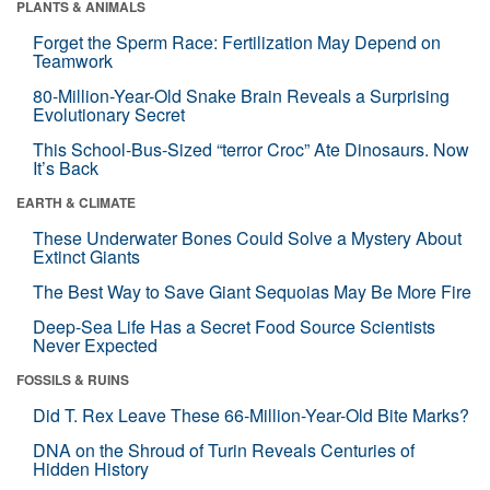
PLANTS & ANIMALS
Forget the Sperm Race: Fertilization May Depend on
Teamwork
80-Million-Year-Old Snake Brain Reveals a Surprising
Evolutionary Secret
This School-Bus-Sized “terror Croc” Ate Dinosaurs. Now
It’s Back
EARTH & CLIMATE
These Underwater Bones Could Solve a Mystery About
Extinct Giants
The Best Way to Save Giant Sequoias May Be More Fire
Deep-Sea Life Has a Secret Food Source Scientists
Never Expected
FOSSILS & RUINS
Did T. Rex Leave These 66-Million-Year-Old Bite Marks?
DNA on the Shroud of Turin Reveals Centuries of
Hidden History