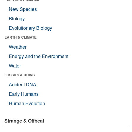
New Species
Biology
Evolutionary Biology
EARTH & CLIMATE
Weather
Energy and the Environment
Water
FOSSILS & RUINS
Ancient DNA
Early Humans
Human Evolution
Strange & Offbeat