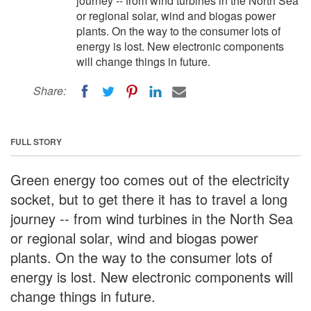
journey -- from wind turbines in the North Sea
or regional solar, wind and biogas power
plants. On the way to the consumer lots of
energy is lost. New electronic components
will change things in future.
Share:
FULL STORY
Green energy too comes out of the electricity
socket, but to get there it has to travel a long
journey -- from wind turbines in the North Sea
or regional solar, wind and biogas power
plants. On the way to the consumer lots of
energy is lost. New electronic components will
change things in future.