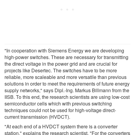
"In cooperation with Siemens Energy we are developing
high-power switches. These are necessary for transmitting
the direct voltage in the power grid and are crucial for
projects like Desertec. The switches have to be more
reliable, more scaleable and more versatile than previous
solutions in order to meet the requirements of future energy
supply networks," says Dipl.-Ing. Markus Billmann from the
IISB. To this end, the research scientists are using low-cost
semiconductor cells which with previous switching
techniques could not be used for high-voltage direct-
current transmission (HVDCT).
"At each end of a HVDCT system there is a converter
station," explains the research scientist. "For the converters