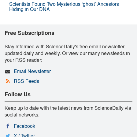
Scientists Found Two Mysterious ‘ghost’ Ancestors
Hiding in Our DNA
Free Subscriptions
Stay informed with ScienceDaily's free email newsletter,
updated daily and weekly. Or view our many newsfeeds in
your RSS reader:
Email Newsletter
RSS Feeds
Follow Us
Keep up to date with the latest news from ScienceDaily via
social networks:
Facebook
X / Twitter