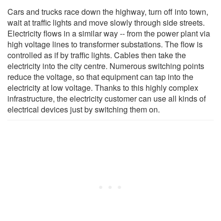
Cars and trucks race down the highway, turn off into town,
wait at traffic lights and move slowly through side streets.
Electricity flows in a similar way -- from the power plant via
high voltage lines to transformer substations. The flow is
controlled as if by traffic lights. Cables then take the
electricity into the city centre. Numerous switching points
reduce the voltage, so that equipment can tap into the
electricity at low voltage. Thanks to this highly complex
infrastructure, the electricity customer can use all kinds of
electrical devices just by switching them on.