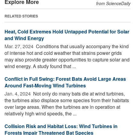
Explore More
from ScienceDaily
RELATED STORIES
Heat, Cold Extremes Hold Untapped Potential for Solar
and Wind Energy
Mar. 27, 2024 
Conditions that usually accompany the kind
of intense hot and cold weather that strains power grids
may also provide greater opportunities to capture solar and
wind energy. A study found that ...
Conflict in Full Swing: Forest Bats Avoid Large Areas
Around Fast-Moving Wind Turbines
Jan. 4, 2024 
Not only do many bats die at wind turbines,
the turbines also displace some species from their habitats
over large areas. When the turbines are in operation at
relatively high wind speeds, the ...
Collision Risk and Habitat Loss: Wind Turbines in
Forests Impair Threatened Bat Species