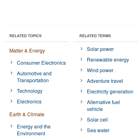
RELATED TOPICS
RELATED TERMS
Solar power
Matter & Energy
Renewable energy
Consumer Electronics
Wind power
Automotive and
Transportation
Adventure travel
Technology
Electricity generation
Electronics
Alternative fuel
vehicle
Earth & Climate
Solar cell
Energy and the
Sea water
Environment