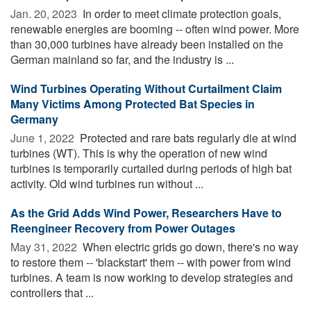
Jan. 20, 2023 
In order to meet climate protection goals,
renewable energies are booming -- often wind power. More
than 30,000 turbines have already been installed on the
German mainland so far, and the industry is ...
Wind Turbines Operating Without Curtailment Claim
Many Victims Among Protected Bat Species in
Germany
June 1, 2022 
Protected and rare bats regularly die at wind
turbines (WT). This is why the operation of new wind
turbines is temporarily curtailed during periods of high bat
activity. Old wind turbines run without ...
As the Grid Adds Wind Power, Researchers Have to
Reengineer Recovery from Power Outages
May 31, 2022 
When electric grids go down, there's no way
to restore them -- 'blackstart' them -- with power from wind
turbines. A team is now working to develop strategies and
controllers that ...