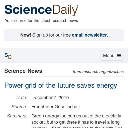
Your source for the latest research news
New!
Sign up for our free
email newsletter
.
S
Toggle
Menu
D
navigation
Science News
from research organizations
Power grid of the future saves energy
Date:
December 7, 2010
Source:
Fraunhofer-Gesellschaft
Summary:
Green energy too comes out of the electricity
socket, but to get there it has to travel a long