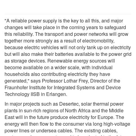
"A reliable power supply is the key to all this, and major
changes will take place in the coming years to safeguard
this reliability. The transport and power networks will grow
together more strongly as a result of electromobility,
because electric vehicles will not only tank up on electricity
but will also make their batteries available to the power grid
as storage devices. Renewable energy sources will
become available on a wider scale, with individual
households also contributing electricity they have
generated," says Professor Lothar Frey, Director of the
Fraunhofer Institute for Integrated Systems and Device
Technology IISB in Erlangen.
In major projects such as Desertec, solar thermal power
plants in sun-rich regions of North Africa and the Middle
East will in the future produce electricity for Europe. The
energy will then flow to the consumer via long high-voltage
power lines or undersea cables. The existing cables,