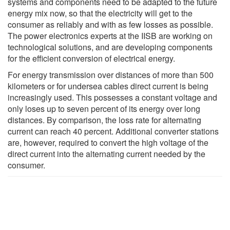
systems and components need to be adapted to the future
energy mix now, so that the electricity will get to the
consumer as reliably and with as few losses as possible.
The power electronics experts at the IISB are working on
technological solutions, and are developing components
for the efficient conversion of electrical energy.
For energy transmission over distances of more than 500
kilometers or for undersea cables direct current is being
increasingly used. This possesses a constant voltage and
only loses up to seven percent of its energy over long
distances. By comparison, the loss rate for alternating
current can reach 40 percent. Additional converter stations
are, however, required to convert the high voltage of the
direct current into the alternating current needed by the
consumer.