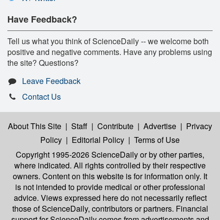
Have Feedback?
Tell us what you think of ScienceDaily -- we welcome both
positive and negative comments. Have any problems using
the site? Questions?
Leave Feedback
Contact Us
About This Site
|
Staff
|
Contribute
|
Advertise
|
Privacy
Policy
|
Editorial Policy
|
Terms of Use
Copyright 1995-2026 ScienceDaily
or by other parties,
where indicated. All rights controlled by their respective
owners. Content on this website is for information only. It
is not intended to provide medical or other professional
advice. Views expressed here do not necessarily reflect
those of ScienceDaily, contributors or partners. Financial
support for ScienceDaily comes from advertisements and