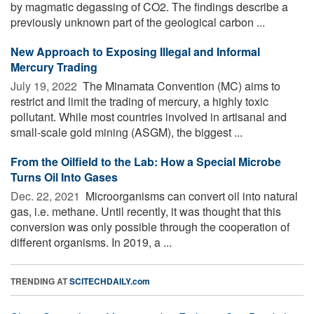
by magmatic degassing of CO2. The findings describe a
previously unknown part of the geological carbon ...
New Approach to Exposing Illegal and Informal
Mercury Trading
July 19, 2022 
The Minamata Convention (MC) aims to
restrict and limit the trading of mercury, a highly toxic
pollutant. While most countries involved in artisanal and
small-scale gold mining (ASGM), the biggest ...
From the Oilfield to the Lab: How a Special Microbe
Turns Oil Into Gases
Dec. 22, 2021 
Microorganisms can convert oil into natural
gas, i.e. methane. Until recently, it was thought that this
conversion was only possible through the cooperation of
different organisms. In 2019, a ...
TRENDING AT
SCITECHDAILY.com