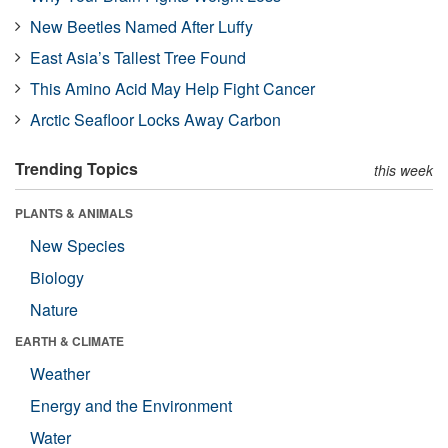
New Beetles Named After Luffy
East Asia’s Tallest Tree Found
This Amino Acid May Help Fight Cancer
Arctic Seafloor Locks Away Carbon
Trending Topics
this week
PLANTS & ANIMALS
New Species
Biology
Nature
EARTH & CLIMATE
Weather
Energy and the Environment
Water