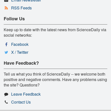
RSS Feeds
Follow Us
Keep up to date with the latest news from ScienceDaily via
social networks:
Facebook
X / Twitter
Have Feedback?
Tell us what you think of ScienceDaily -- we welcome both
positive and negative comments. Have any problems using
the site? Questions?
Leave Feedback
Contact Us