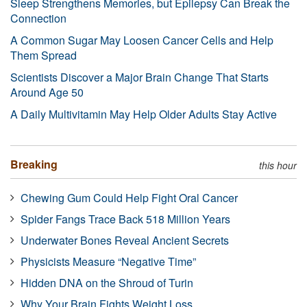
Sleep Strengthens Memories, but Epilepsy Can Break the
Connection
A Common Sugar May Loosen Cancer Cells and Help
Them Spread
Scientists Discover a Major Brain Change That Starts
Around Age 50
A Daily Multivitamin May Help Older Adults Stay Active
Breaking
this hour
Chewing Gum Could Help Fight Oral Cancer
Spider Fangs Trace Back 518 Million Years
Underwater Bones Reveal Ancient Secrets
Physicists Measure “Negative Time”
Hidden DNA on the Shroud of Turin
Why Your Brain Fights Weight Loss