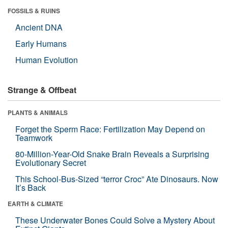
FOSSILS & RUINS
Ancient DNA
Early Humans
Human Evolution
Strange & Offbeat
PLANTS & ANIMALS
Forget the Sperm Race: Fertilization May Depend on
Teamwork
80-Million-Year-Old Snake Brain Reveals a Surprising
Evolutionary Secret
This School-Bus-Sized “terror Croc” Ate Dinosaurs. Now
It’s Back
EARTH & CLIMATE
These Underwater Bones Could Solve a Mystery About