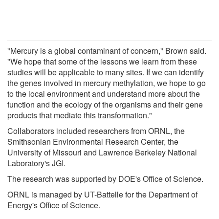
"Mercury is a global contaminant of concern," Brown said.
"We hope that some of the lessons we learn from these
studies will be applicable to many sites. If we can identify
the genes involved in mercury methylation, we hope to go
to the local environment and understand more about the
function and the ecology of the organisms and their gene
products that mediate this transformation."
Collaborators included researchers from ORNL, the
Smithsonian Environmental Research Center, the
University of Missouri and Lawrence Berkeley National
Laboratory's JGI.
The research was supported by DOE's Office of Science.
ORNL is managed by UT-Battelle for the Department of
Energy's Office of Science.