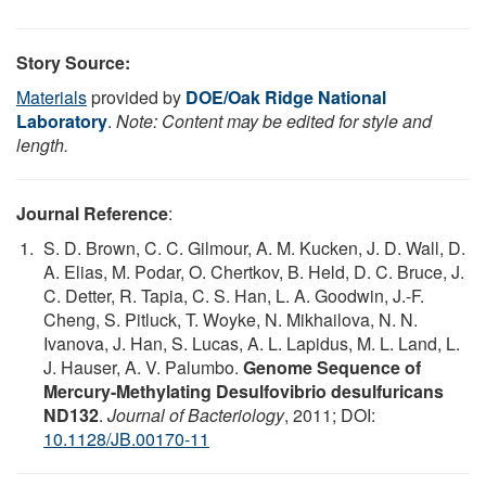
Story Source:
Materials
provided by
DOE/Oak Ridge National
Laboratory
.
Note: Content may be edited for style and
length.
Journal Reference
:
S. D. Brown, C. C. Gilmour, A. M. Kucken, J. D. Wall, D.
A. Elias, M. Podar, O. Chertkov, B. Held, D. C. Bruce, J.
C. Detter, R. Tapia, C. S. Han, L. A. Goodwin, J.-F.
Cheng, S. Pitluck, T. Woyke, N. Mikhailova, N. N.
Ivanova, J. Han, S. Lucas, A. L. Lapidus, M. L. Land, L.
J. Hauser, A. V. Palumbo.
Genome Sequence of
Mercury-Methylating Desulfovibrio desulfuricans
ND132
.
Journal of Bacteriology
, 2011; DOI:
10.1128/JB.00170-11