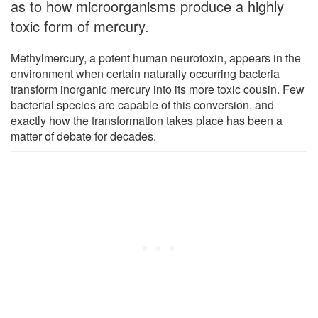
as to how microorganisms produce a highly
toxic form of mercury.
Methylmercury, a potent human neurotoxin, appears in the
environment when certain naturally occurring bacteria
transform inorganic mercury into its more toxic cousin. Few
bacterial species are capable of this conversion, and
exactly how the transformation takes place has been a
matter of debate for decades.