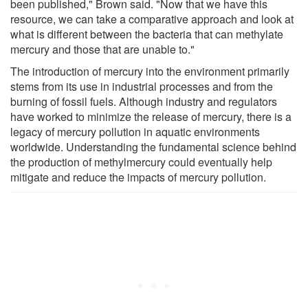
been published," Brown said. "Now that we have this
resource, we can take a comparative approach and look at
what is different between the bacteria that can methylate
mercury and those that are unable to."
The introduction of mercury into the environment primarily
stems from its use in industrial processes and from the
burning of fossil fuels. Although industry and regulators
have worked to minimize the release of mercury, there is a
legacy of mercury pollution in aquatic environments
worldwide. Understanding the fundamental science behind
the production of methylmercury could eventually help
mitigate and reduce the impacts of mercury pollution.