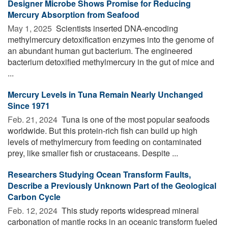
Designer Microbe Shows Promise for Reducing
Mercury Absorption from Seafood
May 1, 2025 
Scientists inserted DNA-encoding
methylmercury detoxification enzymes into the genome of
an abundant human gut bacterium. The engineered
bacterium detoxified methylmercury in the gut of mice and
...
Mercury Levels in Tuna Remain Nearly Unchanged
Since 1971
Feb. 21, 2024 
Tuna is one of the most popular seafoods
worldwide. But this protein-rich fish can build up high
levels of methylmercury from feeding on contaminated
prey, like smaller fish or crustaceans. Despite ...
Researchers Studying Ocean Transform Faults,
Describe a Previously Unknown Part of the Geological
Carbon Cycle
Feb. 12, 2024 
This study reports widespread mineral
carbonation of mantle rocks in an oceanic transform fueled