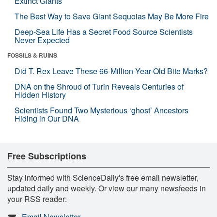
Extinct Giants
The Best Way to Save Giant Sequoias May Be More Fire
Deep-Sea Life Has a Secret Food Source Scientists
Never Expected
FOSSILS & RUINS
Did T. Rex Leave These 66-Million-Year-Old Bite Marks?
DNA on the Shroud of Turin Reveals Centuries of
Hidden History
Scientists Found Two Mysterious ‘ghost’ Ancestors
Hiding in Our DNA
Free Subscriptions
Stay informed with ScienceDaily's free email newsletter,
updated daily and weekly. Or view our many newsfeeds in
your RSS reader:
Email Newsletter