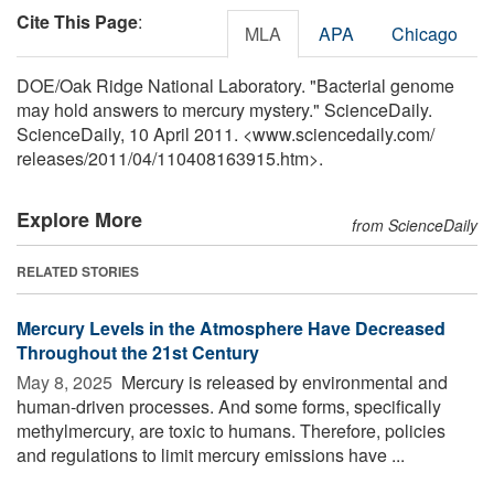
Cite This Page
:
MLA
APA
Chicago
DOE/Oak Ridge National Laboratory. "Bacterial genome
may hold answers to mercury mystery." ScienceDaily.
ScienceDaily, 10 April 2011. <www.sciencedaily.com
/
releases
/
2011
/
04
/
110408163915.htm>.
Explore More
from ScienceDaily
RELATED STORIES
Mercury Levels in the Atmosphere Have Decreased
Throughout the 21st Century
May 8, 2025 
Mercury is released by environmental and
human-driven processes. And some forms, specifically
methylmercury, are toxic to humans. Therefore, policies
and regulations to limit mercury emissions have ...