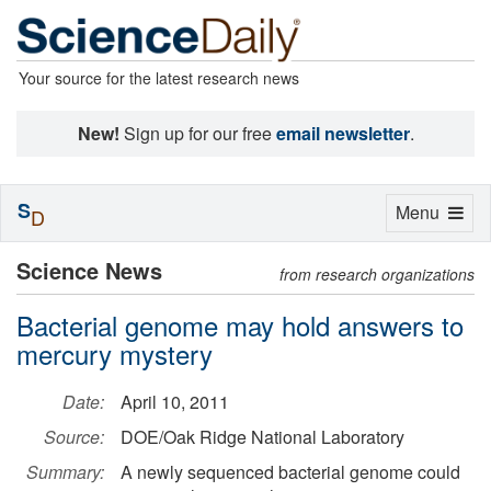
Your source for the latest research news
New!
Sign up for our free
email newsletter
.
S
Toggle
Menu
D
navigation
Science News
from research organizations
Bacterial genome may hold answers to
mercury mystery
Date:
April 10, 2011
Source:
DOE/Oak Ridge National Laboratory
Summary:
A newly sequenced bacterial genome could