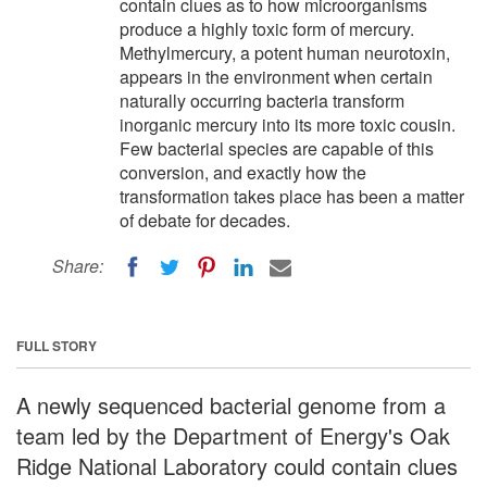
contain clues as to how microorganisms
produce a highly toxic form of mercury.
Methylmercury, a potent human neurotoxin,
appears in the environment when certain
naturally occurring bacteria transform
inorganic mercury into its more toxic cousin.
Few bacterial species are capable of this
conversion, and exactly how the
transformation takes place has been a matter
of debate for decades.
Share:
FULL STORY
A newly sequenced bacterial genome from a
team led by the Department of Energy's Oak
Ridge National Laboratory could contain clues