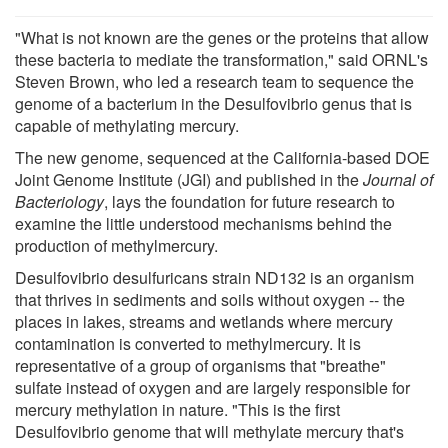
"What is not known are the genes or the proteins that allow
these bacteria to mediate the transformation," said ORNL's
Steven Brown, who led a research team to sequence the
genome of a bacterium in the Desulfovibrio genus that is
capable of methylating mercury.
The new genome, sequenced at the California-based DOE
Joint Genome Institute (JGI) and published in the
Journal of
Bacteriology
, lays the foundation for future research to
examine the little understood mechanisms behind the
production of methylmercury.
Desulfovibrio desulfuricans strain ND132 is an organism
that thrives in sediments and soils without oxygen -- the
places in lakes, streams and wetlands where mercury
contamination is converted to methylmercury. It is
representative of a group of organisms that "breathe"
sulfate instead of oxygen and are largely responsible for
mercury methylation in nature. "This is the first
Desulfovibrio genome that will methylate mercury that's