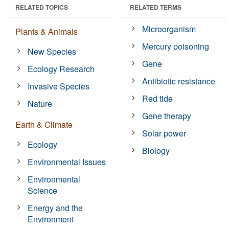
RELATED TOPICS
RELATED TERMS
Microorganism
Plants & Animals
Mercury poisoning
New Species
Gene
Ecology Research
Antibiotic resistance
Invasive Species
Red tide
Nature
Gene therapy
Earth & Climate
Solar power
Ecology
Biology
Environmental Issues
Environmental
Science
Energy and the
Environment