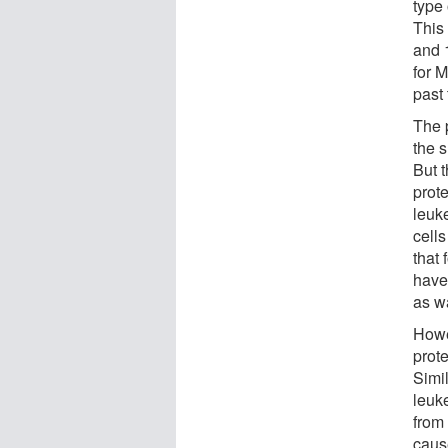
type
This
and 
for M
past 
The 
the s
But t
prote
leuk
cell
that
have
as w
Howe
prot
Simil
leuk
from
caus