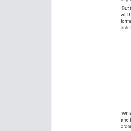
'But 
will 
forms
achi
'Wha
and 
order