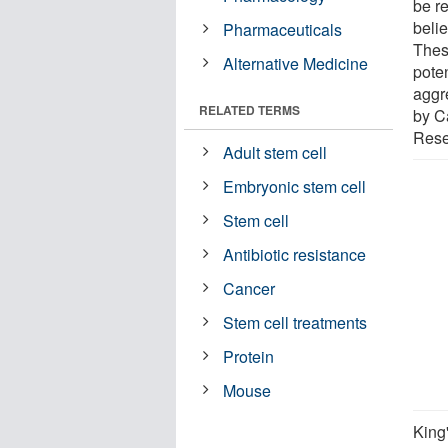
be re
beli
Pharmaceuticals
Thes
Alternative Medicine
poten
aggr
RELATED TERMS
by C
Rese
Adult stem cell
Embryonic stem cell
Stem cell
Antibiotic resistance
Cancer
Stem cell treatments
Protein
Mouse
King'