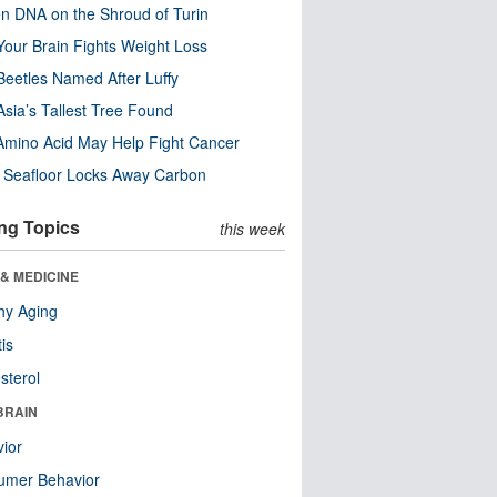
n DNA on the Shroud of Turin
our Brain Fights Weight Loss
eetles Named After Luffy
Asia’s Tallest Tree Found
Amino Acid May Help Fight Cancer
c Seafloor Locks Away Carbon
ng Topics
this week
& MEDICINE
hy Aging
tis
sterol
BRAIN
ior
umer Behavior