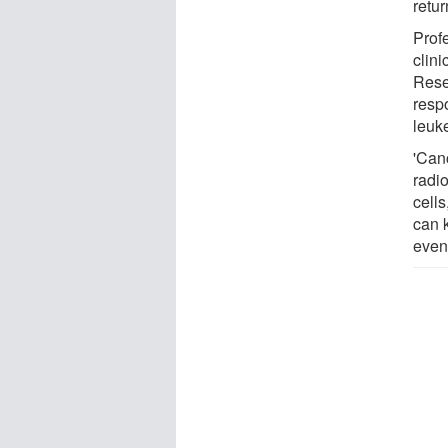
retur
Prof
clini
Rese
resp
leuk
'Can
radi
cell
can k
even