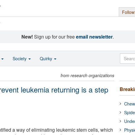
Follow
s
New!
Sign up for our free
email newsletter
.
o
Society
Quirky
from research organizations
revent leukemia returning is a step
Break
Chewi
Spide
Under
ified a way of eliminating leukemic stem cells, which
Physi