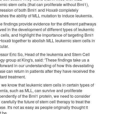
mic stem cells (that can proliferate without Bmi1),
ression of both Bmi1 and Hoxa9 completely
ishes the ability of MLL mutation to induce leukemia.
e findings provide evidence for the different pathways
lved in the development of different types of leukemic
cells, and highlight the importance of targeting Bmi1
Hoxa9 together to abolish MLL leukemic stem cells in
cular.
essor Eric So, Head of the leukemia and Stem Cell
gy group at King's, said: 'These findings take us a
 forward in our understanding of how this devastating
se can return in patients after they have received the
dard treatment.
 we know that leukemic stem cells in certain types of
emia, such as MLL, can survive and proliferate
pendently of the Bmi1 protein, we need to consider
carefully the future of stem cell therapy to treat the
se. It's not as easy as people originally thought it
t be.