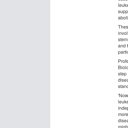
leuke
supp
abol
Thes
invo
stem 
and 
parti
Prof
Biolo
step
disea
stan
'Now
leuk
inde
more 
disea
migh