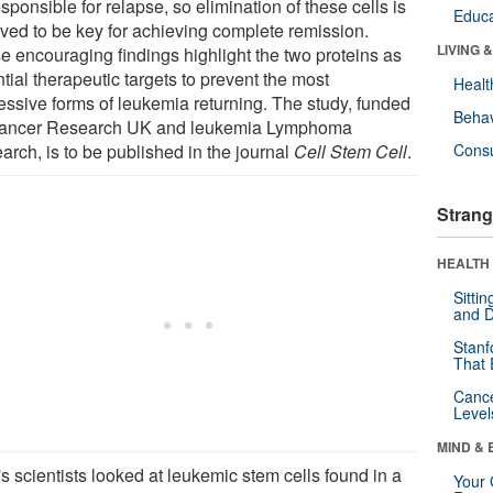
sponsible for relapse, so elimination of these cells is
Educa
eved to be key for achieving complete remission.
LIVING 
e encouraging findings highlight the two proteins as
tial therapeutic targets to prevent the most
Healt
essive forms of leukemia returning. The study, funded
Behav
ancer Research UK and leukemia Lymphoma
arch, is to be published in the journal
Cell Stem Cell
.
Cons
Strang
HEALTH 
Sitti
and D
Stanf
That 
Canc
Level
MIND & 
s scientists looked at leukemic stem cells found in a
Your 