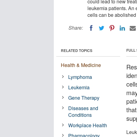
could lead to new trea
leukemia patients. An 
cells can be abolished
Share:
FULL
RELATED TOPICS
Health & Medicine
Res
ide
Lymphoma
cel
Leukemia
may
Gene Therapy
pat
Diseases and
tha
Conditions
sup
Workplace Health
Leuk
Pharmacology