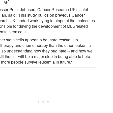
ning.'
essor Peter Johnson, Cancer Research UK's chief
cian, said: 'This study builds on previous Cancer
arch UK-funded work trying to pinpoint the molecules
onsible for driving the development of MLL-related
emia stem cells.
cer stem cells appear to be more resistant to
otherapy and chemotherapy than the other leukemia
s, so understanding how they originate -- and how we
ill them -- will be a major step in being able to help
 more people survive leukemia in future.'