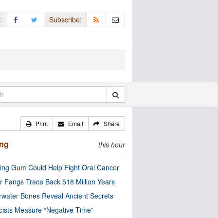
:
Subscribe:
Print
Email
Share
ing
this hour
ng Gum Could Help Fight Oral Cancer
r Fangs Trace Back 518 Million Years
water Bones Reveal Ancient Secrets
cists Measure “Negative Time”