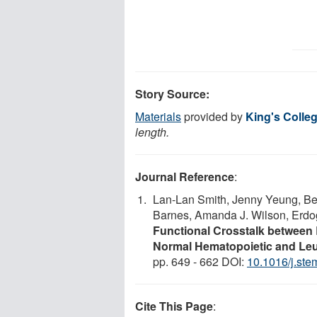
Story Source:
Materials
provided by
King's Colle
length.
Journal Reference
:
Lan-Lan Smith, Jenny Yeung, Ber
Barnes, Amanda J. Wilson, Erdog
Functional Crosstalk between
Normal Hematopoietic and Le
pp. 649 - 662 DOI:
10.1016/j.ste
Cite This Page
: