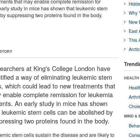
tments that may enable complete remission for
Hidde
early study in mice has shown that leukemic stem
Why Y
 by suppressing two proteins found in the body.
New B
East 
This 
Arcti
 STORY
Trendi
earchers at King's College London have
ntified a way of eliminating leukemic stem
HEALTH 
ls, which could lead to new treatments that
Healt
 enable complete remission for leukemia
Arthri
ients. An early study in mice has shown
Chole
t leukemic stem cells can be abolished by
MIND & 
pressing two proteins found in the body.
Behav
emic stem cells sustain the disease and are likely to
Cons