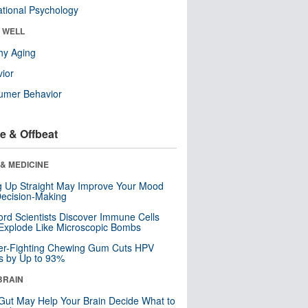
tional Psychology
& WELL
hy Aging
ior
umer Behavior
e & Offbeat
& MEDICINE
ng Up Straight May Improve Your Mood
ecision-Making
ord Scientists Discover Immune Cells
Explode Like Microscopic Bombs
er-Fighting Chewing Gum Cuts HPV
s by Up to 93%
BRAIN
Gut May Help Your Brain Decide What to