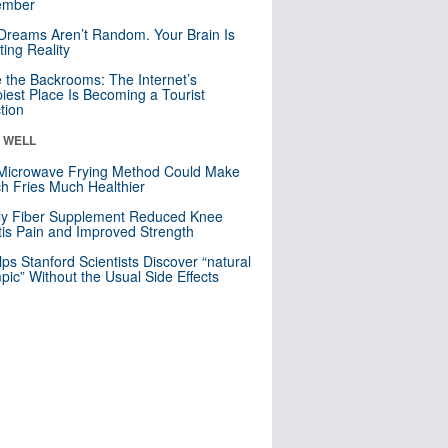
mber
Dreams Aren’t Random. Your Brain Is
ting Reality
e the Backrooms: The Internet’s
iest Place Is Becoming a Tourist
ction
& WELL
Microwave Frying Method Could Make
h Fries Much Healthier
ly Fiber Supplement Reduced Knee
itis Pain and Improved Strength
lps Stanford Scientists Discover “natural
ic” Without the Usual Side Effects