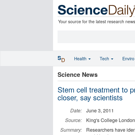
Your source for the latest research new
S
Health
Tech
Envir
D
Science News
Stem cell treatment to p
closer, say scientists
Date:
June 3, 2011
Source:
King's College London
Summary:
Researchers have ident