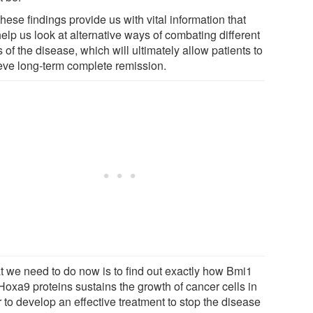
these findings provide us with vital information that
help us look at alternative ways of combating different
 of the disease, which will ultimately allow patients to
eve long-term complete remission.
t we need to do now is to find out exactly how Bmi1
Hoxa9 proteins sustains the growth of cancer cells in
 to develop an effective treatment to stop the disease