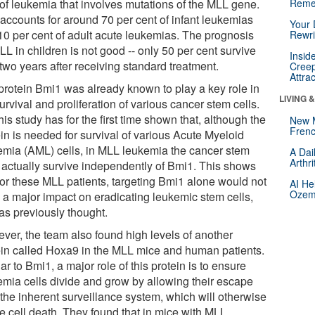
 of leukemia that involves mutations of the MLL gene.
Reme
 accounts for around 70 per cent of infant leukemias
Your 
10 per cent of adult acute leukemias. The prognosis
Rewri
LL in children is not good -- only 50 per cent survive
Insid
two years after receiving standard treatment.
Creep
Attra
protein Bmi1 was already known to play a key role in
LIVING 
urvival and proliferation of various cancer stem cells.
his study has for the first time shown that, although the
New 
Frenc
in is needed for survival of various Acute Myeloid
emia (AML) cells, in MLL leukemia the cancer stem
A Dai
Arthr
s actually survive independently of Bmi1. This shows
 for these MLL patients, targeting Bmi1 alone would not
AI He
Ozemp
 a major impact on eradicating leukemic stem cells,
as previously thought.
ver, the team also found high levels of another
ein called Hoxa9 in the MLL mice and human patients.
ar to Bmi1, a major role of this protein is to ensure
emia cells divide and grow by allowing their escape
 the inherent surveillance system, which will otherwise
e cell death. They found that in mice with MLL