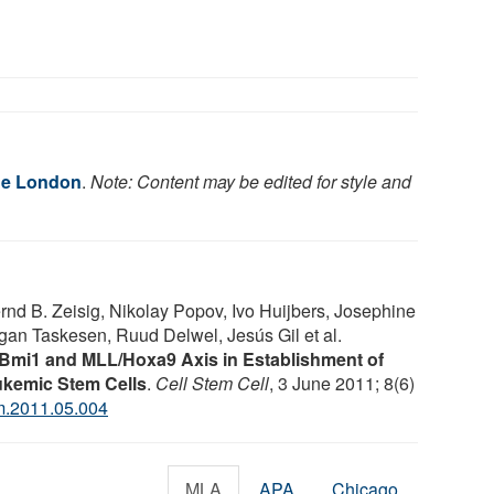
ge London
.
Note: Content may be edited for style and
nd B. Zeisig, Nikolay Popov, Ivo Huijbers, Josephine
an Taskesen, Ruud Delwel, Jesús Gil et al.
 Bmi1 and MLL/Hoxa9 Axis in Establishment of
ukemic Stem Cells
.
Cell Stem Cell
, 3 June 2011; 8(6)
m.2011.05.004
MLA
APA
Chicago