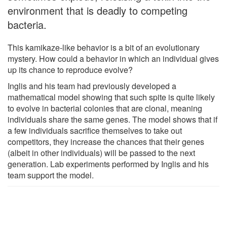
environment that is deadly to competing
bacteria.
This kamikaze-like behavior is a bit of an evolutionary
mystery. How could a behavior in which an individual gives
up its chance to reproduce evolve?
Inglis and his team had previously developed a
mathematical model showing that such spite is quite likely
to evolve in bacterial colonies that are clonal, meaning
individuals share the same genes. The model shows that if
a few individuals sacrifice themselves to take out
competitors, they increase the chances that their genes
(albeit in other individuals) will be passed to the next
generation. Lab experiments performed by Inglis and his
team support the model.