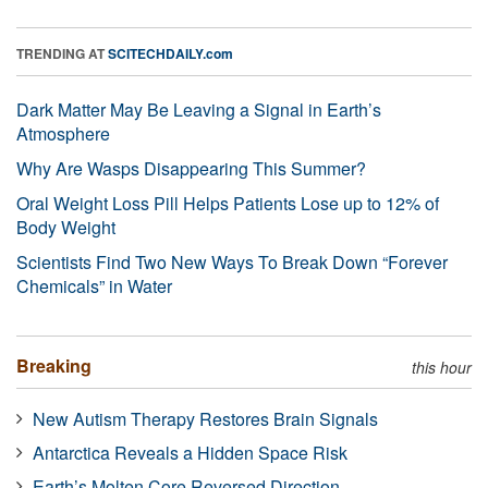
TRENDING AT
SCITECHDAILY.com
Dark Matter May Be Leaving a Signal in Earth’s
Atmosphere
Why Are Wasps Disappearing This Summer?
Oral Weight Loss Pill Helps Patients Lose up to 12% of
Body Weight
Scientists Find Two New Ways To Break Down “Forever
Chemicals” in Water
Breaking
this hour
New Autism Therapy Restores Brain Signals
Antarctica Reveals a Hidden Space Risk
Earth’s Molten Core Reversed Direction