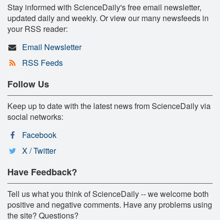
Stay informed with ScienceDaily's free email newsletter,
updated daily and weekly. Or view our many newsfeeds in
your RSS reader:
Email Newsletter
RSS Feeds
Follow Us
Keep up to date with the latest news from ScienceDaily via
social networks:
Facebook
X / Twitter
Have Feedback?
Tell us what you think of ScienceDaily -- we welcome both
positive and negative comments. Have any problems using
the site? Questions?