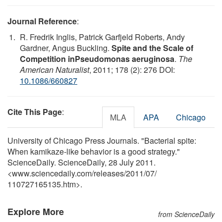
Journal Reference
:
R. Fredrik Inglis, Patrick Garfjeld Roberts, Andy
Gardner, Angus Buckling.
Spite and the Scale of
Competition inPseudomonas aeruginosa
.
The
American Naturalist
, 2011; 178 (2): 276 DOI:
10.1086/660827
Cite This Page
:
MLA
APA
Chicago
University of Chicago Press Journals. "Bacterial spite:
When kamikaze-like behavior is a good strategy."
ScienceDaily. ScienceDaily, 28 July 2011.
<www.sciencedaily.com
/
releases
/
2011
/
07
/
110727165135.htm>.
Explore More
from ScienceDaily