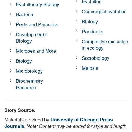
Evolution
Evolutionary Biology
Convergent evolution
Bacteria
Biology
Pests and Parasites
Pandemic
Developmental
Biology
Competitive exclusion
in ecology
Microbes and More
Sociobiology
Biology
Meiosis
Microbiology
Biochemistry
Research
Story Source:
Materials provided by
University of Chicago Press
Journals
.
Note: Content may be edited for style and length.