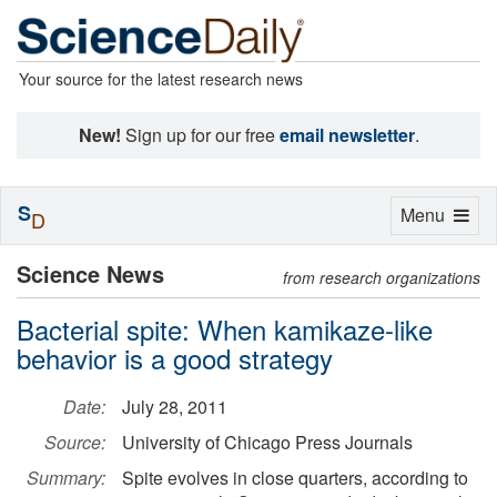
Your source for the latest research news
New!
Sign up for our free
email newsletter
.
S
Toggle
Menu
D
navigation
Science News
from research organizations
Bacterial spite: When kamikaze-like
behavior is a good strategy
Date:
July 28, 2011
Source:
University of Chicago Press Journals
Summary:
Spite evolves in close quarters, according to