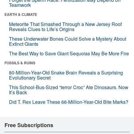
Teamwork
EARTH & CLIMATE
Meteorite That Smashed Through a New Jersey Roof
Reveals Clues to Life’s Origins
These Underwater Bones Could Solve a Mystery About
Extinct Giants
The Best Way to Save Giant Sequoias May Be More Fire
FOSSILS & RUINS
80-Million-Year-Old Snake Brain Reveals a Surprising
Evolutionary Secret
This School-Bus-Sized “terror Croc” Ate Dinosaurs. Now
It’s Back
Did T. Rex Leave These 66-Million-Year-Old Bite Marks?
Free Subscriptions