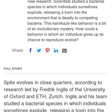
new research. Scientists studied a bacterial
species in which individuals sometimes
explode, releasing a toxin into the
environment that is deadly to competing
bacteria. This kamikaze-like behavior is a bit
of an evolutionary mystery. How could a
behavior in which an individual gives up its
chance to reproduce evolve?
Share:
FULL STORY
Spite evolves in close quarters, according to
research led by Fredrik Inglis of the University
of Oxford and ETH, Zurich. Inglis and his team
studied a bacterial species in which individuals
sometimes explode, releasing a toxin into the