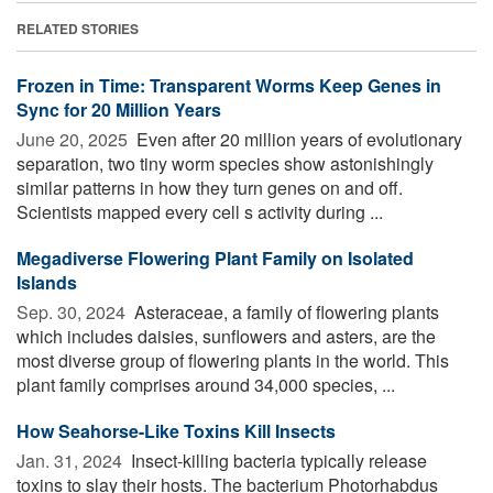
RELATED STORIES
Frozen in Time: Transparent Worms Keep Genes in
Sync for 20 Million Years
June 20, 2025 
Even after 20 million years of evolutionary
separation, two tiny worm species show astonishingly
similar patterns in how they turn genes on and off.
Scientists mapped every cell s activity during ...
Megadiverse Flowering Plant Family on Isolated
Islands
Sep. 30, 2024 
Asteraceae, a family of flowering plants
which includes daisies, sunflowers and asters, are the
most diverse group of flowering plants in the world. This
plant family comprises around 34,000 species, ...
How Seahorse-Like Toxins Kill Insects
Jan. 31, 2024 
Insect-killing bacteria typically release
toxins to slay their hosts. The bacterium Photorhabdus