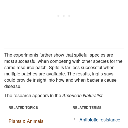
The experiments further show that spiteful species are
most successful when competing with other species for the
same resource patch. Spite is far less successful when
multiple patches are available. The results, Inglis says,
could provide insight into how and when bacteria cause
disease.
The research appears in the
American Naturalist
.
RELATED TOPICS
RELATED TERMS
Antibiotic resistance
Plants & Animals