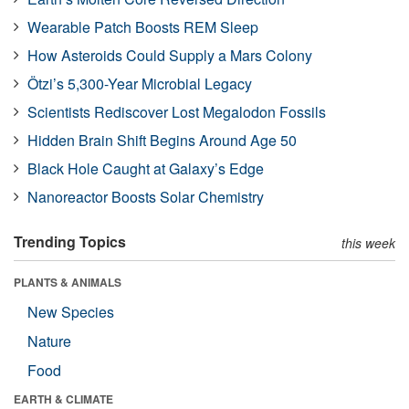
Wearable Patch Boosts REM Sleep
How Asteroids Could Supply a Mars Colony
Ötzi’s 5,300-Year Microbial Legacy
Scientists Rediscover Lost Megalodon Fossils
Hidden Brain Shift Begins Around Age 50
Black Hole Caught at Galaxy’s Edge
Nanoreactor Boosts Solar Chemistry
Trending Topics
this week
PLANTS & ANIMALS
New Species
Nature
Food
EARTH & CLIMATE