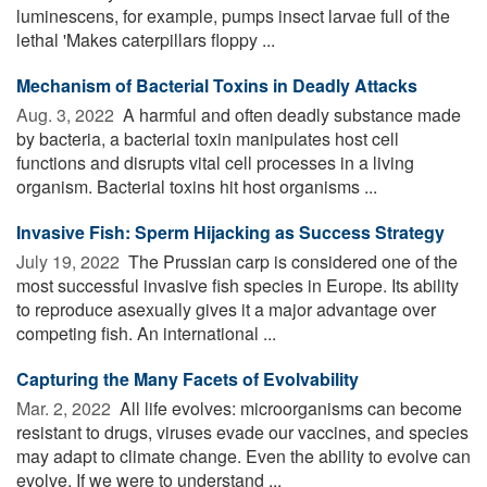
luminescens, for example, pumps insect larvae full of the
lethal 'Makes caterpillars floppy ...
Mechanism of Bacterial Toxins in Deadly Attacks
Aug. 3, 2022 
A harmful and often deadly substance made
by bacteria, a bacterial toxin manipulates host cell
functions and disrupts vital cell processes in a living
organism. Bacterial toxins hit host organisms ...
Invasive Fish: Sperm Hijacking as Success Strategy
July 19, 2022 
The Prussian carp is considered one of the
most successful invasive fish species in Europe. Its ability
to reproduce asexually gives it a major advantage over
competing fish. An international ...
Capturing the Many Facets of Evolvability
Mar. 2, 2022 
All life evolves: microorganisms can become
resistant to drugs, viruses evade our vaccines, and species
may adapt to climate change. Even the ability to evolve can
evolve. If we were to understand ...