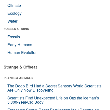
Climate
Ecology
Water
FOSSILS & RUINS
Fossils
Early Humans
Human Evolution
Strange & Offbeat
PLANTS & ANIMALS
The Dodo Bird Had a Secret Sensory World Scientists
Are Only Now Discovering
Scientists Find Unexpected Life on Ötzi the Iceman’s
5,300-Year-Old Body
Forget the Sperm Race: Fertilization May Depend on