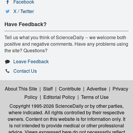
Facebook
X / Twitter
Have Feedback?
Tell us what you think of ScienceDaily -- we welcome both
positive and negative comments. Have any problems using
the site? Questions?
Leave Feedback
Contact Us
About This Site
|
Staff
|
Contribute
|
Advertise
|
Privacy
Policy
|
Editorial Policy
|
Terms of Use
Copyright 1995-2026 ScienceDaily
or by other parties,
where indicated. All rights controlled by their respective
owners. Content on this website is for information only. It
is not intended to provide medical or other professional
advice. Views expressed here do not necessarily reflect