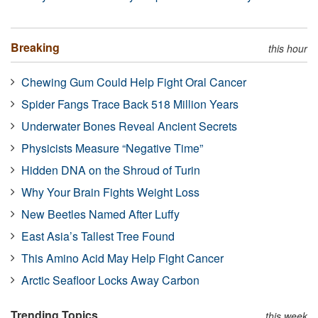
Breaking
this hour
Chewing Gum Could Help Fight Oral Cancer
Spider Fangs Trace Back 518 Million Years
Underwater Bones Reveal Ancient Secrets
Physicists Measure “Negative Time”
Hidden DNA on the Shroud of Turin
Why Your Brain Fights Weight Loss
New Beetles Named After Luffy
East Asia’s Tallest Tree Found
This Amino Acid May Help Fight Cancer
Arctic Seafloor Locks Away Carbon
Trending Topics
this week