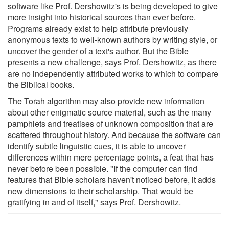
software like Prof. Dershowitz's is being developed to give
more insight into historical sources than ever before.
Programs already exist to help attribute previously
anonymous texts to well-known authors by writing style, or
uncover the gender of a text's author. But the Bible
presents a new challenge, says Prof. Dershowitz, as there
are no independently attributed works to which to compare
the Biblical books.
The Torah algorithm may also provide new information
about other enigmatic source material, such as the many
pamphlets and treatises of unknown composition that are
scattered throughout history. And because the software can
identify subtle linguistic cues, it is able to uncover
differences within mere percentage points, a feat that has
never before been possible. "If the computer can find
features that Bible scholars haven't noticed before, it adds
new dimensions to their scholarship. That would be
gratifying in and of itself," says Prof. Dershowitz.