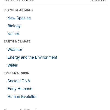
PLANTS & ANIMALS
New Species
Biology
Nature
EARTH & CLIMATE
Weather
Energy and the Environment
Water
FOSSILS & RUINS
Ancient DNA
Early Humans
Human Evolution