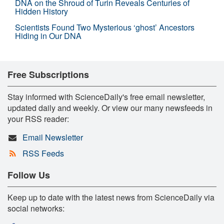
DNA on the Shroud of Turin Reveals Centuries of
Hidden History
Scientists Found Two Mysterious ‘ghost’ Ancestors
Hiding in Our DNA
Free Subscriptions
Stay informed with ScienceDaily's free email newsletter,
updated daily and weekly. Or view our many newsfeeds in
your RSS reader:
Email Newsletter
RSS Feeds
Follow Us
Keep up to date with the latest news from ScienceDaily via
social networks: