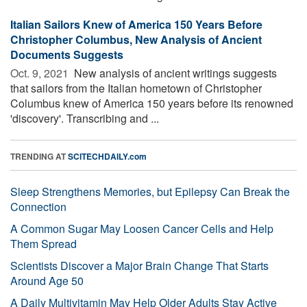
Italian Sailors Knew of America 150 Years Before
Christopher Columbus, New Analysis of Ancient
Documents Suggests
Oct. 9, 2021 
New analysis of ancient writings suggests
that sailors from the Italian hometown of Christopher
Columbus knew of America 150 years before its renowned
'discovery'. Transcribing and ...
TRENDING AT
SCITECHDAILY.com
Sleep Strengthens Memories, but Epilepsy Can Break the
Connection
A Common Sugar May Loosen Cancer Cells and Help
Them Spread
Scientists Discover a Major Brain Change That Starts
Around Age 50
A Daily Multivitamin May Help Older Adults Stay Active