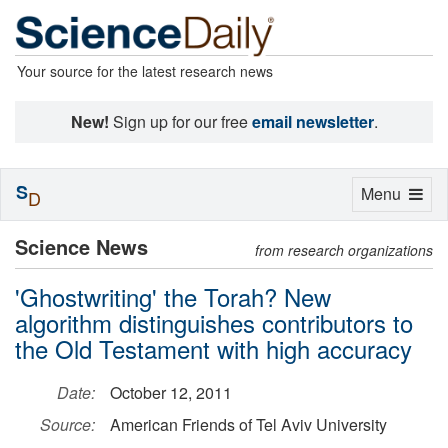
Your source for the latest research news
New!
Sign up for our free
email newsletter
.
S
Toggle
Menu
D
navigation
Science News
from research organizations
'Ghostwriting' the Torah? New
algorithm distinguishes contributors to
the Old Testament with high accuracy
Date:
October 12, 2011
Source:
American Friends of Tel Aviv University