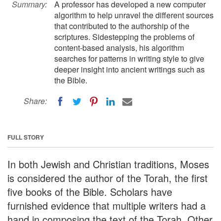
Summary:
A professor has developed a new computer
algorithm to help unravel the different sources
that contributed to the authorship of the
scriptures. Sidestepping the problems of
content-based analysis, his algorithm
searches for patterns in writing style to give
deeper insight into ancient writings such as
the Bible.
Share:
FULL STORY
In both Jewish and Christian traditions, Moses
is considered the author of the Torah, the first
five books of the Bible. Scholars have
furnished evidence that multiple writers had a
hand in composing the text of the Torah. Other