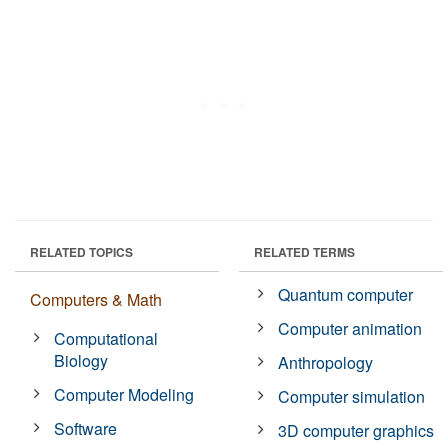
RELATED TOPICS
RELATED TERMS
Quantum computer
Computers & Math
Computer animation
Computational
Biology
Anthropology
Computer Modeling
Computer simulation
Software
3D computer graphics