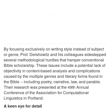
By focusing exclusively on writing style instead of subject
or genre, Prof. Dershowitz and his colleagues sidestepped
several methodological hurdles that hamper conventional
Bible scholarship. These issues include a potential lack of
objectivity in content-based analysis and complications
caused by the multiple genres and literary forms found in
the Bible -- including poetry, narrative, law, and parable.
Their research was presented at the 49th Annual
Conference of the Association for Computational
Linguistics in Portland.
A keen eye for detail