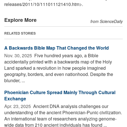
releases
/
2011
/
10
/
111011121410.htm>.
Explore More
from ScienceDaily
RELATED STORIES
A Backwards Bible Map That Changed the World
Nov. 30, 2025 
Five hundred years ago, a Bible
accidentally printed with a backwards map of the Holy
Land sparked a revolution in how people imagined
geography, borders, and even nationhood. Despite the
blunder, ...
Phoenician Culture Spread Mainly Through Cultural
Exchange
Apr. 23, 2025 
Ancient DNA analysis challenges our
understanding of the ancient Phoenician-Punic civilization.
An international team of researchers analyzing genome-
wide data from 210 ancient individuals has found ...