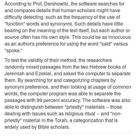
According to Prof. Dershowitz, the software searches for
and compares details that human scholars might have
difficulty detecting, such as the frequency of the use of
"function" words and synonyms. Such details have little
bearing on the meaning of the text itself, but each author or
source often has his own style. This could be as innocuous
as an author's preference for using the word "said" versus
"spoke."
To test the validity of their method, the researchers
randomly mixed passages from the two Hebrew books of
Jeremiah and Ezekiel, and asked the computer to separate
them. By searching for and categorizing chapters by
synonym preference, and then looking at usage of common
words, the computer program was able to separate the
passages with 99 percent accuracy. The software was also
able to distinguish between "priestly" materials -- those
dealing with issues such as religious ritual -- and "non-
priestly" material in the Torah, a categorization that is
widely used by Bible scholars.