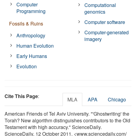
Computer
Computational
Programming
genomics
Computer software
Fossils & Ruins
Computer-generated
Anthropology
imagery
Human Evolution
Early Humans
Evolution
Cite This Page
:
MLA
APA
Chicago
American Friends of Tel Aviv University. "'Ghostwriting' the
Torah? New algorithm distinguishes contributors to the Old
Testament with high accuracy." ScienceDaily.
ScienceDaily, 12 October 2011. <www.sciencedaily.com
/