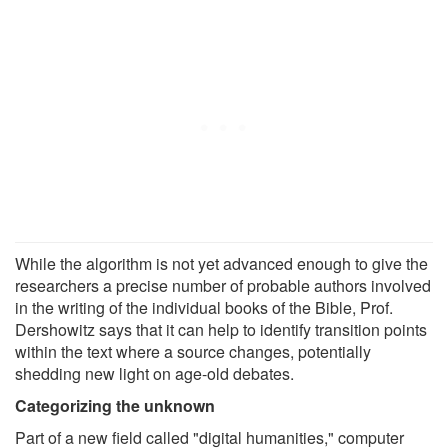
While the algorithm is not yet advanced enough to give the
researchers a precise number of probable authors involved
in the writing of the individual books of the Bible, Prof.
Dershowitz says that it can help to identify transition points
within the text where a source changes, potentially
shedding new light on age-old debates.
Categorizing the unknown
Part of a new field called "digital humanities," computer