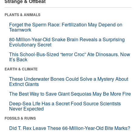
Strange & Offbeat
PLANTS & ANIMALS
Forget the Sperm Race: Fertilization May Depend on
Teamwork
80-Million-Year-Old Snake Brain Reveals a Surprising
Evolutionary Secret
This School-Bus-Sized “terror Croc” Ate Dinosaurs. Now
It’s Back
EARTH & CLIMATE
These Underwater Bones Could Solve a Mystery About
Extinct Giants
The Best Way to Save Giant Sequoias May Be More Fire
Deep-Sea Life Has a Secret Food Source Scientists
Never Expected
FOSSILS & RUINS
Did T. Rex Leave These 66-Million-Year-Old Bite Marks?