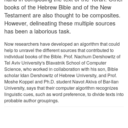
books of the Hebrew Bible and of the New
Testament are also thought to be composites.
However, delineating these multiple sources
has been a laborious task.
Now researchers have developed an algorithm that could
help to unravel the different sources that contributed to
individual books of the Bible. Prof. Nachum Dershowitz of
Tel Aviv University's Blavatnik School of Computer
Science, who worked in collaboration with his son, Bible
scholar Idan Dershowitz of Hebrew University, and Prof.
Moshe Koppel and Ph.D. student Navot Akiva of Bar-Ilan
University, says that their computer algorithm recognizes
linguistic cues, such as word preference, to divide texts into
probable author groupings.