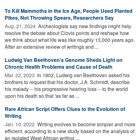
To Kill Mammoths in the Ice Age, People Used Planted
Pikes, Not Throwing Spears, Researchers Say
Aug. 21, 2024 
Archeologists say new findings might help
resolve the debate about Clovis points and reshape how
we think about what life was like roughly 13,000 years ago.
After an extensive review of writings and ...
Ludwig Van Beethoven's Genome Sheds Light on
Chronic Health Problems and Cause of Death
Mar. 22, 2023 
In 1802, Ludwig van Beethoven asked his
brothers to request that his doctor, J.A. Schmidt, describe
his malady -- his progressive hearing loss -- to the world
upon his death so that 'as far as ...
Rare African Script Offers Clues to the Evolution of
Writing
Jan. 10, 2022 
Writing evolves to become simpler and more
efficient, according to a new study based on the analysis of
an isolated West African writing ...