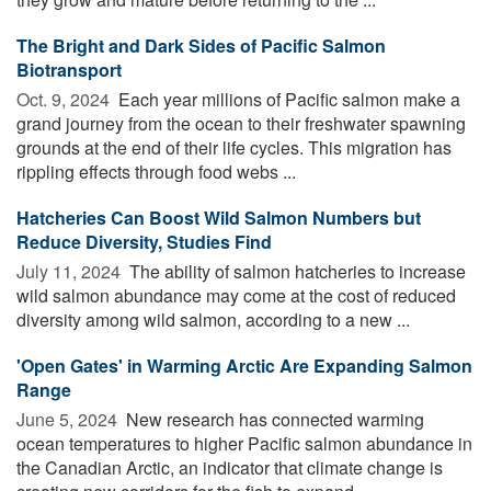
The Bright and Dark Sides of Pacific Salmon
Biotransport
Oct. 9, 2024 
Each year millions of Pacific salmon make a
grand journey from the ocean to their freshwater spawning
grounds at the end of their life cycles. This migration has
rippling effects through food webs ...
Hatcheries Can Boost Wild Salmon Numbers but
Reduce Diversity, Studies Find
July 11, 2024 
The ability of salmon hatcheries to increase
wild salmon abundance may come at the cost of reduced
diversity among wild salmon, according to a new ...
'Open Gates' in Warming Arctic Are Expanding Salmon
Range
June 5, 2024 
New research has connected warming
ocean temperatures to higher Pacific salmon abundance in
the Canadian Arctic, an indicator that climate change is