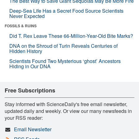
The Best Way to Save Giant Sequoias May Be More Fire
Deep-Sea Life Has a Secret Food Source Scientists
Never Expected
FOSSILS & RUINS
Did T. Rex Leave These 66-Million-Year-Old Bite Marks?
DNA on the Shroud of Turin Reveals Centuries of
Hidden History
Scientists Found Two Mysterious ‘ghost’ Ancestors
Hiding in Our DNA
Free Subscriptions
Stay informed with ScienceDaily's free email newsletter,
updated daily and weekly. Or view our many newsfeeds in
your RSS reader:
Email Newsletter