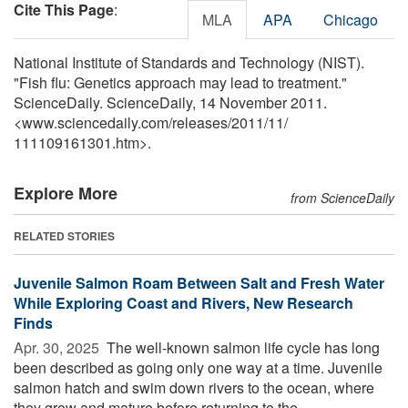
Cite This Page
:
MLA
APA
Chicago
National Institute of Standards and Technology (NIST).
"Fish flu: Genetics approach may lead to treatment."
ScienceDaily. ScienceDaily, 14 November 2011.
<www.sciencedaily.com
/
releases
/
2011
/
11
/
111109161301.htm>.
Explore More
from ScienceDaily
RELATED STORIES
Juvenile Salmon Roam Between Salt and Fresh Water
While Exploring Coast and Rivers, New Research
Finds
Apr. 30, 2025 
The well-known salmon life cycle has long
been described as going only one way at a time. Juvenile
salmon hatch and swim down rivers to the ocean, where
they grow and mature before returning to the ...