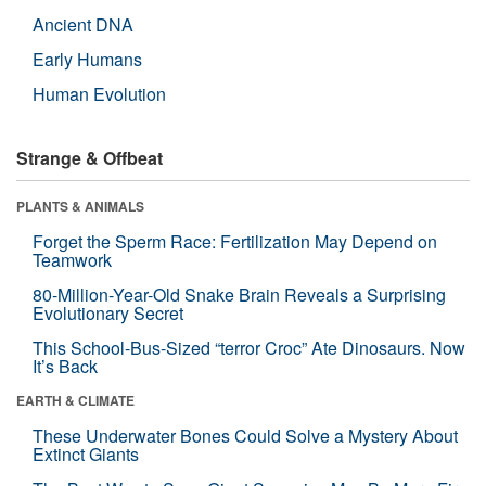
Ancient DNA
Early Humans
Human Evolution
Strange & Offbeat
PLANTS & ANIMALS
Forget the Sperm Race: Fertilization May Depend on
Teamwork
80-Million-Year-Old Snake Brain Reveals a Surprising
Evolutionary Secret
This School-Bus-Sized “terror Croc” Ate Dinosaurs. Now
It’s Back
EARTH & CLIMATE
These Underwater Bones Could Solve a Mystery About
Extinct Giants