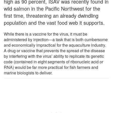
high as 90 percent, ISAV was recently found in
wild salmon in the Pacific Northwest for the
first time, threatening an already dwindling
population and the vast food web it supports.
While there is a vaccine for the virus, it must be
administered by injection—a task that is both cumbersome
and economically impractical for the aquaculture industry.
A drug or vaccine that prevents the spread of the disease
by interfering with the virus’ ability to replicate its genetic
code (contained in eight segments of ribonucleic acid or
RNA) would be far more practical for fish farmers and
marine biologists to deliver.