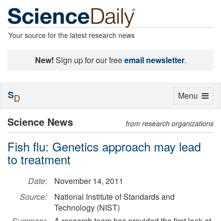
Your source for the latest research news
New!
Sign up for our free
email newsletter
.
S
Toggle
Menu
D
navigation
Science News
from research organizations
Fish flu: Genetics approach may lead
to treatment
Date:
November 14, 2011
Source:
National Institute of Standards and
Technology (NIST)
Summary:
A research team has provided the first look at