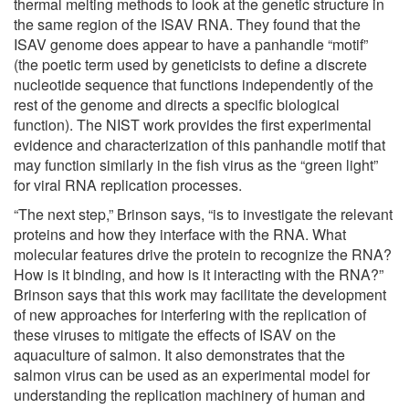
thermal melting methods to look at the genetic structure in
the same region of the ISAV RNA. They found that the
ISAV genome does appear to have a panhandle “motif”
(the poetic term used by geneticists to define a discrete
nucleotide sequence that functions independently of the
rest of the genome and directs a specific biological
function). The NIST work provides the first experimental
evidence and characterization of this panhandle motif that
may function similarly in the fish virus as the “green light”
for viral RNA replication processes.
“The next step,” Brinson says, “is to investigate the relevant
proteins and how they interface with the RNA. What
molecular features drive the protein to recognize the RNA?
How is it binding, and how is it interacting with the RNA?”
Brinson says that this work may facilitate the development
of new approaches for interfering with the replication of
these viruses to mitigate the effects of ISAV on the
aquaculture of salmon. It also demonstrates that the
salmon virus can be used as an experimental model for
understanding the replication machinery of human and