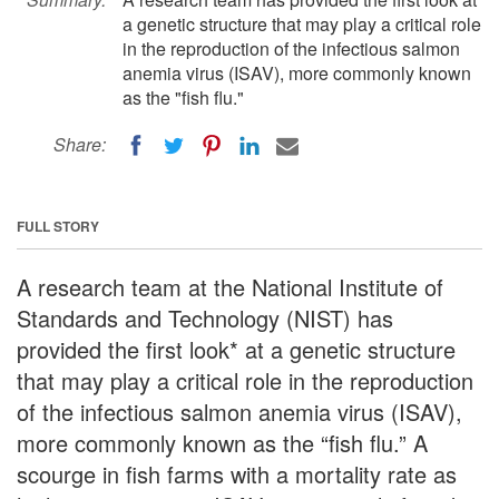
a genetic structure that may play a critical role
in the reproduction of the infectious salmon
anemia virus (ISAV), more commonly known
as the "fish flu."
Share:
FULL STORY
A research team at the National Institute of
Standards and Technology (NIST) has
provided the first look* at a genetic structure
that may play a critical role in the reproduction
of the infectious salmon anemia virus (ISAV),
more commonly known as the “fish flu.” A
scourge in fish farms with a mortality rate as