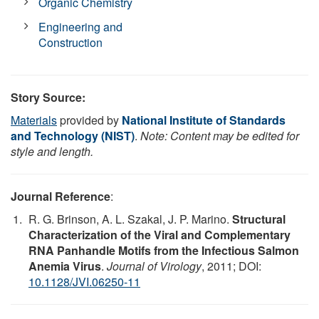
Organic Chemistry
Engineering and
Construction
Story Source:
Materials
provided by
National Institute of Standards
and Technology (NIST)
.
Note: Content may be edited for
style and length.
Journal Reference
:
R. G. Brinson, A. L. Szakal, J. P. Marino.
Structural
Characterization of the Viral and Complementary
RNA Panhandle Motifs from the Infectious Salmon
Anemia Virus
.
Journal of Virology
, 2011; DOI:
10.1128/JVI.06250-11