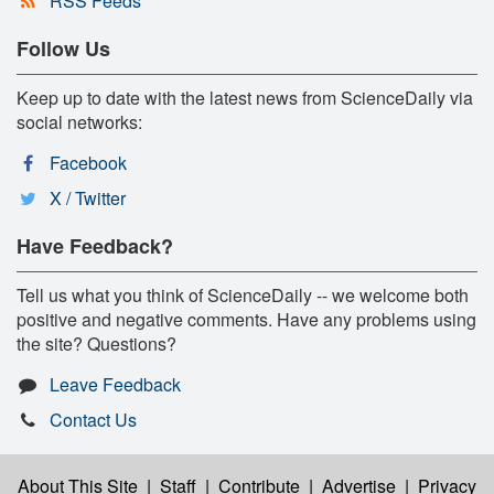
RSS Feeds
Follow Us
Keep up to date with the latest news from ScienceDaily via
social networks:
Facebook
X / Twitter
Have Feedback?
Tell us what you think of ScienceDaily -- we welcome both
positive and negative comments. Have any problems using
the site? Questions?
Leave Feedback
Contact Us
About This Site
|
Staff
|
Contribute
|
Advertise
|
Privacy