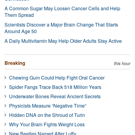
A Common Sugar May Loosen Cancer Cells and Help
Them Spread
Scientists Discover a Major Brain Change That Starts
Around Age 50
A Daily Multivitamin May Help Older Adults Stay Active
Breaking
this hour
Chewing Gum Could Help Fight Oral Cancer
Spider Fangs Trace Back 518 Million Years
Underwater Bones Reveal Ancient Secrets
Physicists Measure “Negative Time”
Hidden DNA on the Shroud of Turin
Why Your Brain Fights Weight Loss
New Beetles Named After Luffy