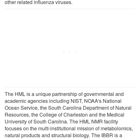
other related influenza viruses.
The HML is a unique partnership of governmental and
academic agencies including NIST, NOAA's National
Ocean Service, the South Carolina Department of Natural
Resources, the College of Charleston and the Medical
University of South Carolina. The HML NMR facility
focuses on the multi-institutional mission of metabolomics,
natural products and structural biology. The IBBR is a