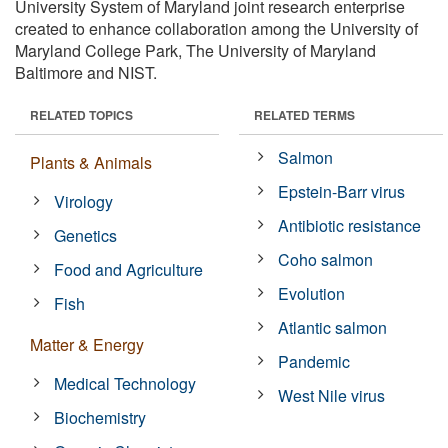
University System of Maryland joint research enterprise
created to enhance collaboration among the University of
Maryland College Park, The University of Maryland
Baltimore and NIST.
RELATED TOPICS
RELATED TERMS
Salmon
Plants & Animals
Epstein-Barr virus
Virology
Antibiotic resistance
Genetics
Coho salmon
Food and Agriculture
Evolution
Fish
Atlantic salmon
Matter & Energy
Pandemic
Medical Technology
West Nile virus
Biochemistry