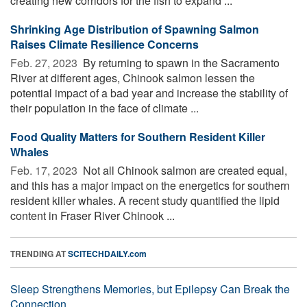
creating new corridors for the fish to expand ...
Shrinking Age Distribution of Spawning Salmon
Raises Climate Resilience Concerns
Feb. 27, 2023 
By returning to spawn in the Sacramento
River at different ages, Chinook salmon lessen the
potential impact of a bad year and increase the stability of
their population in the face of climate ...
Food Quality Matters for Southern Resident Killer
Whales
Feb. 17, 2023 
Not all Chinook salmon are created equal,
and this has a major impact on the energetics for southern
resident killer whales. A recent study quantified the lipid
content in Fraser River Chinook ...
TRENDING AT
SCITECHDAILY.com
Sleep Strengthens Memories, but Epilepsy Can Break the
Connection