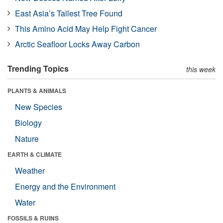
East Asia’s Tallest Tree Found
This Amino Acid May Help Fight Cancer
Arctic Seafloor Locks Away Carbon
Trending Topics
this week
PLANTS & ANIMALS
New Species
Biology
Nature
EARTH & CLIMATE
Weather
Energy and the Environment
Water
FOSSILS & RUINS