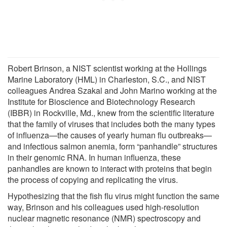
Robert Brinson, a NIST scientist working at the Hollings
Marine Laboratory (HML) in Charleston, S.C., and NIST
colleagues Andrea Szakal and John Marino working at the
Institute for Bioscience and Biotechnology Research
(IBBR) in Rockville, Md., knew from the scientific literature
that the family of viruses that includes both the many types
of influenza—the causes of yearly human flu outbreaks—
and infectious salmon anemia, form “panhandle” structures
in their genomic RNA. In human influenza, these
panhandles are known to interact with proteins that begin
the process of copying and replicating the virus.
Hypothesizing that the fish flu virus might function the same
way, Brinson and his colleagues used high-resolution
nuclear magnetic resonance (NMR) spectroscopy and