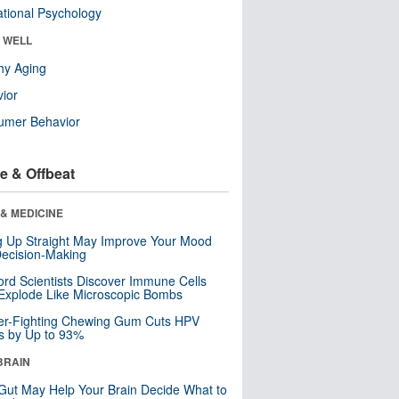
tional Psychology
& WELL
hy Aging
ior
umer Behavior
e & Offbeat
& MEDICINE
ng Up Straight May Improve Your Mood
ecision-Making
ord Scientists Discover Immune Cells
Explode Like Microscopic Bombs
er-Fighting Chewing Gum Cuts HPV
s by Up to 93%
BRAIN
Gut May Help Your Brain Decide What to