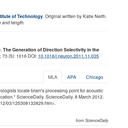
stitute of Technology
. Original written by Katie Neith.
e and length.
u.
The Generation of Direction Selectivity in the
; 73 (5): 1016 DOI:
10.1016/j.neuron.2011.11.035
MLA
APA
Chicago
iologists locate brain's processing point for acoustic
cation." ScienceDaily. ScienceDaily, 8 March 2012.
12
/
03
/
120308132829.htm>.
from ScienceDaily