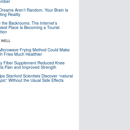
mber
Dreams Aren’t Random. Your Brain Is
ting Reality
e the Backrooms: The Internet’s
iest Place Is Becoming a Tourist
ction
& WELL
Microwave Frying Method Could Make
h Fries Much Healthier
ly Fiber Supplement Reduced Knee
itis Pain and Improved Strength
lps Stanford Scientists Discover “natural
ic” Without the Usual Side Effects