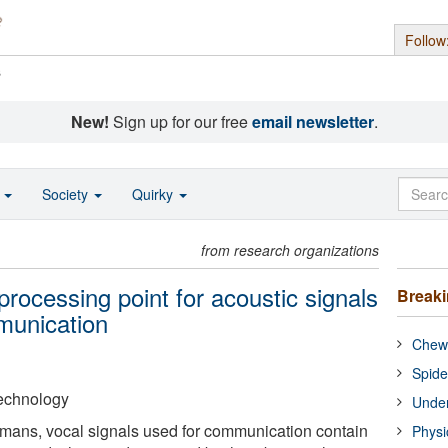
Follow
s
New!
Sign up for our free
email newsletter
.
o
Society
Quirky
from research organizations
 processing point for acoustic signals
Break
munication
Chewi
Spide
 Technology
Under
mans, vocal signals used for communication contain
Physi