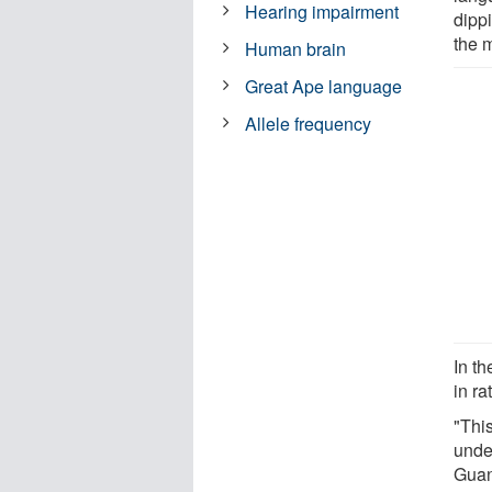
Hearing impairment
dipp
the 
Human brain
Great Ape language
Allele frequency
In th
in r
"This
unde
Guan