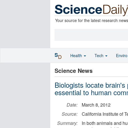
Your source for the latest research new
S
Health
Tech
Envir
D
Science News
Biologists locate brain's
essential to human com
Date:
March 8, 2012
Source:
California Institute of
Summary:
In both animals and hu