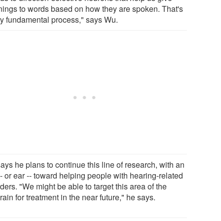
ings to words based on how they are spoken. That's
ry fundamental process," says Wu.
ys he plans to continue this line of research, with an
- or ear -- toward helping people with hearing-related
ders. "We might be able to target this area of the
ain for treatment in the near future," he says.