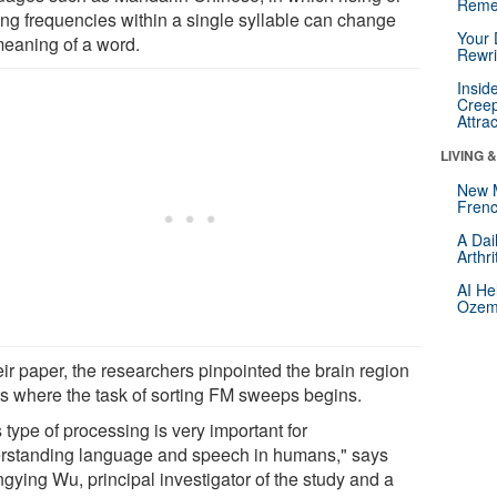
Reme
ing frequencies within a single syllable can change
Your 
meaning of a word.
Rewri
Insid
Creep
Attra
LIVING 
New 
Frenc
A Dai
Arthr
AI He
Ozemp
eir paper, the researchers pinpointed the brain region
ats where the task of sorting FM sweeps begins.
 type of processing is very important for
rstanding language and speech in humans," says
gying Wu, principal investigator of the study and a