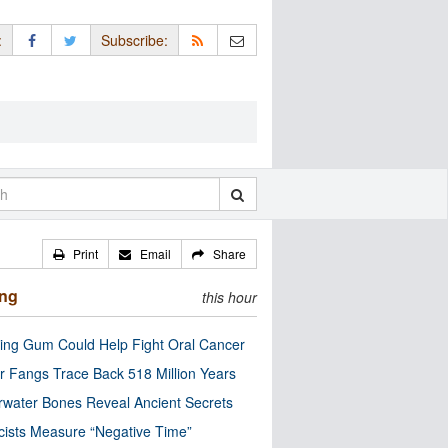
:
Subscribe:
Print
Email
Share
ing
this hour
ng Gum Could Help Fight Oral Cancer
r Fangs Trace Back 518 Million Years
water Bones Reveal Ancient Secrets
cists Measure “Negative Time”