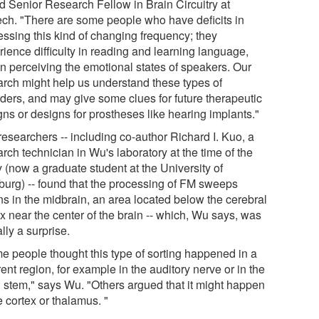
d Senior Research Fellow in Brain Circuitry at
ech. "There are some people who have deficits in
essing this kind of changing frequency; they
rience difficulty in reading and learning language,
in perceiving the emotional states of speakers. Our
arch might help us understand these types of
rders, and may give some clues for future therapeutic
gns or designs for prostheses like hearing implants."
researchers -- including co-author Richard I. Kuo, a
rch technician in Wu's laboratory at the time of the
 (now a graduate student at the University of
burg) -- found that the processing of FM sweeps
ns in the midbrain, an area located below the cerebral
x near the center of the brain -- which, Wu says, was
lly a surprise.
e people thought this type of sorting happened in a
rent region, for example in the auditory nerve or in the
n stem," says Wu. "Others argued that it might happen
e cortex or thalamus. "