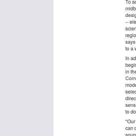
To a
midb
desi
-- el
scien
regi
says
to a
In ad
begi
in t
Comb
mode
sele
dire
sens
to d
"Our
can 
soun