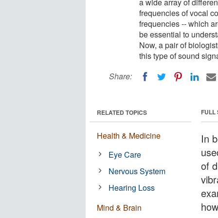
a wide array of differe
frequencies of vocal co
frequencies -- which 
be essential to unders
Now, a pair of biologi
this type of sound signa
Share:
FULL
RELATED TOPICS
Health & Medicine
In 
use
Eye Care
of 
Nervous System
vibr
Hearing Loss
exa
how
Mind & Brain