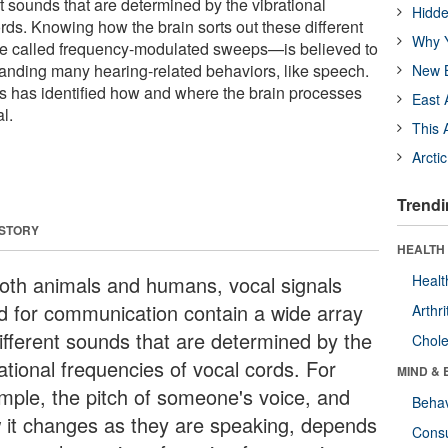
nt sounds that are determined by the vibrational
Hidde
rds. Knowing how the brain sorts out these different
Why Y
are called frequency-modulated sweeps—is believed to
tanding many hearing-related behaviors, like speech.
New B
sts has identified how and where the brain processes
East 
l.
This 
Arcti
Trendi
 STORY
HEALTH 
both animals and humans, vocal signals
Healt
d for communication contain a wide array
Arthri
different sounds that are determined by the
Chole
ational frequencies of vocal cords. For
MIND & 
mple, the pitch of someone's voice, and
Behav
 it changes as they are speaking, depends
Cons