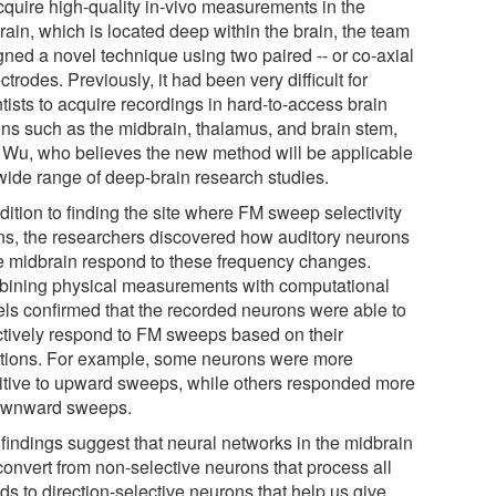
cquire high-quality in-vivo measurements in the
rain, which is located deep within the brain, the team
gned a novel technique using two paired -- or co-axial
ectrodes. Previously, it had been very difficult for
tists to acquire recordings in hard-to-access brain
ons such as the midbrain, thalamus, and brain stem,
 Wu, who believes the new method will be applicable
 wide range of deep-brain research studies.
dition to finding the site where FM sweep selectivity
ns, the researchers discovered how auditory neurons
he midbrain respond to these frequency changes.
ining physical measurements with computational
ls confirmed that the recorded neurons were able to
ctively respond to FM sweeps based on their
ctions. For example, some neurons were more
itive to upward sweeps, while others responded more
ownward sweeps.
 findings suggest that neural networks in the midbrain
convert from non-selective neurons that process all
ds to direction-selective neurons that help us give