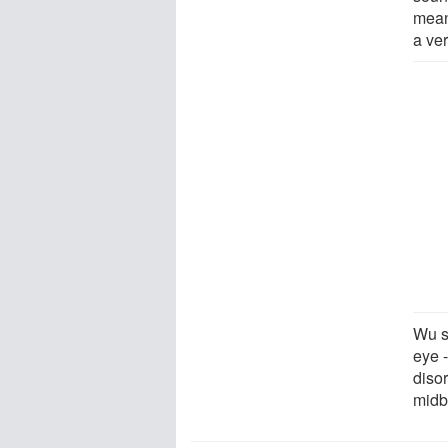
mean
a ve
Wu sa
eye -
disor
midbr