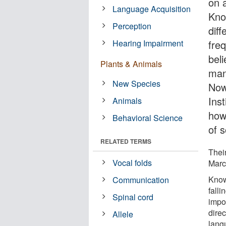
on 
Language Acquisition
Kno
Perception
diff
Hearing Impairment
fre
bel
Plants & Animals
man
New Species
Now,
Inst
Animals
how
Behavioral Science
of 
RELATED TERMS
Their
Vocal folds
Marc
Knowi
Communication
falli
Spinal cord
impo
dire
Allele
lang