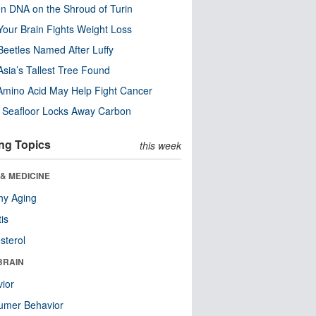
n DNA on the Shroud of Turin
our Brain Fights Weight Loss
eetles Named After Luffy
Asia’s Tallest Tree Found
Amino Acid May Help Fight Cancer
c Seafloor Locks Away Carbon
ng Topics
this week
& MEDICINE
hy Aging
tis
sterol
BRAIN
ior
umer Behavior