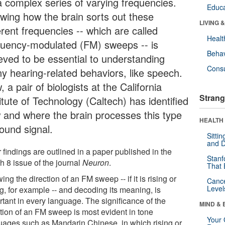
a complex series of varying frequencies.
Educa
wing how the brain sorts out these
LIVING 
erent frequencies -- which are called
Healt
quency-modulated (FM) sweeps -- is
Behav
ieved to be essential to understanding
Cons
y hearing-related behaviors, like speech.
 a pair of biologists at the California
Strang
itute of Technology (Caltech) has identified
 and where the brain processes this type
HEALTH 
sound signal.
Sitti
and D
 findings are outlined in a paper published in the
Stanf
h 8 issue of the journal
Neuron
.
That 
ng the direction of an FM sweep -- if it is rising or
Canc
Level
ng, for example -- and decoding its meaning, is
rtant in every language. The significance of the
MIND & 
ction of an FM sweep is most evident in tone
Your 
uages such as Mandarin Chinese, in which rising or