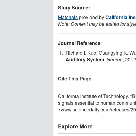
Story Source:
Materials
provided by
California In
Note: Content may be edited for styl
Journal Reference
:
Richard I. Kuo, Guangying K. W
Auditory System
.
Neuron
, 2012
Cite This Page
:
California Institute of Technology. "B
signals essential to human communi
<www.sciencedaily.com
/
releases
/
20
Explore More