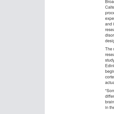
Broa
Calt
proc
expe
and 
rese
diso
desi
The 
resea
study
Edin
begi
corte
actua
"Som
diffe
brai
in th