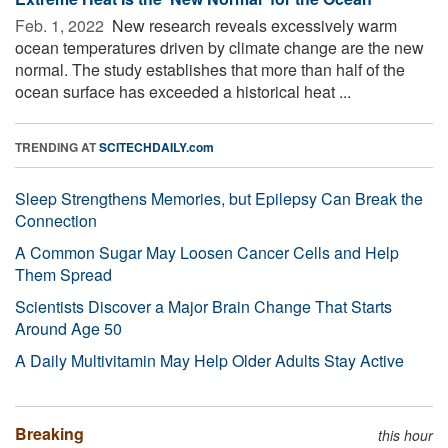
Feb. 1, 2022 
New research reveals excessively warm
ocean temperatures driven by climate change are the new
normal. The study establishes that more than half of the
ocean surface has exceeded a historical heat ...
TRENDING AT
SCITECHDAILY.com
Sleep Strengthens Memories, but Epilepsy Can Break the
Connection
A Common Sugar May Loosen Cancer Cells and Help
Them Spread
Scientists Discover a Major Brain Change That Starts
Around Age 50
A Daily Multivitamin May Help Older Adults Stay Active
Breaking
this hour