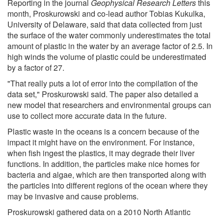
Reporting in the journal
Geophysical Research Letters
this
month, Proskurowski and co-lead author Tobias Kukulka,
University of Delaware, said that data collected from just
the surface of the water commonly underestimates the total
amount of plastic in the water by an average factor of 2.5. In
high winds the volume of plastic could be underestimated
by a factor of 27.
"That really puts a lot of error into the compilation of the
data set," Proskurowski said. The paper also detailed a
new model that researchers and environmental groups can
use to collect more accurate data in the future.
Plastic waste in the oceans is a concern because of the
impact it might have on the environment. For instance,
when fish ingest the plastics, it may degrade their liver
functions. In addition, the particles make nice homes for
bacteria and algae, which are then transported along with
the particles into different regions of the ocean where they
may be invasive and cause problems.
Proskurowski gathered data on a 2010 North Atlantic