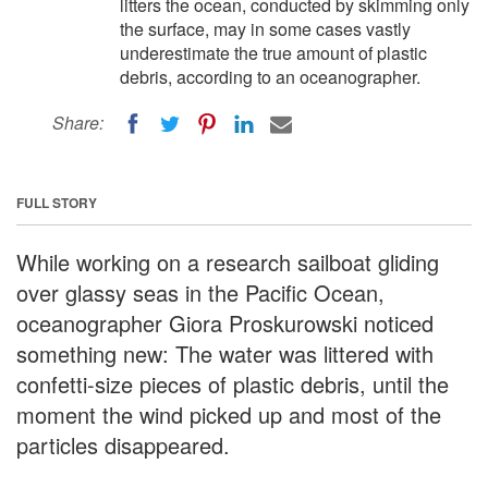
litters the ocean, conducted by skimming only
the surface, may in some cases vastly
underestimate the true amount of plastic
debris, according to an oceanographer.
Share:
FULL STORY
While working on a research sailboat gliding
over glassy seas in the Pacific Ocean,
oceanographer Giora Proskurowski noticed
something new: The water was littered with
confetti-size pieces of plastic debris, until the
moment the wind picked up and most of the
particles disappeared.