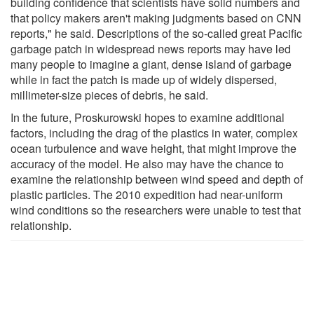
building confidence that scientists have solid numbers and
that policy makers aren't making judgments based on CNN
reports," he said. Descriptions of the so-called great Pacific
garbage patch in widespread news reports may have led
many people to imagine a giant, dense island of garbage
while in fact the patch is made up of widely dispersed,
millimeter-size pieces of debris, he said.
In the future, Proskurowski hopes to examine additional
factors, including the drag of the plastics in water, complex
ocean turbulence and wave height, that might improve the
accuracy of the model. He also may have the chance to
examine the relationship between wind speed and depth of
plastic particles. The 2010 expedition had near-uniform
wind conditions so the researchers were unable to test that
relationship.