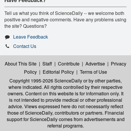
Tell us what you think of ScienceDaily -- we welcome both
positive and negative comments. Have any problems using
the site? Questions?
Leave Feedback
Contact Us
About This Site
|
Staff
|
Contribute
|
Advertise
|
Privacy
Policy
|
Editorial Policy
|
Terms of Use
Copyright 1995-2026 ScienceDaily
or by other parties,
where indicated. All rights controlled by their respective
owners. Content on this website is for information only. It
is not intended to provide medical or other professional
advice. Views expressed here do not necessarily reflect
those of ScienceDaily, contributors or partners. Financial
support for ScienceDaily comes from advertisements and
referral programs.