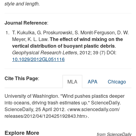
style and length.
Journal Reference
:
T. Kukulka, G. Proskurowski, S. Morét-Ferguson, D. W.
Meyer, K. L. Law.
The effect of wind mixing on the
vertical distribution of buoyant plastic debris
.
Geophysical Research Letters
, 2012; 39 (7) DOI:
10.1029/2012GL051116
Cite This Page
:
MLA
APA
Chicago
University of Washington. "Wind pushes plastics deeper
into oceans, driving trash estimates up." ScienceDaily.
ScienceDaily, 25 April 2012. <www.sciencedaily.com
/
releases
/
2012
/
04
/
120425192843.htm>.
Explore More
from ScienceDaily