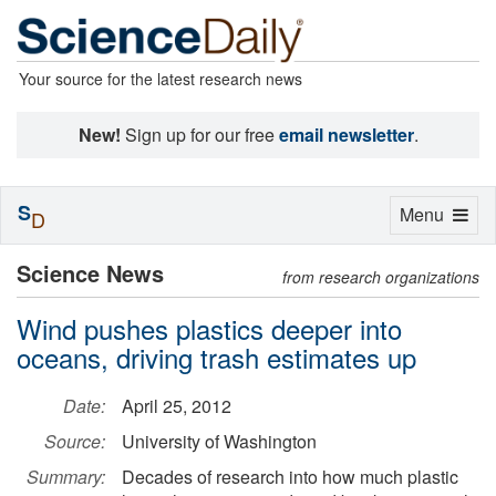
Your source for the latest research news
New!
Sign up for our free
email newsletter
.
S
Toggle
Menu
D
navigation
Science News
from research organizations
Wind pushes plastics deeper into
oceans, driving trash estimates up
Date:
April 25, 2012
Source:
University of Washington
Summary:
Decades of research into how much plastic