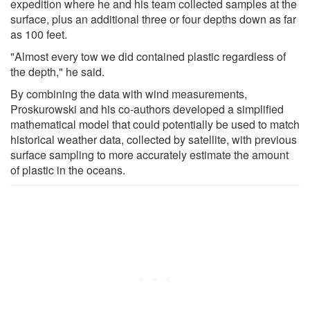
expedition where he and his team collected samples at the
surface, plus an additional three or four depths down as far
as 100 feet.
"Almost every tow we did contained plastic regardless of
the depth," he said.
By combining the data with wind measurements,
Proskurowski and his co-authors developed a simplified
mathematical model that could potentially be used to match
historical weather data, collected by satellite, with previous
surface sampling to more accurately estimate the amount
of plastic in the oceans.