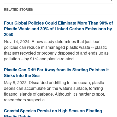
RELATED STORIES
Four Global Policies Could Eliminate More Than 90% of
Plastic Waste and 30% of Linked Carbon Emissions by
2050
Nov. 14, 2024 
A new study determines that just four
policies can reduce mismanaged plastic waste -- plastic
that isn't recycled or properly disposed of and ends up as
pollution -- by 91% and plastic-related ...
Plastic Can Drift Far Away from Its Starting Point as It
Sinks Into the Sea
May 8, 2023 
Discarded or drifting in the ocean, plastic
debris can accumulate on the water's surface, forming
floating islands of garbage. Although it's harder to spot,
researchers suspect a ...
Coastal Species Persist on High Seas on Floating
Plastic Debris