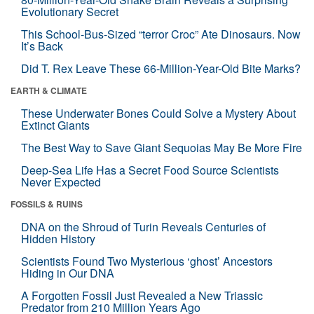
Evolutionary Secret
This School-Bus-Sized “terror Croc” Ate Dinosaurs. Now
It’s Back
Did T. Rex Leave These 66-Million-Year-Old Bite Marks?
EARTH & CLIMATE
These Underwater Bones Could Solve a Mystery About
Extinct Giants
The Best Way to Save Giant Sequoias May Be More Fire
Deep-Sea Life Has a Secret Food Source Scientists
Never Expected
FOSSILS & RUINS
DNA on the Shroud of Turin Reveals Centuries of
Hidden History
Scientists Found Two Mysterious ‘ghost’ Ancestors
Hiding in Our DNA
A Forgotten Fossil Just Revealed a New Triassic
Predator from 210 Million Years Ago