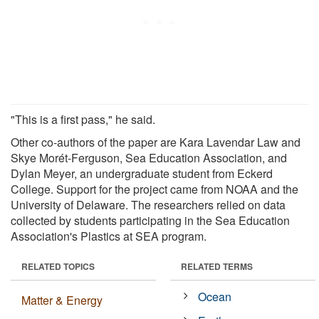
"This is a first pass," he said.
Other co-authors of the paper are Kara Lavendar Law and
Skye Morét-Ferguson, Sea Education Association, and
Dylan Meyer, an undergraduate student from Eckerd
College. Support for the project came from NOAA and the
University of Delaware. The researchers relied on data
collected by students participating in the Sea Education
Association's Plastics at SEA program.
RELATED TOPICS
RELATED TERMS
Ocean
Matter & Energy