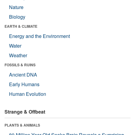
Nature
Biology
EARTH & CLIMATE
Energy and the Environment
Water
Weather
FOSSILS & RUINS
Ancient DNA
Early Humans
Human Evolution
Strange & Offbeat
PLANTS & ANIMALS
80-Million-Year-Old Snake Brain Reveals a Surprising