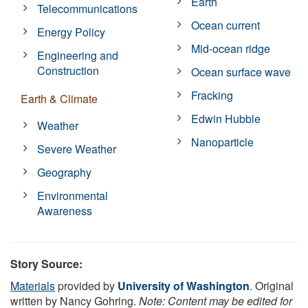
Earth
Telecommunications
Ocean current
Energy Policy
Mid-ocean ridge
Engineering and
Construction
Ocean surface wave
Fracking
Earth & Climate
Edwin Hubble
Weather
Nanoparticle
Severe Weather
Geography
Environmental
Awareness
Story Source:
Materials
provided by
University of Washington
. Original
written by Nancy Gohring.
Note: Content may be edited for