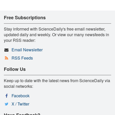
Free Subscriptions
Stay informed with ScienceDaily's free email newsletter,
updated daily and weekly. Or view our many newsfeeds in
your RSS reader:
Email Newsletter
RSS Feeds
Follow Us
Keep up to date with the latest news from ScienceDaily via
social networks:
Facebook
X / Twitter
Have Feedback?