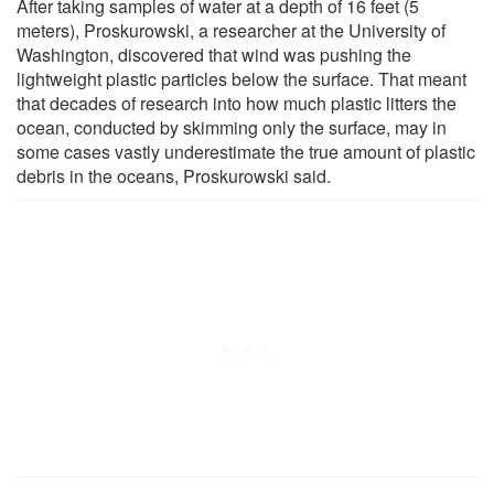
After taking samples of water at a depth of 16 feet (5
meters), Proskurowski, a researcher at the University of
Washington, discovered that wind was pushing the
lightweight plastic particles below the surface. That meant
that decades of research into how much plastic litters the
ocean, conducted by skimming only the surface, may in
some cases vastly underestimate the true amount of plastic
debris in the oceans, Proskurowski said.