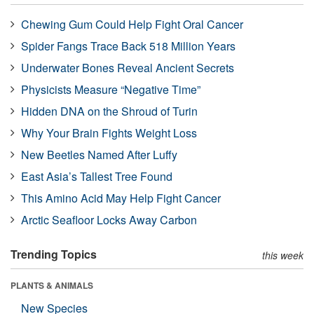
Chewing Gum Could Help Fight Oral Cancer
Spider Fangs Trace Back 518 Million Years
Underwater Bones Reveal Ancient Secrets
Physicists Measure “Negative Time”
Hidden DNA on the Shroud of Turin
Why Your Brain Fights Weight Loss
New Beetles Named After Luffy
East Asia’s Tallest Tree Found
This Amino Acid May Help Fight Cancer
Arctic Seafloor Locks Away Carbon
Trending Topics
this week
PLANTS & ANIMALS
New Species