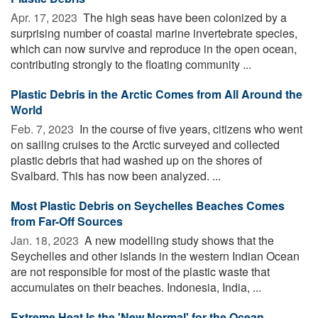
Apr. 17, 2023 
The high seas have been colonized by a
surprising number of coastal marine invertebrate species,
which can now survive and reproduce in the open ocean,
contributing strongly to the floating community ...
Plastic Debris in the Arctic Comes from All Around the
World
Feb. 7, 2023 
In the course of five years, citizens who went
on sailing cruises to the Arctic surveyed and collected
plastic debris that had washed up on the shores of
Svalbard. This has now been analyzed. ...
Most Plastic Debris on Seychelles Beaches Comes
from Far-Off Sources
Jan. 18, 2023 
A new modelling study shows that the
Seychelles and other islands in the western Indian Ocean
are not responsible for most of the plastic waste that
accumulates on their beaches. Indonesia, India, ...
Extreme Heat Is the 'New Normal' for the Ocean