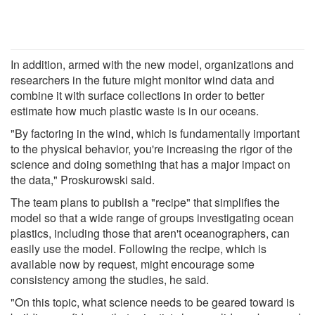
In addition, armed with the new model, organizations and
researchers in the future might monitor wind data and
combine it with surface collections in order to better
estimate how much plastic waste is in our oceans.
"By factoring in the wind, which is fundamentally important
to the physical behavior, you're increasing the rigor of the
science and doing something that has a major impact on
the data," Proskurowski said.
The team plans to publish a "recipe" that simplifies the
model so that a wide range of groups investigating ocean
plastics, including those that aren't oceanographers, can
easily use the model. Following the recipe, which is
available now by request, might encourage some
consistency among the studies, he said.
"On this topic, what science needs to be geared toward is