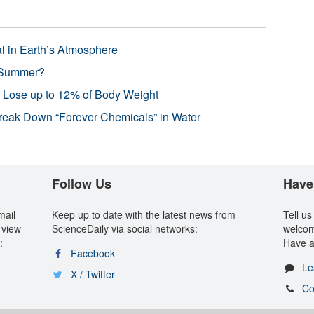
l in Earth’s Atmosphere
 Summer?
s Lose up to 12% of Body Weight
reak Down “Forever Chemicals” in Water
Follow Us
Have
mail
Keep up to date with the latest news from
Tell us
 view
ScienceDaily via social networks:
welcom
:
Have a
Facebook
Le
X / Twitter
Co