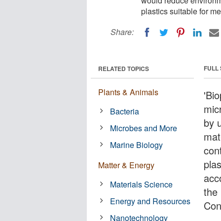
would reduce environme
plastics suitable for me
Share:
FULL
RELATED TOPICS
Plants & Animals
'Bio
mic
Bacteria
by u
Microbes and More
mat
Marine Biology
con
plas
Matter & Energy
acco
Materials Science
the
Energy and Resources
Con
Nanotechnology