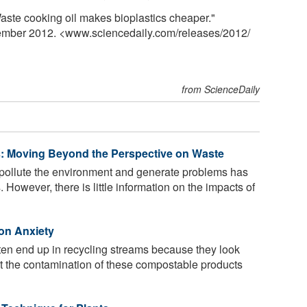
aste cooking oil makes bioplastics cheaper."
tember 2012. <www.sciencedaily.com
/
releases
/
2012
/
from ScienceDaily
s: Moving Beyond the Perspective on Waste
s pollute the environment and generate problems has
However, there is little information on the impacts of
ion Anxiety
ten end up in recycling streams because they look
but the contamination of these compostable products