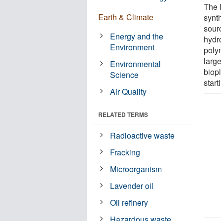
The 
Earth & Climate
synt
sourc
Energy and the
hydr
Environment
poly
large
Environmental
biop
Science
start
Air Quality
RELATED TERMS
Radioactive waste
Fracking
Microorganism
Lavender oil
Oil refinery
Hazardous waste