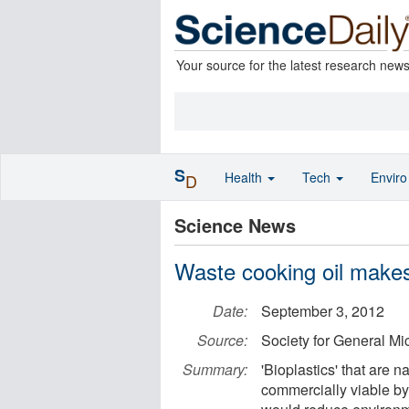
Your source for the latest research new
S
Health
Tech
Envir
D
Science News
Waste cooking oil makes
Date:
September 3, 2012
Source:
Society for General Mi
Summary:
'Bioplastics' that are
commercially viable by 