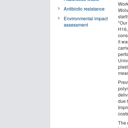
Work
Antibiotic resistance
Wolv
start
Environmental impact
"Our
assessment
H16,
cons
it w
carr
perf
Univ
plast
means
Prev
poly
deli
due t
Impr
cost
The d