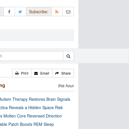
:
Subscribe:
Print
Email
Share
ing
this hour
utism Therapy Restores Brain Signals
ctica Reveals a Hidden Space Risk
’s Molten Core Reversed Direction
able Patch Boosts REM Sleep