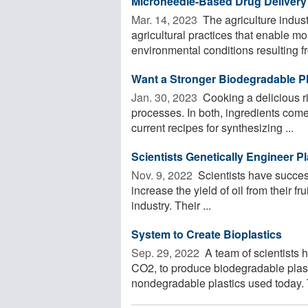
Microneedle-Based Drug Delivery 
Mar. 14, 2023 
The agriculture indust
agricultural practices that enable mo
environmental conditions resulting fr
Want a Stronger Biodegradable Pla
Jan. 30, 2023 
Cooking a delicious ri
processes. In both, ingredients come
current recipes for synthesizing ...
Scientists Genetically Engineer Pl
Nov. 9, 2022 
Scientists have success
increase the yield of oil from their fr
industry. Their ...
System to Create Bioplastics
Sep. 29, 2022 
A team of scientists 
CO2, to produce biodegradable plasti
nondegradable plastics used today. 