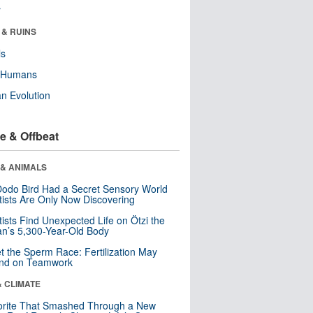
r
 & RUINS
ls
y Humans
n Evolution
e & Offbeat
 & ANIMALS
odo Bird Had a Secret Sensory World
tists Are Only Now Discovering
tists Find Unexpected Life on Ötzi the
n’s 5,300-Year-Old Body
t the Sperm Race: Fertilization May
nd on Teamwork
& CLIMATE
orite That Smashed Through a New