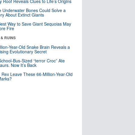
y Roof Reveals Clues to Life’s Origins
 Underwater Bones Could Solve a
ry About Extinct Giants
est Way to Save Giant Sequoias May
re Fire
 & RUINS
llion-Year-Old Snake Brain Reveals a
ising Evolutionary Secret
School-Bus-Sized “terror Croc” Ate
aurs. Now It’s Back
. Rex Leave These 66-Million-Year-Old
Marks?