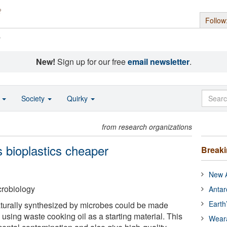
Follow
s
New!
Sign up for our free
email newsletter
.
o
Society
Quirky
from research organizations
 bioplastics cheaper
Break
New A
crobiology
Antar
Earth
 naturally synthesized by microbes could be made
using waste cooking oil as a starting material. This
Wear