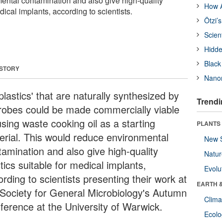
ntal contamination and also give high-quality
How A
dical implants, according to scientists.
Ötzi’
Scien
Hidde
Black
 STORY
Nanor
plastics' that are naturally synthesized by
Trendi
robes could be made commercially viable
sing waste cooking oil as a starting
PLANTS
erial. This would reduce environmental
New 
tamination and also give high-quality
Natu
tics suitable for medical implants,
Evolu
rding to scientists presenting their work at
EARTH 
 Society for General Microbiology's Autumn
Clima
ference at the University of Warwick.
Ecol