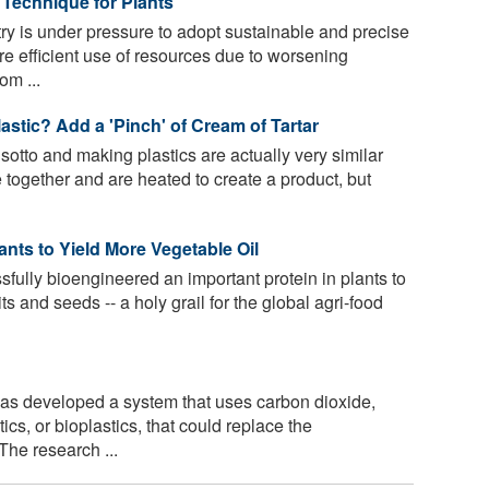
Technique for Plants
ry is under pressure to adopt sustainable and precise
re efficient use of resources due to worsening
om ...
stic? Add a 'Pinch' of Cream of Tartar
sotto and making plastics are actually very similar
 together and are heated to create a product, but
ants to Yield More Vegetable Oil
fully bioengineered an important protein in plants to
uits and seeds -- a holy grail for the global agri-food
has developed a system that uses carbon dioxide,
cs, or bioplastics, that could replace the
The research ...