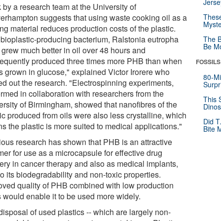
Jerse
 by a research team at the University of
erhampton suggests that using waste cooking oil as a
These
Myste
ing material reduces production costs of the plastic.
 bioplastic-producing bacterium, Ralstonia eutropha
The B
Be Mo
 grew much better in oil over 48 hours and
equently produced three times more PHB than when
FOSSILS
as grown in glucose," explained Victor Irorere who
80-Mi
ied out the research. "Electrospinning experiments,
Surpr
ormed in collaboration with researchers from the
This 
ersity of Birmingham, showed that nanofibres of the
Dinos
ic produced from oils were also less crystalline, which
Did T
 the plastic is more suited to medical applications."
Bite 
ious research has shown that PHB is an attractive
mer for use as a microcapsule for effective drug
very in cancer therapy and also as medical implants,
o its biodegradability and non-toxic properties.
oved quality of PHB combined with low production
s would enable it to be used more widely.
isposal of used plastics -- which are largely non-