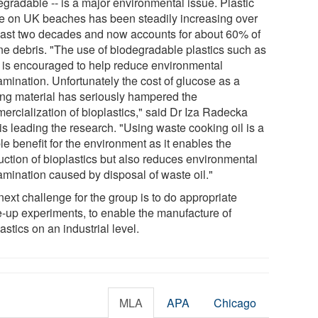
egradable -- is a major environmental issue. Plastic
e on UK beaches has been steadily increasing over
past two decades and now accounts for about 60% of
ne debris. "The use of biodegradable plastics such as
is encouraged to help reduce environmental
amination. Unfortunately the cost of glucose as a
ting material has seriously hampered the
ercialization of bioplastics," said Dr Iza Radecka
is leading the research. "Using waste cooking oil is a
e benefit for the environment as it enables the
uction of bioplastics but also reduces environmental
amination caused by disposal of waste oil."
ext challenge for the group is to do appropriate
e-up experiments, to enable the manufacture of
astics on an industrial level.
MLA
APA
Chicago