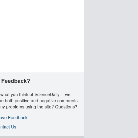
 Feedback?
 what you think of ScienceDaily -- we
e both positive and negative comments.
ny problems using the site? Questions?
ave Feedback
ntact Us