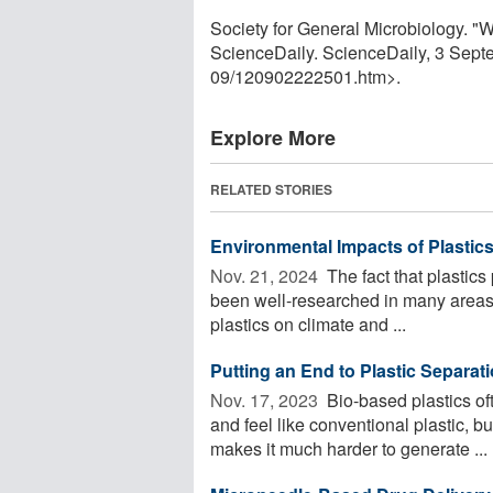
Society for General Microbiology. "W
ScienceDaily. ScienceDaily, 3 Sep
09
/
120902222501.htm>.
Explore More
RELATED STORIES
Environmental Impacts of Plastic
Nov. 21, 2024 
The fact that plastic
been well-researched in many areas. 
plastics on climate and ...
Putting an End to Plastic Separat
Nov. 17, 2023 
Bio-based plastics of
and feel like conventional plastic, 
makes it much harder to generate ...