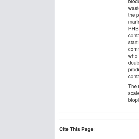
biod
wast
the 
mari
PHB 
cont
star
comm
who 
doubl
prod
cont
The n
scal
biopl
Cite This Page
: