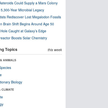
steroids Could Supply a Mars Colony
s 5,300-Year Microbial Legacy
tists Rediscover Lost Megalodon Fossils
n Brain Shift Begins Around Age 50
 Hole Caught at Galaxy’s Edge
eactor Boosts Solar Chemistry
ng Topics
this week
 & ANIMALS
Species
re
tionary Biology
& CLIMATE
te
ogy