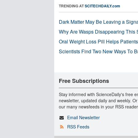
TRENDING AT
SCITECHDAILY.com
Dark Matter May Be Leaving a Signa
Why Are Wasps Disappearing This
Oral Weight Loss Pill Helps Patient
Scientists Find Two New Ways To B
Free Subscriptions
Stay informed with ScienceDaily's free e
newsletter, updated daily and weekly. Or
our many newsfeeds in your RSS reader
Email Newsletter
RSS Feeds