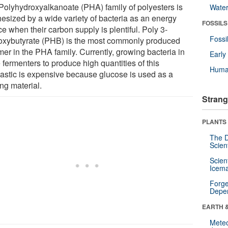
Polyhydroxyalkanoate (PHA) family of polyesters is
Wate
hesized by a wide variety of bacteria as an energy
FOSSILS
e when their carbon supply is plentiful. Poly 3-
Fossi
oxybutyrate (PHB) is the most commonly produced
mer in the PHA family. Currently, growing bacteria in
Earl
 fermenters to produce high quantities of this
Huma
lastic is expensive because glucose is used as a
ing material.
Strang
PLANTS
The D
Scien
Scien
Icema
Forge
Depe
EARTH 
Mete