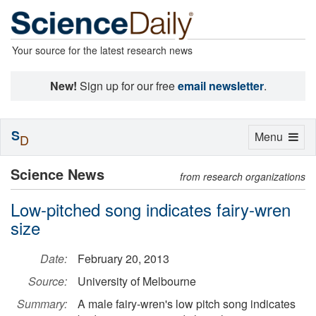
Your source for the latest research news
New!
Sign up for our free
email newsletter
.
S
Toggle
Menu
D
navigation
Science News
from research organizations
Low-pitched song indicates fairy-wren
size
Date:
February 20, 2013
Source:
University of Melbourne
Summary:
A male fairy-wren's low pitch song indicates