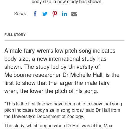
body size, a new study has shown.
Share:
FULL STORY
A male fairy-wren's low pitch song indicates
body size, a new international study has
shown. The study led by University of
Melbourne researcher Dr Michelle Hall, is the
first to show that the larger the male fairy
wren, the lower the pitch of his song.
"This is the first time we have been able to show that song
pitch indicates body size in song birds," said Dr Hall from
the University's Department of Zoology.
The study, which began when Dr Hall was at the Max