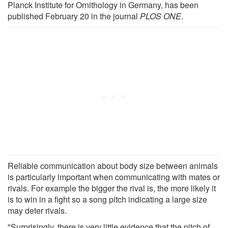
Planck Institute for Ornithology in Germany, has been
published February 20 in the journal
PLOS ONE
.
Reliable communication about body size between animals
is particularly important when communicating with mates or
rivals. For example the bigger the rival is, the more likely it
is to win in a fight so a song pitch indicating a large size
may deter rivals.
"Surprisingly, there is very little evidence that the pitch of