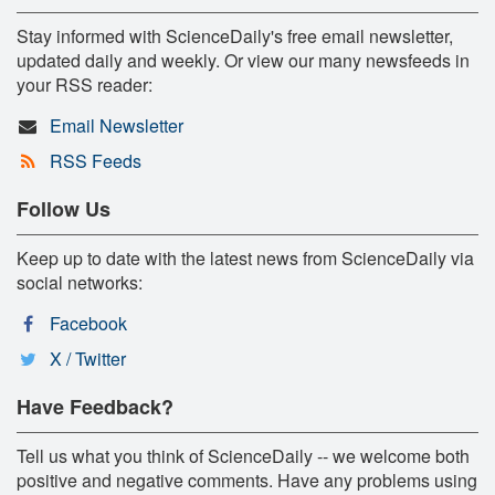
Stay informed with ScienceDaily's free email newsletter,
updated daily and weekly. Or view our many newsfeeds in
your RSS reader:
Email Newsletter
RSS Feeds
Follow Us
Keep up to date with the latest news from ScienceDaily via
social networks:
Facebook
X / Twitter
Have Feedback?
Tell us what you think of ScienceDaily -- we welcome both
positive and negative comments. Have any problems using