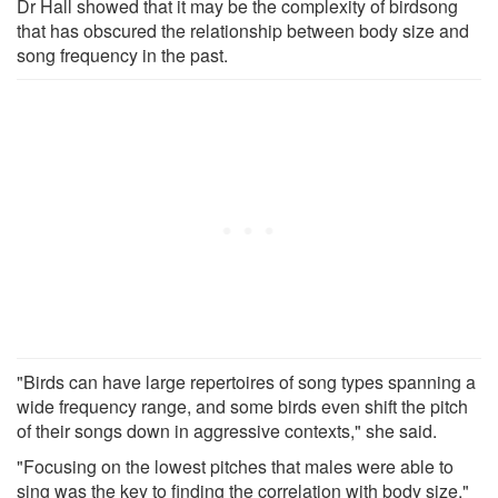
Dr Hall showed that it may be the complexity of birdsong
that has obscured the relationship between body size and
song frequency in the past.
"Birds can have large repertoires of song types spanning a
wide frequency range, and some birds even shift the pitch
of their songs down in aggressive contexts," she said.
"Focusing on the lowest pitches that males were able to
sing was the key to finding the correlation with body size."