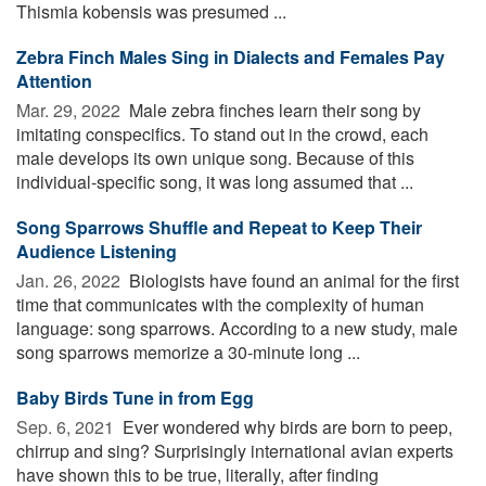
Thismia kobensis was presumed ...
Zebra Finch Males Sing in Dialects and Females Pay
Attention
Mar. 29, 2022 
Male zebra finches learn their song by
imitating conspecifics. To stand out in the crowd, each
male develops its own unique song. Because of this
individual-specific song, it was long assumed that ...
Song Sparrows Shuffle and Repeat to Keep Their
Audience Listening
Jan. 26, 2022 
Biologists have found an animal for the first
time that communicates with the complexity of human
language: song sparrows. According to a new study, male
song sparrows memorize a 30-minute long ...
Baby Birds Tune in from Egg
Sep. 6, 2021 
Ever wondered why birds are born to peep,
chirrup and sing? Surprisingly international avian experts
have shown this to be true, literally, after finding