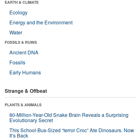
EARTH & CLIMATE
Ecology
Energy and the Environment
Water
FOSSILS & RUINS
Ancient DNA
Fossils
Early Humans
Strange & Offbeat
PLANTS & ANIMALS
80-Million-Year-Old Snake Brain Reveals a Surprising
Evolutionary Secret
This School-Bus-Sized “terror Croc” Ate Dinosaurs. Now
It’s Back