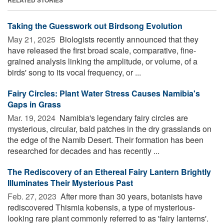
Taking the Guesswork out Birdsong Evolution
May 21, 2025 
Biologists recently announced that they
have released the first broad scale, comparative, fine-
grained analysis linking the amplitude, or volume, of a
birds' song to its vocal frequency, or ...
Fairy Circles: Plant Water Stress Causes Namibia's
Gaps in Grass
Mar. 19, 2024 
Namibia's legendary fairy circles are
mysterious, circular, bald patches in the dry grasslands on
the edge of the Namib Desert. Their formation has been
researched for decades and has recently ...
The Rediscovery of an Ethereal Fairy Lantern Brightly
Illuminates Their Mysterious Past
Feb. 27, 2023 
After more than 30 years, botanists have
rediscovered Thismia kobensis, a type of mysterious-
looking rare plant commonly referred to as 'fairy lanterns'.