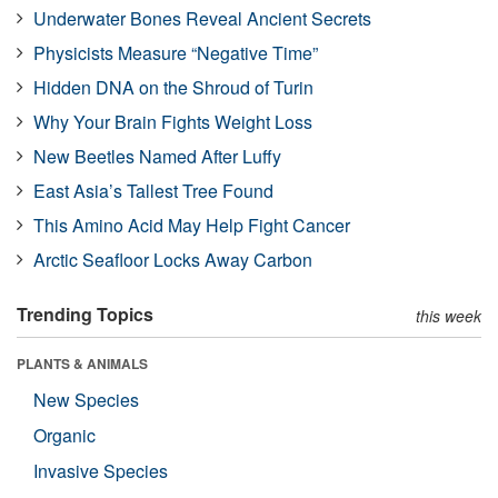
Underwater Bones Reveal Ancient Secrets
Physicists Measure “Negative Time”
Hidden DNA on the Shroud of Turin
Why Your Brain Fights Weight Loss
New Beetles Named After Luffy
East Asia’s Tallest Tree Found
This Amino Acid May Help Fight Cancer
Arctic Seafloor Locks Away Carbon
Trending Topics
this week
PLANTS & ANIMALS
New Species
Organic
Invasive Species