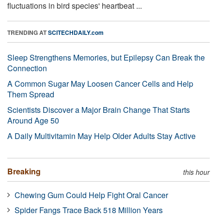
fluctuations in bird species' heartbeat ...
TRENDING AT
SCITECHDAILY.com
Sleep Strengthens Memories, but Epilepsy Can Break the
Connection
A Common Sugar May Loosen Cancer Cells and Help
Them Spread
Scientists Discover a Major Brain Change That Starts
Around Age 50
A Daily Multivitamin May Help Older Adults Stay Active
Breaking
this hour
Chewing Gum Could Help Fight Oral Cancer
Spider Fangs Trace Back 518 Million Years