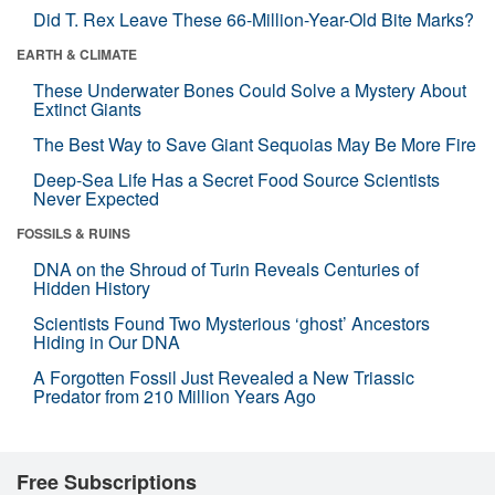
Did T. Rex Leave These 66-Million-Year-Old Bite Marks?
EARTH & CLIMATE
These Underwater Bones Could Solve a Mystery About
Extinct Giants
The Best Way to Save Giant Sequoias May Be More Fire
Deep-Sea Life Has a Secret Food Source Scientists
Never Expected
FOSSILS & RUINS
DNA on the Shroud of Turin Reveals Centuries of
Hidden History
Scientists Found Two Mysterious ‘ghost’ Ancestors
Hiding in Our DNA
A Forgotten Fossil Just Revealed a New Triassic
Predator from 210 Million Years Ago
Free Subscriptions