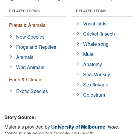
RELATED TOPICS
RELATED TERMS
Vocal folds
Plants & Animals
Cricket (insect)
New Species
Whale song
Frogs and Reptiles
Mule
Animals
Anatomy
Wild Animals
Sea-Monkey
Earth & Climate
Sex linkage
Exotic Species
Colostrum
Story Source:
Materials provided by
University of Melbourne
.
Note:
Content may be edited for style and length.