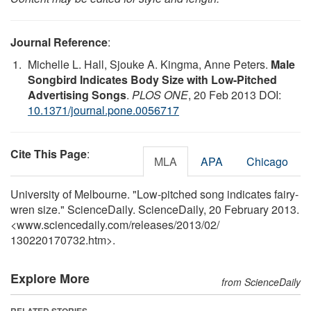
Journal Reference
:
Michelle L. Hall, Sjouke A. Kingma, Anne Peters.
Male
Songbird Indicates Body Size with Low-Pitched
Advertising Songs
.
PLOS ONE
, 20 Feb 2013 DOI:
10.1371/journal.pone.0056717
Cite This Page
:
MLA
APA
Chicago
University of Melbourne. "Low-pitched song indicates fairy-
wren size." ScienceDaily. ScienceDaily, 20 February 2013.
<www.sciencedaily.com
/
releases
/
2013
/
02
/
130220170732.htm>.
Explore More
from ScienceDaily
RELATED STORIES