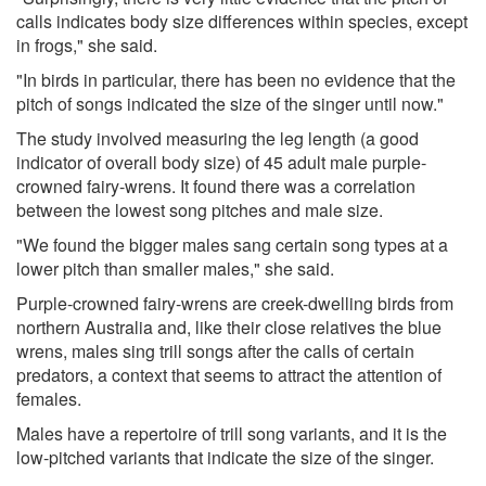
calls indicates body size differences within species, except
in frogs," she said.
"In birds in particular, there has been no evidence that the
pitch of songs indicated the size of the singer until now."
The study involved measuring the leg length (a good
indicator of overall body size) of 45 adult male purple-
crowned fairy-wrens. It found there was a correlation
between the lowest song pitches and male size.
"We found the bigger males sang certain song types at a
lower pitch than smaller males," she said.
Purple-crowned fairy-wrens are creek-dwelling birds from
northern Australia and, like their close relatives the blue
wrens, males sing trill songs after the calls of certain
predators, a context that seems to attract the attention of
females.
Males have a repertoire of trill song variants, and it is the
low-pitched variants that indicate the size of the singer.