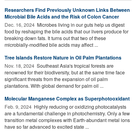
Researchers Find Previously Unknown Links Between
Microbial Bile Acids and the Risk of Colon Cancer
Dec. 16, 2024 
Microbes living in our guts help us digest
food by reshaping the bile acids that our livers produce for
breaking down fats. It turns out that two of these
microbially-modified bile acids may affect ...
Tree Islands Restore Nature in Oil Palm Plantations
Nov. 18, 2024 
Southeast Asia's tropical forests are
renowned for their biodiversity, but at the same time face
significant threats from the expansion of oil palm
plantations. With global demand for palm oil ...
Molecular Manganese Complex as Superphotooxidant
Feb. 9, 2024 
Highly reducing or oxidizing photocatalysts
are a fundamental challenge in photochemistry. Only a few
transition metal complexes with Earth-abundant metal ions
have so far advanced to excited state ...