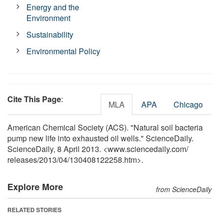
Energy and the
Environment
Sustainability
Environmental Policy
Cite This Page
:
MLA
APA
Chicago
American Chemical Society (ACS). "Natural soil bacteria
pump new life into exhausted oil wells." ScienceDaily.
ScienceDaily, 8 April 2013. <www.sciencedaily.com
/
releases
/
2013
/
04
/
130408122258.htm>.
Explore More
from ScienceDaily
RELATED STORIES