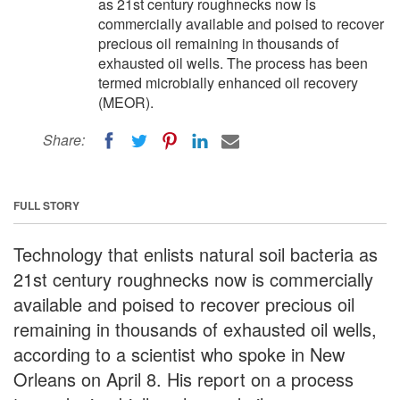
as 21st century roughnecks now is
commercially available and poised to recover
precious oil remaining in thousands of
exhausted oil wells. The process has been
termed microbially enhanced oil recovery
(MEOR).
Share:
FULL STORY
Technology that enlists natural soil bacteria as
21st century roughnecks now is commercially
available and poised to recover precious oil
remaining in thousands of exhausted oil wells,
according to a scientist who spoke in New
Orleans on April 8. His report on a process