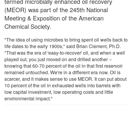
termed microbially enhanced oil recovery
(MEOR) was part of the 245th National
Meeting & Exposition of the American
Chemical Society.
"The idea of using microbes to bring spent oil wells back to
life dates to the early 1900s," said Brian Clement, Ph.D.
"That was the era of 'easy-to-recover' oil, and when a well
played out, you just moved on and drilled another --
knowing that 60-70 percent of the oil in that first reservoir
remained untouched. We're in a different era now. Oil is
scarcer, and it makes sense to use MEOR. It can put about
10 percent of the oil in exhausted wells into barrels with
low capital investment, low operating costs and little
environmental impact."