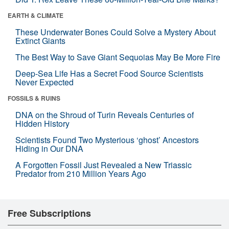
EARTH & CLIMATE
These Underwater Bones Could Solve a Mystery About
Extinct Giants
The Best Way to Save Giant Sequoias May Be More Fire
Deep-Sea Life Has a Secret Food Source Scientists
Never Expected
FOSSILS & RUINS
DNA on the Shroud of Turin Reveals Centuries of
Hidden History
Scientists Found Two Mysterious ‘ghost’ Ancestors
Hiding in Our DNA
A Forgotten Fossil Just Revealed a New Triassic
Predator from 210 Million Years Ago
Free Subscriptions