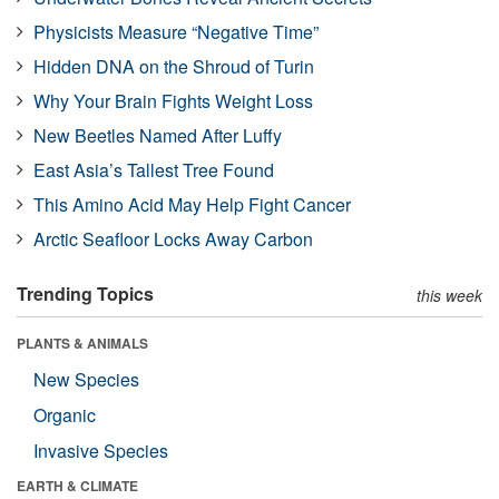
Physicists Measure “Negative Time”
Hidden DNA on the Shroud of Turin
Why Your Brain Fights Weight Loss
New Beetles Named After Luffy
East Asia’s Tallest Tree Found
This Amino Acid May Help Fight Cancer
Arctic Seafloor Locks Away Carbon
Trending Topics
this week
PLANTS & ANIMALS
New Species
Organic
Invasive Species
EARTH & CLIMATE