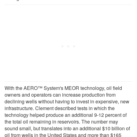
With the AERO™ System's MEOR technology, oil field
owners and operators can increase production from
declining wells without having to invest in expensive, new
infrastructure. Clement described tests in which the
technology helped produce an additional 9-12 percent of
the total oil remaining in reservoirs. The number may
sound small, but translates into an additional $10 billion of
oil from wells in the United States and more than $165