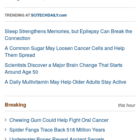
TRENDING AT
SCITECHDAILY.com
Sleep Strengthens Memories, but Epilepsy Can Break the
Connection
A Common Sugar May Loosen Cancer Cells and Help
Them Spread
Scientists Discover a Major Brain Change That Starts
Around Age 50
A Daily Multivitamin May Help Older Adults Stay Active
Breaking
this hour
Chewing Gum Could Help Fight Oral Cancer
Spider Fangs Trace Back 518 Million Years
Underwater Bones Reveal Ancient Secrets