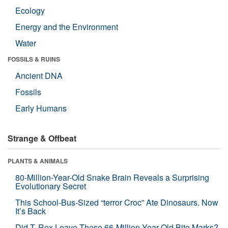
Ecology
Energy and the Environment
Water
FOSSILS & RUINS
Ancient DNA
Fossils
Early Humans
Strange & Offbeat
PLANTS & ANIMALS
80-Million-Year-Old Snake Brain Reveals a Surprising
Evolutionary Secret
This School-Bus-Sized “terror Croc” Ate Dinosaurs. Now
It’s Back
Did T. Rex Leave These 66-Million-Year-Old Bite Marks?