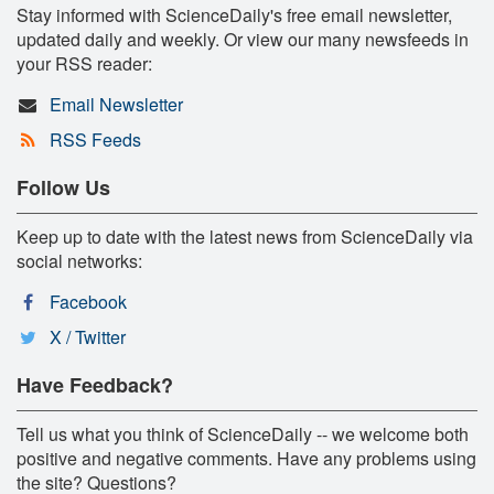
Stay informed with ScienceDaily's free email newsletter,
updated daily and weekly. Or view our many newsfeeds in
your RSS reader:
Email Newsletter
RSS Feeds
Follow Us
Keep up to date with the latest news from ScienceDaily via
social networks:
Facebook
X / Twitter
Have Feedback?
Tell us what you think of ScienceDaily -- we welcome both
positive and negative comments. Have any problems using
the site? Questions?