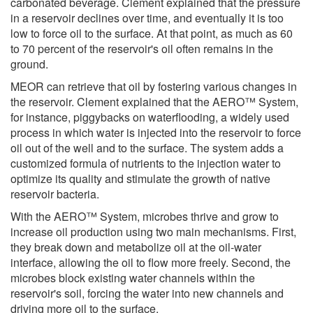
carbonated beverage. Clement explained that the pressure
in a reservoir declines over time, and eventually it is too
low to force oil to the surface. At that point, as much as 60
to 70 percent of the reservoir's oil often remains in the
ground.
MEOR can retrieve that oil by fostering various changes in
the reservoir. Clement explained that the AERO™ System,
for instance, piggybacks on waterflooding, a widely used
process in which water is injected into the reservoir to force
oil out of the well and to the surface. The system adds a
customized formula of nutrients to the injection water to
optimize its quality and stimulate the growth of native
reservoir bacteria.
With the AERO™ System, microbes thrive and grow to
increase oil production using two main mechanisms. First,
they break down and metabolize oil at the oil-water
interface, allowing the oil to flow more freely. Second, the
microbes block existing water channels within the
reservoir's soil, forcing the water into new channels and
driving more oil to the surface.