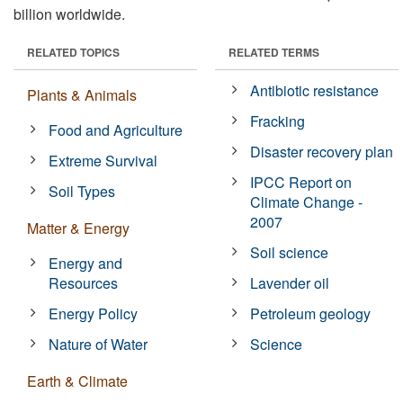
billion worldwide.
RELATED TOPICS
RELATED TERMS
Antibiotic resistance
Plants & Animals
Fracking
Food and Agriculture
Disaster recovery plan
Extreme Survival
IPCC Report on
Soil Types
Climate Change -
2007
Matter & Energy
Soil science
Energy and
Resources
Lavender oil
Energy Policy
Petroleum geology
Nature of Water
Science
Earth & Climate