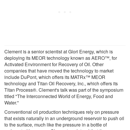
Clement is a senior scientist at Glori Energy, which is
deploying its MEOR technology known as AERO™, for
Activated Environment for Recovery of Oil. Other
companies that have moved the technology to market
include DuPont, which offers its MATRx™ MEOR
technology and Titan Oil Recovery, Inc., which offers its
Titan Process®. Clement's talk was part of the symposium
titled "The Interconnected World of Energy, Food and
Water."
Conventional oil production techniques rely on pressure
that exists naturally in an underground reservoir to push oil
to the surface, much like the pressure in a bottle of