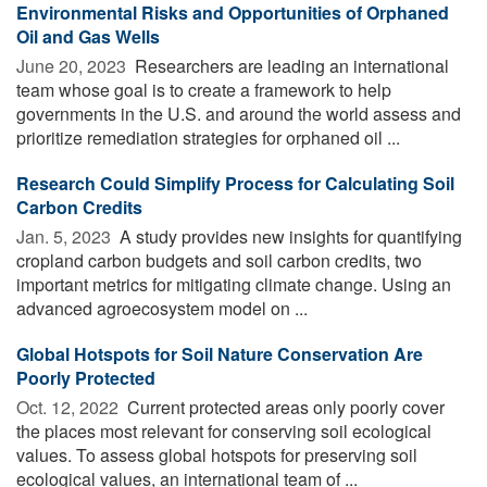
Environmental Risks and Opportunities of Orphaned
Oil and Gas Wells
June 20, 2023 
Researchers are leading an international
team whose goal is to create a framework to help
governments in the U.S. and around the world assess and
prioritize remediation strategies for orphaned oil ...
Research Could Simplify Process for Calculating Soil
Carbon Credits
Jan. 5, 2023 
A study provides new insights for quantifying
cropland carbon budgets and soil carbon credits, two
important metrics for mitigating climate change. Using an
advanced agroecosystem model on ...
Global Hotspots for Soil Nature Conservation Are
Poorly Protected
Oct. 12, 2022 
Current protected areas only poorly cover
the places most relevant for conserving soil ecological
values. To assess global hotspots for preserving soil
ecological values, an international team of ...