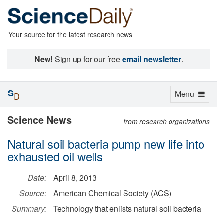
Your source for the latest research news
New!
Sign up for our free
email newsletter
.
S
Toggle
Menu
D
navigation
Science News
from research organizations
Natural soil bacteria pump new life into
exhausted oil wells
Date:
April 8, 2013
Source:
American Chemical Society (ACS)
Summary:
Technology that enlists natural soil bacteria