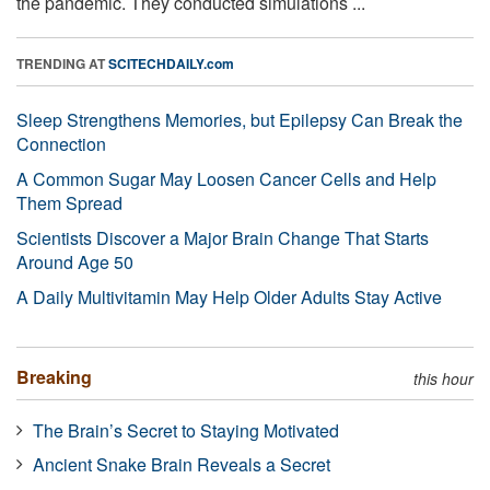
the pandemic. They conducted simulations ...
TRENDING AT
SCITECHDAILY.com
Sleep Strengthens Memories, but Epilepsy Can Break the
Connection
A Common Sugar May Loosen Cancer Cells and Help
Them Spread
Scientists Discover a Major Brain Change That Starts
Around Age 50
A Daily Multivitamin May Help Older Adults Stay Active
Breaking
this hour
The Brain’s Secret to Staying Motivated
Ancient Snake Brain Reveals a Secret