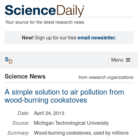
Your source for the latest research news
New!
Sign up for our free
email newsletter
.
S
Toggle
Menu
D
navigation
Science News
from research organizations
A simple solution to air pollution from
wood-burning cookstoves
Date:
April 24, 2013
Source:
Michigan Technological University
Summary:
Wood-burning cookstoves, used by millions