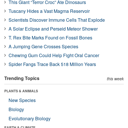
This Giant “Terror Croc” Ate Dinosaurs
Tuscany Hides a Vast Magma Reservoir
Scientists Discover Immune Cells That Explode
A Solar Eclipse and Perseid Meteor Shower
T. Rex Bite Marks Found on Fossil Bones
A Jumping Gene Crosses Species
Chewing Gum Could Help Fight Oral Cancer
Spider Fangs Trace Back 518 Million Years
Trending Topics
this week
PLANTS & ANIMALS
New Species
Biology
Evolutionary Biology
EARTH & CLIMATE