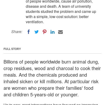
of people worldwide, cause air pollution,
disease and death. A team of university
students studied the problem and came up
with a simple, low-cost solution: better
ventilation.
Share:
FULL STORY
Billions of people worldwide burn animal dung,
crop residues, wood and charcoal to cook their
meals. And the chemicals produced and
inhaled sicken or kill millions. At particular risk
are women who prepare their families' food
and children 5-years-old or younger.
Up to now, most interventions have focused on improving