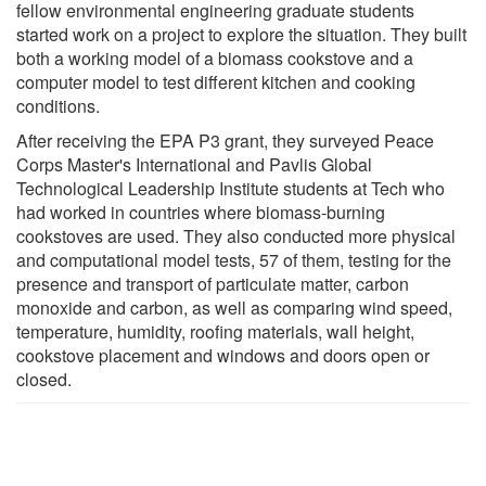
fellow environmental engineering graduate students
started work on a project to explore the situation. They built
both a working model of a biomass cookstove and a
computer model to test different kitchen and cooking
conditions.
After receiving the EPA P3 grant, they surveyed Peace
Corps Master's International and Pavlis Global
Technological Leadership Institute students at Tech who
had worked in countries where biomass-burning
cookstoves are used. They also conducted more physical
and computational model tests, 57 of them, testing for the
presence and transport of particulate matter, carbon
monoxide and carbon, as well as comparing wind speed,
temperature, humidity, roofing materials, wall height,
cookstove placement and windows and doors open or
closed.