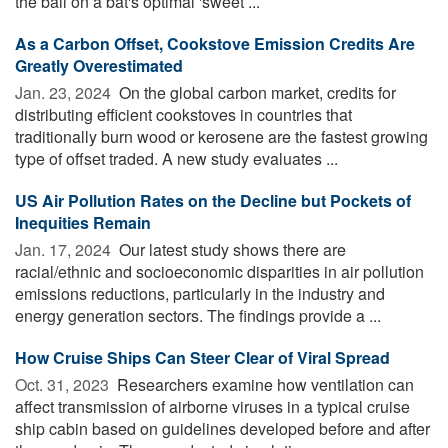
the ball on a bat's optimal 'sweet ...
As a Carbon Offset, Cookstove Emission Credits Are
Greatly Overestimated
Jan. 23, 2024 
On the global carbon market, credits for
distributing efficient cookstoves in countries that
traditionally burn wood or kerosene are the fastest growing
type of offset traded. A new study evaluates ...
US Air Pollution Rates on the Decline but Pockets of
Inequities Remain
Jan. 17, 2024 
Our latest study shows there are
racial/ethnic and socioeconomic disparities in air pollution
emissions reductions, particularly in the industry and
energy generation sectors. The findings provide a ...
How Cruise Ships Can Steer Clear of Viral Spread
Oct. 31, 2023 
Researchers examine how ventilation can
affect transmission of airborne viruses in a typical cruise
ship cabin based on guidelines developed before and after