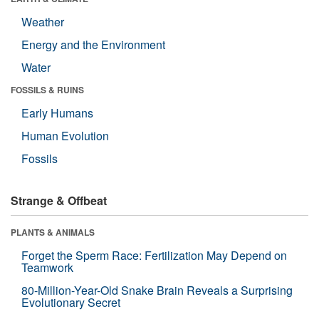
Weather
Energy and the Environment
Water
FOSSILS & RUINS
Early Humans
Human Evolution
Fossils
Strange & Offbeat
PLANTS & ANIMALS
Forget the Sperm Race: Fertilization May Depend on
Teamwork
80-Million-Year-Old Snake Brain Reveals a Surprising
Evolutionary Secret