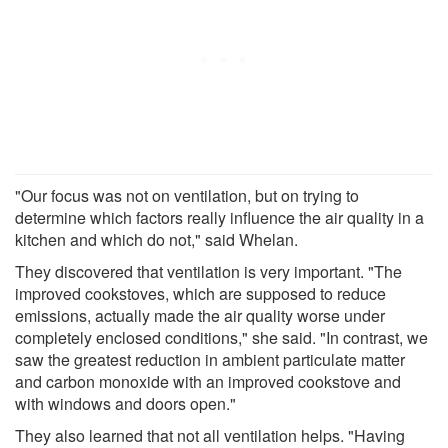
"Our focus was not on ventilation, but on trying to
determine which factors really influence the air quality in a
kitchen and which do not," said Whelan.
They discovered that ventilation is very important. "The
improved cookstoves, which are supposed to reduce
emissions, actually made the air quality worse under
completely enclosed conditions," she said. "In contrast, we
saw the greatest reduction in ambient particulate matter
and carbon monoxide with an improved cookstove and
with windows and doors open."
They also learned that not all ventilation helps. "Having