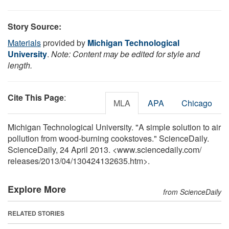
Story Source:
Materials
provided by
Michigan Technological
University
.
Note: Content may be edited for style and
length.
Cite This Page
:
MLA
APA
Chicago
Michigan Technological University. "A simple solution to air
pollution from wood-burning cookstoves." ScienceDaily.
ScienceDaily, 24 April 2013. <www.sciencedaily.com
/
releases
/
2013
/
04
/
130424132635.htm>.
Explore More
from ScienceDaily
RELATED STORIES