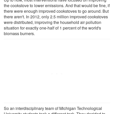
the cookstove to lower emissions. And that would be fine, if
there were enough improved cookstoves to go around. But
there aren't. In 2012, only 2.5 million improved cookstoves
were distributed, improving the household air pollution
situation for exactly one-half of 1 percent of the world's
biomass burners.
So an interdisciplinary team of Michigan Technological
University students took a different tack. They decided to