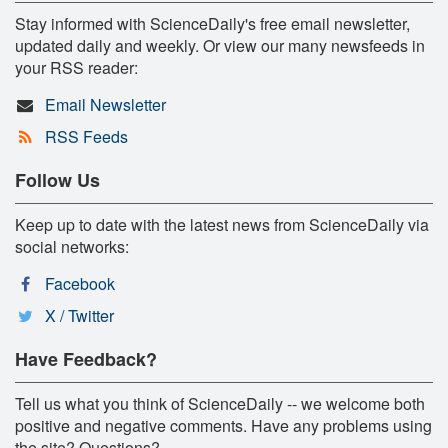
Stay informed with ScienceDaily's free email newsletter,
updated daily and weekly. Or view our many newsfeeds in
your RSS reader:
Email Newsletter
RSS Feeds
Follow Us
Keep up to date with the latest news from ScienceDaily via
social networks:
Facebook
X / Twitter
Have Feedback?
Tell us what you think of ScienceDaily -- we welcome both
positive and negative comments. Have any problems using
the site? Questions?