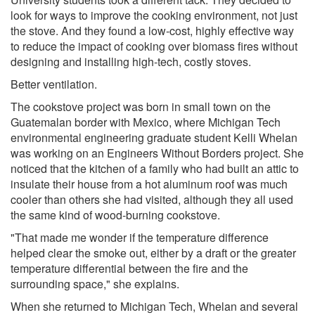
look for ways to improve the cooking environment, not just
the stove. And they found a low-cost, highly effective way
to reduce the impact of cooking over biomass fires without
designing and installing high-tech, costly stoves.
Better ventilation.
The cookstove project was born in small town on the
Guatemalan border with Mexico, where Michigan Tech
environmental engineering graduate student Kelli Whelan
was working on an Engineers Without Borders project. She
noticed that the kitchen of a family who had built an attic to
insulate their house from a hot aluminum roof was much
cooler than others she had visited, although they all used
the same kind of wood-burning cookstove.
"That made me wonder if the temperature difference
helped clear the smoke out, either by a draft or the greater
temperature differential between the fire and the
surrounding space," she explains.
When she returned to Michigan Tech, Whelan and several