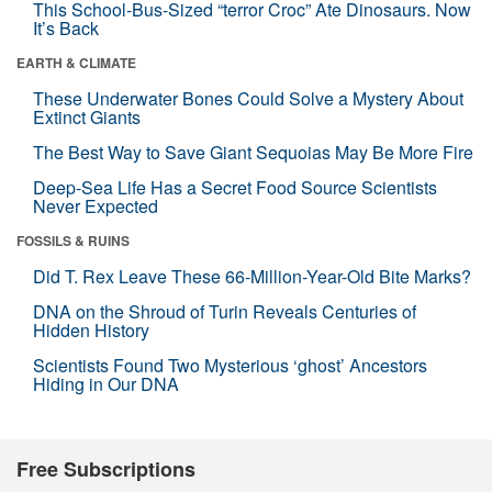
This School-Bus-Sized “terror Croc” Ate Dinosaurs. Now
It’s Back
EARTH & CLIMATE
These Underwater Bones Could Solve a Mystery About
Extinct Giants
The Best Way to Save Giant Sequoias May Be More Fire
Deep-Sea Life Has a Secret Food Source Scientists
Never Expected
FOSSILS & RUINS
Did T. Rex Leave These 66-Million-Year-Old Bite Marks?
DNA on the Shroud of Turin Reveals Centuries of
Hidden History
Scientists Found Two Mysterious ‘ghost’ Ancestors
Hiding in Our DNA
Free Subscriptions