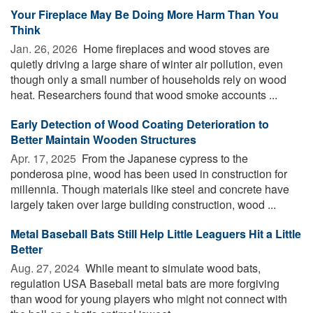
Your Fireplace May Be Doing More Harm Than You
Think
Jan. 26, 2026 
Home fireplaces and wood stoves are
quietly driving a large share of winter air pollution, even
though only a small number of households rely on wood
heat. Researchers found that wood smoke accounts ...
Early Detection of Wood Coating Deterioration to
Better Maintain Wooden Structures
Apr. 17, 2025 
From the Japanese cypress to the
ponderosa pine, wood has been used in construction for
millennia. Though materials like steel and concrete have
largely taken over large building construction, wood ...
Metal Baseball Bats Still Help Little Leaguers Hit a Little
Better
Aug. 27, 2024 
While meant to simulate wood bats,
regulation USA Baseball metal bats are more forgiving
than wood for young players who might not connect with