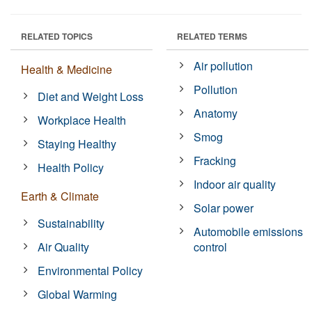
RELATED TOPICS
RELATED TERMS
Air pollution
Health & Medicine
Pollution
Diet and Weight Loss
Anatomy
Workplace Health
Smog
Staying Healthy
Fracking
Health Policy
Indoor air quality
Earth & Climate
Solar power
Sustainability
Automobile emissions
Air Quality
control
Environmental Policy
Global Warming