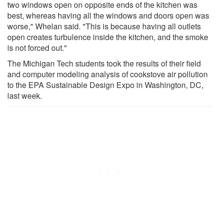
two windows open on opposite ends of the kitchen was
best, whereas having all the windows and doors open was
worse," Whelan said. "This is because having all outlets
open creates turbulence inside the kitchen, and the smoke
is not forced out."
The Michigan Tech students took the results of their field
and computer modeling analysis of cookstove air pollution
to the EPA Sustainable Design Expo in Washington, DC,
last week.