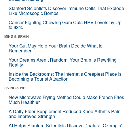
Stanford Scientists Discover Immune Cells That Explode
Like Microscopic Bombs
Cancer-Fighting Chewing Gum Cuts HPV Levels by Up
to 93%
MIND & BRAIN
Your Gut May Help Your Brain Decide What to
Remember
Your Dreams Aren’t Random. Your Brain Is Rewriting
Reality
Inside the Backrooms: The Internet’s Creepiest Place Is
Becoming a Tourist Attraction
LIVING & WELL
New Microwave Frying Method Could Make French Fries
Much Healthier
A Daily Fiber Supplement Reduced Knee Arthritis Pain
and Improved Strength
AI Helps Stanford Scientists Discover “natural Ozempic”