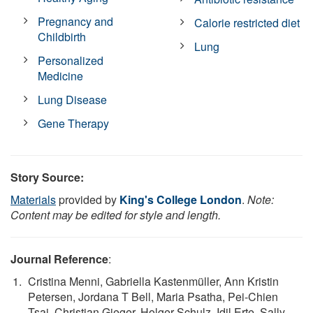
Pregnancy and
Calorie restricted diet
Childbirth
Lung
Personalized
Medicine
Lung Disease
Gene Therapy
Story Source:
Materials
provided by
King's College London
.
Note:
Content may be edited for style and length.
Journal Reference
:
Cristina Menni, Gabriella Kastenmüller, Ann Kristin
Petersen, Jordana T Bell, Maria Psatha, Pei-Chien
Tsai, Christian Gieger, Holger Schulz, Idil Erte, Sally