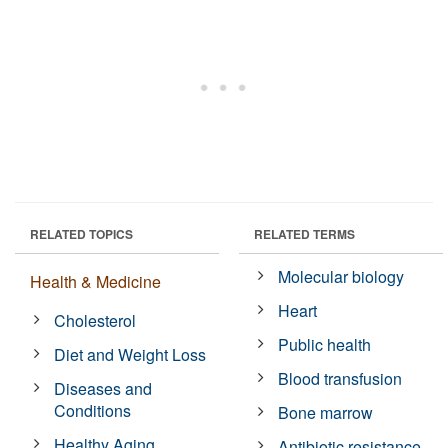
RELATED TOPICS
RELATED TERMS
Molecular biology
Health & Medicine
Heart
Cholesterol
Public health
Diet and Weight Loss
Blood transfusion
Diseases and
Conditions
Bone marrow
Healthy Aging
Antibiotic resistance