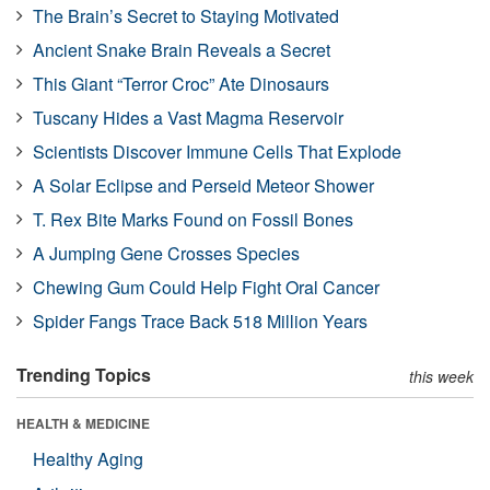
The Brain’s Secret to Staying Motivated
Ancient Snake Brain Reveals a Secret
This Giant “Terror Croc” Ate Dinosaurs
Tuscany Hides a Vast Magma Reservoir
Scientists Discover Immune Cells That Explode
A Solar Eclipse and Perseid Meteor Shower
T. Rex Bite Marks Found on Fossil Bones
A Jumping Gene Crosses Species
Chewing Gum Could Help Fight Oral Cancer
Spider Fangs Trace Back 518 Million Years
Trending Topics
this week
HEALTH & MEDICINE
Healthy Aging