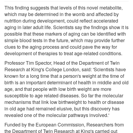
This finding suggests that levels of this novel metabolite,
which may be determined in the womb and affected by
nutrition during development, could reflect accelerated
aging in later adult life. Scientists say the findings show it is
possible that these markers of aging can be identified with
simple blood tests in the future, which may provide further
clues to the aging process and could pave the way for
development of therapies to treat age-related conditions.
Professor Tim Spector, Head of the Department of Twin
Research at King's College London, said: 'Scientists have
known for a long time that a person's weight at the time of
birth is an important determinant of health in middle and old
age, and that people with low birth weight are more
susceptible to age related diseases. So far the molecular
mechanisms that link low birthweight to health or disease
in old age had remained elusive, but this discovery has
revealed one of the molecular pathways involved.'
Funded by the European Commission, Researchers from
the Department of Twin Research at King's carried out