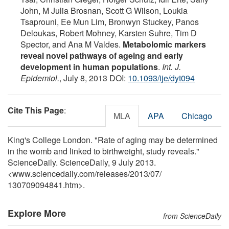
John, M Julia Brosnan, Scott G Wilson, Loukia
Tsaprouni, Ee Mun Lim, Bronwyn Stuckey, Panos
Deloukas, Robert Mohney, Karsten Suhre, Tim D
Spector, and Ana M Valdes.
Metabolomic markers
reveal novel pathways of ageing and early
development in human populations
.
Int. J.
Epidemiol.
, July 8, 2013 DOI:
10.1093/ije/dyt094
Cite This Page
:
MLA
APA
Chicago
King's College London. "Rate of aging may be determined
in the womb and linked to birthweight, study reveals."
ScienceDaily. ScienceDaily, 9 July 2013.
<www.sciencedaily.com
/
releases
/
2013
/
07
/
130709094841.htm>.
Explore More
from ScienceDaily