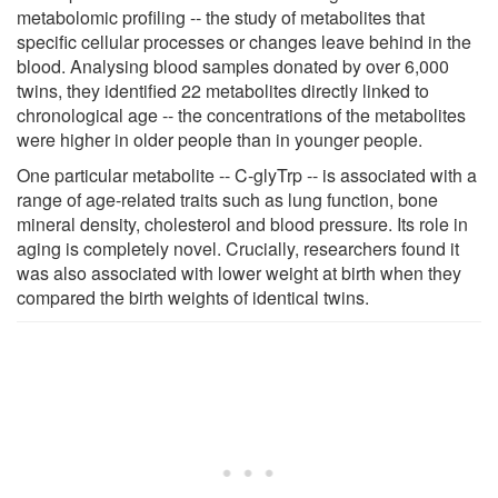
metabolomic profiling -- the study of metabolites that
specific cellular processes or changes leave behind in the
blood. Analysing blood samples donated by over 6,000
twins, they identified 22 metabolites directly linked to
chronological age -- the concentrations of the metabolites
were higher in older people than in younger people.
One particular metabolite -- C-glyTrp -- is associated with a
range of age-related traits such as lung function, bone
mineral density, cholesterol and blood pressure. Its role in
aging is completely novel. Crucially, researchers found it
was also associated with lower weight at birth when they
compared the birth weights of identical twins.