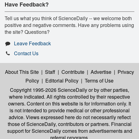
Have Feedback?
Tell us what you think of ScienceDaily -- we welcome both
positive and negative comments. Have any problems using
the site? Questions?
Leave Feedback
Contact Us
About This Site
|
Staff
|
Contribute
|
Advertise
|
Privacy
Policy
|
Editorial Policy
|
Terms of Use
Copyright 1995-2026 ScienceDaily
or by other parties,
where indicated. All rights controlled by their respective
owners. Content on this website is for information only. It
is not intended to provide medical or other professional
advice. Views expressed here do not necessarily reflect
those of ScienceDaily, contributors or partners. Financial
support for ScienceDaily comes from advertisements and
referral programs.