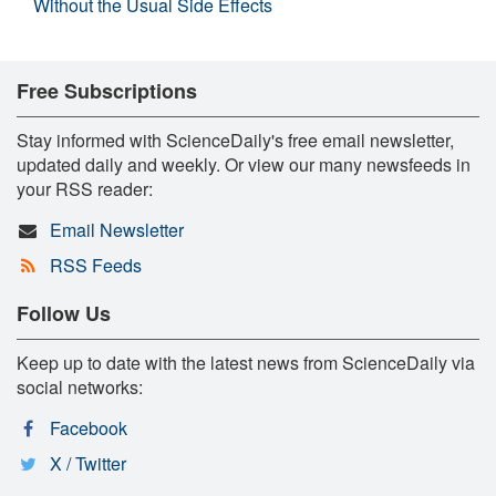
Without the Usual Side Effects
Free Subscriptions
Stay informed with ScienceDaily's free email newsletter,
updated daily and weekly. Or view our many newsfeeds in
your RSS reader:
Email Newsletter
RSS Feeds
Follow Us
Keep up to date with the latest news from ScienceDaily via
social networks:
Facebook
X / Twitter