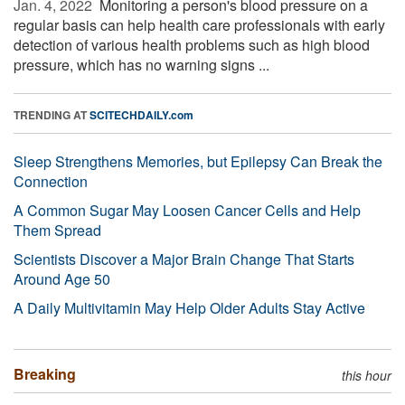
Jan. 4, 2022 
Monitoring a person's blood pressure on a
regular basis can help health care professionals with early
detection of various health problems such as high blood
pressure, which has no warning signs ...
TRENDING AT
SCITECHDAILY.com
Sleep Strengthens Memories, but Epilepsy Can Break the
Connection
A Common Sugar May Loosen Cancer Cells and Help
Them Spread
Scientists Discover a Major Brain Change That Starts
Around Age 50
A Daily Multivitamin May Help Older Adults Stay Active
Breaking
this hour