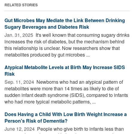
RELATED STORIES
Gut Microbes May Mediate the Link Between Drinking
Sugary Beverages and Diabetes Risk
Jan. 31, 2025 
It's well known that consuming sugary drinks
increases the risk of diabetes, but the mechanism behind
this relationship is unclear. Now researchers show that
metabolites produced by gut microbes ...
Atypical Metabolite Levels at Birth May Increase SIDS
Risk
Sep. 11, 2024 
Newborns who had an atypical pattern of
metabolites were more than 14 times as likely to die of
sudden infant death syndrome (SIDS), compared to infants
who had more typical metabolic patterns, ...
Does Having a Child With Low Birth Weight Increase a
Person's Risk of Dementia?
June 12, 2024 
People who give birth to infants less than