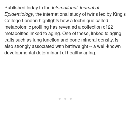
Published today in the
International Journal of
Epidemiology
, the international study of twins led by King's
College London highlights how a technique called
metabolomic profiling has revealed a collection of 22
metabolites linked to aging. One of these, linked to aging
traits such as lung function and bone mineral density, is
also strongly associated with birthweight -- a well-known
developmental determinant of healthy aging.