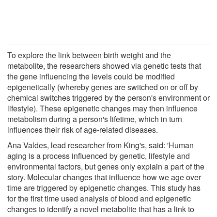
To explore the link between birth weight and the
metabolite, the researchers showed via genetic tests that
the gene influencing the levels could be modified
epigenetically (whereby genes are switched on or off by
chemical switches triggered by the person's environment or
lifestyle). These epigenetic changes may then influence
metabolism during a person's lifetime, which in turn
influences their risk of age-related diseases.
Ana Valdes, lead researcher from King's, said: 'Human
aging is a process influenced by genetic, lifestyle and
environmental factors, but genes only explain a part of the
story. Molecular changes that influence how we age over
time are triggered by epigenetic changes. This study has
for the first time used analysis of blood and epigenetic
changes to identify a novel metabolite that has a link to