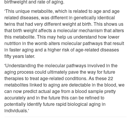
birthweight and rate of aging.
'This unique metabolite, which is related to age and age
related diseases, was different in genetically identical
twins that had very different weight at birth. This shows us
that birth weight affects a molecular mechanism that alters
this metabolite. This may help us understand how lower
nutrition in the womb alters molecular pathways that result
in faster aging and a higher risk of age-related diseases
fifty years later.
'Understanding the molecular pathways involved in the
aging process could ultimately pave the way for future
therapies to treat age-related conditions. As these 22
metabolites linked to aging are detectable in the blood, we
can now predict actual age from a blood sample pretty
accurately and in the future this can be refined to
potentially identify future rapid biological aging in
individuals.'