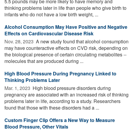
5.5 pounds may be more likely to have memory and
thinking problems later in life than people who give birth to
infants who do not have a low birth weight, ...
Alcohol Consumption May Have Positive and Negative
Effects on Cardiovascular Disease Risk
Nov. 28, 2023 
A new study found that alcohol consumption
may have counteractive effects on CVD risk, depending on
the biological presence of certain circulating metabolites --
molecules that are produced during ...
High Blood Pressure During Pregnancy Linked to
Thinking Problems Later
Mar. 1, 2023 
High blood pressure disorders during
pregnancy are associated with an increased risk of thinking
problems later in life, according to a study. Researchers
found that those with these disorders had a ...
Custom Finger Clip Offers a New Way to Measure
Blood Pressure, Other Vitals