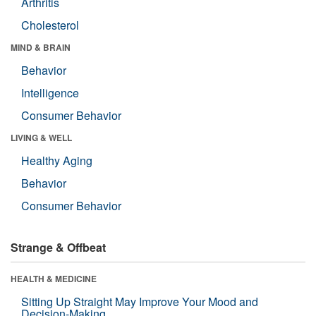
Arthritis
Cholesterol
MIND & BRAIN
Behavior
Intelligence
Consumer Behavior
LIVING & WELL
Healthy Aging
Behavior
Consumer Behavior
Strange & Offbeat
HEALTH & MEDICINE
Sitting Up Straight May Improve Your Mood and
Decision-Making