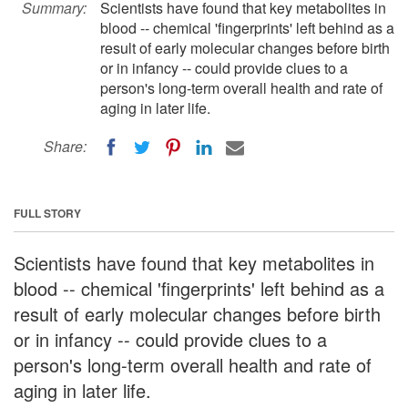
Summary:
Scientists have found that key metabolites in
blood -- chemical 'fingerprints' left behind as a
result of early molecular changes before birth
or in infancy -- could provide clues to a
person's long-term overall health and rate of
aging in later life.
Share:
FULL STORY
Scientists have found that key metabolites in
blood -- chemical 'fingerprints' left behind as a
result of early molecular changes before birth
or in infancy -- could provide clues to a
person's long-term overall health and rate of
aging in later life.