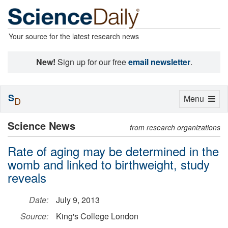
Your source for the latest research news
New!
Sign up for our free
email newsletter
.
S
Toggle
Menu
D
navigation
Science News
from research organizations
Rate of aging may be determined in the
womb and linked to birthweight, study
reveals
Date:
July 9, 2013
Source:
King's College London