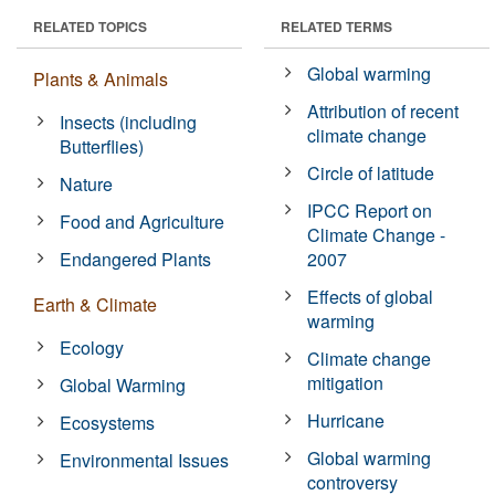
RELATED TOPICS
RELATED TERMS
Global warming
Plants & Animals
Attribution of recent
Insects (including
climate change
Butterflies)
Circle of latitude
Nature
IPCC Report on
Food and Agriculture
Climate Change -
Endangered Plants
2007
Effects of global
Earth & Climate
warming
Ecology
Climate change
mitigation
Global Warming
Hurricane
Ecosystems
Global warming
Environmental Issues
controversy