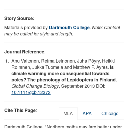
Story Source:
Materials provided by
Dartmouth College
.
Note: Content
may be edited for style and length.
Journal Reference
:
Anu Valtonen, Reima Leinonen, Juha Pöyry, Heikki
Roininen, Jukka Tuomela and Matthew P. Ayres.
Is
climate warming more consequential towards
poles? The phenology of Lepidoptera in Finland
.
Global Change Biology
, September 2013 DOI:
10.1111/gcb.12372
Cite This Page
:
MLA
APA
Chicago
Dartmouth College. "Northern moths may fare better under