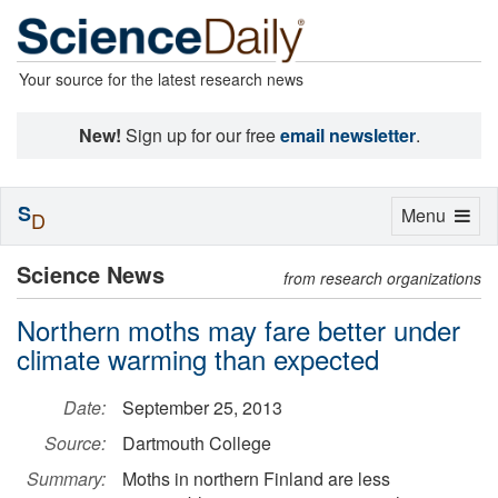
Your source for the latest research news
New!
Sign up for our free
email newsletter
.
S
Toggle
Menu
D
navigation
Science News
from research organizations
Northern moths may fare better under
climate warming than expected
Date:
September 25, 2013
Source:
Dartmouth College
Summary:
Moths in northern Finland are less