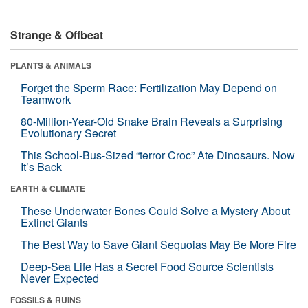
Strange & Offbeat
PLANTS & ANIMALS
Forget the Sperm Race: Fertilization May Depend on
Teamwork
80-Million-Year-Old Snake Brain Reveals a Surprising
Evolutionary Secret
This School-Bus-Sized “terror Croc” Ate Dinosaurs. Now
It’s Back
EARTH & CLIMATE
These Underwater Bones Could Solve a Mystery About
Extinct Giants
The Best Way to Save Giant Sequoias May Be More Fire
Deep-Sea Life Has a Secret Food Source Scientists
Never Expected
FOSSILS & RUINS