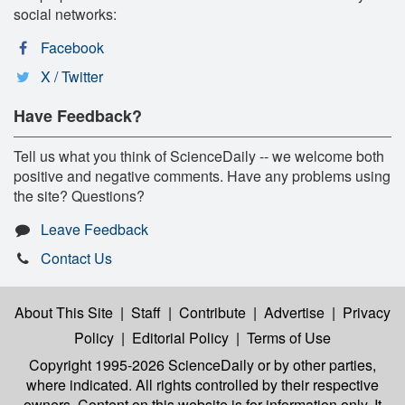
social networks:
Facebook
X / Twitter
Have Feedback?
Tell us what you think of ScienceDaily -- we welcome both
positive and negative comments. Have any problems using
the site? Questions?
Leave Feedback
Contact Us
About This Site
|
Staff
|
Contribute
|
Advertise
|
Privacy
Policy
|
Editorial Policy
|
Terms of Use
Copyright 1995-2026 ScienceDaily
or by other parties,
where indicated. All rights controlled by their respective
owners. Content on this website is for information only. It