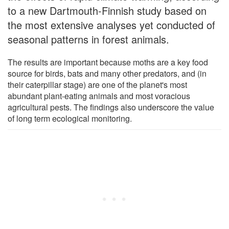
to a new Dartmouth-Finnish study based on
the most extensive analyses yet conducted of
seasonal patterns in forest animals.
The results are important because moths are a key food
source for birds, bats and many other predators, and (in
their caterpillar stage) are one of the planet's most
abundant plant-eating animals and most voracious
agricultural pests. The findings also underscore the value
of long term ecological monitoring.