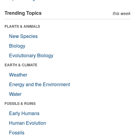
Trending Topics
this week
PLANTS & ANIMALS
New Species
Biology
Evolutionary Biology
EARTH & CLIMATE
Weather
Energy and the Environment
Water
FOSSILS & RUINS
Early Humans
Human Evolution
Fossils