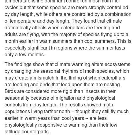
temperature is the dominant control on most moth life
cycles but that some species are more strongly controlled
by day length, while others are controlled by a combination
of temperature and day length. They found that climate
dramatically affects when caterpillars are feeding and
adults are flying, with the majority of species flying up to a
month earlier in warm summers than cool summers. This is
especially significant in regions where the summer lasts
only a few months.
The findings show that climate warming alters ecosystems
by changing the seasonal rhythms of moth species, which
may create a mismatch in the timing of when caterpillars
are feeding and birds that feed upon them are nesting.
Birds are considered more rigid than insects in their
seasonality because of migration and physiological
controls from day length. The results showed moth
populations living farther north -- though they still fly much
earlier in warm years than cool years -- are less
physiologically responsive to warming than their low
latitude counterparts.