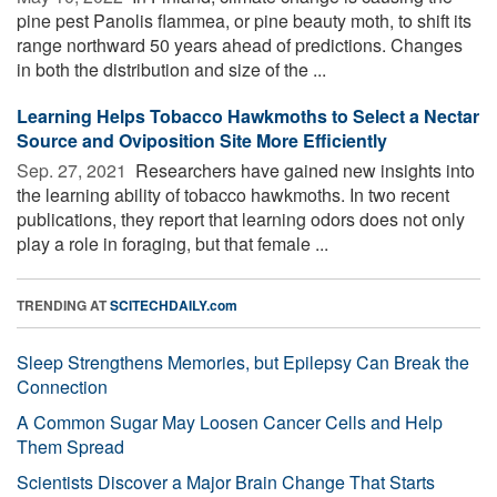
pine pest Panolis flammea, or pine beauty moth, to shift its
range northward 50 years ahead of predictions. Changes
in both the distribution and size of the ...
Learning Helps Tobacco Hawkmoths to Select a Nectar
Source and Oviposition Site More Efficiently
Sep. 27, 2021 
Researchers have gained new insights into
the learning ability of tobacco hawkmoths. In two recent
publications, they report that learning odors does not only
play a role in foraging, but that female ...
TRENDING AT
SCITECHDAILY.com
Sleep Strengthens Memories, but Epilepsy Can Break the
Connection
A Common Sugar May Loosen Cancer Cells and Help
Them Spread
Scientists Discover a Major Brain Change That Starts