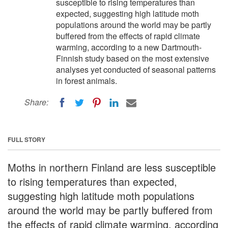
susceptible to rising temperatures than
expected, suggesting high latitude moth
populations around the world may be partly
buffered from the effects of rapid climate
warming, according to a new Dartmouth-
Finnish study based on the most extensive
analyses yet conducted of seasonal patterns
in forest animals.
Share:
FULL STORY
Moths in northern Finland are less susceptible
to rising temperatures than expected,
suggesting high latitude moth populations
around the world may be partly buffered from
the effects of rapid climate warming, according