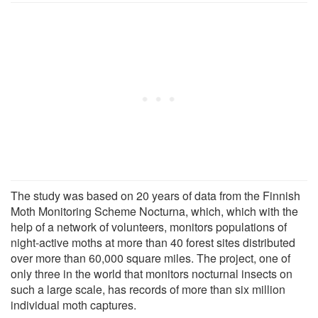
The study was based on 20 years of data from the Finnish
Moth Monitoring Scheme Nocturna, which, which with the
help of a network of volunteers, monitors populations of
night-active moths at more than 40 forest sites distributed
over more than 60,000 square miles. The project, one of
only three in the world that monitors nocturnal insects on
such a large scale, has records of more than six million
individual moth captures.