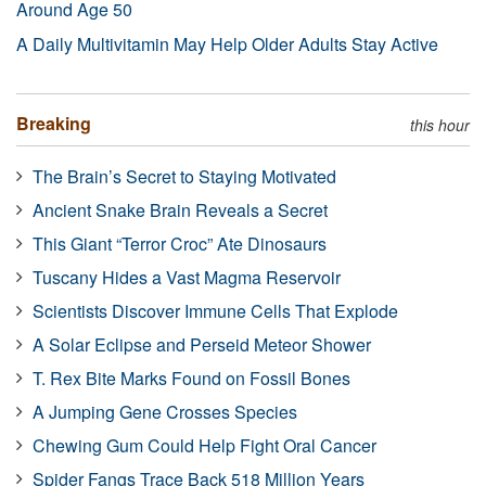
Around Age 50
A Daily Multivitamin May Help Older Adults Stay Active
Breaking
this hour
The Brain’s Secret to Staying Motivated
Ancient Snake Brain Reveals a Secret
This Giant “Terror Croc” Ate Dinosaurs
Tuscany Hides a Vast Magma Reservoir
Scientists Discover Immune Cells That Explode
A Solar Eclipse and Perseid Meteor Shower
T. Rex Bite Marks Found on Fossil Bones
A Jumping Gene Crosses Species
Chewing Gum Could Help Fight Oral Cancer
Spider Fangs Trace Back 518 Million Years