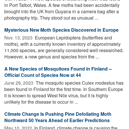
in Port Talbot, Wales. A few moths had been accidentally
brought into the UK from Guyana in a camera bag after a
photography trip. They stood out as unusual ...
Mysterious New Moth Species Discovered in Europe
Nov. 13, 2023 
European Lepidoptera (butterflies and
moths), with a currently known inventory of approximately
11,000 species, are generally considered well-researched.
However, a new genus and species from the ...
A New Species of Mosquitoes Found in Finland --
Official Count of Species Now at 44
June 29, 2023 
The mosquito species Culex modestus has
been found in Finland for the first time. In Southern Europe
it is known to spread West Nile virus, but it is highly
unlikely for the disease to occur in ...
Climate Change Is Pushing Pine Defoliating Moth
Northward 50 Years Ahead of Earlier Predictions
May 10, 2022 
In Finland, climate change is causing the