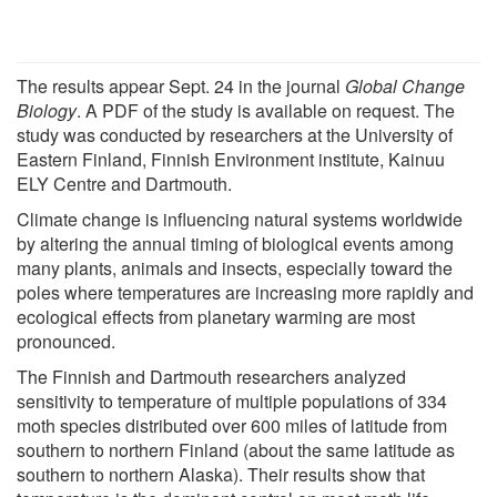
The results appear Sept. 24 in the journal
Global Change
Biology
. A PDF of the study is available on request. The
study was conducted by researchers at the University of
Eastern Finland, Finnish Environment institute, Kainuu
ELY Centre and Dartmouth.
Climate change is influencing natural systems worldwide
by altering the annual timing of biological events among
many plants, animals and insects, especially toward the
poles where temperatures are increasing more rapidly and
ecological effects from planetary warming are most
pronounced.
The Finnish and Dartmouth researchers analyzed
sensitivity to temperature of multiple populations of 334
moth species distributed over 600 miles of latitude from
southern to northern Finland (about the same latitude as
southern to northern Alaska). Their results show that