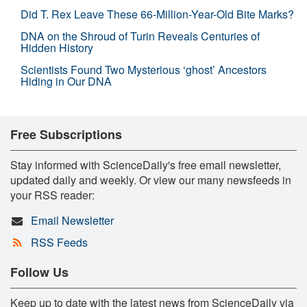
Did T. Rex Leave These 66-Million-Year-Old Bite Marks?
DNA on the Shroud of Turin Reveals Centuries of
Hidden History
Scientists Found Two Mysterious ‘ghost’ Ancestors
Hiding in Our DNA
Free Subscriptions
Stay informed with ScienceDaily's free email newsletter,
updated daily and weekly. Or view our many newsfeeds in
your RSS reader:
Email Newsletter
RSS Feeds
Follow Us
Keep up to date with the latest news from ScienceDaily via