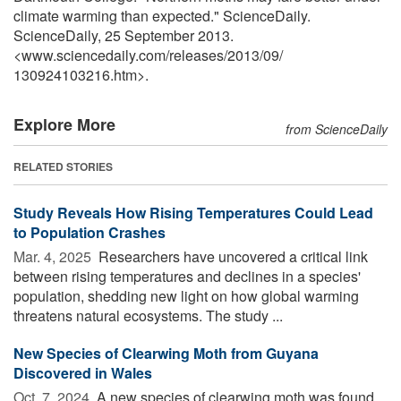
climate warming than expected." ScienceDaily.
ScienceDaily, 25 September 2013.
<www.sciencedaily.com
/
releases
/
2013
/
09
/
130924103216.htm>.
Explore More
from ScienceDaily
RELATED STORIES
Study Reveals How Rising Temperatures Could Lead
to Population Crashes
Mar. 4, 2025 
Researchers have uncovered a critical link
between rising temperatures and declines in a species'
population, shedding new light on how global warming
threatens natural ecosystems. The study ...
New Species of Clearwing Moth from Guyana
Discovered in Wales
Oct. 7, 2024 
A new species of clearwing moth was found