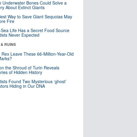
 Underwater Bones Could Solve a
ry About Extinct Giants
est Way to Save Giant Sequoias May
re Fire
Sea Life Has a Secret Food Source
tists Never Expected
 & RUINS
. Rex Leave These 66-Million-Year-Old
Marks?
n the Shroud of Turin Reveals
ries of Hidden History
tists Found Two Mysterious ‘ghost’
tors Hiding in Our DNA