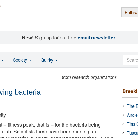
Follow
s
New!
Sign up for our free
email newsletter
.
o
Society
Quirky
from research organizations
ving bacteria
Break
The B
ity
Ancie
This 
 -- fitness peak, that is -- for the bacteria being
n lab. Scientists there have been running an
Tusca