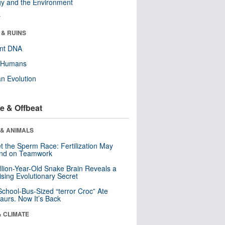
y and the Environment
r
 & RUINS
ent DNA
y Humans
n Evolution
e & Offbeat
 & ANIMALS
t the Sperm Race: Fertilization May
nd on Teamwork
llion-Year-Old Snake Brain Reveals a
ising Evolutionary Secret
School-Bus-Sized “terror Croc” Ate
aurs. Now It’s Back
& CLIMATE