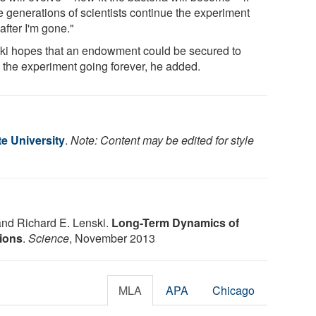
e generations of scientists continue the experiment
after I'm gone."
ki hopes that an endowment could be secured to
 the experiment going forever, he added.
e University
.
Note: Content may be edited for style
and Richard E. Lenski.
Long-Term Dynamics of
ions
.
Science
, November 2013
MLA
APA
Chicago