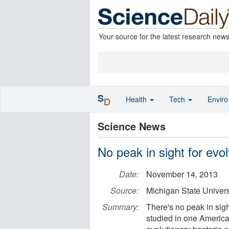
Your source for the latest research new
S
Health
Tech
Envir
D
Science News
No peak in sight for evol
Date:
November 14, 2013
Source:
Michigan State Univers
Summary:
There's no peak in sight
studied in one America