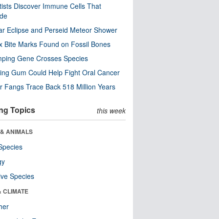
tists Discover Immune Cells That
ode
ar Eclipse and Perseid Meteor Shower
x Bite Marks Found on Fossil Bones
mping Gene Crosses Species
ng Gum Could Help Fight Oral Cancer
r Fangs Trace Back 518 Million Years
ng Topics
this week
 & ANIMALS
Species
gy
ive Species
& CLIMATE
her