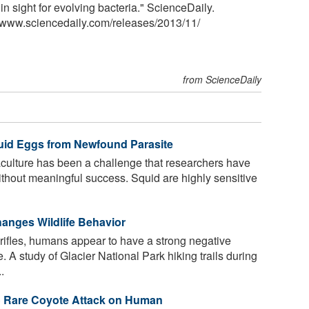
n sight for evolving bacteria." ScienceDaily.
<www.sciencedaily.com
/
releases
/
2013
/
11
/
from ScienceDaily
uid Eggs from Newfound Parasite
culture has been a challenge that researchers have
ithout meaningful success. Squid are highly sensitive
nges Wildlife Behavior
rifles, humans appear to have a strong negative
. A study of Glacier National Park hiking trails during
.
o Rare Coyote Attack on Human