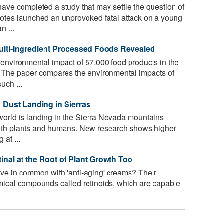
have completed a study that may settle the question of
yotes launched an unprovoked fatal attack on a young
 ...
ulti-Ingredient Processed Foods Revealed
 environmental impact of 57,000 food products in the
 The paper compares the environmental impacts of
uch ...
 Dust Landing in Sierras
 world is landing in the Sierra Nevada mountains
 both plants and humans. New research shows higher
 at ...
nal at the Root of Plant Growth Too
ve in common with 'anti-aging' creams? Their
ical compounds called retinoids, which are capable