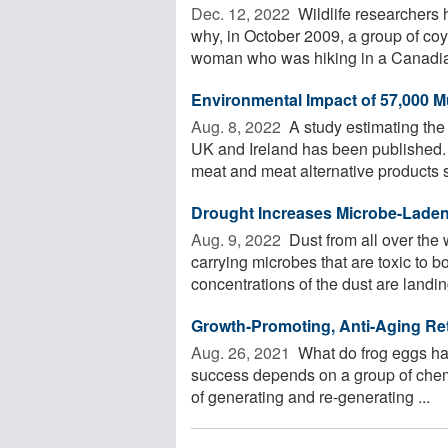
Dec. 12, 2022 
Wildlife researchers 
why, in October 2009, a group of co
woman who was hiking in a Canadian
Environmental Impact of 57,000 M
Aug. 8, 2022 
A study estimating the
UK and Ireland has been published.
meat and meat alternative products s
Drought Increases Microbe-Laden
Aug. 9, 2022 
Dust from all over the
carrying microbes that are toxic to
concentrations of the dust are landing
Growth-Promoting, Anti-Aging Reti
Aug. 26, 2021 
What do frog eggs ha
success depends on a group of chem
of generating and re-generating ...