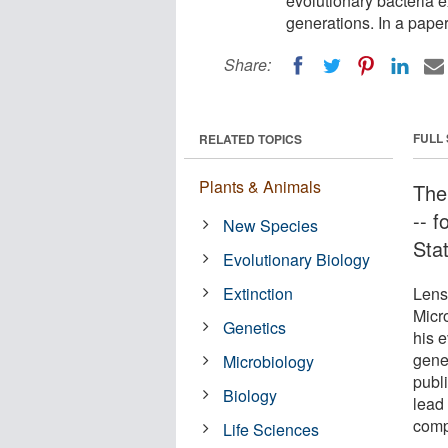
evolutionary bacteria 
generations. In a paper
Share:
FULL
RELATED TOPICS
Plants & Animals
Ther
-- f
New Species
Stat
Evolutionary Biology
Extinction
Lens
Micr
Genetics
his e
gene
Microbiology
publi
Biology
lead
compa
Life Sciences