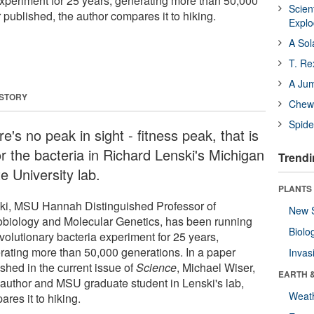
experiment for 25 years, generating more than 50,000
Scien
 published, the author compares it to hiking.
Expl
A Sol
T. Re
A Ju
 STORY
Chewi
Spide
e's no peak in sight ­- fitness peak, that is
or the bacteria in Richard Lenski's Michigan
Trendi
e University lab.
PLANTS
ki, MSU Hannah Distinguished Professor of
New 
obiology and Molecular Genetics, has been running
Biolo
volutionary bacteria experiment for 25 years,
rating more than 50,000 generations. In a paper
Invas
shed in the current issue of
Science
, Michael Wiser,
EARTH 
 author and MSU graduate student in Lenski's lab,
Weat
res it to hiking.