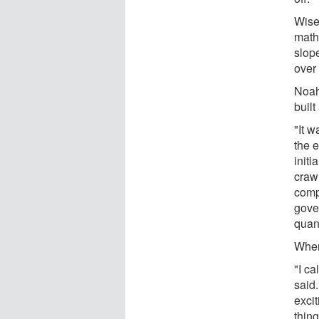
Wiser
math
slop
over 
Noah
buil
"It w
the e
initi
crawl
comp
gove
quant
When
"I ca
said.
exci
thing