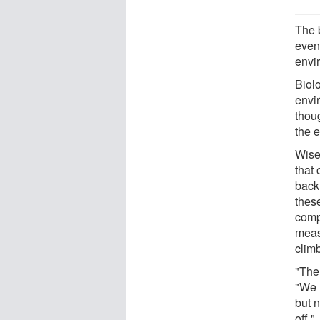
The b
even 
envi
Biol
envi
thoug
the 
Wise
that 
back
these
comp
measu
clim
"The
"We u
but 
off."