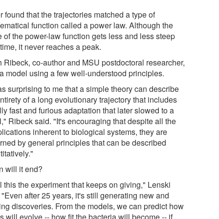
 found that the trajectories matched a type of
ematical function called a power law. Although the
e of the power-law function gets less and less steep
time, it never reaches a peak.
 Ribeck, co-author and MSU postdoctoral researcher,
t a model using a few well-understood principles.
as surprising to me that a simple theory can describe
ntirety of a long evolutionary trajectory that includes
ally fast and furious adaptation that later slowed to a
," Ribeck said. "It's encouraging that despite all the
lications inherent to biological systems, they are
rned by general principles that can be described
itatively."
 will it end?
ll this the experiment that keeps on giving," Lenski
 "Even after 25 years, it's still generating new and
ting discoveries. From the models, we can predict how
s will evolve -- how fit the bacteria will become -- if