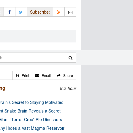
:
Subscribe:
Print
Email
Share
ing
this hour
rain’s Secret to Staying Motivated
nt Snake Brain Reveals a Secret
Giant “Terror Croc” Ate Dinosaurs
ny Hides a Vast Magma Reservoir