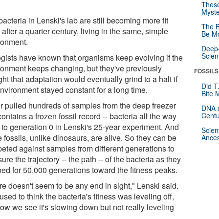
These
Myste
acteria in Lenski's lab are still becoming more fit
The B
after a quarter century, living in the same, simple
Be Mo
ronment.
Deep-
Scien
ogists have known that organisms keep evolving if the
ronment keeps changing, but they've previously
FOSSILS
ht that adaptation would eventually grind to a halt if
Did T
environment stayed constant for a long time.
Bite 
r pulled hundreds of samples from the deep freezer
DNA o
contains a frozen fossil record -- bacteria all the way
Centu
 to generation 0 in Lenski's 25-year experiment. And
Scien
 fossils, unlike dinosaurs, are alive. So they can be
Ances
eted against samples from different generations to
re the trajectory -- the path -- of the bacteria as they
bed for 50,000 generations toward the fitness peaks.
re doesn't seem to be any end in sight," Lenski said.
sed to think the bacteria's fitness was leveling off,
now we see it's slowing down but not really leveling