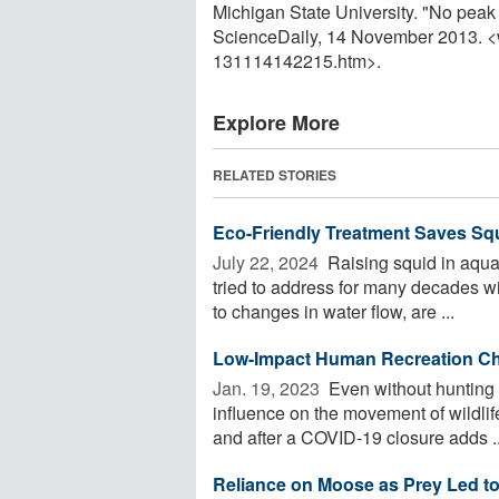
Michigan State University. "No peak i
ScienceDaily, 14 November 2013. 
131114142215.htm>.
Explore More
RELATED STORIES
Eco-Friendly Treatment Saves Sq
July 22, 2024 
Raising squid in aqua
tried to address for many decades w
to changes in water flow, are ...
Low-Impact Human Recreation Cha
Jan. 19, 2023 
Even without hunting 
influence on the movement of wildlife
and after a COVID-19 closure adds ..
Reliance on Moose as Prey Led t