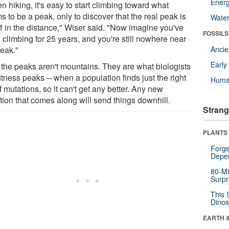
Energ
 hiking, it's easy to start climbing toward what
 to be a peak, only to discover that the real peak is
Wate
ff in the distance," Wiser said. "Now imagine you've
FOSSILS
 climbing for 25 years, and you're still nowhere near
peak."
Anci
Earl
 the peaks aren't mountains. They are what biologists
fitness peaks -- when a population finds just the right
Huma
f mutations, so it can't get any better. Any new
tion that comes along will send things downhill.
Strang
PLANTS
Forge
Depe
80-Mi
Surpr
This 
Dinos
EARTH 