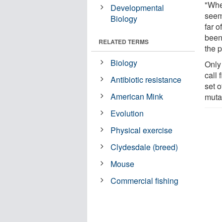
"When
Developmental
seems
Biology
far o
been
RELATED TERMS
the 
Biology
Only
call 
Antibiotic resistance
set o
American Mink
muta
Evolution
Physical exercise
Clydesdale (breed)
Mouse
Commercial fishing