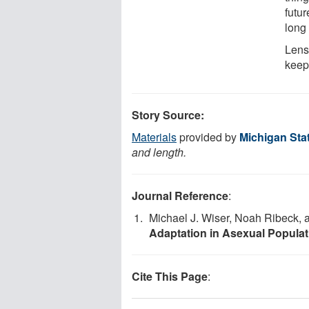
futur
long 
Lens
keep
Story Source:
Materials
provided by
Michigan Stat
and length.
Journal Reference
:
Michael J. Wiser, Noah Ribeck, 
Adaptation in Asexual Populat
Cite This Page
: