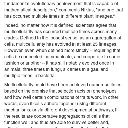
fundamental evolutionary achievement that is capable of
mathematical description," comments Niklas, "and one that
has occurred multiple times in different plant lineages."
Indeed, no matter how it is defined, scientists agree that
multicellularity has occurred multiple times across many
clades. Defined in the loosest sense, as an aggregation of
cells, multicellularity has evolved in at least 25 lineages.
However, even when defined more strictly -- requiring that
cells be connected, communicate, and cooperate in some
fashion or another -- it has still notably evolved once in
animals, three times in fungi, six times in algae, and
multiple times in bacteria.
Multicellularity could have been achieved numerous times
based on the premise that selection acts on phenotypes
and how well certain combinations of traits work. In other
words, even if cells adhere together using different
mechanisms, or via different developmental pathways, if
the results are cooperative aggregations of cells that
function well and thus are able to survive better and,