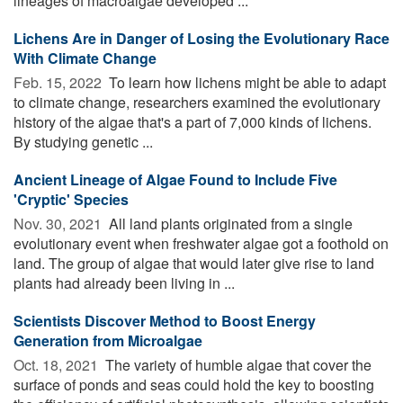
lineages of macroalgae developed ...
Lichens Are in Danger of Losing the Evolutionary Race
With Climate Change
Feb. 15, 2022 
To learn how lichens might be able to adapt
to climate change, researchers examined the evolutionary
history of the algae that's a part of 7,000 kinds of lichens.
By studying genetic ...
Ancient Lineage of Algae Found to Include Five
'Cryptic' Species
Nov. 30, 2021 
All land plants originated from a single
evolutionary event when freshwater algae got a foothold on
land. The group of algae that would later give rise to land
plants had already been living in ...
Scientists Discover Method to Boost Energy
Generation from Microalgae
Oct. 18, 2021 
The variety of humble algae that cover the
surface of ponds and seas could hold the key to boosting