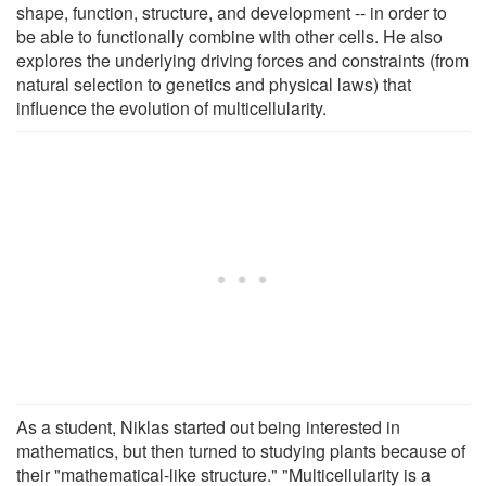
shape, function, structure, and development -- in order to
be able to functionally combine with other cells. He also
explores the underlying driving forces and constraints (from
natural selection to genetics and physical laws) that
influence the evolution of multicellularity.
As a student, Niklas started out being interested in
mathematics, but then turned to studying plants because of
their "mathematical-like structure." "Multicellularity is a