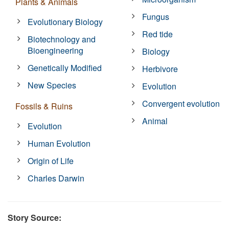
Plants & Animals
Fungus
Evolutionary Biology
Red tide
Biotechnology and
Bioengineering
Biology
Genetically Modified
Herbivore
New Species
Evolution
Convergent evolution
Fossils & Ruins
Animal
Evolution
Human Evolution
Origin of Life
Charles Darwin
Story Source: