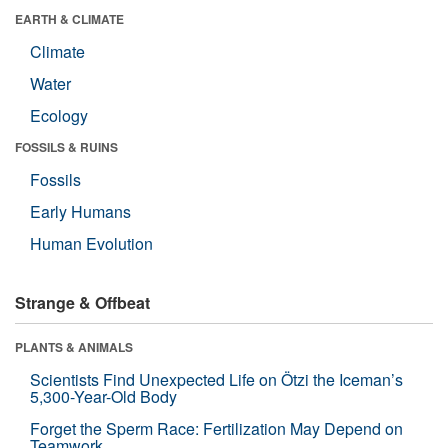
EARTH & CLIMATE
Climate
Water
Ecology
FOSSILS & RUINS
Fossils
Early Humans
Human Evolution
Strange & Offbeat
PLANTS & ANIMALS
Scientists Find Unexpected Life on Ötzi the Iceman’s
5,300-Year-Old Body
Forget the Sperm Race: Fertilization May Depend on
Teamwork