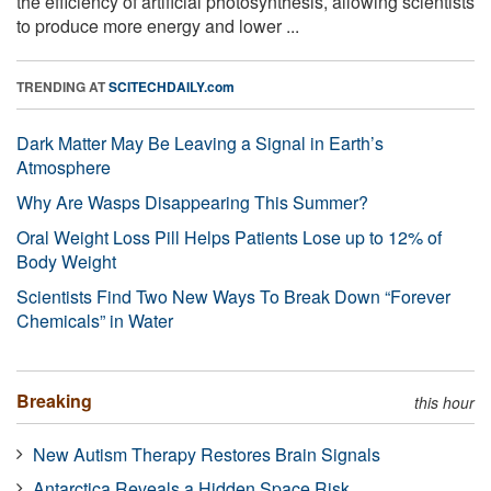
the efficiency of artificial photosynthesis, allowing scientists
to produce more energy and lower ...
TRENDING AT
SCITECHDAILY.com
Dark Matter May Be Leaving a Signal in Earth’s
Atmosphere
Why Are Wasps Disappearing This Summer?
Oral Weight Loss Pill Helps Patients Lose up to 12% of
Body Weight
Scientists Find Two New Ways To Break Down “Forever
Chemicals” in Water
Breaking
this hour
New Autism Therapy Restores Brain Signals
Antarctica Reveals a Hidden Space Risk