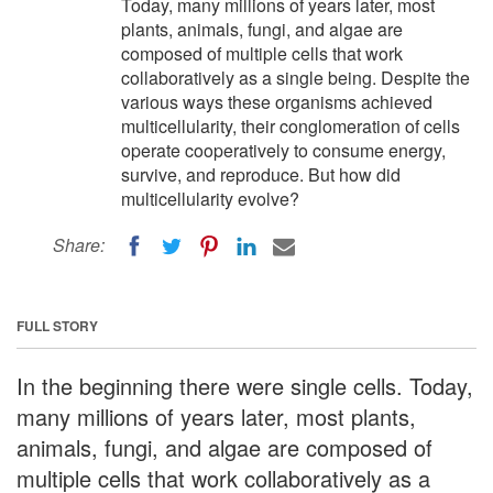
Today, many millions of years later, most
plants, animals, fungi, and algae are
composed of multiple cells that work
collaboratively as a single being. Despite the
various ways these organisms achieved
multicellularity, their conglomeration of cells
operate cooperatively to consume energy,
survive, and reproduce. But how did
multicellularity evolve?
Share:
FULL STORY
In the beginning there were single cells. Today,
many millions of years later, most plants,
animals, fungi, and algae are composed of
multiple cells that work collaboratively as a