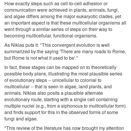
How exactly steps such as cell-to-cell adhesion or
communication were achieved in plants, animals, fungi,
and algae differs among the major eukaryotic clades, yet
an important aspect is that these multicellular organisms all
went through a similar series of steps on their way to
becoming multicellular, functional organisms.
As Niklas puts it: "This convergent evolution is well
summarized by the saying 'There are many roads to Rome,
but Rome is not what it used to be'."
In fact, these stages can be mapped on to theoretically
possible body plans, illustrating the most plausible series
of evolutionary steps -- unicellular to colonial to
multicellular -- that is seen in algae, land plants, and
animals. Niklas also posits a plausible alternate
evolutionary route, starting with a single cell containing
multiple nuclei (e.g., from a siphonous to multicellular form)
and finds support for this in the observed forms of some
fungi and algae.
"This review of the literature has now brought my attention