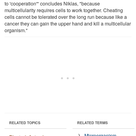
to 'cooperation'" concludes Niklas, "because
multicellularity requires cells to work together. Cheating
cells cannot be tolerated over the long run because like a
cancer they can gain the upper hand and kill a multicellular
organism."
RELATED TOPICS
RELATED TERMS
Microorganism