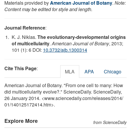
Materials provided by
American Journal of Botany
.
Note:
Content may be edited for style and length.
Journal Reference
:
K. J. Niklas.
The evolutionary-developmental origins
of multicellularity
.
American Journal of Botany
, 2013;
101 (1): 6 DOI:
10.3732/ajb.1300314
Cite This Page
:
MLA
APA
Chicago
American Journal of Botany. "From one cell to many: How
did multicellularity evolve?." ScienceDaily. ScienceDaily,
26 January 2014. <www.sciencedaily.com
/
releases
/
2014
/
01
/
140125172414.htm>.
Explore More
from ScienceDaily