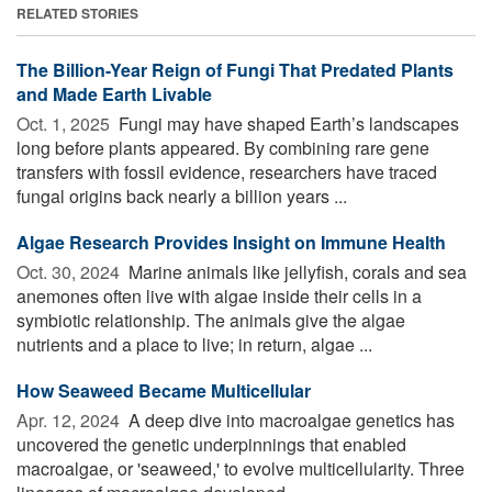
RELATED STORIES
The Billion-Year Reign of Fungi That Predated Plants
and Made Earth Livable
Oct. 1, 2025 
Fungi may have shaped Earth’s landscapes
long before plants appeared. By combining rare gene
transfers with fossil evidence, researchers have traced
fungal origins back nearly a billion years ...
Algae Research Provides Insight on Immune Health
Oct. 30, 2024 
Marine animals like jellyfish, corals and sea
anemones often live with algae inside their cells in a
symbiotic relationship. The animals give the algae
nutrients and a place to live; in return, algae ...
How Seaweed Became Multicellular
Apr. 12, 2024 
A deep dive into macroalgae genetics has
uncovered the genetic underpinnings that enabled
macroalgae, or 'seaweed,' to evolve multicellularity. Three