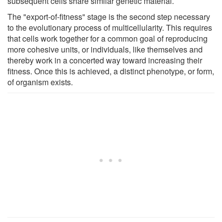
subsequent cells share similar genetic material.
The "export-of-fitness" stage is the second step necessary
to the evolutionary process of multicellularity. This requires
that cells work together for a common goal of reproducing
more cohesive units, or individuals, like themselves and
thereby work in a concerted way toward increasing their
fitness. Once this is achieved, a distinct phenotype, or form,
of organism exists.