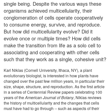
single being. Despite the various ways these
organisms achieved multicellularity, their
conglomeration of cells operate cooperatively
to consume energy, survive, and reproduce.
But how did multicellularity evolve? Did it
evolve once or multiple times? How did cells
make the transition from life as a solo cell to
associating and cooperating with other cells
such that they work as a single, cohesive unit?
Karl Niklas (Cornell University, Ithaca, NY), a plant
evolutionary biologist, is interested in how plants have
changed over the past few million years, in particular their
size, shape, structure, and reproduction. As the first article
in a series of Centennial Review papers celebrating 100
years of the
American Journal of Botany
, Niklas reviews
the history of multicellularity and the changes that cells
must have had to go through -- such as aspects of their