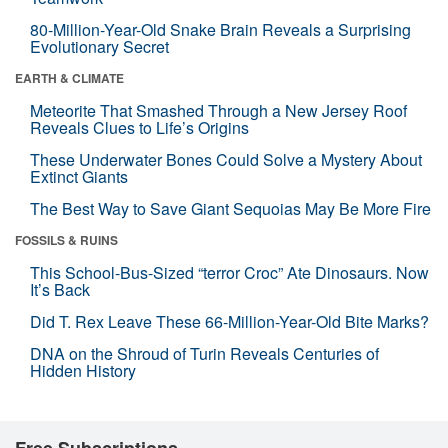
80-Million-Year-Old Snake Brain Reveals a Surprising
Evolutionary Secret
EARTH & CLIMATE
Meteorite That Smashed Through a New Jersey Roof
Reveals Clues to Life’s Origins
These Underwater Bones Could Solve a Mystery About
Extinct Giants
The Best Way to Save Giant Sequoias May Be More Fire
FOSSILS & RUINS
This School-Bus-Sized “terror Croc” Ate Dinosaurs. Now
It’s Back
Did T. Rex Leave These 66-Million-Year-Old Bite Marks?
DNA on the Shroud of Turin Reveals Centuries of
Hidden History
Free Subscriptions