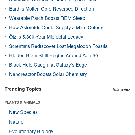
Earth’s Molten Core Reversed Direction
Wearable Patch Boosts REM Sleep
How Asteroids Could Supply a Mars Colony
Ötzi’s 5,300-Year Microbial Legacy
Scientists Rediscover Lost Megalodon Fossils
Hidden Brain Shift Begins Around Age 50
Black Hole Caught at Galaxy’s Edge
Nanoreactor Boosts Solar Chemistry
Trending Topics
this week
PLANTS & ANIMALS
New Species
Nature
Evolutionary Biology