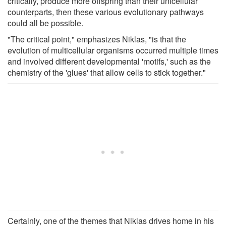
critically, produce more offspring than their unicellular
counterparts, then these various evolutionary pathways
could all be possible.
"The critical point," emphasizes Niklas, "is that the
evolution of multicellular organisms occurred multiple times
and involved different developmental 'motifs,' such as the
chemistry of the 'glues' that allow cells to stick together."
Certainly, one of the themes that Niklas drives home in his