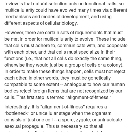
review is that natural selection acts on functional traits, so
multicellularity could have evolved many times via different
mechanisms and modes of development, and using
different aspects of cellular biology.
However, there are certain sets of requirements that must
be met in order for multicellularity to evolve. These include
that cells must adhere to, communicate with, and cooperate
with each other, and that cells must specialize in their
functions (i.e., that not all cells do exactly the same thing,
otherwise they would just be a group of cells or a colony).
In order to make these things happen, cells must not reject
each other. In other words, they must be genetically
compatible to some extent -- analogous to how our human
bodies reject foreign items that are not recognized by our
cells. This first step is termed "alignment-of-fitness."
Interestingly, this "alignment-of-fitness" requires a
"bottleneck" or unicellular stage when the organism
consists of just one cell -- a spore, zygote, or uninucleate
asexual propagule. This is necessary so that all