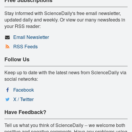
Stay informed with ScienceDaily's free email newsletter,
updated daily and weekly. Or view our many newsfeeds in
your RSS reader:
Email Newsletter
RSS Feeds
Follow Us
Keep up to date with the latest news from ScienceDaily via
social networks:
Facebook
X / Twitter
Have Feedback?
Tell us what you think of ScienceDaily -- we welcome both
positive and negative comments. Have any problems using