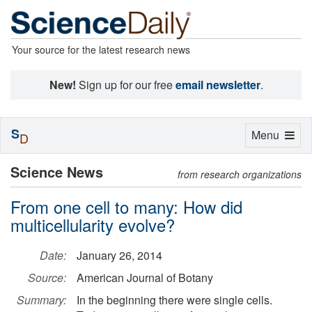
Your source for the latest research news
New!
Sign up for our free
email newsletter
.
S
Toggle
Menu
D
navigation
Science News
from research organizations
From one cell to many: How did
multicellularity evolve?
Date:
January 26, 2014
Source:
American Journal of Botany
Summary:
In the beginning there were single cells.