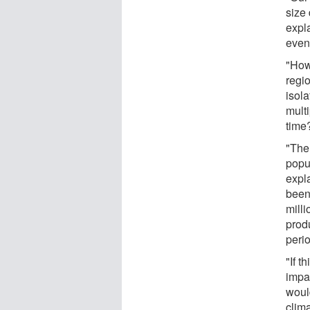
size 
expla
even
"How
regi
isol
mult
time
"The 
popu
expl
been 
mill
prod
peri
"If t
impac
woul
clim