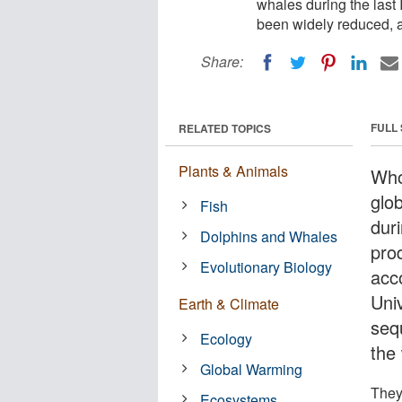
whales during the last
been widely reduced, a
Share:
FULL
RELATED TOPICS
Plants & Animals
Who
glob
Fish
dur
Dolphins and Whales
pro
Evolutionary Biology
acc
Uni
Earth & Climate
seq
Ecology
the 
Global Warming
They
Ecosystems