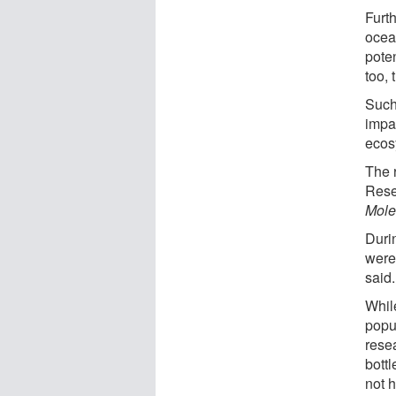
Furth
ocea
pote
too,
Such
impa
ecos
The 
Rese
Mole
Durin
were 
said.
While
popu
resea
bott
not 