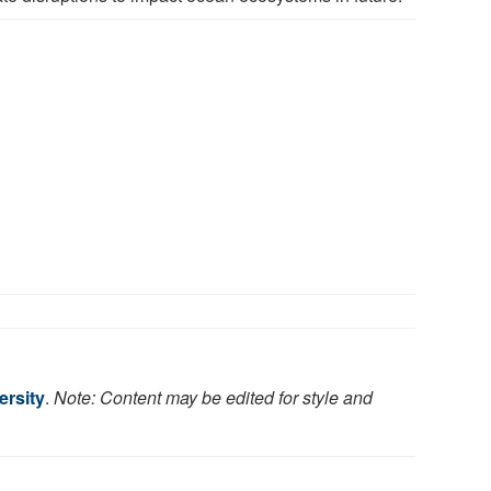
rsity
.
Note: Content may be edited for style and