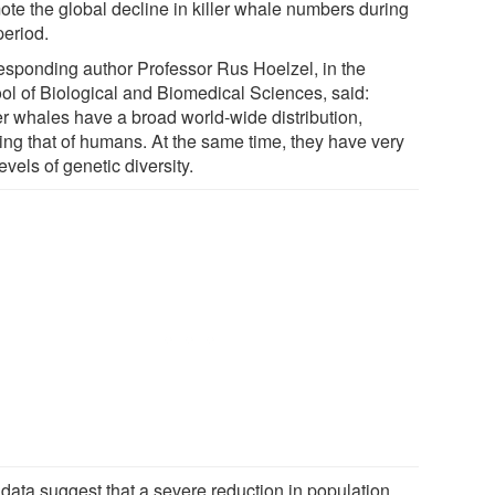
ote the global decline in killer whale numbers during
period.
esponding author Professor Rus Hoelzel, in the
ol of Biological and Biomedical Sciences, said:
ler whales have a broad world-wide distribution,
ling that of humans. At the same time, they have very
evels of genetic diversity.
 data suggest that a severe reduction in population