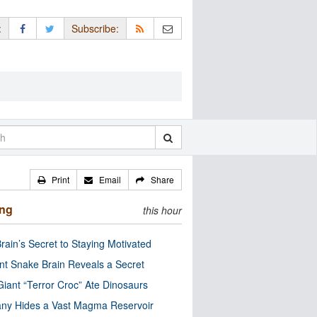
:
Subscribe:
Print
Email
Share
ing
this hour
rain’s Secret to Staying Motivated
nt Snake Brain Reveals a Secret
Giant “Terror Croc” Ate Dinosaurs
ny Hides a Vast Magma Reservoir