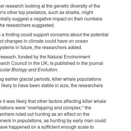
er research looking at the genetic diversity of the
n's other top predators, such as sharks, might
ntially suggest a negative impact on their numbers
 the researchers suggested.
 a finding could support concerns about the potential
ct changes in climate could have on ocean
ystems in future, the researchers added.
reseach, funded by the Natural Environment
arch Council in the UK, is published in the journal
cular Biology and Evolution
.
g earlier glacial periods, killer whale populations
likely to have been stable in size, the researchers
 it was likely that other factors affecting killer whale
lations were "overlapping and complex," the
rchers ruled out hunting as an effect on the
leneck in populations, as hunting by early man could
have happened on a sufficient enough scale to