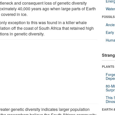
Energ
ttleneck and consequent loss of genetic diversity
oximately 40,000 years ago when large parts of Earth
Wate
 covered in ice.
FOSSILS
nly exception to this was found in a killer whale
Anci
ation off the coast of South Africa that retained high
Earl
tions in genetic diversity.
Huma
Strang
PLANTS
Forge
Depe
80-Mi
Surpr
This 
Dinos
eater genetic diversity indicates larger population
EARTH 
, the researchers believe the South African community