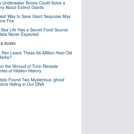
 Underwater Bones Could Solve a
ry About Extinct Giants
est Way to Save Giant Sequoias May
re Fire
Sea Life Has a Secret Food Source
tists Never Expected
 & RUINS
. Rex Leave These 66-Million-Year-Old
Marks?
n the Shroud of Turin Reveals
ries of Hidden History
tists Found Two Mysterious ‘ghost’
tors Hiding in Our DNA