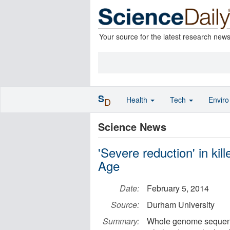
Your source for the latest research new
S
Health
Tech
Envir
D
Science News
'Severe reduction' in kil
Age
Date:
February 5, 2014
Source:
Durham University
Summary:
Whole genome sequencin