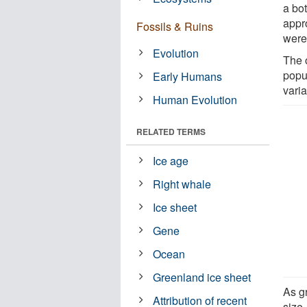
a bo
appr
Fossils & Ruins
were
Evolution
The o
popul
Early Humans
varia
Human Evolution
RELATED TERMS
Ice age
Right whale
Ice sheet
Gene
Ocean
Greenland ice sheet
As gr
Attribution of recent
size