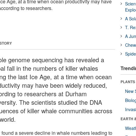
 Ice Age, at a time when ocean productivity may have
Scien
ccording to researchers.
Expl
A Sol
T. Re
A Ju
 STORY
Chewi
Spide
le genome sequencing has revealed a
al fall in the numbers of killer whales
Trendi
ing the last Ice Age, at a time when ocean
PLANTS
ductivity may have been widely reduced,
New 
ording to researchers at Durham
Biolo
versity. The scientists studied the DNA
uences of killer whale communities across
Invas
world.
EARTH 
Weat
 found a severe decline in whale numbers leading to