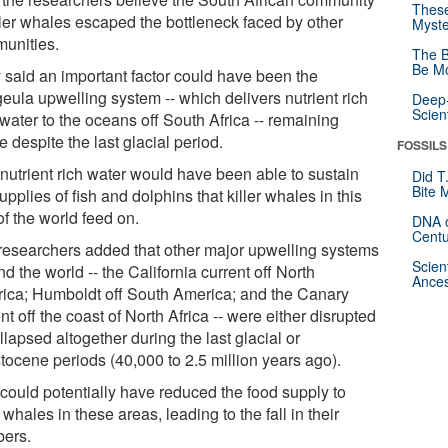
These
iller whales escaped the bottleneck faced by other
Myste
unities.
The B
Be Mo
 said an important factor could have been the
eula upwelling system -- which delivers nutrient rich
Deep-
Scien
water to the oceans off South Africa -- remaining
e despite the last glacial period.
FOSSILS
 nutrient rich water would have been able to sustain
Did T
Bite 
upplies of fish and dolphins that killer whales in this
of the world feed on.
DNA o
Centu
researchers added that other major upwelling systems
Scien
d the world -- the California current off North
Ances
ica; Humboldt off South America; and the Canary
nt off the coast of North Africa -- were either disrupted
llapsed altogether during the last glacial or
tocene periods (40,000 to 2.5 million years ago).
 could potentially have reduced the food supply to
r whales in these areas, leading to the fall in their
ers.