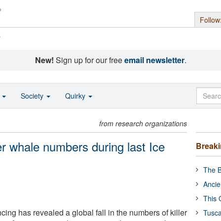
Follow
s
New!
Sign up for our free
email newsletter
.
o
Society
Quirky
from research organizations
ler whale numbers during last Ice
Break
The B
Ancie
This 
g has revealed a global fall in the numbers of killer
Tusca