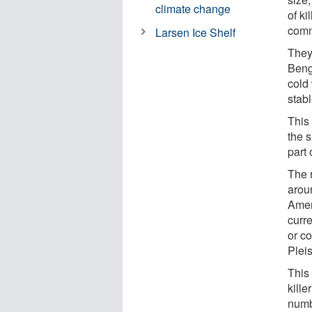
climate change
of k
comm
Larsen Ice Shelf
They
Beng
cold 
stabl
This
the s
part 
The 
aroun
Amer
curre
or co
Pleis
This
kille
numb