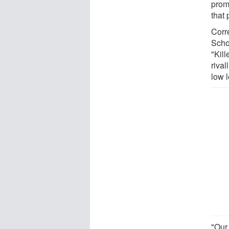
prom
that 
Corr
Scho
"Kil
rival
low l
"Our