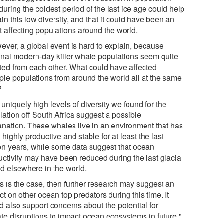
during the coldest period of the last ice age could help
in this low diversity, and that it could have been an
t affecting populations around the world.
ever, a global event is hard to explain, because
onal modern-day killer whale populations seem quite
ated from each other. What could have affected
iple populations from around the world all at the same
?
uniquely high levels of diversity we found for the
lation off South Africa suggest a possible
anation. These whales live in an environment that has
highly productive and stable for at least the last
ion years, while some data suggest that ocean
uctivity may have been reduced during the last glacial
od elsewhere in the world.
his is the case, then further research may suggest an
t on other ocean top predators during this time. It
d also support concerns about the potential for
ate disruptions to impact ocean ecosystems in future."