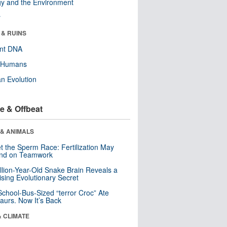
y and the Environment
r
 & RUINS
ent DNA
y Humans
n Evolution
e & Offbeat
 & ANIMALS
t the Sperm Race: Fertilization May
nd on Teamwork
llion-Year-Old Snake Brain Reveals a
ising Evolutionary Secret
School-Bus-Sized “terror Croc” Ate
aurs. Now It’s Back
& CLIMATE