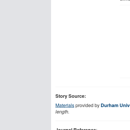
Story Source:
Materials
provided by
Durham Unive
length.
Journal Reference
: