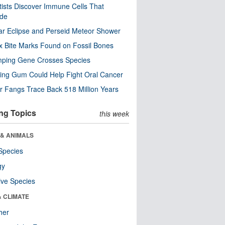
tists Discover Immune Cells That
ode
ar Eclipse and Perseid Meteor Shower
x Bite Marks Found on Fossil Bones
mping Gene Crosses Species
ng Gum Could Help Fight Oral Cancer
r Fangs Trace Back 518 Million Years
ng Topics
this week
 & ANIMALS
Species
gy
ive Species
& CLIMATE
her