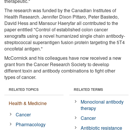
therapeutic."
The research was funded by the Canadian Institutes of
Health Research. Jennifer Dixon Pittaro, Peter Bastedo,
David Hess and Mansour Haeryfar all contributed to the
paper entitled "Control of established colon cancer
xenografts using a novel humanized single chain antibody-
streptococcal superantigen fusion protein targeting the 5T4
oncofetal antigen."
McCormick and his colleagues have now received a new
grant from the Cancer Research Society to develop
different toxin and antibody combinations to fight other
types of cancer.
RELATED TOPICS
RELATED TERMS
Monoclonal antibody
Health & Medicine
therapy
Cancer
Cancer
Pharmacology
Antibiotic resistance