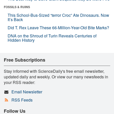
FOSSILS & RUINS
This School-Bus-Sized “terror Croc” Ate Dinosaurs. Now
It’s Back
Did T. Rex Leave These 66-Million-Year-Old Bite Marks?
DNA on the Shroud of Turin Reveals Centuries of
Hidden History
Free Subscriptions
Stay informed with ScienceDaily's free email newsletter,
updated daily and weekly. Or view our many newsfeeds in
your RSS reader:
Email Newsletter
RSS Feeds
Follow Us