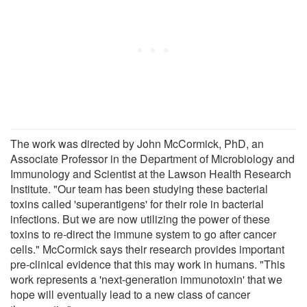
The work was directed by John McCormick, PhD, an
Associate Professor in the Department of Microbiology and
Immunology and Scientist at the Lawson Health Research
Institute. "Our team has been studying these bacterial
toxins called 'superantigens' for their role in bacterial
infections. But we are now utilizing the power of these
toxins to re-direct the immune system to go after cancer
cells." McCormick says their research provides important
pre-clinical evidence that this may work in humans. "This
work represents a 'next-generation immunotoxin' that we
hope will eventually lead to a new class of cancer