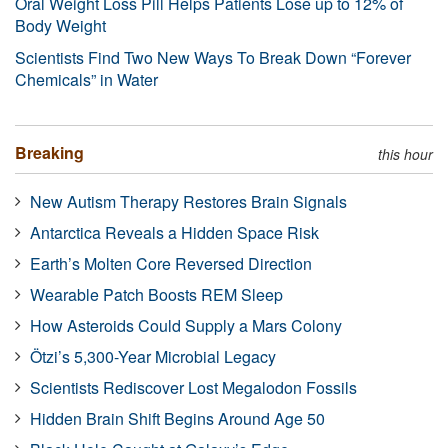
Oral Weight Loss Pill Helps Patients Lose up to 12% of
Body Weight
Scientists Find Two New Ways To Break Down “Forever
Chemicals” in Water
Breaking
this hour
New Autism Therapy Restores Brain Signals
Antarctica Reveals a Hidden Space Risk
Earth’s Molten Core Reversed Direction
Wearable Patch Boosts REM Sleep
How Asteroids Could Supply a Mars Colony
Ötzi’s 5,300-Year Microbial Legacy
Scientists Rediscover Lost Megalodon Fossils
Hidden Brain Shift Begins Around Age 50