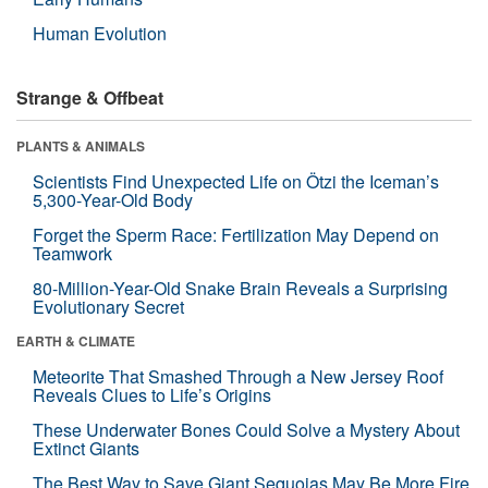
Human Evolution
Strange & Offbeat
PLANTS & ANIMALS
Scientists Find Unexpected Life on Ötzi the Iceman’s
5,300-Year-Old Body
Forget the Sperm Race: Fertilization May Depend on
Teamwork
80-Million-Year-Old Snake Brain Reveals a Surprising
Evolutionary Secret
EARTH & CLIMATE
Meteorite That Smashed Through a New Jersey Roof
Reveals Clues to Life’s Origins
These Underwater Bones Could Solve a Mystery About
Extinct Giants
The Best Way to Save Giant Sequoias May Be More Fire