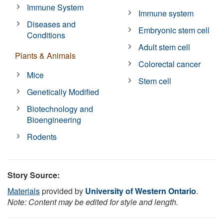
Immune System
Immune system
Diseases and
Embryonic stem cell
Conditions
Adult stem cell
Plants & Animals
Colorectal cancer
Mice
Stem cell
Genetically Modified
Biotechnology and
Bioengineering
Rodents
Story Source:
Materials
provided by
University of Western Ontario
.
Note: Content may be edited for style and length.