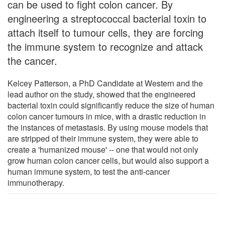
can be used to fight colon cancer. By
engineering a streptococcal bacterial toxin to
attach itself to tumour cells, they are forcing
the immune system to recognize and attack
the cancer.
Kelcey Patterson, a PhD Candidate at Western and the
lead author on the study, showed that the engineered
bacterial toxin could significantly reduce the size of human
colon cancer tumours in mice, with a drastic reduction in
the instances of metastasis. By using mouse models that
are stripped of their immune system, they were able to
create a 'humanized mouse' -- one that would not only
grow human colon cancer cells, but would also support a
human immune system, to test the anti-cancer
immunotherapy.