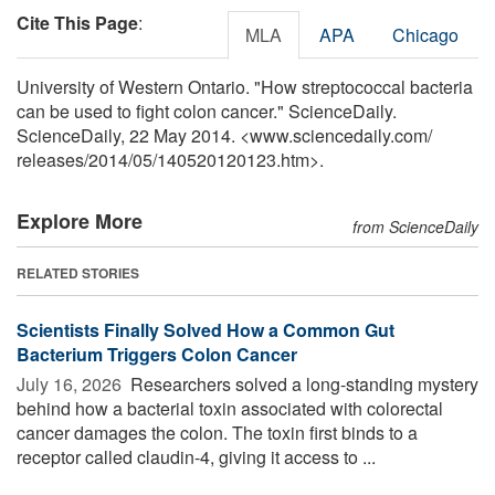
Cite This Page
:
MLA
APA
Chicago
University of Western Ontario. "How streptococcal bacteria
can be used to fight colon cancer." ScienceDaily.
ScienceDaily, 22 May 2014. <www.sciencedaily.com
/
releases
/
2014
/
05
/
140520120123.htm>.
Explore More
from ScienceDaily
RELATED STORIES
Scientists Finally Solved How a Common Gut
Bacterium Triggers Colon Cancer
July 16, 2026 
Researchers solved a long-standing mystery
behind how a bacterial toxin associated with colorectal
cancer damages the colon. The toxin first binds to a
receptor called claudin-4, giving it access to ...