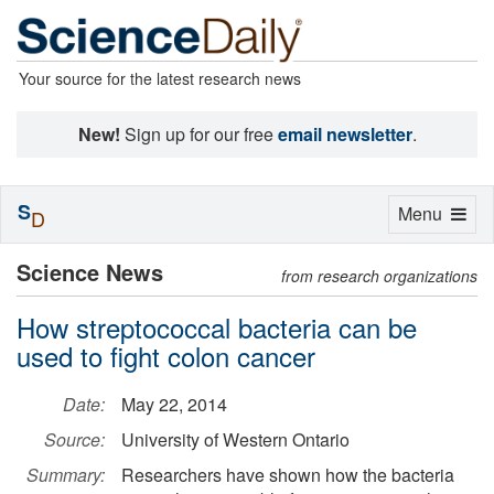
Your source for the latest research news
New!
Sign up for our free
email newsletter
.
S
Toggle
Menu
D
navigation
Science News
from research organizations
How streptococcal bacteria can be
used to fight colon cancer
Date:
May 22, 2014
Source:
University of Western Ontario
Summary:
Researchers have shown how the bacteria