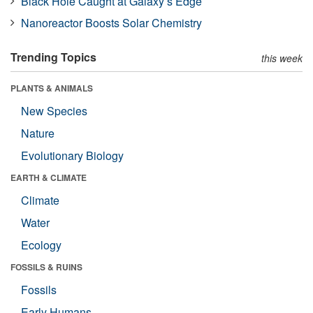
Black Hole Caught at Galaxy’s Edge
Nanoreactor Boosts Solar Chemistry
Trending Topics
this week
PLANTS & ANIMALS
New Species
Nature
Evolutionary Biology
EARTH & CLIMATE
Climate
Water
Ecology
FOSSILS & RUINS
Fossils
Early Humans