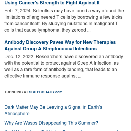
Using Cancer's Strength to Fight Against It
Feb. 7, 2024 
Scientists may have found a way around the
limitations of engineered T cells by borrowing a few tricks
from cancer itself. By studying mutations in malignant T
cells that cause lymphoma, they zeroed ...
Antibody Discovery Paves Way for New Therapies
Against Group A Streptococcal Infections
Dec. 12, 2022 
Researchers have discovered an antibody
with the potential to protect against Strep A infection, as
well as a rare form of antibody binding, that leads to an
effective immune response against ...
TRENDING AT
SCITECHDAILY.com
Dark Matter May Be Leaving a Signal in Earth’s
Atmosphere
Why Are Wasps Disappearing This Summer?