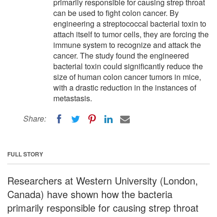
primarily responsible for causing strep throat
can be used to fight colon cancer. By
engineering a streptococcal bacterial toxin to
attach itself to tumor cells, they are forcing the
immune system to recognize and attack the
cancer. The study found the engineered
bacterial toxin could significantly reduce the
size of human colon cancer tumors in mice,
with a drastic reduction in the instances of
metastasis.
Share:
FULL STORY
Researchers at Western University (London,
Canada) have shown how the bacteria
primarily responsible for causing strep throat