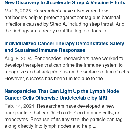
New Discovery to Accelerate Strep A Vaccine Efforts
Mar. 6, 2025 
Researchers have discovered how
antibodies help to protect against contagious bacterial
infections caused by Strep A, including strep throat. And
the findings are already contributing to efforts to ...
Individualized Cancer Therapy Demonstrates Safety
and Sustained Immune Responses
Aug. 8, 2024 
For decades, researchers have worked to
develop therapies that can prime the immune system to
recognize and attack proteins on the surface of tumor cells.
However, success has been limited due to the ...
Nanoparticles That Can Light Up the Lymph Node
Cancer Cells Otherwise Undetectable by MRI
Feb. 14, 2024 
Researchers have developed a new
nanoparticle that can 'hitch a ride' on immune cells, or
monocytes. Because of its tiny size, the particle can tag
along directly into lymph nodes and help ...