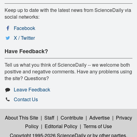
Keep up to date with the latest news from ScienceDaily via
social networks:
Facebook
X / Twitter
Have Feedback?
Tell us what you think of ScienceDaily -- we welcome both
positive and negative comments. Have any problems using
the site? Questions?
Leave Feedback
Contact Us
About This Site
|
Staff
|
Contribute
|
Advertise
|
Privacy
Policy
|
Editorial Policy
|
Terms of Use
Copyright 1995-2026 ScienceDaily
or by other parties,