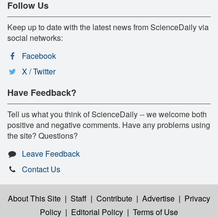
Follow Us
Keep up to date with the latest news from ScienceDaily via
social networks:
Facebook
X / Twitter
Have Feedback?
Tell us what you think of ScienceDaily -- we welcome both
positive and negative comments. Have any problems using
the site? Questions?
Leave Feedback
Contact Us
About This Site
|
Staff
|
Contribute
|
Advertise
|
Privacy
Policy
|
Editorial Policy
|
Terms of Use