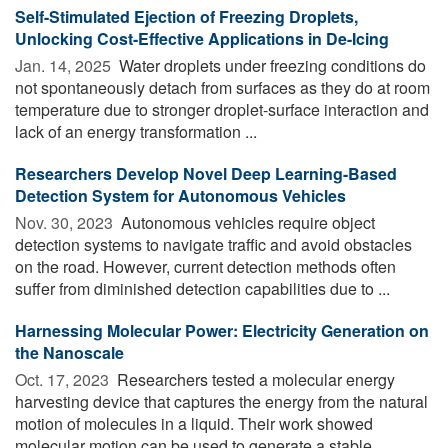
Self-Stimulated Ejection of Freezing Droplets,
Unlocking Cost-Effective Applications in De-Icing
Jan. 14, 2025 
Water droplets under freezing conditions do
not spontaneously detach from surfaces as they do at room
temperature due to stronger droplet-surface interaction and
lack of an energy transformation ...
Researchers Develop Novel Deep Learning-Based
Detection System for Autonomous Vehicles
Nov. 30, 2023 
Autonomous vehicles require object
detection systems to navigate traffic and avoid obstacles
on the road. However, current detection methods often
suffer from diminished detection capabilities due to ...
Harnessing Molecular Power: Electricity Generation on
the Nanoscale
Oct. 17, 2023 
Researchers tested a molecular energy
harvesting device that captures the energy from the natural
motion of molecules in a liquid. Their work showed
molecular motion can be used to generate a stable ...