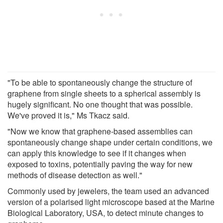
"To be able to spontaneously change the structure of
graphene from single sheets to a spherical assembly is
hugely significant. No one thought that was possible.
We've proved it is," Ms Tkacz said.
"Now we know that graphene-based assemblies can
spontaneously change shape under certain conditions, we
can apply this knowledge to see if it changes when
exposed to toxins, potentially paving the way for new
methods of disease detection as well."
Commonly used by jewelers, the team used an advanced
version of a polarised light microscope based at the Marine
Biological Laboratory, USA, to detect minute changes to