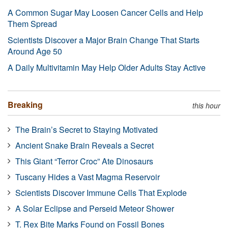
A Common Sugar May Loosen Cancer Cells and Help
Them Spread
Scientists Discover a Major Brain Change That Starts
Around Age 50
A Daily Multivitamin May Help Older Adults Stay Active
Breaking
this hour
The Brain’s Secret to Staying Motivated
Ancient Snake Brain Reveals a Secret
This Giant “Terror Croc” Ate Dinosaurs
Tuscany Hides a Vast Magma Reservoir
Scientists Discover Immune Cells That Explode
A Solar Eclipse and Perseid Meteor Shower
T. Rex Bite Marks Found on Fossil Bones