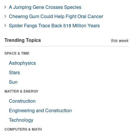
A Jumping Gene Crosses Species
Chewing Gum Could Help Fight Oral Cancer
Spider Fangs Trace Back 518 Million Years
Trending Topics
this week
SPACE & TIME
Astrophysics
Stars
Sun
MATTER & ENERGY
Construction
Engineering and Construction
Technology
COMPUTERS & MATH