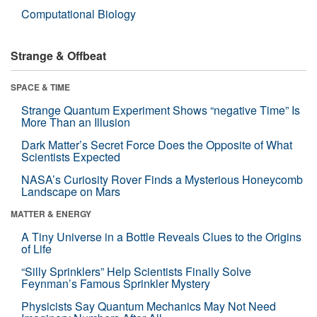
Computational Biology
Strange & Offbeat
SPACE & TIME
Strange Quantum Experiment Shows “negative Time” Is
More Than an Illusion
Dark Matter’s Secret Force Does the Opposite of What
Scientists Expected
NASA’s Curiosity Rover Finds a Mysterious Honeycomb
Landscape on Mars
MATTER & ENERGY
A Tiny Universe in a Bottle Reveals Clues to the Origins
of Life
“Silly Sprinklers” Help Scientists Finally Solve
Feynman’s Famous Sprinkler Mystery
Physicists Say Quantum Mechanics May Not Need