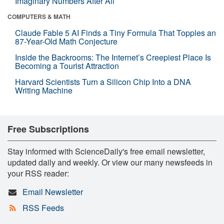
Imaginary Numbers After All
COMPUTERS & MATH
Claude Fable 5 AI Finds a Tiny Formula That Topples an
87-Year-Old Math Conjecture
Inside the Backrooms: The Internet’s Creepiest Place Is
Becoming a Tourist Attraction
Harvard Scientists Turn a Silicon Chip Into a DNA
Writing Machine
Free Subscriptions
Stay informed with ScienceDaily's free email newsletter,
updated daily and weekly. Or view our many newsfeeds in
your RSS reader:
Email Newsletter
RSS Feeds