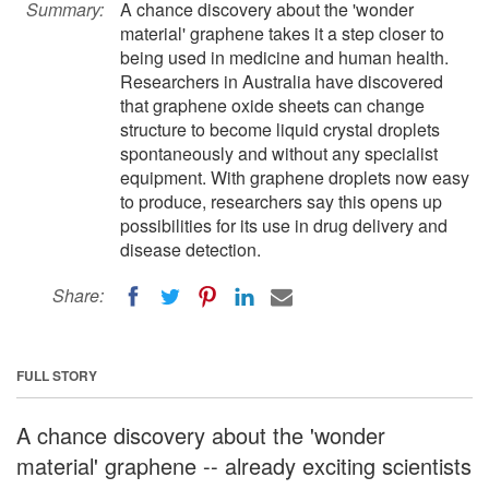
Summary:
A chance discovery about the 'wonder
material' graphene takes it a step closer to
being used in medicine and human health.
Researchers in Australia have discovered
that graphene oxide sheets can change
structure to become liquid crystal droplets
spontaneously and without any specialist
equipment. With graphene droplets now easy
to produce, researchers say this opens up
possibilities for its use in drug delivery and
disease detection.
Share:
FULL STORY
A chance discovery about the 'wonder
material' graphene -- already exciting scientists