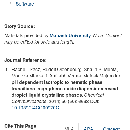
Software
Story Source:
Materials provided by
Monash University
.
Note: Content
may be edited for style and length.
Journal Reference
:
Rachel Tkacz, Rudolf Oldenbourg, Shalin B. Mehta,
Morteza Miansari, Amitabh Verma, Mainak Majumder.
pH dependent isotropic to nematic phase
transitions in graphene oxide dispersions reveal
droplet liquid crystalline phases
.
Chemical
Communications
, 2014; 50 (50): 6668 DOI:
10.1039/C4CC00970C
Cite This Page
:
MLA
APA
Chicago