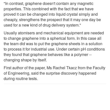
"In contrast, graphene doesn't contain any magnetic
properties. This combined with the fact that we have
proved it can be changed into liquid crystal simply and
cheaply, strengthens the prospect that it may one day be
used for a new kind of drug delivery system."
Usually atomisers and mechanical equipment are needed
to change graphene into a spherical form. In this case all
the team did was to put the graphene sheets in a solution
to process it for industrial use. Under certain pH conditions
they found that graphene behaves like a polymer --
changing shape by itself.
First author of the paper, Ms Rachel Tkacz from the Faculty
of Engineering, said the surprise discovery happened
during routine tests.