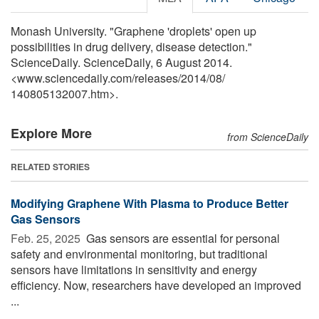
Monash University. "Graphene 'droplets' open up
possibilities in drug delivery, disease detection."
ScienceDaily. ScienceDaily, 6 August 2014.
<www.sciencedaily.com
/
releases
/
2014
/
08
/
140805132007.htm>.
Explore More
from ScienceDaily
RELATED STORIES
Modifying Graphene With Plasma to Produce Better
Gas Sensors
Feb. 25, 2025 
Gas sensors are essential for personal
safety and environmental monitoring, but traditional
sensors have limitations in sensitivity and energy
efficiency. Now, researchers have developed an improved
...