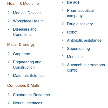
Ice age
Health & Medicine
Pharmaceutical
Medical Devices
company
Workplace Health
Drug discovery
Diseases and
Robot
Conditions
Antibiotic resistance
Matter & Energy
Supercooling
Graphene
Medicine
Engineering and
Automobile emissions
Construction
control
Materials Science
Computers & Math
Spintronics Research
Neural Interfaces