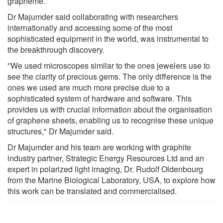
grapheme.
Dr Majumder said collaborating with researchers
internationally and accessing some of the most
sophisticated equipment in the world, was instrumental to
the breakthrough discovery.
"We used microscopes similar to the ones jewelers use to
see the clarity of precious gems. The only difference is the
ones we used are much more precise due to a
sophisticated system of hardware and software. This
provides us with crucial information about the organisation
of graphene sheets, enabling us to recognise these unique
structures," Dr Majumder said.
Dr Majumder and his team are working with graphite
industry partner, Strategic Energy Resources Ltd and an
expert in polarized light imaging, Dr. Rudolf Oldenbourg
from the Marine Biological Laboratory, USA, to explore how
this work can be translated and commercialised.