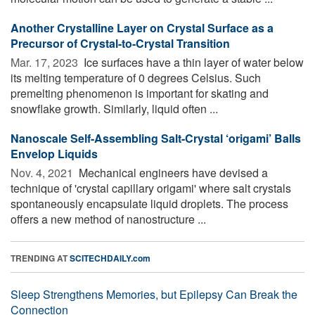
Another Crystalline Layer on Crystal Surface as a
Precursor of Crystal-to-Crystal Transition
Mar. 17, 2023 
Ice surfaces have a thin layer of water below
its melting temperature of 0 degrees Celsius. Such
premelting phenomenon is important for skating and
snowflake growth. Similarly, liquid often ...
Nanoscale Self-Assembling Salt-Crystal ‘origami’ Balls
Envelop Liquids
Nov. 4, 2021 
Mechanical engineers have devised a
technique of 'crystal capillary origami' where salt crystals
spontaneously encapsulate liquid droplets. The process
offers a new method of nanostructure ...
TRENDING AT
SCITECHDAILY.com
Sleep Strengthens Memories, but Epilepsy Can Break the
Connection