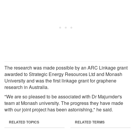
The research was made possible by an ARC Linkage grant
awarded to Strategic Energy Resources Ltd and Monash
University and was the first linkage grant for graphene
research in Australia.
"We are so pleased to be associated with Dr Majumder's
team at Monash university. The progress they have made
with our joint project has been astonishing," he said.
RELATED TOPICS
RELATED TERMS