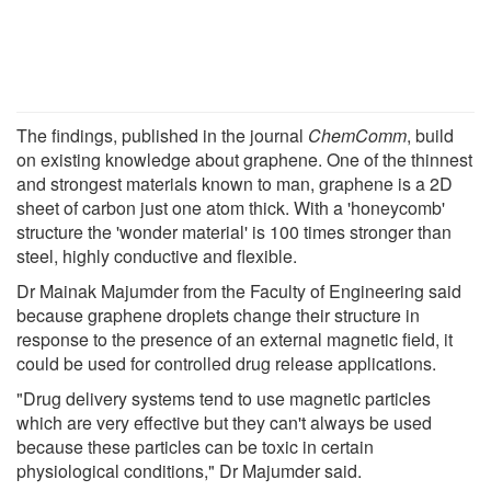
The findings, published in the journal
ChemComm
, build
on existing knowledge about graphene. One of the thinnest
and strongest materials known to man, graphene is a 2D
sheet of carbon just one atom thick. With a 'honeycomb'
structure the 'wonder material' is 100 times stronger than
steel, highly conductive and flexible.
Dr Mainak Majumder from the Faculty of Engineering said
because graphene droplets change their structure in
response to the presence of an external magnetic field, it
could be used for controlled drug release applications.
"Drug delivery systems tend to use magnetic particles
which are very effective but they can't always be used
because these particles can be toxic in certain
physiological conditions," Dr Majumder said.