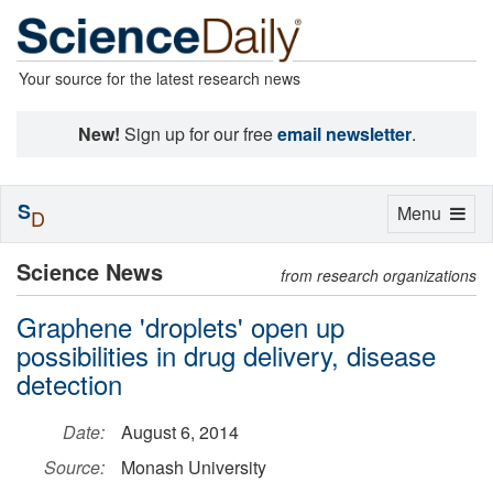
Your source for the latest research news
New!
Sign up for our free
email newsletter
.
S
Toggle
Menu
D
navigation
Science News
from research organizations
Graphene 'droplets' open up
possibilities in drug delivery, disease
detection
Date:
August 6, 2014
Source:
Monash University