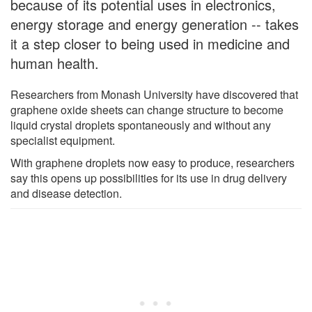
because of its potential uses in electronics,
energy storage and energy generation -- takes
it a step closer to being used in medicine and
human health.
Researchers from Monash University have discovered that
graphene oxide sheets can change structure to become
liquid crystal droplets spontaneously and without any
specialist equipment.
With graphene droplets now easy to produce, researchers
say this opens up possibilities for its use in drug delivery
and disease detection.