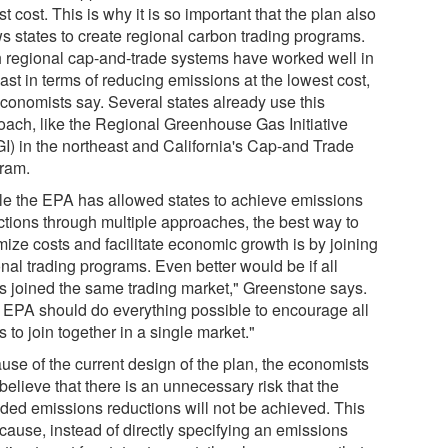
t cost. This is why it is so important that the plan also
ws states to create regional carbon trading programs.
 regional cap-and-trade systems have worked well in
ast in terms of reducing emissions at the lowest cost,
economists say. Several states already use this
oach, like the Regional Greenhouse Gas Initiative
I) in the northeast and California's Cap-and Trade
ram.
le the EPA has allowed states to achieve emissions
ctions through multiple approaches, the best way to
mize costs and facilitate economic growth is by joining
nal trading programs. Even better would be if all
es joined the same trading market," Greenstone says.
 EPA should do everything possible to encourage all
s to join together in a single market."
use of the current design of the plan, the economists
believe that there is an unnecessary risk that the
nded emissions reductions will not be achieved. This
cause, instead of directly specifying an emissions