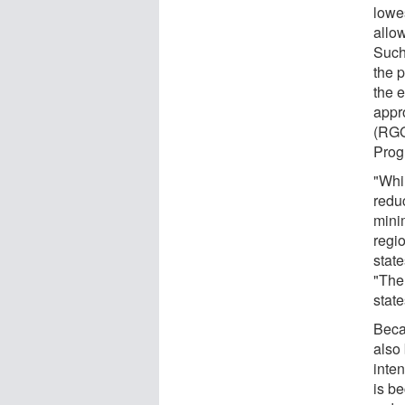
lowes
allo
Such
the p
the 
appr
(RGG
Prog
"Whi
redu
mini
regio
stat
"The
state
Beca
also 
inte
is be