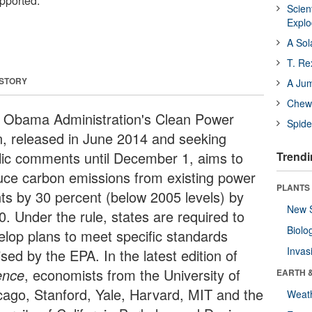
upported.
Scien
Expl
A Sol
T. Re
 STORY
A Ju
Chewi
 Obama Administration's Clean Power
Spide
n, released in June 2014 and seeking
lic comments until December 1, aims to
Trendi
uce carbon emissions from existing power
PLANTS
nts by 30 percent (below 2005 levels) by
New 
0. Under the rule, states are required to
Biolo
elop plans to meet specific standards
Invas
sed by the EPA. In the latest edition of
ence
, economists from the University of
EARTH 
cago, Stanford, Yale, Harvard, MIT and the
Weat