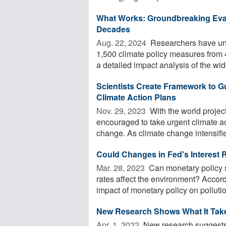
What Works: Groundbreaking Eval
Decades
Aug. 22, 2024 
Researchers have unve
1,500 climate policy measures from 
a detailed impact analysis of the wide
Scientists Create Framework to 
Climate Action Plans
Nov. 29, 2023 
With the world project
encouraged to take urgent climate act
change. As climate change intensifie
Could Changes in Fed's Interest 
Mar. 28, 2023 
Can monetary policy s
rates affect the environment? Accordi
impact of monetary policy on pollution
New Research Shows What It Takes
Apr. 1, 2022 
New research suggests 