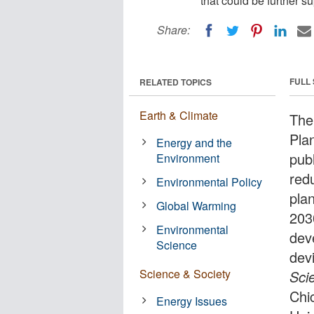
that could be further s
Share:
FULL
RELATED TOPICS
Earth & Climate
The
Pla
Energy and the
pub
Environment
red
Environmental Policy
pla
Global Warming
203
Environmental
dev
Science
devi
Science & Society
Sci
Chi
Energy Issues