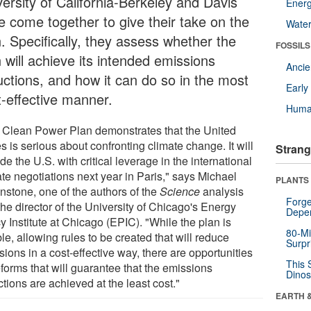
versity of California-Berkeley and Davis
Energ
e come together to give their take on the
Wate
. Specifically, they assess whether the
FOSSILS
 will achieve its intended emissions
Anci
uctions, and how it can do so in the most
Earl
t-effective manner.
Huma
 Clean Power Plan demonstrates that the United
s is serious about confronting climate change. It will
Strang
de the U.S. with critical leverage in the international
te negotiations next year in Paris," says Michael
PLANTS
nstone, one of the authors of the
Science
analysis
Forge
he director of the University of Chicago's Energy
Depe
y Institute at Chicago (EPIC). "While the plan is
80-Mi
ble, allowing rules to be created that will reduce
Surpr
ions in a cost-effective way, there are opportunities
This 
eforms that will guarantee that the emissions
Dinos
tions are achieved at the least cost."
EARTH 