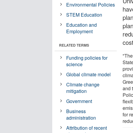
Uni
Environmental Policies
hav
STEM Education
plan
Education and
plan
Employment
red
cos
RELATED TERMS
"The
Funding policies for
State
science
provi
Global climate model
clima
Gree
Climate change
and t
mitigation
Polic
Government
flexi
emiss
Business
for r
administration
reduc
Attribution of recent