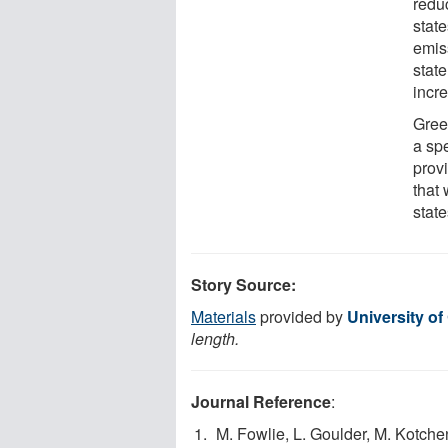
reduc
state
emis
stat
incre
Gree
a sp
prov
that 
state
Story Source:
Materials
provided by
University o
length.
Journal Reference
:
M. Fowlie, L. Goulder, M. Kotchen