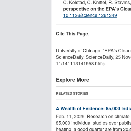
C. Kolstad, C. Knittel, R. Stavin
perspective on the EPA's Cle
10.1126/science.1261349
Cite This Page
:
University of Chicago. "EPA's Clea
ScienceDaily. ScienceDaily, 25 No
11
/
141113141958.htm>.
Explore More
RELATED STORIES
A Wealth of Evidence: 85,000 Indi
Feb. 11, 2025 
Research on climate p
85,000 individual studies ever publis
heating, a good quarter are from 2020