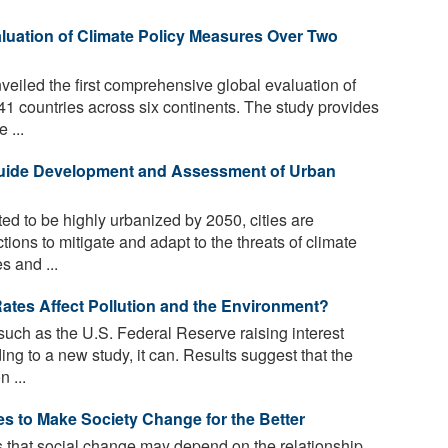
uation of Climate Policy Measures Over Two
iled the first comprehensive global evaluation of
41 countries across six continents. The study provides
 ...
Guide Development and Assessment of Urban
ed to be highly urbanized by 2050, cities are
ions to mitigate and adapt to the threats of climate
s and ...
Rates Affect Pollution and the Environment?
uch as the U.S. Federal Reserve raising interest
ng to a new study, it can. Results suggest that the
 ...
 to Make Society Change for the Better
that social change may depend on the relationship