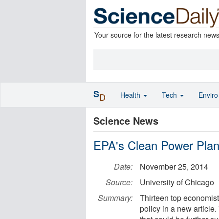
Your source for the latest research new
S
Health
Tech
Envir
D
Science News
EPA's Clean Power Plan
Date:
November 25, 2014
Source:
University of Chicago
Summary:
Thirteen top economis
policy in a new article.