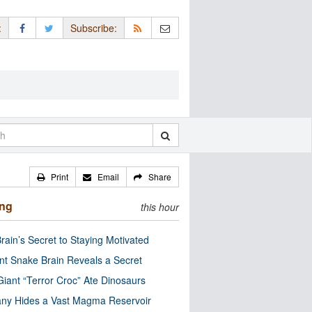
:
Subscribe:
Print
Email
Share
ing
this hour
rain’s Secret to Staying Motivated
nt Snake Brain Reveals a Secret
Giant “Terror Croc” Ate Dinosaurs
ny Hides a Vast Magma Reservoir