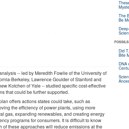
These
Myste
The B
Be Mo
Deep-
Scien
FOSSILS
Did T
Bite 
DNA o
Centu
nalysis -- led by Meredith Fowlie of the University of
Scien
fornia-Berkeley, Lawrence Goulder of Stanford and
Ances
ew Kotchen of Yale -- studied specific cost-effective
ns that could be further supported.
lan offers actions states could take, such as
oving the efficiency of power plants, using more
ral gas, expanding renewables, and creating energy
iency programs for consumers. It is difficult to know
h of these approaches will reduce emissions at the