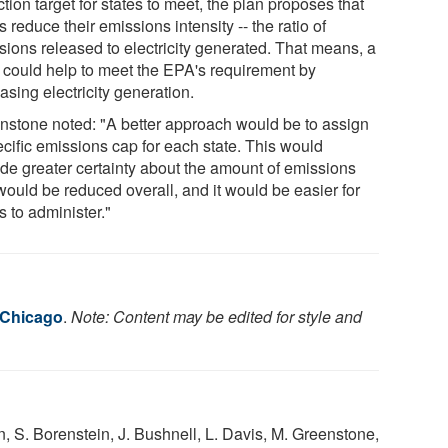
tion target for states to meet, the plan proposes that
s reduce their emissions intensity -- the ratio of
sions released to electricity generated. That means, a
e could help to meet the EPA's requirement by
asing electricity generation.
nstone noted: "A better approach would be to assign
ecific emissions cap for each state. This would
ide greater certainty about the amount of emissions
would be reduced overall, and it would be easier for
s to administer."
f Chicago
.
Note: Content may be edited for style and
, S. Borenstein, J. Bushnell, L. Davis, M. Greenstone,