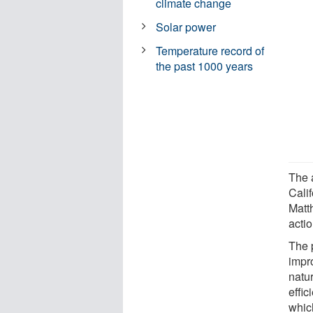
climate change
Solar power
Temperature record of
the past 1000 years
The a
Cali
Matth
actio
The p
impr
natu
effic
whic