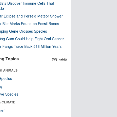
tists Discover Immune Cells That
ode
ar Eclipse and Perseid Meteor Shower
x Bite Marks Found on Fossil Bones
mping Gene Crosses Species
ng Gum Could Help Fight Oral Cancer
r Fangs Trace Back 518 Million Years
ng Topics
this week
 & ANIMALS
Species
gy
ive Species
& CLIMATE
her