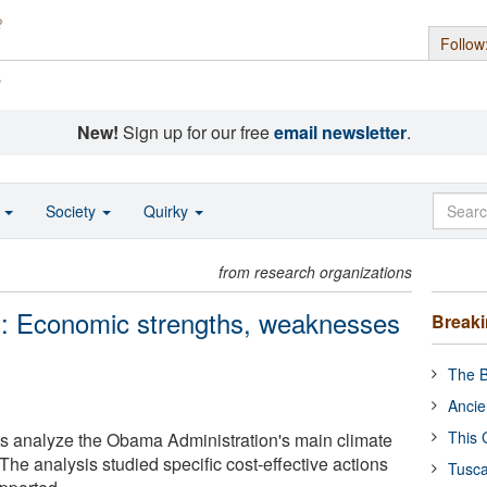
Follow
s
New!
Sign up for our free
email newsletter
.
o
Society
Quirky
from research organizations
: Economic strengths, weaknesses
Break
The B
Ancie
This 
ts analyze the Obama Administration's main climate
 The analysis studied specific cost-effective actions
Tusca