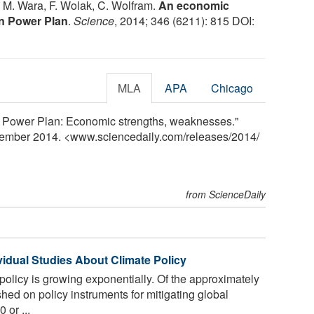
s, M. Wara, F. Wolak, C. Wolfram.
An economic
an Power Plan
.
Science
, 2014; 346 (6211): 815 DOI:
MLA
APA
Chicago
n Power Plan: Economic strengths, weaknesses."
vember 2014. <www.sciencedaily.com
/
releases
/
2014
/
from ScienceDaily
vidual Studies About Climate Policy
olicy is growing exponentially. Of the approximately
hed on policy instruments for mitigating global
 or ...