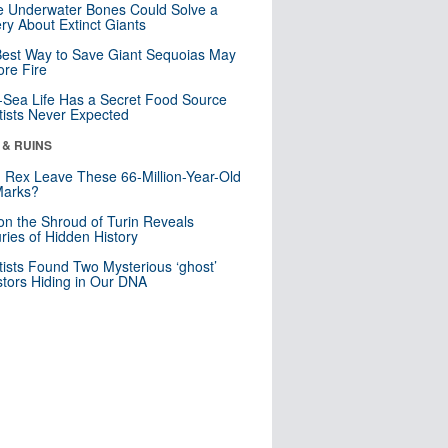
 Underwater Bones Could Solve a
ry About Extinct Giants
est Way to Save Giant Sequoias May
re Fire
Sea Life Has a Secret Food Source
tists Never Expected
 & RUINS
. Rex Leave These 66-Million-Year-Old
Marks?
n the Shroud of Turin Reveals
ries of Hidden History
tists Found Two Mysterious ‘ghost’
tors Hiding in Our DNA