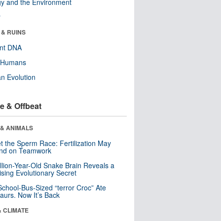
y and the Environment
r
 & RUINS
ent DNA
y Humans
n Evolution
e & Offbeat
 & ANIMALS
t the Sperm Race: Fertilization May
nd on Teamwork
llion-Year-Old Snake Brain Reveals a
ising Evolutionary Secret
School-Bus-Sized “terror Croc” Ate
aurs. Now It’s Back
& CLIMATE