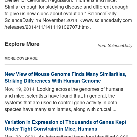
Similar enough for studying disease and different enough
to give us new clues about evolution." ScienceDaily.
ScienceDaily, 19 November 2014. <www.sciencedaily.com
/
releases
/
2014
/
11
/
141119132707.htm>.
Explore More
from ScienceDaily
MORE COVERAGE
New View of Mouse Genome Finds Many Similarities,
Striking Differences With Human Genome
Nov. 19, 2014 
Looking across the genomes of humans
and mice, scientists have found that, in general, the
systems that are used to control gene activity in both
species have many similarities, along with crucial ...
Variation in Expression of Thousands of Genes Kept
Under Tight Constraint in Mice, Humans
Nov. 30, -0001 
An international team has identified 6,600