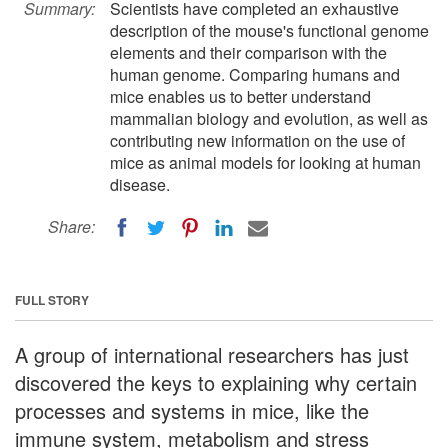
Summary:
Scientists have completed an exhaustive
description of the mouse's functional genome
elements and their comparison with the
human genome. Comparing humans and
mice enables us to better understand
mammalian biology and evolution, as well as
contributing new information on the use of
mice as animal models for looking at human
disease.
Share:
FULL STORY
A group of international researchers has just
discovered the keys to explaining why certain
processes and systems in mice, like the
immune system, metabolism and stress