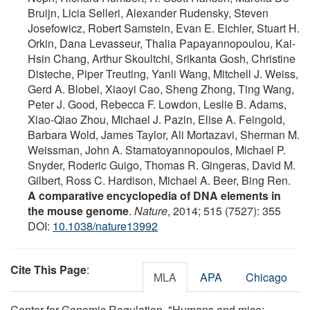
Bruijn, Licia Selleri, Alexander Rudensky, Steven
Josefowicz, Robert Samstein, Evan E. Eichler, Stuart H.
Orkin, Dana Levasseur, Thalia Papayannopoulou, Kai-
Hsin Chang, Arthur Skoultchi, Srikanta Gosh, Christine
Disteche, Piper Treuting, Yanli Wang, Mitchell J. Weiss,
Gerd A. Blobel, Xiaoyi Cao, Sheng Zhong, Ting Wang,
Peter J. Good, Rebecca F. Lowdon, Leslie B. Adams,
Xiao-Qiao Zhou, Michael J. Pazin, Elise A. Feingold,
Barbara Wold, James Taylor, Ali Mortazavi, Sherman M.
Weissman, John A. Stamatoyannopoulos, Michael P.
Snyder, Roderic Guigo, Thomas R. Gingeras, David M.
Gilbert, Ross C. Hardison, Michael A. Beer, Bing Ren.
A comparative encyclopedia of DNA elements in
the mouse genome
.
Nature
, 2014; 515 (7527): 355
DOI:
10.1038/nature13992
Cite This Page
:
MLA
APA
Chicago
Center for Genomic Regulation. "Humans and mice: