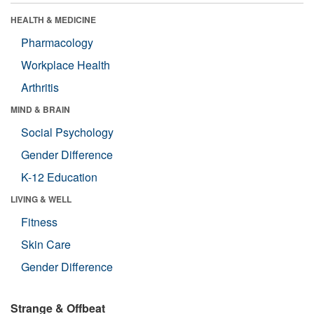
HEALTH & MEDICINE
Pharmacology
Workplace Health
Arthritis
MIND & BRAIN
Social Psychology
Gender Difference
K-12 Education
LIVING & WELL
Fitness
Skin Care
Gender Difference
Strange & Offbeat