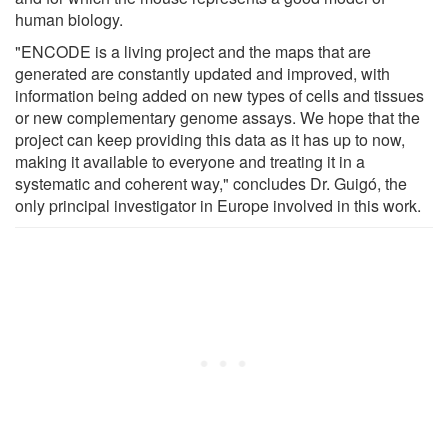
human biology.
"ENCODE is a living project and the maps that are
generated are constantly updated and improved, with
information being added on new types of cells and tissues
or new complementary genome assays. We hope that the
project can keep providing this data as it has up to now,
making it available to everyone and treating it in a
systematic and coherent way," concludes Dr. Guigó, the
only principal investigator in Europe involved in this work.