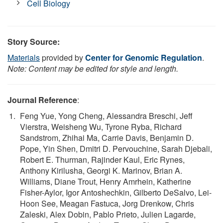
Cell Biology
Story Source:
Materials
provided by
Center for Genomic Regulation
.
Note: Content may be edited for style and length.
Journal Reference
:
Feng Yue, Yong Cheng, Alessandra Breschi, Jeff
Vierstra, Weisheng Wu, Tyrone Ryba, Richard
Sandstrom, Zhihai Ma, Carrie Davis, Benjamin D.
Pope, Yin Shen, Dmitri D. Pervouchine, Sarah Djebali,
Robert E. Thurman, Rajinder Kaul, Eric Rynes,
Anthony Kirilusha, Georgi K. Marinov, Brian A.
Williams, Diane Trout, Henry Amrhein, Katherine
Fisher-Aylor, Igor Antoshechkin, Gilberto DeSalvo, Lei-
Hoon See, Meagan Fastuca, Jorg Drenkow, Chris
Zaleski, Alex Dobin, Pablo Prieto, Julien Lagarde,