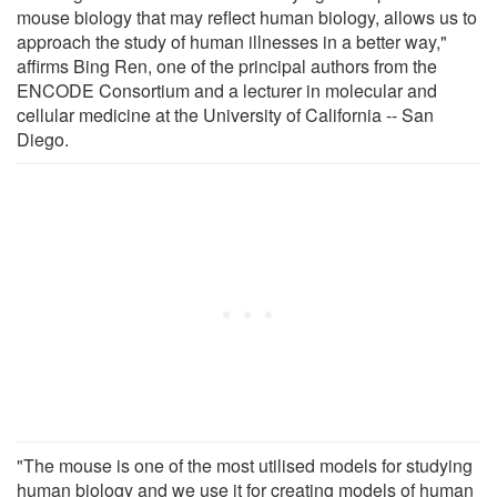
mouse biology that may reflect human biology, allows us to
approach the study of human illnesses in a better way,"
affirms Bing Ren, one of the principal authors from the
ENCODE Consortium and a lecturer in molecular and
cellular medicine at the University of California -- San
Diego.
"The mouse is one of the most utilised models for studying
human biology and we use it for creating models of human