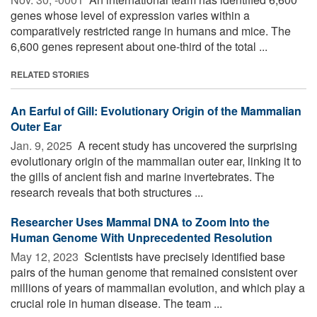
genes whose level of expression varies within a
comparatively restricted range in humans and mice. The
6,600 genes represent about one-third of the total ...
RELATED STORIES
An Earful of Gill: Evolutionary Origin of the Mammalian
Outer Ear
Jan. 9, 2025 
A recent study has uncovered the surprising
evolutionary origin of the mammalian outer ear, linking it to
the gills of ancient fish and marine invertebrates. The
research reveals that both structures ...
Researcher Uses Mammal DNA to Zoom Into the
Human Genome With Unprecedented Resolution
May 12, 2023 
Scientists have precisely identified base
pairs of the human genome that remained consistent over
millions of years of mammalian evolution, and which play a
crucial role in human disease. The team ...