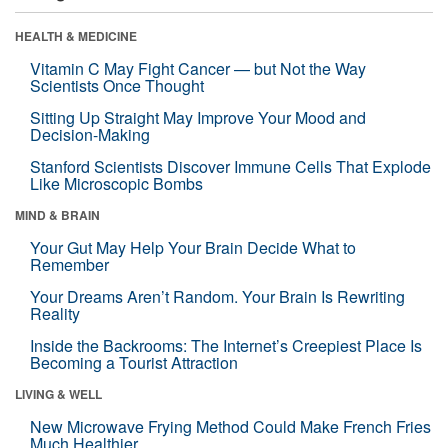
HEALTH & MEDICINE
Vitamin C May Fight Cancer — but Not the Way
Scientists Once Thought
Sitting Up Straight May Improve Your Mood and
Decision-Making
Stanford Scientists Discover Immune Cells That Explode
Like Microscopic Bombs
MIND & BRAIN
Your Gut May Help Your Brain Decide What to
Remember
Your Dreams Aren’t Random. Your Brain Is Rewriting
Reality
Inside the Backrooms: The Internet’s Creepiest Place Is
Becoming a Tourist Attraction
LIVING & WELL
New Microwave Frying Method Could Make French Fries
Much Healthier