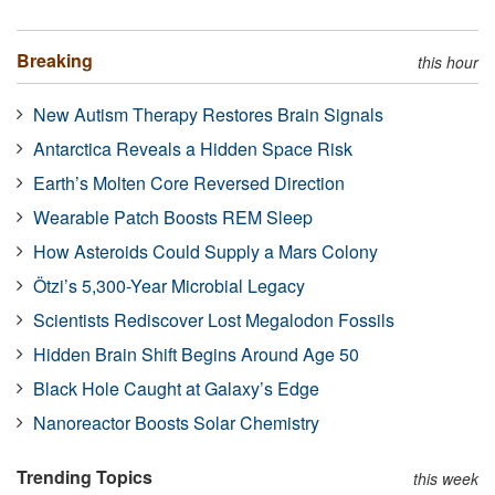
Breaking
this hour
New Autism Therapy Restores Brain Signals
Antarctica Reveals a Hidden Space Risk
Earth’s Molten Core Reversed Direction
Wearable Patch Boosts REM Sleep
How Asteroids Could Supply a Mars Colony
Ötzi’s 5,300-Year Microbial Legacy
Scientists Rediscover Lost Megalodon Fossils
Hidden Brain Shift Begins Around Age 50
Black Hole Caught at Galaxy’s Edge
Nanoreactor Boosts Solar Chemistry
Trending Topics
this week