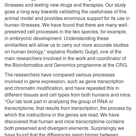
illnesses and testing new drugs and therapies. Our study
goes a long way towards validating the usefulness of this
animal model and provides enormous support for its use in
human illnesses. We have found that there are many well-
preserved cell processes in the two species, for example,
in embryonic development. Understanding these
similarities will allow us to carry out more accurate studies
on human biology," explains Roderic Guigó, one of the
main researchers involved in the work and coordinator of
the Bioinformatics and Genomics programme at the CRG.
The researchers have compared various processes
involved in gene expression, such as gene transcription
and chromatin modification, and have repeated this in
different tissues and cell types from both humans and mice.
"Our lab took part in analysing the group of RNA or
transcriptome, that results from transcription, the process by
which the instructions in the genes are read. We have
discovered that human and mice transcriptome contains
both preserved and divergent elements. Surprisingly we
have found that the differences seem bigger between