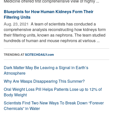
Medicine offered first comprehensive view of highly ...
Blueprints for How Human Kidneys Form Their
Filtering Units
Aug. 23, 2021 
A team of scientists has conducted a
comprehensive analysis reconstructing how kidneys form
their filtering units, known as nephrons. The team studied
hundreds of human and mouse nephrons at various ...
TRENDING AT
SCITECHDAILY.com
Dark Matter May Be Leaving a Signal in Earth’s
Atmosphere
Why Are Wasps Disappearing This Summer?
Oral Weight Loss Pill Helps Patients Lose up to 12% of
Body Weight
Scientists Find Two New Ways To Break Down “Forever
Chemicals” in Water