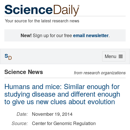
Your source for the latest research news
New!
Sign up for our free
email newsletter
.
S
Toggle
Menu
D
navigation
Science News
from research organizations
Humans and mice: Similar enough for
studying disease and different enough
to give us new clues about evolution
Date:
November 19, 2014
Source:
Center for Genomic Regulation