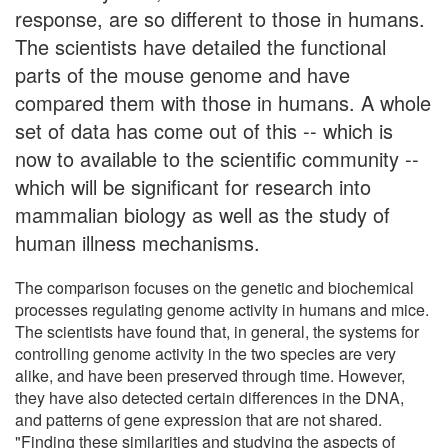
response, are so different to those in humans.
The scientists have detailed the functional
parts of the mouse genome and have
compared them with those in humans. A whole
set of data has come out of this -- which is
now to available to the scientific community --
which will be significant for research into
mammalian biology as well as the study of
human illness mechanisms.
The comparison focuses on the genetic and biochemical
processes regulating genome activity in humans and mice.
The scientists have found that, in general, the systems for
controlling genome activity in the two species are very
alike, and have been preserved through time. However,
they have also detected certain differences in the DNA,
and patterns of gene expression that are not shared.
"Finding these similarities and studying the aspects of