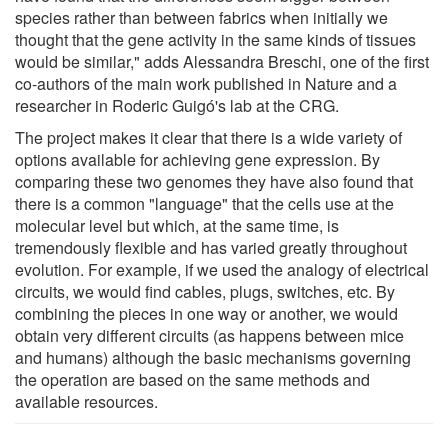
species rather than between fabrics when initially we
thought that the gene activity in the same kinds of tissues
would be similar," adds Alessandra Breschi, one of the first
co-authors of the main work published in Nature and a
researcher in Roderic Guigó's lab at the CRG.
The project makes it clear that there is a wide variety of
options available for achieving gene expression. By
comparing these two genomes they have also found that
there is a common "language" that the cells use at the
molecular level but which, at the same time, is
tremendously flexible and has varied greatly throughout
evolution. For example, if we used the analogy of electrical
circuits, we would find cables, plugs, switches, etc. By
combining the pieces in one way or another, we would
obtain very different circuits (as happens between mice
and humans) although the basic mechanisms governing
the operation are based on the same methods and
available resources.