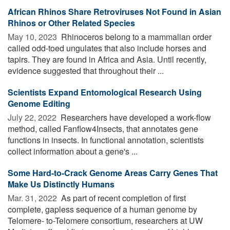
African Rhinos Share Retroviruses Not Found in Asian
Rhinos or Other Related Species
May 10, 2023 
Rhinoceros belong to a mammalian order
called odd-toed ungulates that also include horses and
tapirs. They are found in Africa and Asia. Until recently,
evidence suggested that throughout their ...
Scientists Expand Entomological Research Using
Genome Editing
July 22, 2022 
Researchers have developed a work-flow
method, called Fanflow4Insects, that annotates gene
functions in insects. In functional annotation, scientists
collect information about a gene's ...
Some Hard-to-Crack Genome Areas Carry Genes That
Make Us Distinctly Humans
Mar. 31, 2022 
As part of recent completion of first
complete, gapless sequence of a human genome by
Telomere- to-Telomere consortium, researchers at UW