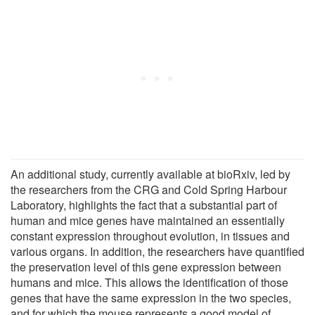
An additional study, currently available at bioRxiv, led by
the researchers from the CRG and Cold Spring Harbour
Laboratory, highlights the fact that a substantial part of
human and mice genes have maintained an essentially
constant expression throughout evolution, in tissues and
various organs. In addition, the researchers have quantified
the preservation level of this gene expression between
humans and mice. This allows the identification of those
genes that have the same expression in the two species,
and for which the mouse represents a good model of