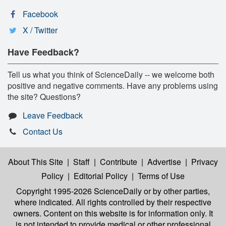
Facebook
X / Twitter
Have Feedback?
Tell us what you think of ScienceDaily -- we welcome both
positive and negative comments. Have any problems using
the site? Questions?
Leave Feedback
Contact Us
About This Site
|
Staff
|
Contribute
|
Advertise
|
Privacy
Policy
|
Editorial Policy
|
Terms of Use
Copyright 1995-2026 ScienceDaily
or by other parties,
where indicated. All rights controlled by their respective
owners. Content on this website is for information only. It
is not intended to provide medical or other professional