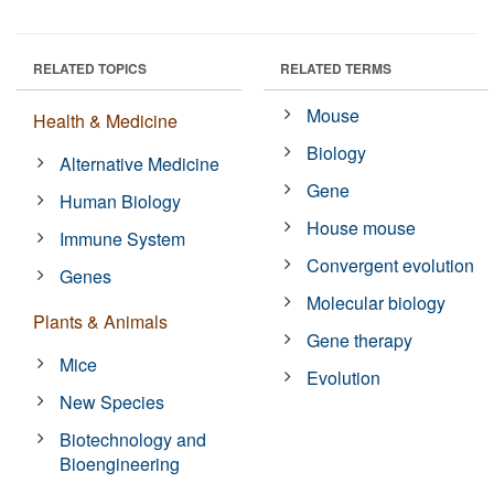
RELATED TOPICS
RELATED TERMS
Mouse
Health & Medicine
Biology
Alternative Medicine
Gene
Human Biology
House mouse
Immune System
Convergent evolution
Genes
Molecular biology
Plants & Animals
Gene therapy
Mice
Evolution
New Species
Biotechnology and
Bioengineering