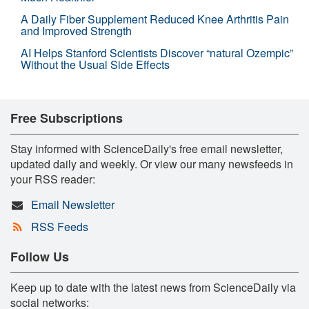
A Daily Fiber Supplement Reduced Knee Arthritis Pain
and Improved Strength
AI Helps Stanford Scientists Discover “natural Ozempic”
Without the Usual Side Effects
Free Subscriptions
Stay informed with ScienceDaily's free email newsletter,
updated daily and weekly. Or view our many newsfeeds in
your RSS reader:
Email Newsletter
RSS Feeds
Follow Us
Keep up to date with the latest news from ScienceDaily via
social networks: