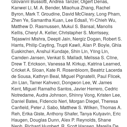
Giovanni Bussotti, Andrea Tanzer, Olgert Denas,
Kanwei Li, M. A. Bender, Miaohua Zhang, Rachel
Byron, Mark T. Groudine, David McCleary, Long Pham,
Zhen Ye, Samantha Kuan, Lee Edsall, Yi-Chieh Wu,
Matthew D. Rasmussen, Mukul S. Bansal, Manolis
Kellis, Cheryl A. Keller, Christapher S. Morrissey,
Tejaswini Mishra, Deepti Jain, Nergiz Dogan, Robert S.
Harris, Philip Cayting, Trupti Kawli, Alan P. Boyle, Ghia
Euskirchen, Anshul Kundaje, Shin Lin, Yiing Lin,
Camden Jansen, Venkat S. Malladi, Melissa S. Cline,
Drew T. Erickson, Vanessa M. Kirkup, Katrina Learned,
Cricket A. Sloan, Kate R. Rosenbloom, Beatriz Lacerda
de Sousa, Kathryn Beal, Miguel Pignatelli, Paul Flicek,
Jin Lian, Tamer Kahveci, Dongwon Lee, W. James
Kent, Miguel Ramalho Santos, Javier Herrero, Cedric
Notredame, Audra Johnson, Shinny Vong, Kristen Lee,
Daniel Bates, Fidencio Neri, Morgan Diegel, Theresa
Canfield, Peter J. Sabo, Matthew S. Wilken, Thomas A.
Reh, Erika Giste, Anthony Shafer, Tanya Kutyavin, Eric
Haugen, Douglas Dunn, Alex P. Reynolds, Shane
Neph, Richard Humbert, R. Scott Hansen, Marella De