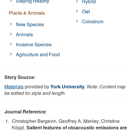
Staying Healthy
Hybrid
Owl
Plants & Animals
Colostrum
New Species
Animals
Invasive Species
Agriculture and Food
Story Source:
Materials
provided by
York University
.
Note: Content may
be edited for style and length.
Journal Reference
:
Christopher Bergevin, Geoffrey A. Manley, Christine
Köppl.
Salient features of otoacoustic emissions are