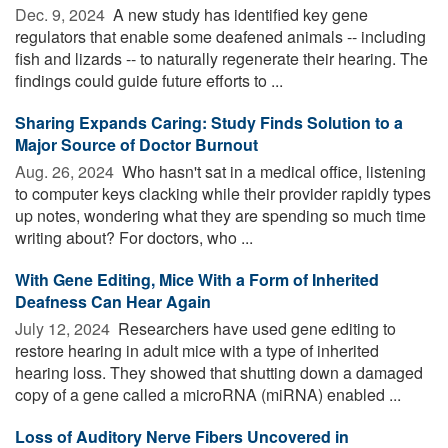
Dec. 9, 2024 
A new study has identified key gene
regulators that enable some deafened animals -- including
fish and lizards -- to naturally regenerate their hearing. The
findings could guide future efforts to ...
Sharing Expands Caring: Study Finds Solution to a
Major Source of Doctor Burnout
Aug. 26, 2024 
Who hasn't sat in a medical office, listening
to computer keys clacking while their provider rapidly types
up notes, wondering what they are spending so much time
writing about? For doctors, who ...
With Gene Editing, Mice With a Form of Inherited
Deafness Can Hear Again
July 12, 2024 
Researchers have used gene editing to
restore hearing in adult mice with a type of inherited
hearing loss. They showed that shutting down a damaged
copy of a gene called a microRNA (miRNA) enabled ...
Loss of Auditory Nerve Fibers Uncovered in