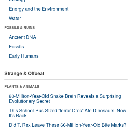
Energy and the Environment
Water
FOSSILS & RUINS
Ancient DNA
Fossils
Early Humans
Strange & Offbeat
PLANTS & ANIMALS
80-Million-Year-Old Snake Brain Reveals a Surprising
Evolutionary Secret
This School-Bus-Sized “terror Croc” Ate Dinosaurs. Now
It’s Back
Did T. Rex Leave These 66-Million-Year-Old Bite Marks?