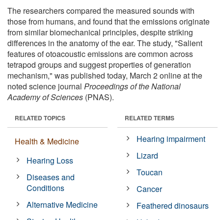
The researchers compared the measured sounds with
those from humans, and found that the emissions originate
from similar biomechanical principles, despite striking
differences in the anatomy of the ear. The study, "Salient
features of otoacoustic emissions are common across
tetrapod groups and suggest properties of generation
mechanism," was published today, March 2 online at the
noted science journal
Proceedings of the National
Academy of Sciences
(PNAS).
RELATED TOPICS
RELATED TERMS
Hearing impairment
Health & Medicine
Lizard
Hearing Loss
Toucan
Diseases and
Conditions
Cancer
Alternative Medicine
Feathered dinosaurs