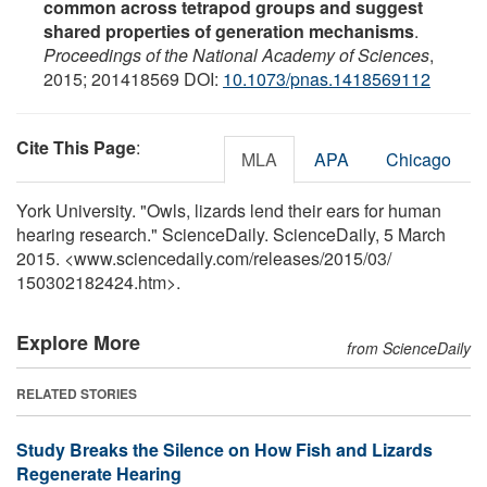
common across tetrapod groups and suggest
shared properties of generation mechanisms
.
Proceedings of the National Academy of Sciences
,
2015; 201418569 DOI:
10.1073/pnas.1418569112
Cite This Page
:
MLA
APA
Chicago
York University. "Owls, lizards lend their ears for human
hearing research." ScienceDaily. ScienceDaily, 5 March
2015. <www.sciencedaily.com
/
releases
/
2015
/
03
/
150302182424.htm>.
Explore More
from ScienceDaily
RELATED STORIES
Study Breaks the Silence on How Fish and Lizards
Regenerate Hearing