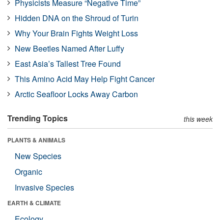
Physicists Measure “Negative Time”
Hidden DNA on the Shroud of Turin
Why Your Brain Fights Weight Loss
New Beetles Named After Luffy
East Asia’s Tallest Tree Found
This Amino Acid May Help Fight Cancer
Arctic Seafloor Locks Away Carbon
Trending Topics
this week
PLANTS & ANIMALS
New Species
Organic
Invasive Species
EARTH & CLIMATE
Ecology