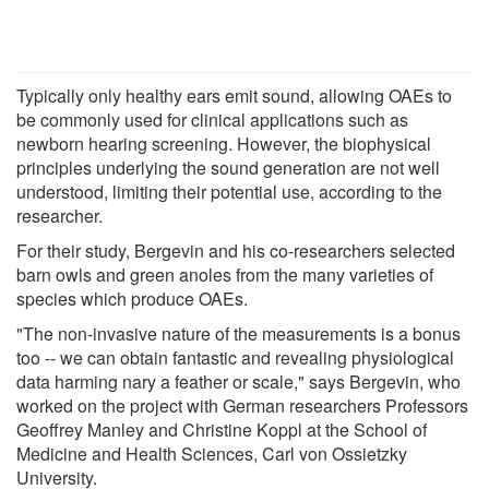
Typically only healthy ears emit sound, allowing OAEs to
be commonly used for clinical applications such as
newborn hearing screening. However, the biophysical
principles underlying the sound generation are not well
understood, limiting their potential use, according to the
researcher.
For their study, Bergevin and his co-researchers selected
barn owls and green anoles from the many varieties of
species which produce OAEs.
"The non-invasive nature of the measurements is a bonus
too -- we can obtain fantastic and revealing physiological
data harming nary a feather or scale," says Bergevin, who
worked on the project with German researchers Professors
Geoffrey Manley and Christine Koppl at the School of
Medicine and Health Sciences, Carl von Ossietzky
University.