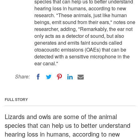
species that can help us to better understand
hearing loss in humans, according to new
research. "These animals, just like human
beings, emit sound from their ears," notes one
researcher, adding, "Remarkably, the ear not
only acts as a detector of sound, but also
generates and emits faint sounds called
otoacoustic emissions (OAEs) that can be
detected with a sensitive microphone in the
ear canal."
Share:
FULL STORY
Lizards and owls are some of the animal
species that can help us to better understand
hearing loss in humans, according to new