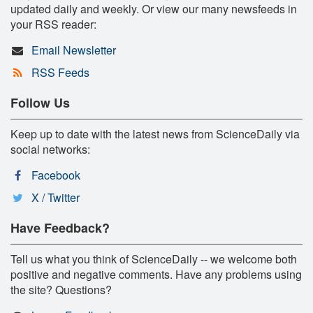
updated daily and weekly. Or view our many newsfeeds in
your RSS reader:
Email Newsletter
RSS Feeds
Follow Us
Keep up to date with the latest news from ScienceDaily via
social networks:
Facebook
X / Twitter
Have Feedback?
Tell us what you think of ScienceDaily -- we welcome both
positive and negative comments. Have any problems using
the site? Questions?