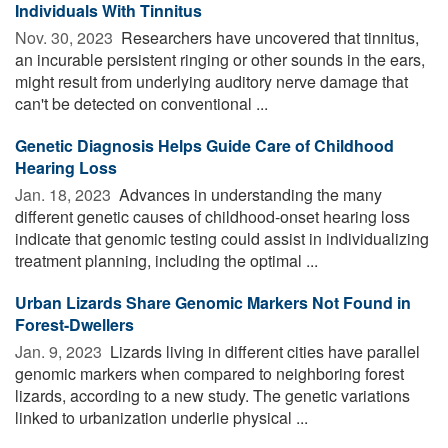
Individuals With Tinnitus
Nov. 30, 2023 
Researchers have uncovered that tinnitus,
an incurable persistent ringing or other sounds in the ears,
might result from underlying auditory nerve damage that
can't be detected on conventional ...
Genetic Diagnosis Helps Guide Care of Childhood
Hearing Loss
Jan. 18, 2023 
Advances in understanding the many
different genetic causes of childhood-onset hearing loss
indicate that genomic testing could assist in individualizing
treatment planning, including the optimal ...
Urban Lizards Share Genomic Markers Not Found in
Forest-Dwellers
Jan. 9, 2023 
Lizards living in different cities have parallel
genomic markers when compared to neighboring forest
lizards, according to a new study. The genetic variations
linked to urbanization underlie physical ...