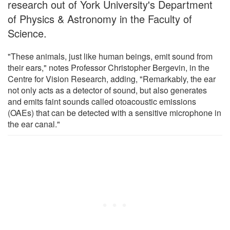
research out of York University's Department
of Physics & Astronomy in the Faculty of
Science.
"These animals, just like human beings, emit sound from
their ears," notes Professor Christopher Bergevin, in the
Centre for Vision Research, adding, "Remarkably, the ear
not only acts as a detector of sound, but also generates
and emits faint sounds called otoacoustic emissions
(OAEs) that can be detected with a sensitive microphone in
the ear canal."