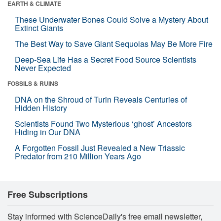
EARTH & CLIMATE
These Underwater Bones Could Solve a Mystery About
Extinct Giants
The Best Way to Save Giant Sequoias May Be More Fire
Deep-Sea Life Has a Secret Food Source Scientists
Never Expected
FOSSILS & RUINS
DNA on the Shroud of Turin Reveals Centuries of
Hidden History
Scientists Found Two Mysterious ‘ghost’ Ancestors
Hiding in Our DNA
A Forgotten Fossil Just Revealed a New Triassic
Predator from 210 Million Years Ago
Free Subscriptions
Stay informed with ScienceDaily's free email newsletter,