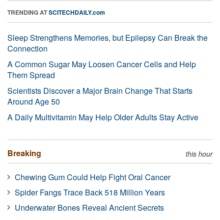
TRENDING AT
SCITECHDAILY.com
Sleep Strengthens Memories, but Epilepsy Can Break the
Connection
A Common Sugar May Loosen Cancer Cells and Help
Them Spread
Scientists Discover a Major Brain Change That Starts
Around Age 50
A Daily Multivitamin May Help Older Adults Stay Active
Breaking
this hour
Chewing Gum Could Help Fight Oral Cancer
Spider Fangs Trace Back 518 Million Years
Underwater Bones Reveal Ancient Secrets