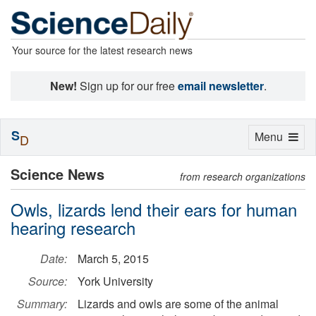
Your source for the latest research news
New!
Sign up for our free
email newsletter
.
S
Toggle
Menu
D
navigation
Science News
from research organizations
Owls, lizards lend their ears for human
hearing research
Date:
March 5, 2015
Source:
York University
Summary:
Lizards and owls are some of the animal