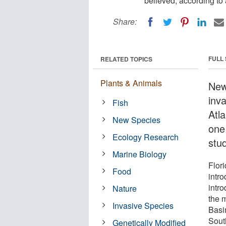
believed, according to
Share:
FULL
RELATED TOPICS
Plants & Animals
New
inv
Fish
Atla
New Species
one
Ecology Research
stu
Marine Biology
Flori
Food
intr
intr
Nature
the 
Invasive Species
Basin
Sout
Genetically Modified