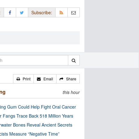
:
Subscribe:
Print
Email
Share
ing
this hour
ng Gum Could Help Fight Oral Cancer
r Fangs Trace Back 518 Million Years
water Bones Reveal Ancient Secrets
cists Measure “Negative Time”