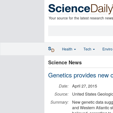
Your source for the latest research new
S
Health
Tech
Envir
D
Science News
Genetics provides new cl
Date:
April 27, 2015
Source:
United States Geologi
Summary:
New genetic data sugge
and Western Atlantic st