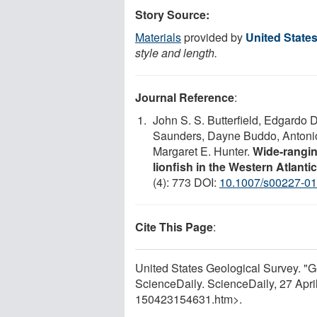
Story Source:
Materials
provided by
United State
style and length.
Journal Reference
:
John S. S. Butterfield, Edgardo 
Saunders, Dayne Buddo, Antonio 
Margaret E. Hunter.
Wide-rangin
lionfish in the Western Atlant
(4): 773 DOI:
10.1007/s00227-01
Cite This Page
:
United States Geological Survey. "Ge
ScienceDaily. ScienceDaily, 27 Apr
150423154631.htm>.