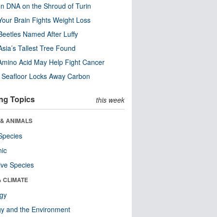
n DNA on the Shroud of Turin
our Brain Fights Weight Loss
eetles Named After Luffy
Asia’s Tallest Tree Found
Amino Acid May Help Fight Cancer
c Seafloor Locks Away Carbon
ng Topics
this week
 & ANIMALS
Species
nic
ive Species
& CLIMATE
ogy
y and the Environment