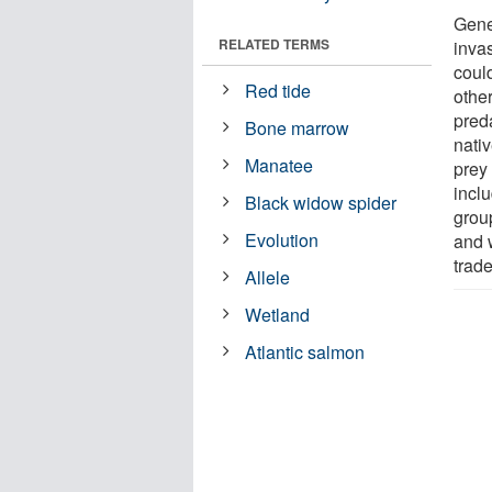
Genet
RELATED TERMS
invas
could
Red tide
other
preda
Bone marrow
nati
Manatee
prey 
incl
Black widow spider
group
Evolution
and w
trade
Allele
Wetland
Atlantic salmon