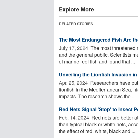
Explore More
RELATED STORIES
The Most Endangered Fish Are th
July 17, 2024 
The most threatened re
and the general public. Scientists m
of marine reef fish and found that ...
Unveiling the Lionfish Invasion i
Apr. 25, 2024 
Researchers have publ
lionfish in the Mediterranean Sea, hi
impacts. The research shows the ...
Red Nets Signal 'Stop' to Insect 
Feb. 14, 2024 
Red nets are better a
than typical black or white nets, ac
the effect of red, white, black and ...