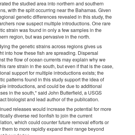
rated the studied area into northern and southern
ons, with the split occurring near the Bahamas. Given
egional genetic differences revealed in this study, the
archers now suspect multiple introductions. One rare
tic strain was found in only a few samples in the
ern region, but was pervasive in the north.
dying the genetic strains across regions gives us
ht into how these fish are spreading. Dispersal
nst the flow of ocean currents may explain why we
his rare strain in the south, but even if that is the case,
ional support for multiple introductions exists; the
ic patterns found in this study support the idea of
ple introductions, and could be due to additional
ases in the south," said John Butterfield, a USGS
act biologist and lead author of the publication.
inued releases would increase the potential for more
ically diverse red lionfish to join the current
ation, which could counter future removal efforts or
w them to more rapidly expand their range beyond