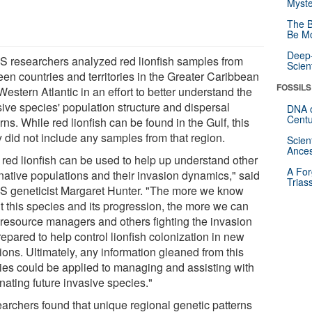
Myste
The B
Be Mo
Deep-
 researchers analyzed red lionfish samples from
Scien
een countries and territories in the Greater Caribbean
FOSSILS
estern Atlantic in an effort to better understand the
sive species' population structure and dispersal
DNA o
Centu
rns. While red lionfish can be found in the Gulf, this
y did not include any samples from that region.
Scien
Ances
 red lionfish can be used to help up understand other
A For
native populations and their invasion dynamics," said
Trias
 geneticist Margaret Hunter. "The more we know
t this species and its progression, the more we can
 resource managers and others fighting the invasion
epared to help control lionfish colonization in new
ions. Ultimately, any information gleaned from this
ies could be applied to managing and assisting with
nating future invasive species."
archers found that unique regional genetic patterns