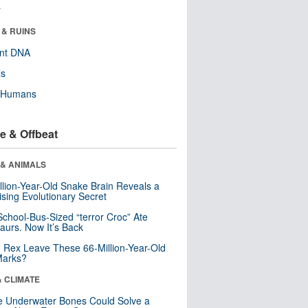
r
 & RUINS
ent DNA
ls
y Humans
e & Offbeat
 & ANIMALS
llion-Year-Old Snake Brain Reveals a
ising Evolutionary Secret
School-Bus-Sized “terror Croc” Ate
aurs. Now It’s Back
. Rex Leave These 66-Million-Year-Old
Marks?
& CLIMATE
 Underwater Bones Could Solve a