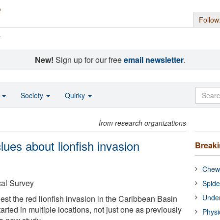
Follow
s
New!
Sign up for our free
email newsletter
.
o
Society
Quirky
from research organizations
ues about lionfish invasion
Break
Chewi
cal Survey
Spide
Under
st the red lionfish invasion in the Caribbean Basin
arted in multiple locations, not just one as previously
Physi