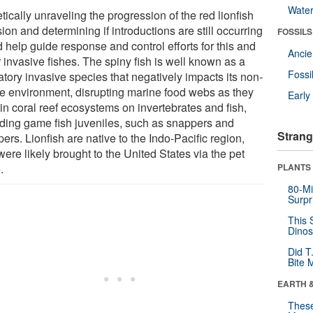
Wate
ically unraveling the progression of the red lionfish
ion and determining if introductions are still occurring
FOSSILS
 help guide response and control efforts for this and
Anci
 invasive fishes. The spiny fish is well known as a
Fossi
tory invasive species that negatively impacts its non-
ve environment, disrupting marine food webs as they
Earl
in coral reef ecosystems on invertebrates and fish,
uding game fish juveniles, such as snappers and
Strang
ers. Lionfish are native to the Indo-Pacific region,
ere likely brought to the United States via the pet
.
PLANTS
80-Mi
Surpr
This 
Dinos
Did T
Bite 
EARTH 
These