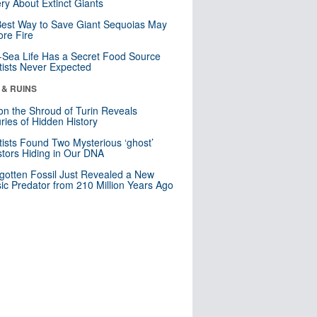
ry About Extinct Giants
est Way to Save Giant Sequoias May
re Fire
Sea Life Has a Secret Food Source
tists Never Expected
 & RUINS
n the Shroud of Turin Reveals
ries of Hidden History
tists Found Two Mysterious ‘ghost’
tors Hiding in Our DNA
gotten Fossil Just Revealed a New
sic Predator from 210 Million Years Ago