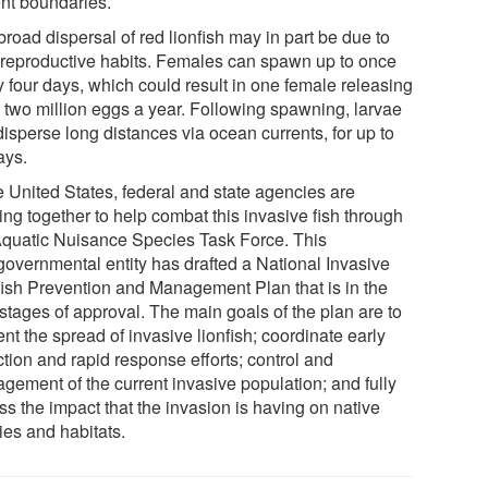
ent boundaries.
road dispersal of red lionfish may in part be due to
r reproductive habits. Females can spawn up to once
y four days, which could result in one female releasing
o two million eggs a year. Following spawning, larvae
isperse long distances via ocean currents, for up to
ays.
e United States, federal and state agencies are
ing together to help combat this invasive fish through
Aquatic Nuisance Species Task Force. This
rgovernmental entity has drafted a National Invasive
fish Prevention and Management Plan that is in the
 stages of approval. The main goals of the plan are to
nt the spread of invasive lionfish; coordinate early
tion and rapid response efforts; control and
gement of the current invasive population; and fully
ss the impact that the invasion is having on native
ies and habitats.