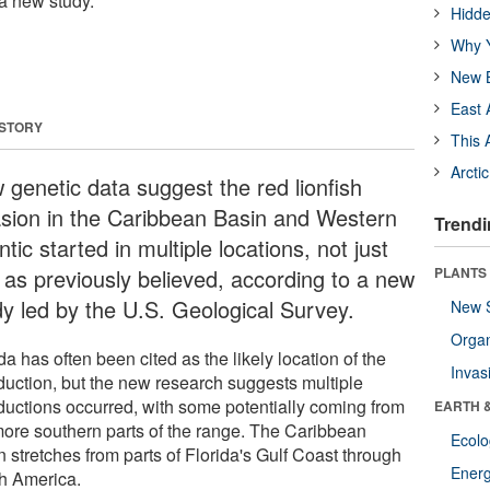
 a new study.
Hidde
Why Y
New B
East 
 STORY
This 
Arcti
 genetic data suggest the red lionfish
asion in the Caribbean Basin and Western
Trendi
ntic started in multiple locations, not just
 as previously believed, according to a new
PLANTS
dy led by the U.S. Geological Survey.
New 
Orga
da has often been cited as the likely location of the
Invas
oduction, but the new research suggests multiple
oductions occurred, with some potentially coming from
EARTH 
more southern parts of the range. The Caribbean
Ecol
 stretches from parts of Florida's Gulf Coast through
Energ
h America.