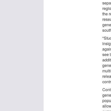
sepa
regi
the r
rese
gene
south
"Stu
insig
agai
see t
addit
genet
multi
rele
contr
Cont
genet
popul
allo