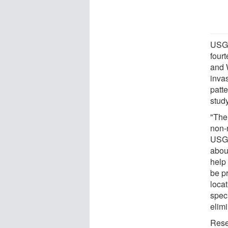
USGS
fourt
and W
inva
patte
stud
"The
non-
USGS
abou
help
be pr
locat
spec
elimi
Rese