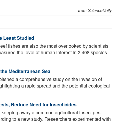
from ScienceDaily
e Least Studied
ef fishes are also the most overlooked by scientists
easured the level of human interest in 2,408 species
n the Mediterranean Sea
ished a comprehensive study on the invasion of
ghlighting a rapid spread and the potential ecological
Pests, Reduce Need for Insecticides
t keeping away a common agricultural insect pest
cording to a new study. Researchers experimented with