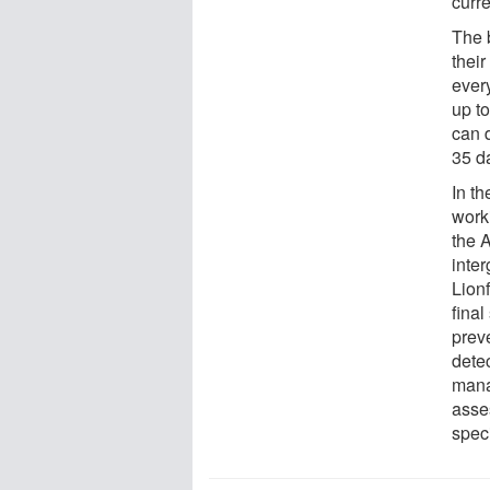
curr
The b
thei
ever
up t
can d
35 d
In th
work
the 
inte
Lion
final
preve
detec
mana
asse
spec