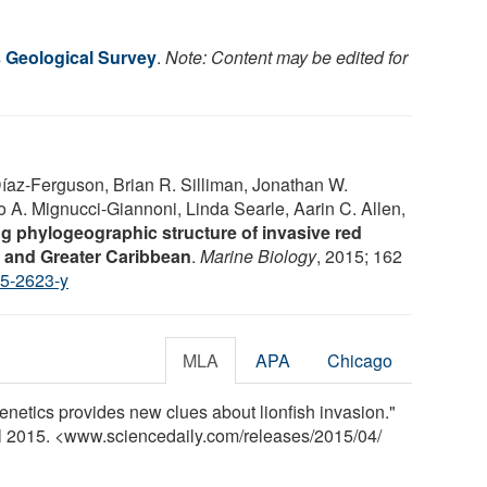
s Geological Survey
.
Note: Content may be edited for
Díaz-Ferguson, Brian R. Silliman, Jonathan W.
A. Mignucci-Giannoni, Linda Searle, Aarin C. Allen,
g phylogeographic structure of invasive red
ic and Greater Caribbean
.
Marine Biology
, 2015; 162
5-2623-y
MLA
APA
Chicago
netics provides new clues about lionfish invasion."
il 2015. <www.sciencedaily.com
/
releases
/
2015
/
04
/