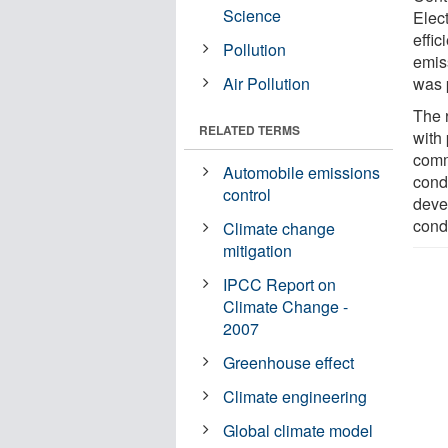
Science
Elec
effic
Pollution
emis
Air Pollution
was 
The 
RELATED TERMS
with
comm
Automobile emissions
condi
control
deve
cond
Climate change
mitigation
IPCC Report on
Climate Change -
2007
Greenhouse effect
Climate engineering
Global climate model