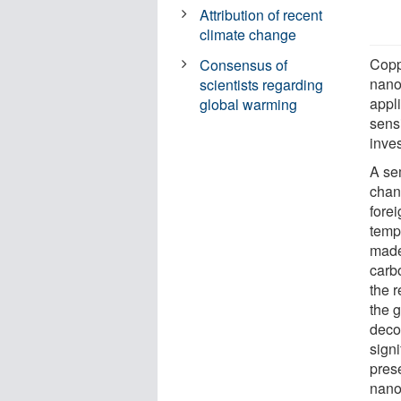
Attribution of recent
climate change
Copp
Consensus of
nanow
scientists regarding
appli
global warming
sens
inve
A se
chan
forei
temp
made 
carb
the r
the 
deco
signi
pres
nano