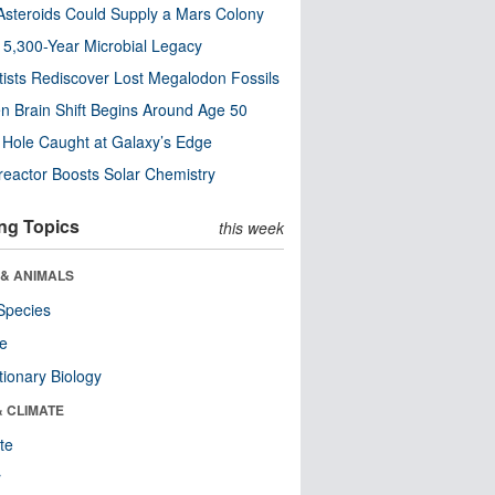
steroids Could Supply a Mars Colony
s 5,300-Year Microbial Legacy
tists Rediscover Lost Megalodon Fossils
n Brain Shift Begins Around Age 50
 Hole Caught at Galaxy’s Edge
eactor Boosts Solar Chemistry
ng Topics
this week
 & ANIMALS
Species
re
tionary Biology
& CLIMATE
te
r