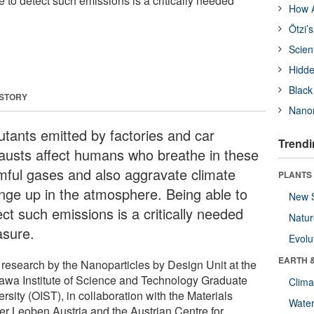
 to detect such emissions is a critically needed
How A
Ötzi’
Scien
Hidde
Black
 STORY
Nanor
lutants emitted by factories and car
Trendi
austs affect humans who breathe in these
mful gases and also aggravate climate
PLANTS
nge up in the atmosphere. Being able to
New 
ct such emissions is a critically needed
Natu
sure.
Evolu
EARTH 
research by the Nanoparticles by Design Unit at the
awa Institute of Science and Technology Graduate
Clima
rsity (OIST), in collaboration with the Materials
Wate
er Leoben Austria and the Austrian Centre for