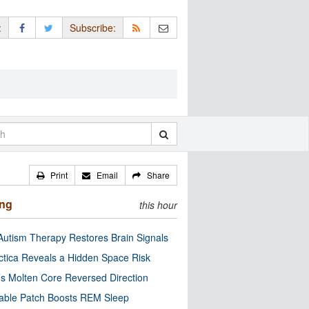
:
Subscribe:
Print
Email
Share
ing
this hour
utism Therapy Restores Brain Signals
ctica Reveals a Hidden Space Risk
’s Molten Core Reversed Direction
able Patch Boosts REM Sleep