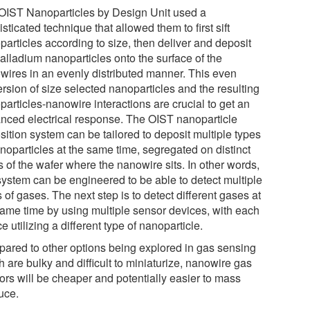
OIST Nanoparticles by Design Unit used a
sticated technique that allowed them to first sift
particles according to size, then deliver and deposit
palladium nanoparticles onto the surface of the
wires in an evenly distributed manner. This even
rsion of size selected nanoparticles and the resulting
articles-nanowire interactions are crucial to get an
nced electrical response. The OIST nanoparticle
sition system can be tailored to deposit multiple types
noparticles at the same time, segregated on distinct
 of the wafer where the nanowire sits. In other words,
 system can be engineered to be able to detect multiple
 of gases. The next step is to detect different gases at
same time by using multiple sensor devices, with each
e utilizing a different type of nanoparticle.
ared to other options being explored in gas sensing
 are bulky and difficult to miniaturize, nanowire gas
ors will be cheaper and potentially easier to mass
uce.