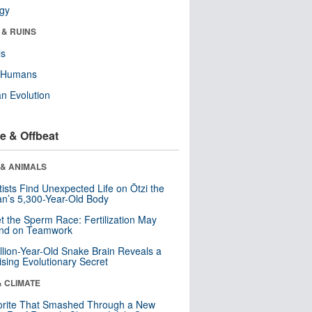
ogy
 & RUINS
ls
y Humans
n Evolution
e & Offbeat
 & ANIMALS
tists Find Unexpected Life on Ötzi the
n’s 5,300-Year-Old Body
t the Sperm Race: Fertilization May
nd on Teamwork
llion-Year-Old Snake Brain Reveals a
ising Evolutionary Secret
& CLIMATE
orite That Smashed Through a New