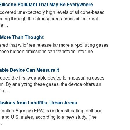
 Silicone Pollutant That May Be Everywhere
overed unexpectedly high levels of silicone-based
ating through the atmosphere across cities, rural
 ...
ar More Than Thought
red that wildfires release far more air-polluting gases
hese hidden emissions can transform into fine
able Device Can Measure It
ped the first wearable device for measuring gases
n. By analyzing these gases, the device offers an
h, ...
sions from Landfills, Urban Areas
tection Agency (EPA) is underestimating methane
s and U.S. states, according to a new study. The
...