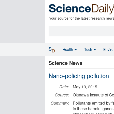
Your source for the latest research new
S
Health
Tech
Envir
D
Science News
Nano-policing pollution
Date:
May 13, 2015
Source:
Okinawa Institute of S
Summary:
Pollutants emitted by 
in these harmful gases