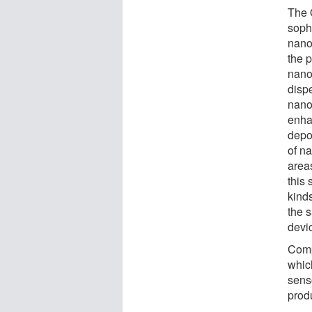
The 
sophi
nano
the 
nano
dispe
nanop
enha
depo
of na
areas
this
kinds
the 
devic
Comp
which
sens
prod