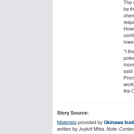
The m
be th
chemi
resp
Howe
confi
lowe
"I t
poten
incor
said
Prom
work
the 
Story Source:
Materials
provided by
Okinawa Inst
written by Joykrit Mitra.
Note: Content