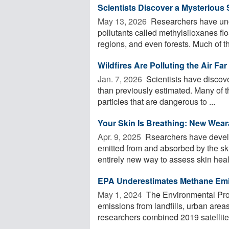
Scientists Discover a Mysterious
May 13, 2026 
Researchers have unc
pollutants called methylsiloxanes flo
regions, and even forests. Much of the
Wildfires Are Polluting the Air F
Jan. 7, 2026 
Scientists have discove
than previously estimated. Many of t
particles that are dangerous to ...
Your Skin Is Breathing: New Wear
Apr. 9, 2025 
Rsearchers have develo
emitted from and absorbed by the ski
entirely new way to assess skin healt
EPA Underestimates Methane Emis
May 1, 2024 
The Environmental Pro
emissions from landfills, urban area
researchers combined 2019 satellite 