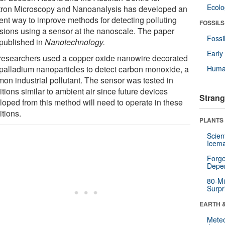
Ecol
tron Microscopy and Nanoanalysis has developed an
ient way to improve methods for detecting polluting
FOSSILS
sions using a sensor at the nanoscale. The paper
Fossi
published in
Nanotechnology.
Earl
researchers used a copper oxide nanowire decorated
 palladium nanoparticles to detect carbon monoxide, a
Huma
on industrial pollutant. The sensor was tested in
tions similar to ambient air since future devices
Strang
loped from this method will need to operate in these
itions.
PLANTS
Scien
Icema
Forge
Depe
80-Mi
Surpr
EARTH 
Mete