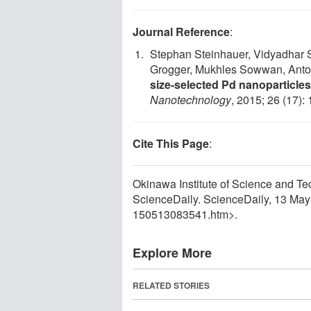
Journal Reference
:
Stephan Steinhauer, Vidyadhar S
Grogger, Mukhles Sowwan, Ant
size-selected Pd nanoparticle
Nanotechnology
, 2015; 26 (17)
Cite This Page
:
Okinawa Institute of Science and Tec
ScienceDaily. ScienceDaily, 13 Ma
150513083541.htm>.
Explore More
RELATED STORIES