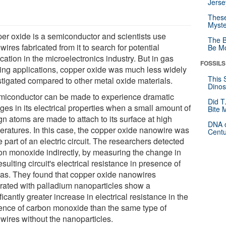
Jerse
These
Myste
er oxide is a semiconductor and scientists use
The B
ires fabricated from it to search for potential
Be Mo
cation in the microelectronics industry. But in gas
FOSSILS
ing applications, copper oxide was much less widely
This 
stigated compared to other metal oxide materials.
Dinos
miconductor can be made to experience dramatic
Did T
ges in its electrical properties when a small amount of
Bite 
gn atoms are made to attach to its surface at high
DNA o
eratures. In this case, the copper oxide nanowire was
Centu
part of an electric circuit. The researchers detected
on monoxide indirectly, by measuring the change in
esulting circuit's electrical resistance in presence of
gas. They found that copper oxide nanowires
rated with palladium nanoparticles show a
ficantly greater increase in electrical resistance in the
ence of carbon monoxide than the same type of
wires without the nanoparticles.