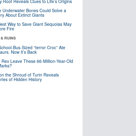
y Roof Reveals Clues to Life’s Origins
 Underwater Bones Could Solve a
ry About Extinct Giants
est Way to Save Giant Sequoias May
re Fire
 & RUINS
School-Bus-Sized “terror Croc” Ate
aurs. Now It’s Back
. Rex Leave These 66-Million-Year-Old
Marks?
n the Shroud of Turin Reveals
ries of Hidden History