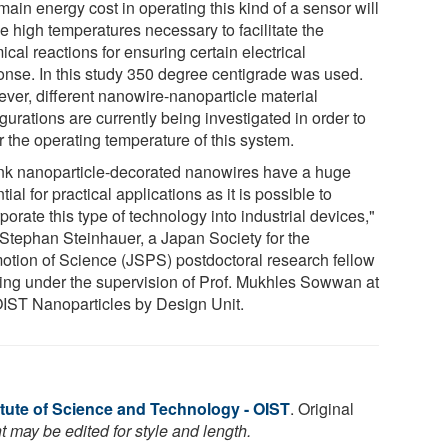
ain energy cost in operating this kind of a sensor will
e high temperatures necessary to facilitate the
cal reactions for ensuring certain electrical
onse. In this study 350 degree centigrade was used.
ver, different nanowire-nanoparticle material
gurations are currently being investigated in order to
r the operating temperature of this system.
hink nanoparticle-decorated nanowires have a huge
tial for practical applications as it is possible to
porate this type of technology into industrial devices,"
 Stephan Steinhauer, a Japan Society for the
otion of Science (JSPS) postdoctoral research fellow
ing under the supervision of Prof. Mukhles Sowwan at
OIST Nanoparticles by Design Unit.
itute of Science and Technology - OIST
. Original
 may be edited for style and length.