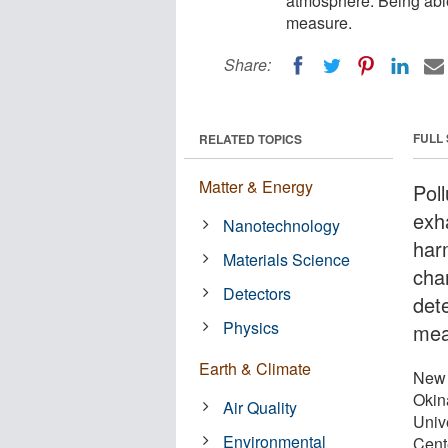
atmosphere. Being able
measure.
Share:
FULL
RELATED TOPICS
Matter & Energy
Pol
exh
Nanotechnology
har
Materials Science
cha
Detectors
dete
Physics
mea
Earth & Climate
New 
Okin
Air Quality
Unive
Environmental
Cent