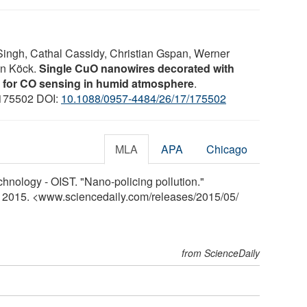
ingh, Cathal Cassidy, Christian Gspan, Werner
on Köck.
Single CuO nanowires decorated with
s for CO sensing in humid atmosphere
.
: 175502 DOI:
10.1088/0957-4484/26/17/175502
MLA
APA
Chicago
hnology - OIST. "Nano-policing pollution."
y 2015. <www.sciencedaily.com
/
releases
/
2015
/
05
/
from ScienceDaily