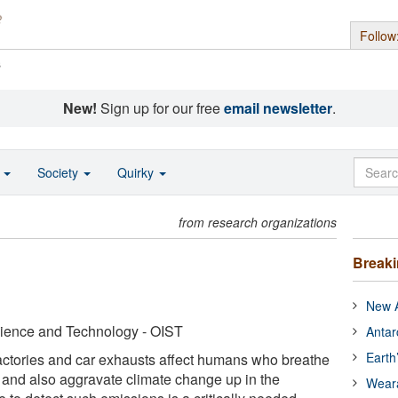
Follow
s
New!
Sign up for our free
email newsletter
.
o
Society
Quirky
from research organizations
Break
New A
cience and Technology - OIST
Antar
Earth
factories and car exhausts affect humans who breathe
 and also aggravate climate change up in the
Wear