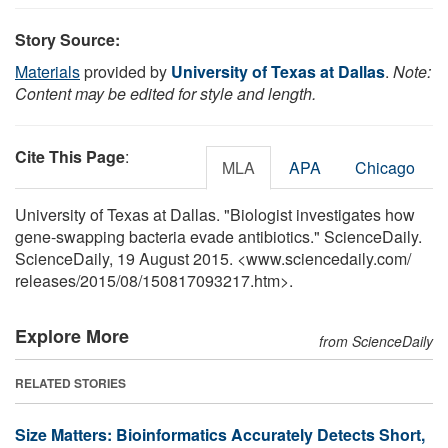
Story Source:
Materials
provided by
University of Texas at Dallas
.
Note:
Content may be edited for style and length.
Cite This Page
:
MLA
APA
Chicago
University of Texas at Dallas. "Biologist investigates how
gene-swapping bacteria evade antibiotics." ScienceDaily.
ScienceDaily, 19 August 2015. <www.sciencedaily.com
/
releases
/
2015
/
08
/
150817093217.htm>.
Explore More
from ScienceDaily
RELATED STORIES
Size Matters: Bioinformatics Accurately Detects Short,