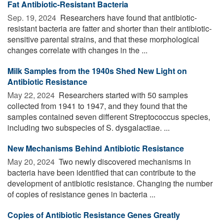
Fat Antibiotic-Resistant Bacteria
Sep. 19, 2024 
Researchers have found that antibiotic-
resistant bacteria are fatter and shorter than their antibiotic-
sensitive parental strains, and that these morphological
changes correlate with changes in the ...
Milk Samples from the 1940s Shed New Light on
Antibiotic Resistance
May 22, 2024 
Researchers started with 50 samples
collected from 1941 to 1947, and they found that the
samples contained seven different Streptococcus species,
including two subspecies of S. dysgalactiae. ...
New Mechanisms Behind Antibiotic Resistance
May 20, 2024 
Two newly discovered mechanisms in
bacteria have been identified that can contribute to the
development of antibiotic resistance. Changing the number
of copies of resistance genes in bacteria ...
Copies of Antibiotic Resistance Genes Greatly