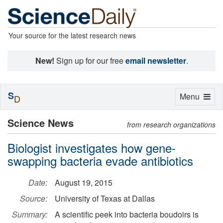
Your source for the latest research news
New!
Sign up for our free
email newsletter
.
S
Toggle
Menu
D
navigation
Science News
from research organizations
Biologist investigates how gene-
swapping bacteria evade antibiotics
Date:
August 19, 2015
Source:
University of Texas at Dallas
Summary:
A scientific peek into bacteria boudoirs is