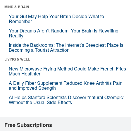
MIND & BRAIN
Your Gut May Help Your Brain Decide What to
Remember
Your Dreams Aren’t Random. Your Brain Is Rewriting
Reality
Inside the Backrooms: The Internet’s Creepiest Place Is
Becoming a Tourist Attraction
LIVING & WELL
New Microwave Frying Method Could Make French Fries
Much Healthier
A Daily Fiber Supplement Reduced Knee Arthritis Pain
and Improved Strength
AI Helps Stanford Scientists Discover “natural Ozempic”
Without the Usual Side Effects
Free Subscriptions