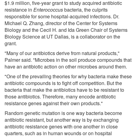
$1.9 million, five-year grant to study acquired antibiotic
resistance in
Enterococcus
bacteria, the culprits
responsible for some hospital-acquired infections. Dr.
Michael Q. Zhang, director of the Center for Systems
Biology and the Cecil H. and Ida Green Chair of Systems
Biology Science at UT Dallas, is a collaborator on the
grant.
"Many of our antibiotics derive from natural products,"
Palmer said. "Microbes in the soil produce compounds that
have an antibiotic action on other microbes around them.
"One of the prevailing theories for why bacteria make these
antibiotic compounds is to fight off competition. But the
bacteria that make the antibiotics have to be resistant to
those antibiotics. Therefore, many encode antibiotic
resistance genes against their own products."
Random genetic mutation is one way bacteria become
antibiotic resistant, but another way is by exchanging
antibiotic resistance genes with one another in close
quarters, such as in human wounds or on hospital