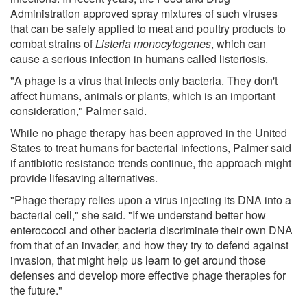
Administration approved spray mixtures of such viruses
that can be safely applied to meat and poultry products to
combat strains of
Listeria monocytogenes
, which can
cause a serious infection in humans called listeriosis.
"A phage is a virus that infects only bacteria. They don't
affect humans, animals or plants, which is an important
consideration," Palmer said.
While no phage therapy has been approved in the United
States to treat humans for bacterial infections, Palmer said
if antibiotic resistance trends continue, the approach might
provide lifesaving alternatives.
"Phage therapy relies upon a virus injecting its DNA into a
bacterial cell," she said. "If we understand better how
enterococci and other bacteria discriminate their own DNA
from that of an invader, and how they try to defend against
invasion, that might help us learn to get around those
defenses and develop more effective phage therapies for
the future."