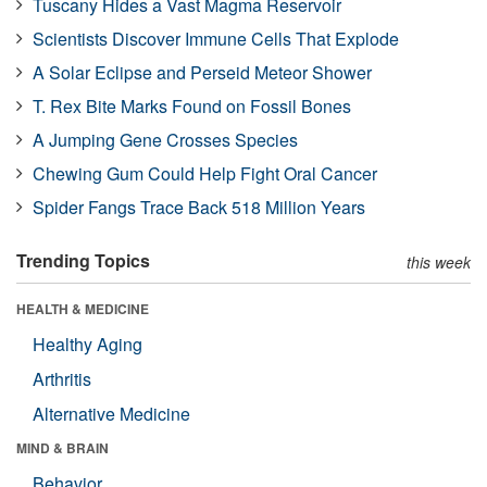
Tuscany Hides a Vast Magma Reservoir
Scientists Discover Immune Cells That Explode
A Solar Eclipse and Perseid Meteor Shower
T. Rex Bite Marks Found on Fossil Bones
A Jumping Gene Crosses Species
Chewing Gum Could Help Fight Oral Cancer
Spider Fangs Trace Back 518 Million Years
Trending Topics
this week
HEALTH & MEDICINE
Healthy Aging
Arthritis
Alternative Medicine
MIND & BRAIN
Behavior