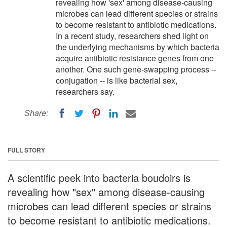
revealing how 'sex' among disease-causing
microbes can lead different species or strains
to become resistant to antibiotic medications.
In a recent study, researchers shed light on
the underlying mechanisms by which bacteria
acquire antibiotic resistance genes from one
another. One such gene-swapping process --
conjugation -- is like bacterial sex,
researchers say.
Share:
FULL STORY
A scientific peek into bacteria boudoirs is
revealing how "sex" among disease-causing
microbes can lead different species or strains
to become resistant to antibiotic medications.