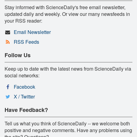
Stay informed with ScienceDaily's free email newsletter,
updated daily and weekly. Or view our many newsfeeds in
your RSS reader:
Email Newsletter
RSS Feeds
Follow Us
Keep up to date with the latest news from ScienceDaily via
social networks:
Facebook
X / Twitter
Have Feedback?
Tell us what you think of ScienceDaily -- we welcome both
positive and negative comments. Have any problems using
the site? Questions?