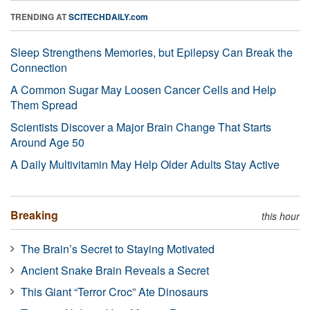
TRENDING AT
SCITECHDAILY.com
Sleep Strengthens Memories, but Epilepsy Can Break the
Connection
A Common Sugar May Loosen Cancer Cells and Help
Them Spread
Scientists Discover a Major Brain Change That Starts
Around Age 50
A Daily Multivitamin May Help Older Adults Stay Active
Breaking
this hour
The Brain’s Secret to Staying Motivated
Ancient Snake Brain Reveals a Secret
This Giant “Terror Croc” Ate Dinosaurs