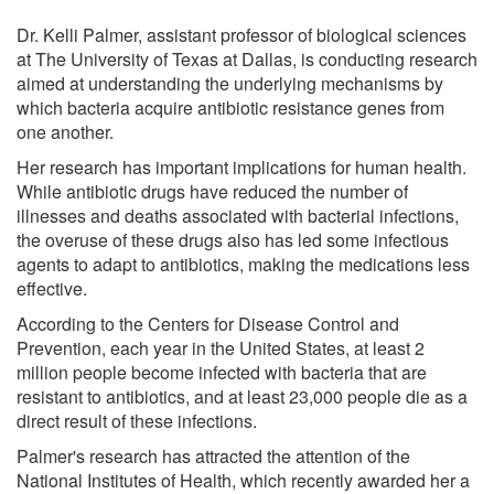
Dr. Kelli Palmer, assistant professor of biological sciences
at The University of Texas at Dallas, is conducting research
aimed at understanding the underlying mechanisms by
which bacteria acquire antibiotic resistance genes from
one another.
Her research has important implications for human health.
While antibiotic drugs have reduced the number of
illnesses and deaths associated with bacterial infections,
the overuse of these drugs also has led some infectious
agents to adapt to antibiotics, making the medications less
effective.
According to the Centers for Disease Control and
Prevention, each year in the United States, at least 2
million people become infected with bacteria that are
resistant to antibiotics, and at least 23,000 people die as a
direct result of these infections.
Palmer's research has attracted the attention of the
National Institutes of Health, which recently awarded her a