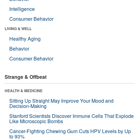
Intelligence
Consumer Behavior
LIVING & WELL
Healthy Aging
Behavior
Consumer Behavior
Strange & Offbeat
HEALTH & MEDICINE
Sitting Up Straight May Improve Your Mood and
Decision-Making
Stanford Scientists Discover Immune Cells That Explode
Like Microscopic Bombs
Cancer-Fighting Chewing Gum Cuts HPV Levels by Up
to 93%