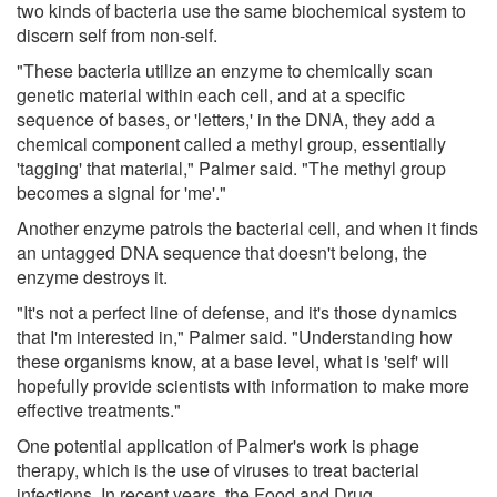
two kinds of bacteria use the same biochemical system to
discern self from non-self.
"These bacteria utilize an enzyme to chemically scan
genetic material within each cell, and at a specific
sequence of bases, or 'letters,' in the DNA, they add a
chemical component called a methyl group, essentially
'tagging' that material," Palmer said. "The methyl group
becomes a signal for 'me'."
Another enzyme patrols the bacterial cell, and when it finds
an untagged DNA sequence that doesn't belong, the
enzyme destroys it.
"It's not a perfect line of defense, and it's those dynamics
that I'm interested in," Palmer said. "Understanding how
these organisms know, at a base level, what is 'self' will
hopefully provide scientists with information to make more
effective treatments."
One potential application of Palmer's work is phage
therapy, which is the use of viruses to treat bacterial
infections. In recent years, the Food and Drug