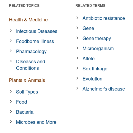
RELATED TOPICS
RELATED TERMS
Antibiotic resistance
Health & Medicine
Gene
Infectious Diseases
Gene therapy
Foodborne Illness
Microorganism
Pharmacology
Allele
Diseases and
Conditions
Sex linkage
Evolution
Plants & Animals
Alzheimer's disease
Soil Types
Food
Bacteria
Microbes and More