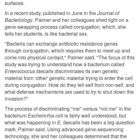
surfaces.
In a recent study, published in June in the
Journal of
Bacteriology
, Palmer and her colleagues shed light on a
gene-swapping process called conjugation, which, she
tells her students, is like bacterial sex.
"Bacteria can exchange antibiotic resistance genes
through conjugation, which requires them to meet up and
come into physical contact," Palmer said. "The focus of this
study was trying to understand how a bacterium called
Enterococcus faecalis
discriminates its own genetic
material from 'other' genetic material trying to enter the cell
during conjugation. How do they tell self from non-self, and
what defense mechanisms are used to try to shut down the
invasion?"
The process of discriminating "me" versus "not me" in the
bacterium
Escherichia coli
is fairly well understood, but
what was happening in
E. faecalis
has been a big question
mark, Palmer said. Using advanced gene-sequencing
technology, she and her colleagues determined that the