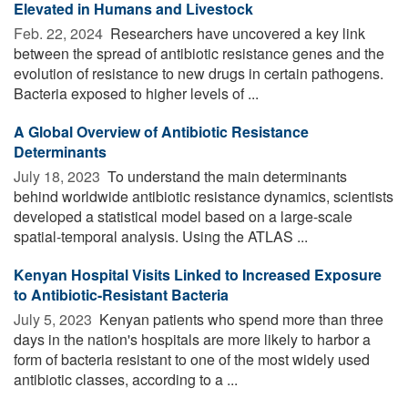
Elevated in Humans and Livestock
Feb. 22, 2024 
Researchers have uncovered a key link
between the spread of antibiotic resistance genes and the
evolution of resistance to new drugs in certain pathogens.
Bacteria exposed to higher levels of ...
A Global Overview of Antibiotic Resistance
Determinants
July 18, 2023 
To understand the main determinants
behind worldwide antibiotic resistance dynamics, scientists
developed a statistical model based on a large-scale
spatial-temporal analysis. Using the ATLAS ...
Kenyan Hospital Visits Linked to Increased Exposure
to Antibiotic-Resistant Bacteria
July 5, 2023 
Kenyan patients who spend more than three
days in the nation's hospitals are more likely to harbor a
form of bacteria resistant to one of the most widely used
antibiotic classes, according to a ...