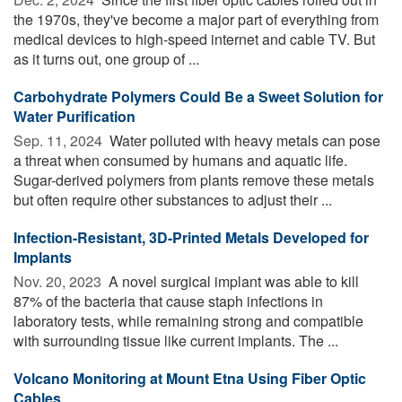
the 1970s, they've become a major part of everything from
medical devices to high-speed internet and cable TV. But
as it turns out, one group of ...
Carbohydrate Polymers Could Be a Sweet Solution for
Water Purification
Sep. 11, 2024 
Water polluted with heavy metals can pose
a threat when consumed by humans and aquatic life.
Sugar-derived polymers from plants remove these metals
but often require other substances to adjust their ...
Infection-Resistant, 3D-Printed Metals Developed for
Implants
Nov. 20, 2023 
A novel surgical implant was able to kill
87% of the bacteria that cause staph infections in
laboratory tests, while remaining strong and compatible
with surrounding tissue like current implants. The ...
Volcano Monitoring at Mount Etna Using Fiber Optic
Cables