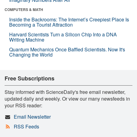
COMPUTERS & MATH
Inside the Backrooms: The Internet’s Creepiest Place Is
Becoming a Tourist Attraction
Harvard Scientists Turn a Silicon Chip Into a DNA
Writing Machine
Quantum Mechanics Once Baffled Scientists. Now It's
Changing the World
Free Subscriptions
Stay informed with ScienceDaily's free email newsletter,
updated daily and weekly. Or view our many newsfeeds in
your RSS reader:
Email Newsletter
RSS Feeds