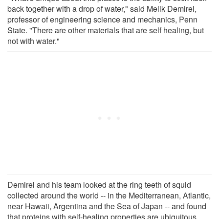
back together with a drop of water," said Melik Demirel,
professor of engineering science and mechanics, Penn
State. "There are other materials that are self healing, but
not with water."
Demirel and his team looked at the ring teeth of squid
collected around the world -- in the Mediterranean, Atlantic,
near Hawaii, Argentina and the Sea of Japan -- and found
that proteins with self-healing properties are ubiquitous.