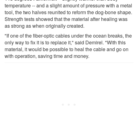
temperature -- and a slight amount of pressure with a metal
tool, the two halves reunited to reform the dog-bone shape.
Strength tests showed that the material after healing was
as strong as when originally created.
"If one of the fiber-optic cables under the ocean breaks, the
only way to fix it is to replace it," said Demirel. "With this
material, it would be possible to heal the cable and go on
with operation, saving time and money.