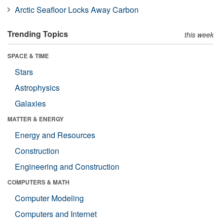
Arctic Seafloor Locks Away Carbon
Trending Topics
this week
SPACE & TIME
Stars
Astrophysics
Galaxies
MATTER & ENERGY
Energy and Resources
Construction
Engineering and Construction
COMPUTERS & MATH
Computer Modeling
Computers and Internet