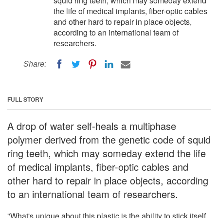
squid ring teeth, which may someday extend
the life of medical implants, fiber-optic cables
and other hard to repair in place objects,
according to an international team of
researchers.
Share:
FULL STORY
A drop of water self-heals a multiphase
polymer derived from the genetic code of squid
ring teeth, which may someday extend the life
of medical implants, fiber-optic cables and
other hard to repair in place objects, according
to an international team of researchers.
"What's unique about this plastic is the ability to stick itself