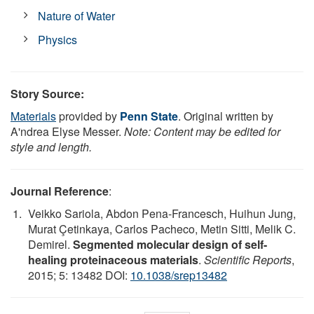
Nature of Water
Physics
Story Source:
Materials
provided by
Penn State
. Original written by
A'ndrea Elyse Messer.
Note: Content may be edited for
style and length.
Journal Reference
:
Veikko Sariola, Abdon Pena-Francesch, Huihun Jung,
Murat Çetinkaya, Carlos Pacheco, Metin Sitti, Melik C.
Demirel.
Segmented molecular design of self-
healing proteinaceous materials
.
Scientific Reports
,
2015; 5: 13482 DOI:
10.1038/srep13482