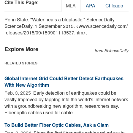
Cite This Page
:
MLA
APA
Chicago
Penn State. "Water heals a bioplastic." ScienceDaily.
ScienceDaily, 1 September 2015. <www.sciencedaily.com
/
releases
/
2015
/
09
/
150901113537.htm>.
Explore More
from ScienceDaily
RELATED STORIES
Global Internet Grid Could Better Detect Earthquakes
With New Algorithm
Feb. 3, 2025 
Early detection of earthquakes could be
vastly improved by tapping into the world's internet network
with a groundbreaking new algorithm, researchers say.
Fiber optic cables used for cable ...
To Build Better Fiber Optic Cables, Ask a Clam
Dec. 2, 2024 
Since the first fiber optic cables rolled out in