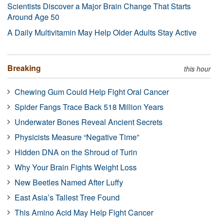
Scientists Discover a Major Brain Change That Starts
Around Age 50
A Daily Multivitamin May Help Older Adults Stay Active
Breaking
this hour
Chewing Gum Could Help Fight Oral Cancer
Spider Fangs Trace Back 518 Million Years
Underwater Bones Reveal Ancient Secrets
Physicists Measure “Negative Time”
Hidden DNA on the Shroud of Turin
Why Your Brain Fights Weight Loss
New Beetles Named After Luffy
East Asia’s Tallest Tree Found
This Amino Acid May Help Fight Cancer