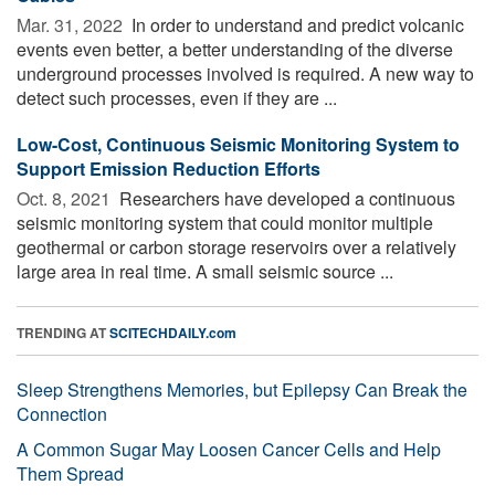
Mar. 31, 2022 
In order to understand and predict volcanic
events even better, a better understanding of the diverse
underground processes involved is required. A new way to
detect such processes, even if they are ...
Low-Cost, Continuous Seismic Monitoring System to
Support Emission Reduction Efforts
Oct. 8, 2021 
Researchers have developed a continuous
seismic monitoring system that could monitor multiple
geothermal or carbon storage reservoirs over a relatively
large area in real time. A small seismic source ...
TRENDING AT
SCITECHDAILY.com
Sleep Strengthens Memories, but Epilepsy Can Break the
Connection
A Common Sugar May Loosen Cancer Cells and Help
Them Spread