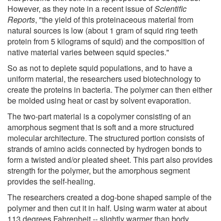
However, as they note in a recent issue of
Scientific
Reports
, "the yield of this proteinaceous material from
natural sources is low (about 1 gram of squid ring teeth
protein from 5 kilograms of squid) and the composition of
native material varies between squid species."
So as not to deplete squid populations, and to have a
uniform material, the researchers used biotechnology to
create the proteins in bacteria. The polymer can then either
be molded using heat or cast by solvent evaporation.
The two-part material is a copolymer consisting of an
amorphous segment that is soft and a more structured
molecular architecture. The structured portion consists of
strands of amino acids connected by hydrogen bonds to
form a twisted and/or pleated sheet. This part also provides
strength for the polymer, but the amorphous segment
provides the self-healing.
The researchers created a dog-bone shaped sample of the
polymer and then cut it in half. Using warm water at about
113 degrees Fahrenheit -- slightly warmer than body