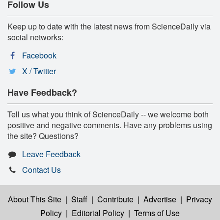
Follow Us
Keep up to date with the latest news from ScienceDaily via
social networks:
Facebook
X / Twitter
Have Feedback?
Tell us what you think of ScienceDaily -- we welcome both
positive and negative comments. Have any problems using
the site? Questions?
Leave Feedback
Contact Us
About This Site
|
Staff
|
Contribute
|
Advertise
|
Privacy
Policy
|
Editorial Policy
|
Terms of Use