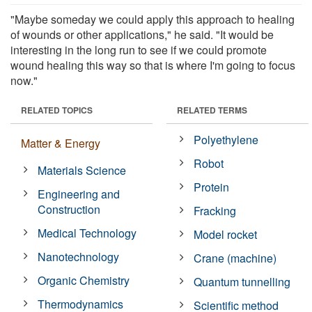
"Maybe someday we could apply this approach to healing
of wounds or other applications," he said. "It would be
interesting in the long run to see if we could promote
wound healing this way so that is where I'm going to focus
now."
RELATED TOPICS
RELATED TERMS
Polyethylene
Matter & Energy
Robot
Materials Science
Protein
Engineering and
Construction
Fracking
Medical Technology
Model rocket
Nanotechnology
Crane (machine)
Organic Chemistry
Quantum tunnelling
Thermodynamics
Scientific method