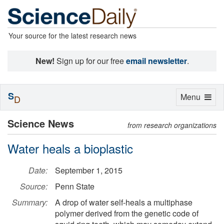
Your source for the latest research news
New!
Sign up for our free
email newsletter
.
S
Toggle
Menu
D
navigation
Science News
from research organizations
Water heals a bioplastic
Date:
September 1, 2015
Source:
Penn State
Summary:
A drop of water self-heals a multiphase
polymer derived from the genetic code of