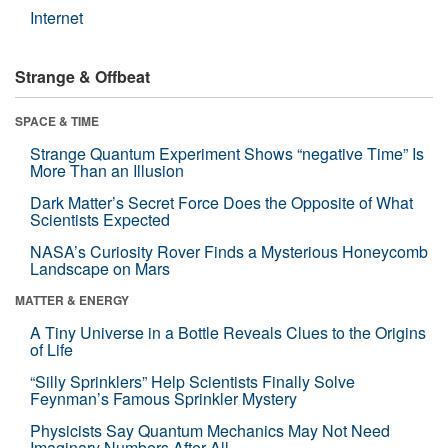
Internet
Strange & Offbeat
SPACE & TIME
Strange Quantum Experiment Shows “negative Time” Is
More Than an Illusion
Dark Matter’s Secret Force Does the Opposite of What
Scientists Expected
NASA’s Curiosity Rover Finds a Mysterious Honeycomb
Landscape on Mars
MATTER & ENERGY
A Tiny Universe in a Bottle Reveals Clues to the Origins
of Life
“Silly Sprinklers” Help Scientists Finally Solve
Feynman’s Famous Sprinkler Mystery
Physicists Say Quantum Mechanics May Not Need
Imaginary Numbers After All