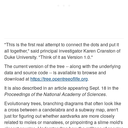
"This is the first real attempt to connect the dots and put it
all together," said principal investigator Karen Cranston of
Duke University. "Think of it as Version 1.0."
The current version of the tree -- along with the underlying
data and source code -- is available to browse and
download at
https://tree.opentreeoflife.org
.
It is also described in an article appearing Sept. 18 in the
Proceedings of the National Academy of Sciences
.
Evolutionary trees, branching diagrams that often look like
a cross between a candelabra and a subway map, aren't
just for figuring out whether aardvarks are more closely
related to moles or manatees, or pinpointing a slime mold's