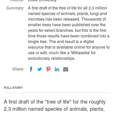
Summary:
A first draft of the tree of life for all 2.3 million
named species of animals, plants, fungi and
microbes has been released. Thousands of
smaller trees have been published over the
years for select branches, but this is the first
time those results have been combined into a
single tree. The end result is a digital
resource that is available online for anyone to
use or edit, much like a 'Wikipedia' for
evolutionary relationships.
Share:
FULL STORY
A first draft of the "tree of life" for the roughly
2.3 million named species of animals, plants,