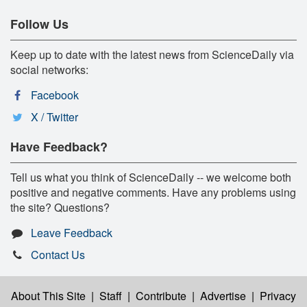
Follow Us
Keep up to date with the latest news from ScienceDaily via
social networks:
Facebook
X / Twitter
Have Feedback?
Tell us what you think of ScienceDaily -- we welcome both
positive and negative comments. Have any problems using
the site? Questions?
Leave Feedback
Contact Us
About This Site
|
Staff
|
Contribute
|
Advertise
|
Privacy