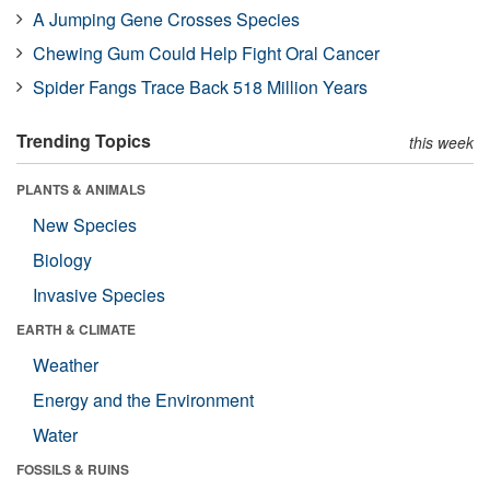
A Jumping Gene Crosses Species
Chewing Gum Could Help Fight Oral Cancer
Spider Fangs Trace Back 518 Million Years
Trending Topics
this week
PLANTS & ANIMALS
New Species
Biology
Invasive Species
EARTH & CLIMATE
Weather
Energy and the Environment
Water
FOSSILS & RUINS