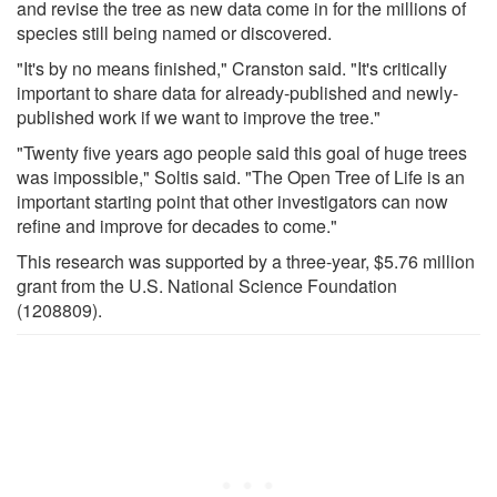
and revise the tree as new data come in for the millions of
species still being named or discovered.
"It's by no means finished," Cranston said. "It's critically
important to share data for already-published and newly-
published work if we want to improve the tree."
"Twenty five years ago people said this goal of huge trees
was impossible," Soltis said. "The Open Tree of Life is an
important starting point that other investigators can now
refine and improve for decades to come."
This research was supported by a three-year, $5.76 million
grant from the U.S. National Science Foundation
(1208809).