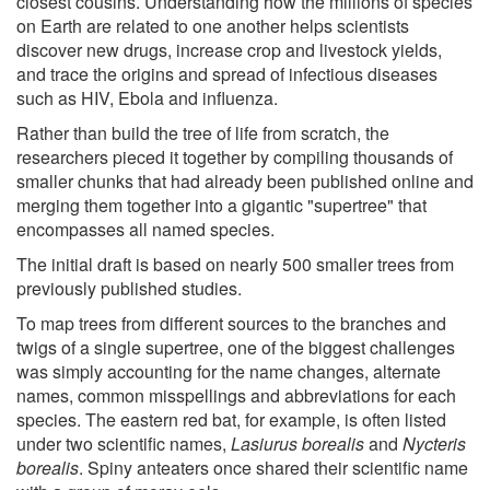
closest cousins. Understanding how the millions of species
on Earth are related to one another helps scientists
discover new drugs, increase crop and livestock yields,
and trace the origins and spread of infectious diseases
such as HIV, Ebola and influenza.
Rather than build the tree of life from scratch, the
researchers pieced it together by compiling thousands of
smaller chunks that had already been published online and
merging them together into a gigantic "supertree" that
encompasses all named species.
The initial draft is based on nearly 500 smaller trees from
previously published studies.
To map trees from different sources to the branches and
twigs of a single supertree, one of the biggest challenges
was simply accounting for the name changes, alternate
names, common misspellings and abbreviations for each
species. The eastern red bat, for example, is often listed
under two scientific names,
Lasiurus borealis
and
Nycteris
borealis
. Spiny anteaters once shared their scientific name