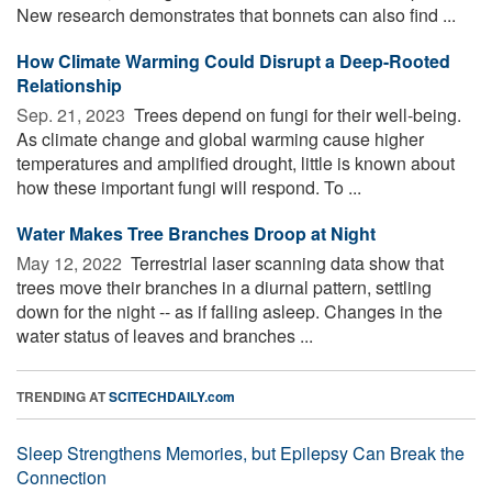
New research demonstrates that bonnets can also find ...
How Climate Warming Could Disrupt a Deep-Rooted
Relationship
Sep. 21, 2023 
Trees depend on fungi for their well-being.
As climate change and global warming cause higher
temperatures and amplified drought, little is known about
how these important fungi will respond. To ...
Water Makes Tree Branches Droop at Night
May 12, 2022 
Terrestrial laser scanning data show that
trees move their branches in a diurnal pattern, settling
down for the night -- as if falling asleep. Changes in the
water status of leaves and branches ...
TRENDING AT
SCITECHDAILY.com
Sleep Strengthens Memories, but Epilepsy Can Break the
Connection