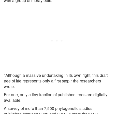
with a group of moray eels.
"Although a massive undertaking in its own right, this draft
tree of life represents only a first step," the researchers
wrote.
For one, only a tiny fraction of published trees are digitally
available.
A survey of more than 7,500 phylogenetic studies
published between 2000 and 2012 in more than 100