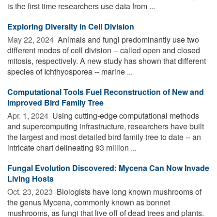
is the first time researchers use data from ...
Exploring Diversity in Cell Division
May 22, 2024 
Animals and fungi predominantly use two
different modes of cell division -- called open and closed
mitosis, respectively. A new study has shown that different
species of Ichthyosporea -- marine ...
Computational Tools Fuel Reconstruction of New and
Improved Bird Family Tree
Apr. 1, 2024 
Using cutting-edge computational methods
and supercomputing infrastructure, researchers have built
the largest and most detailed bird family tree to date -- an
intricate chart delineating 93 million ...
Fungal Evolution Discovered: Mycena Can Now Invade
Living Hosts
Oct. 23, 2023 
Biologists have long known mushrooms of
the genus Mycena, commonly known as bonnet
mushrooms, as fungi that live off of dead trees and plants.