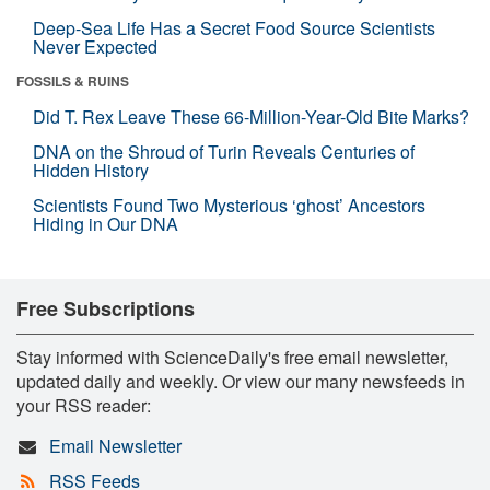
Deep-Sea Life Has a Secret Food Source Scientists
Never Expected
FOSSILS & RUINS
Did T. Rex Leave These 66-Million-Year-Old Bite Marks?
DNA on the Shroud of Turin Reveals Centuries of
Hidden History
Scientists Found Two Mysterious ‘ghost’ Ancestors
Hiding in Our DNA
Free Subscriptions
Stay informed with ScienceDaily's free email newsletter,
updated daily and weekly. Or view our many newsfeeds in
your RSS reader:
Email Newsletter
RSS Feeds