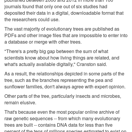
journals found that only one out of six studies had
deposited their data in a digital, downloadable format that
the researchers could use.
The vast majority of evolutionary trees are published as
PDFs and other image files that are impossible to enter into
a database or merge with other trees.
"There's a pretty big gap between the sum of what
scientists know about how living things are related, and
what's actually available digitally," Cranston said.
As a result, the relationships depicted in some parts of the
tree, such as the branches representing the pea and
sunflower families, don't always agree with expert opinion.
Other parts of the tree, particularly insects and microbes,
remain elusive.
That's because even the most popular online archive of
raw genetic sequences -- from which many evolutionary
trees are built -- contains DNA data for less than five
percent of the tens of millions species estimated to exist on