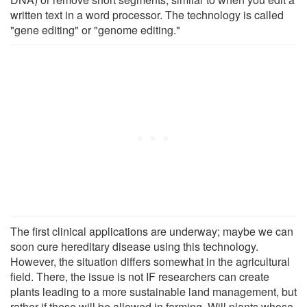
written text in a word processor. The technology is called
"gene editing" or "genome editing."
The first clinical applications are underway; maybe we can
soon cure hereditary disease using this technology.
However, the situation differs somewhat in the agricultural
field. There, the issue is not IF researchers can create
plants leading to a more sustainable land management, but
rather if these will be allowed in farming. Will plants whose