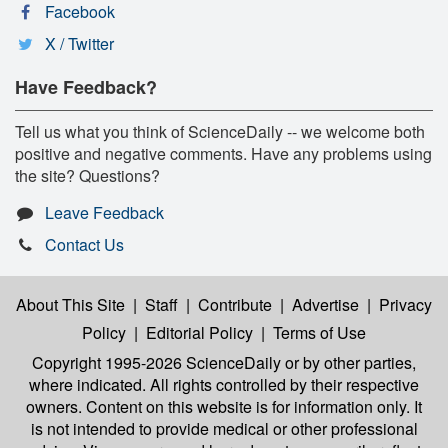
Facebook
X / Twitter
Have Feedback?
Tell us what you think of ScienceDaily -- we welcome both
positive and negative comments. Have any problems using
the site? Questions?
Leave Feedback
Contact Us
About This Site
|
Staff
|
Contribute
|
Advertise
|
Privacy
Policy
|
Editorial Policy
|
Terms of Use
Copyright 1995-2026 ScienceDaily
or by other parties,
where indicated. All rights controlled by their respective
owners. Content on this website is for information only. It
is not intended to provide medical or other professional