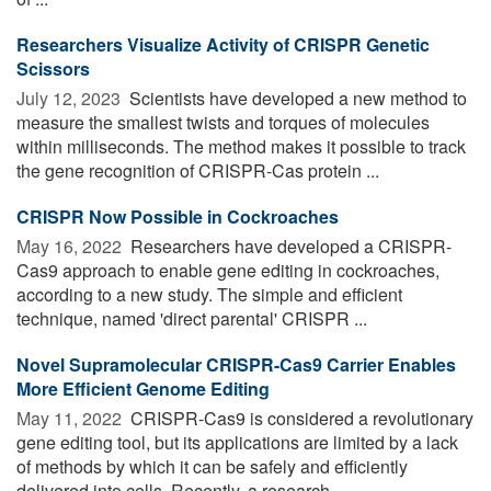
Researchers Visualize Activity of CRISPR Genetic
Scissors
July 12, 2023 
Scientists have developed a new method to
measure the smallest twists and torques of molecules
within milliseconds. The method makes it possible to track
the gene recognition of CRISPR-Cas protein ...
CRISPR Now Possible in Cockroaches
May 16, 2022 
Researchers have developed a CRISPR-
Cas9 approach to enable gene editing in cockroaches,
according to a new study. The simple and efficient
technique, named 'direct parental' CRISPR ...
Novel Supramolecular CRISPR-Cas9 Carrier Enables
More Efficient Genome Editing
May 11, 2022 
CRISPR-Cas9 is considered a revolutionary
gene editing tool, but its applications are limited by a lack
of methods by which it can be safely and efficiently
delivered into cells. Recently, a research ...