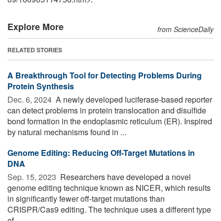
Explore More
from ScienceDaily
RELATED STORIES
A Breakthrough Tool for Detecting Problems During
Protein Synthesis
Dec. 6, 2024 
A newly developed luciferase-based reporter
can detect problems in protein translocation and disulfide
bond formation in the endoplasmic reticulum (ER). Inspired
by natural mechanisms found in ...
Genome Editing: Reducing Off-Target Mutations in
DNA
Sep. 15, 2023 
Researchers have developed a novel
genome editing technique known as NICER, which results
in significantly fewer off-target mutations than
CRISPR/Cas9 editing. The technique uses a different type
of ...