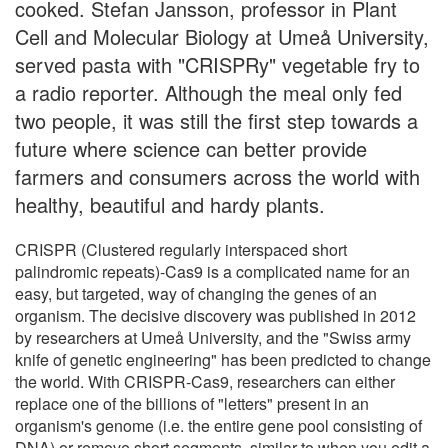
cooked. Stefan Jansson, professor in Plant
Cell and Molecular Biology at Umeå University,
served pasta with "CRISPRy" vegetable fry to
a radio reporter. Although the meal only fed
two people, it was still the first step towards a
future where science can better provide
farmers and consumers across the world with
healthy, beautiful and hardy plants.
CRISPR (Clustered regularly interspaced short
palindromic repeats)-Cas9 is a complicated name for an
easy, but targeted, way of changing the genes of an
organism. The decisive discovery was published in 2012
by researchers at Umeå University, and the "Swiss army
knife of genetic engineering" has been predicted to change
the world. With CRISPR-Cas9, researchers can either
replace one of the billions of "letters" present in an
organism's genome (i.e. the entire gene pool consisting of
DNA) or remove short segments, similar to when you edit a