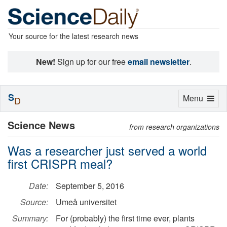
Your source for the latest research news
New!
Sign up for our free
email newsletter
.
S
Toggle
Menu
D
navigation
Science News
from research organizations
Was a researcher just served a world
first CRISPR meal?
Date:
September 5, 2016
Source:
Umeå universitet
Summary:
For (probably) the first time ever, plants