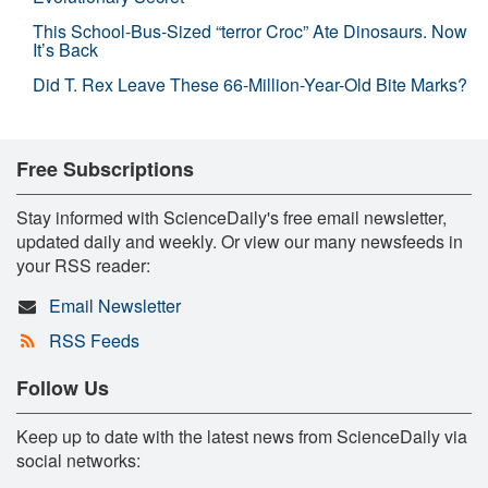
This School-Bus-Sized “terror Croc” Ate Dinosaurs. Now
It’s Back
Did T. Rex Leave These 66-Million-Year-Old Bite Marks?
Free Subscriptions
Stay informed with ScienceDaily's free email newsletter,
updated daily and weekly. Or view our many newsfeeds in
your RSS reader:
Email Newsletter
RSS Feeds
Follow Us
Keep up to date with the latest news from ScienceDaily via
social networks: