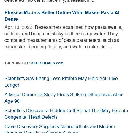
Physics Models Better Define What Makes Pasta Al
Dente
Apr. 13, 2022 
Researchers examined how pasta swells,
softens, and becomes sticky as it takes up water. They
combined measurements of pasta parameters, such as
expansion, bending rigidity, and water content to ...
TRENDING AT
SCITECHDAILY.com
Scientists Say Eating Less Protein May Help You Live
Longer
A Major Dementia Study Finds Striking Differences After
Age 90
Scientists Discover a Hidden Cell Signal That May Explain
Congenital Heart Defects
Cave Discovery Suggests Neanderthals and Modern
Humans May Have Shared Culture