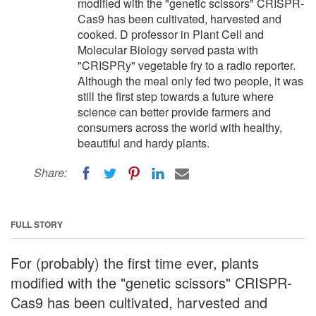
modified with the "genetic scissors" CRISPR-
Cas9 has been cultivated, harvested and
cooked. D professor in Plant Cell and
Molecular Biology served pasta with
"CRISPRy" vegetable fry to a radio reporter.
Although the meal only fed two people, it was
still the first step towards a future where
science can better provide farmers and
consumers across the world with healthy,
beautiful and hardy plants.
Share:
FULL STORY
For (probably) the first time ever, plants
modified with the "genetic scissors" CRISPR-
Cas9 has been cultivated, harvested and