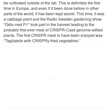
be cultivated outside of the lab. This is definitely the first
time in Europe, and even if it been done before in other
parts of the world, it has been kept secret. This time, it was
a cabbage plant and the Radio Sweden gardening show
"Odla med P1" took part in the harvest leading to the
probably first-ever meal of CRISPR-Cas9 genome-edited
plants. The first CRISPR meal to have been enjoyed was
"Tagliatelle with CRISPRy fried vegetables."