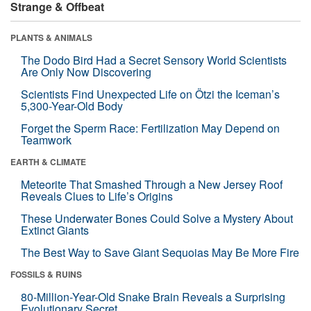
Strange & Offbeat
PLANTS & ANIMALS
The Dodo Bird Had a Secret Sensory World Scientists
Are Only Now Discovering
Scientists Find Unexpected Life on Ötzi the Iceman’s
5,300-Year-Old Body
Forget the Sperm Race: Fertilization May Depend on
Teamwork
EARTH & CLIMATE
Meteorite That Smashed Through a New Jersey Roof
Reveals Clues to Life’s Origins
These Underwater Bones Could Solve a Mystery About
Extinct Giants
The Best Way to Save Giant Sequoias May Be More Fire
FOSSILS & RUINS
80-Million-Year-Old Snake Brain Reveals a Surprising
Evolutionary Secret