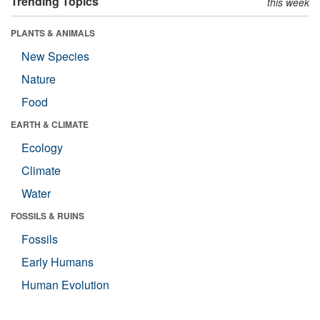
Trending Topics
this week
PLANTS & ANIMALS
New Species
Nature
Food
EARTH & CLIMATE
Ecology
Climate
Water
FOSSILS & RUINS
Fossils
Early Humans
Human Evolution