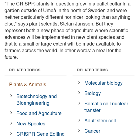
"The CRISPR-plants in question grew in a pallet collar in a
garden outside of Umeå in the north of Sweden and were
neither particularly different nor nicer looking than anything
else," says plant scientist Stefan Jansson. But they
represent both a new phase of agriculture where scientific
advances will be implemented in new plant species and
that to a small or large extent will be made available to
farmers across the world. In other words: a meal for the
future.
RELATED TOPICS
RELATED TERMS
Molecular biology
Plants & Animals
Biology
Biotechnology and
Bioengineering
Somatic cell nuclear
transfer
Food and Agriculture
Adult stem cell
New Species
Cancer
CRISPR Gene Editing