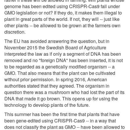
genome has been edited using CRISPR-Cas9 fall under
GMO legislation or not? If they do, it makes them illegal to
plant in great parts of the world. If not, they will -- just like
other plants -- be allowed to be grown at the farmers own
discretion.
The EU has avoided answering the question, but in
November 2015 the Swedish Board of Agriculture
interpreted the law as if only a segment of DNA has been
removed and no "foreign DNA" has been inserted, it is not
to be regarded as a genetically modified organism -- a
GMO. That also means that the plant can be cultivated
without prior permission. In spring 2016, American
authorities stated that they agreed. The organism in
question there was a mushroom who had lost the part of its
DNA that made it go brown. This opens up for using the
technology to develop plants of the future.
This summer has been the first time that plants that have
been gene-edited using CRISPR-Cas9 -- in a way that
does not classify the plant as GMO -- have been allowed to