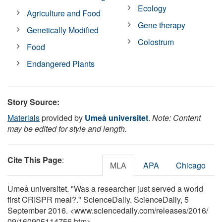
Ecology
Agriculture and Food
Gene therapy
Genetically Modified
Colostrum
Food
Endangered Plants
Story Source:
Materials
provided by
Umeå universitet
.
Note: Content
may be edited for style and length.
Cite This Page
:
MLA
APA
Chicago
Umeå universitet. "Was a researcher just served a world
first CRISPR meal?." ScienceDaily. ScienceDaily, 5
September 2016. <www.sciencedaily.com
/
releases
/
2016
/
09
/
160905114756.htm>.