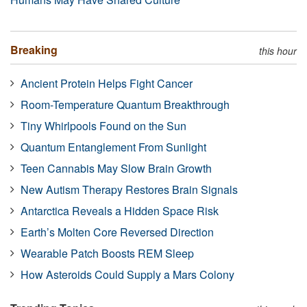
Breaking
this hour
Ancient Protein Helps Fight Cancer
Room-Temperature Quantum Breakthrough
Tiny Whirlpools Found on the Sun
Quantum Entanglement From Sunlight
Teen Cannabis May Slow Brain Growth
New Autism Therapy Restores Brain Signals
Antarctica Reveals a Hidden Space Risk
Earth’s Molten Core Reversed Direction
Wearable Patch Boosts REM Sleep
How Asteroids Could Supply a Mars Colony