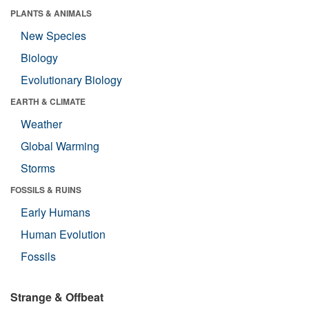
PLANTS & ANIMALS
New Species
Biology
Evolutionary Biology
EARTH & CLIMATE
Weather
Global Warming
Storms
FOSSILS & RUINS
Early Humans
Human Evolution
Fossils
Strange & Offbeat