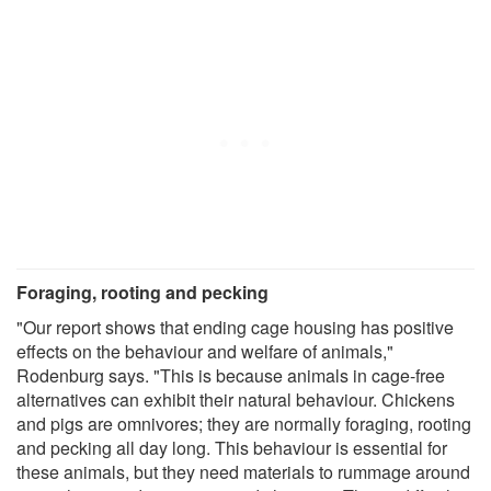
Foraging, rooting and pecking
"Our report shows that ending cage housing has positive
effects on the behaviour and welfare of animals,"
Rodenburg says. "This is because animals in cage-free
alternatives can exhibit their natural behaviour. Chickens
and pigs are omnivores; they are normally foraging, rooting
and pecking all day long. This behaviour is essential for
these animals, but they need materials to rummage around