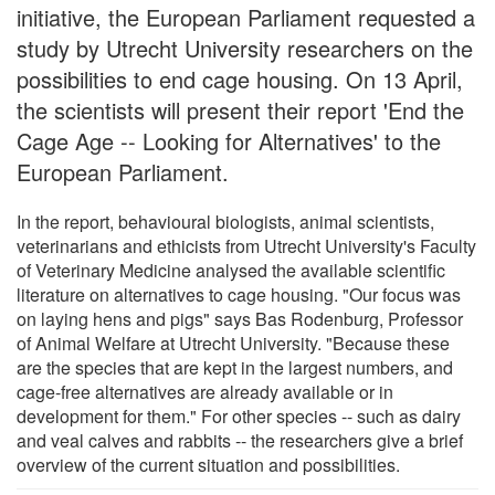
initiative, the European Parliament requested a
study by Utrecht University researchers on the
possibilities to end cage housing. On 13 April,
the scientists will present their report 'End the
Cage Age -- Looking for Alternatives' to the
European Parliament.
In the report, behavioural biologists, animal scientists,
veterinarians and ethicists from Utrecht University's Faculty
of Veterinary Medicine analysed the available scientific
literature on alternatives to cage housing. "Our focus was
on laying hens and pigs" says Bas Rodenburg, Professor
of Animal Welfare at Utrecht University. "Because these
are the species that are kept in the largest numbers, and
cage-free alternatives are already available or in
development for them." For other species -- such as dairy
and veal calves and rabbits -- the researchers give a brief
overview of the current situation and possibilities.