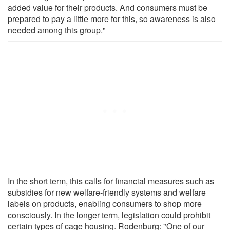
added value for their products. And consumers must be
prepared to pay a little more for this, so awareness is also
needed among this group."
In the short term, this calls for financial measures such as
subsidies for new welfare-friendly systems and welfare
labels on products, enabling consumers to shop more
consciously. In the longer term, legislation could prohibit
certain types of cage housing. Rodenburg: "One of our