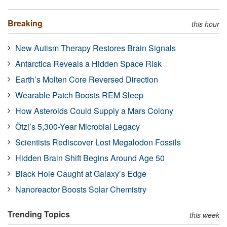
Breaking
this hour
New Autism Therapy Restores Brain Signals
Antarctica Reveals a Hidden Space Risk
Earth’s Molten Core Reversed Direction
Wearable Patch Boosts REM Sleep
How Asteroids Could Supply a Mars Colony
Ötzi’s 5,300-Year Microbial Legacy
Scientists Rediscover Lost Megalodon Fossils
Hidden Brain Shift Begins Around Age 50
Black Hole Caught at Galaxy’s Edge
Nanoreactor Boosts Solar Chemistry
Trending Topics
this week