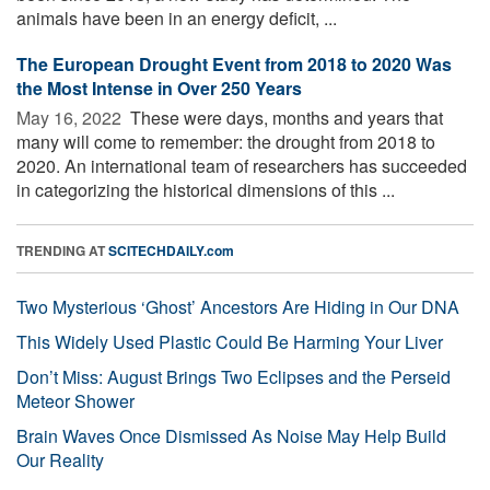
animals have been in an energy deficit, ...
The European Drought Event from 2018 to 2020 Was
the Most Intense in Over 250 Years
May 16, 2022 
These were days, months and years that
many will come to remember: the drought from 2018 to
2020. An international team of researchers has succeeded
in categorizing the historical dimensions of this ...
TRENDING AT
SCITECHDAILY.com
Two Mysterious ‘Ghost’ Ancestors Are Hiding in Our DNA
This Widely Used Plastic Could Be Harming Your Liver
Don’t Miss: August Brings Two Eclipses and the Perseid
Meteor Shower
Brain Waves Once Dismissed As Noise May Help Build
Our Reality