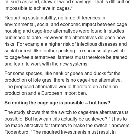
in, such as sand, straw or wood shavings. That is difficult or
impossible to achieve in cages."
Regarding sustainability, no large differences in
environmental, social and economic impact between cage
housing and cage-free alternatives were found in studies
published to date. However, the alternatives do pose new
risks. For example a higher risk of infectious diseases and
social unrest, like feather pecking. To successfully switch
to cage-free alternatives, farmers must therefore be trained
and learn to work with the new systems.
For some species, like mink or geese and ducks for the
production of foie gras, there is no cage-free alternative.
The proposed alternative would therefore be a ban on
production and a European import ban.
So ending the cage age is possible -- but how?
The study shows that the switch to cage-free alternatives is
possible. But how can this actually be achieved? "It has to
be made attractive for farmers to make the switch," answers
Rodenburg. "The required investments must result in