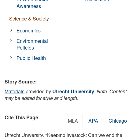
Awareness
Science & Society
Economics
Environmental
Policies
Public Health
Story Source:
Materials
provided by
Utrecht University
.
Note: Content
may be edited for style and length.
Cite This Page
:
MLA
APA
Chicago
Utrecht University. "Keeping livestock: Can we end the