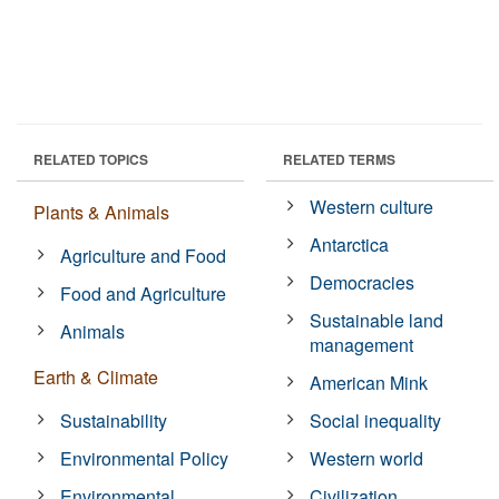
RELATED TOPICS
RELATED TERMS
Western culture
Plants & Animals
Antarctica
Agriculture and Food
Democracies
Food and Agriculture
Sustainable land
Animals
management
Earth & Climate
American Mink
Sustainability
Social inequality
Environmental Policy
Western world
Environmental
Civilization