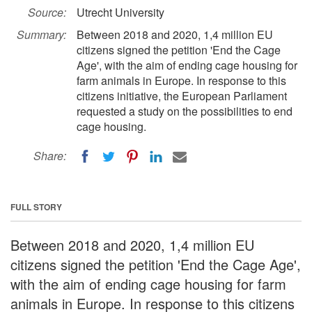
Source:
Utrecht University
Summary:
Between 2018 and 2020, 1,4 million EU
citizens signed the petition 'End the Cage
Age', with the aim of ending cage housing for
farm animals in Europe. In response to this
citizens initiative, the European Parliament
requested a study on the possibilities to end
cage housing.
Share:
FULL STORY
Between 2018 and 2020, 1,4 million EU
citizens signed the petition 'End the Cage Age',
with the aim of ending cage housing for farm
animals in Europe. In response to this citizens