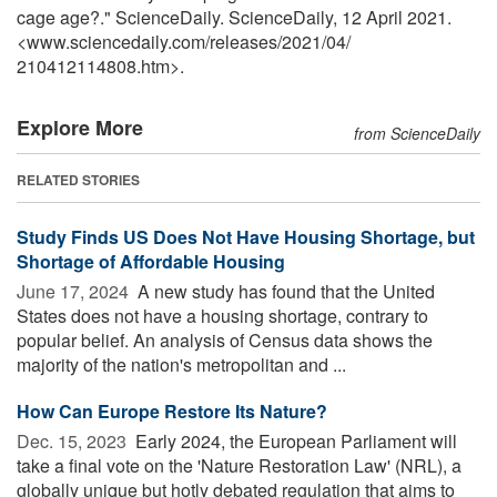
cage age?." ScienceDaily. ScienceDaily, 12 April 2021.
<www.sciencedaily.com
/
releases
/
2021
/
04
/
210412114808.htm>.
Explore More
from ScienceDaily
RELATED STORIES
Study Finds US Does Not Have Housing Shortage, but
Shortage of Affordable Housing
June 17, 2024 
A new study has found that the United
States does not have a housing shortage, contrary to
popular belief. An analysis of Census data shows the
majority of the nation's metropolitan and ...
How Can Europe Restore Its Nature?
Dec. 15, 2023 
Early 2024, the European Parliament will
take a final vote on the 'Nature Restoration Law' (NRL), a
globally unique but hotly debated regulation that aims to