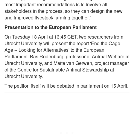
most important recommendations is to involve all
stakeholders in the process, so they can design the new
and improved livestock farming together."
Presentation to the European Parliament
On Tuesday 13 April at 13:45 CET, two researchers from
Utrecht University will present the report 'End the Cage
Age -- Looking for Alternatives' to the European
Parliament: Bas Rodenburg, professor of Animal Welfare at
Utrecht University, and Maite van Gerwen, project manager
of the Centre for Sustainable Animal Stewardship at
Utrecht University.
The petition itself will be debated in parliament on 15 April.