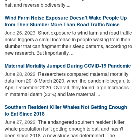
halt and reverse biodiversity ...
Wind Farm Noise Exposure Doesn't Wake People Up
from Their Slumber More Than Road Traffic Noise
June 26, 2023 
Short exposure to wind farm and road traffic
noise triggers a small increase in people waking from their
slumber that can fragment their sleep patterns, according to
new research. But importantly, ...
Maternal Mortality Jumped During COVID-19 Pandemic
June 28, 2022 
Researchers compared maternal mortality
data from 2018-March 2020, when the pandemic began, to
April-December 2020. Overall, they found large increases
in maternal death (33%) and late maternal ...
Southern Resident Killer Whales Not Getting Enough
to Eat Since 2018
June 27, 2022 
The endangered southern resident killer
whale population isn't getting enough to eat, and hasn't
been since 2018, a new study has determined. The