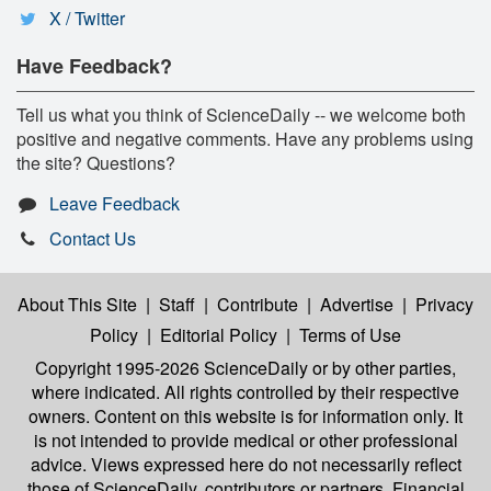
X / Twitter
Have Feedback?
Tell us what you think of ScienceDaily -- we welcome both
positive and negative comments. Have any problems using
the site? Questions?
Leave Feedback
Contact Us
About This Site
|
Staff
|
Contribute
|
Advertise
|
Privacy
Policy
|
Editorial Policy
|
Terms of Use
Copyright 1995-2026 ScienceDaily
or by other parties,
where indicated. All rights controlled by their respective
owners. Content on this website is for information only. It
is not intended to provide medical or other professional
advice. Views expressed here do not necessarily reflect
those of ScienceDaily, contributors or partners. Financial