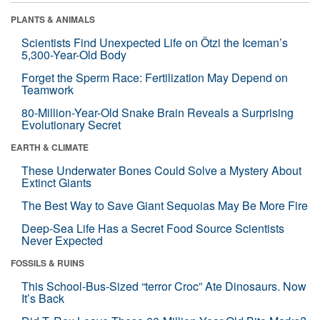
PLANTS & ANIMALS
Scientists Find Unexpected Life on Ötzi the Iceman’s
5,300-Year-Old Body
Forget the Sperm Race: Fertilization May Depend on
Teamwork
80-Million-Year-Old Snake Brain Reveals a Surprising
Evolutionary Secret
EARTH & CLIMATE
These Underwater Bones Could Solve a Mystery About
Extinct Giants
The Best Way to Save Giant Sequoias May Be More Fire
Deep-Sea Life Has a Secret Food Source Scientists
Never Expected
FOSSILS & RUINS
This School-Bus-Sized “terror Croc” Ate Dinosaurs. Now
It’s Back