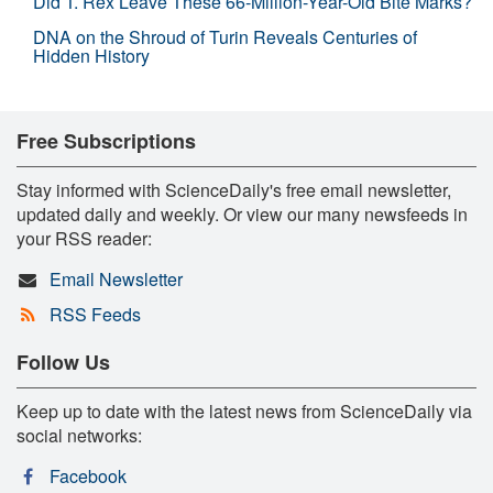
Did T. Rex Leave These 66-Million-Year-Old Bite Marks?
DNA on the Shroud of Turin Reveals Centuries of
Hidden History
Free Subscriptions
Stay informed with ScienceDaily's free email newsletter,
updated daily and weekly. Or view our many newsfeeds in
your RSS reader:
Email Newsletter
RSS Feeds
Follow Us
Keep up to date with the latest news from ScienceDaily via
social networks:
Facebook