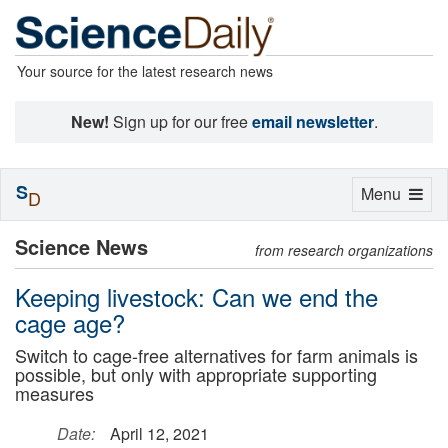
Your source for the latest research news
New!
Sign up for our free
email newsletter
.
S
Toggle
Menu
D
navigation
Science News
from research organizations
Keeping livestock: Can we end the
cage age?
Switch to cage-free alternatives for farm animals is
possible, but only with appropriate supporting
measures
Date:
April 12, 2021