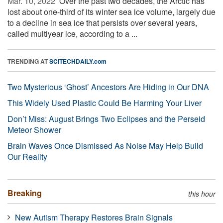
Mar. 10, 2022 
Over the past two decades, the Arctic has
lost about one-third of its winter sea ice volume, largely due
to a decline in sea ice that persists over several years,
called multiyear ice, according to a ...
TRENDING AT
SCITECHDAILY.com
Two Mysterious ‘Ghost’ Ancestors Are Hiding in Our DNA
This Widely Used Plastic Could Be Harming Your Liver
Don’t Miss: August Brings Two Eclipses and the Perseid
Meteor Shower
Brain Waves Once Dismissed As Noise May Help Build
Our Reality
Breaking
this hour
New Autism Therapy Restores Brain Signals