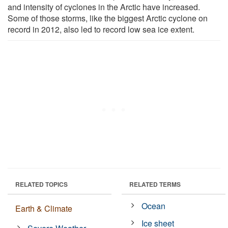
and intensity of cyclones in the Arctic have increased.
Some of those storms, like the biggest Arctic cyclone on
record in 2012, also led to record low sea ice extent.
RELATED TOPICS
RELATED TERMS
Ocean
Earth & Climate
Ice sheet