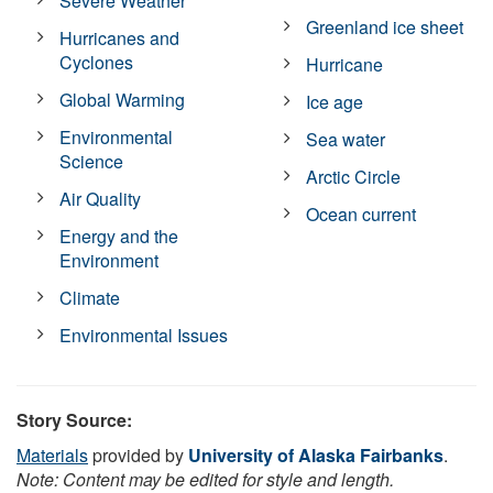
Severe Weather
Greenland ice sheet
Hurricanes and
Cyclones
Hurricane
Global Warming
Ice age
Environmental
Sea water
Science
Arctic Circle
Air Quality
Ocean current
Energy and the
Environment
Climate
Environmental Issues
Story Source:
Materials
provided by
University of Alaska Fairbanks
.
Note: Content may be edited for style and length.