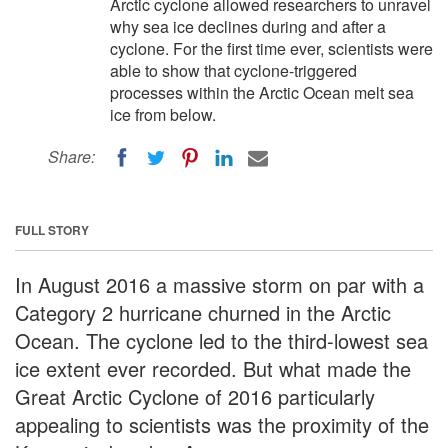
Arctic cyclone allowed researchers to unravel
why sea ice declines during and after a
cyclone. For the first time ever, scientists were
able to show that cyclone-triggered
processes within the Arctic Ocean melt sea
ice from below.
Share:
FULL STORY
In August 2016 a massive storm on par with a
Category 2 hurricane churned in the Arctic
Ocean. The cyclone led to the third-lowest sea
ice extent ever recorded. But what made the
Great Arctic Cyclone of 2016 particularly
appealing to scientists was the proximity of the