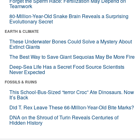
Forget the Sperm Race: Fertilization May Depend on
Teamwork
80-Million-Year-Old Snake Brain Reveals a Surprising
Evolutionary Secret
EARTH & CLIMATE
These Underwater Bones Could Solve a Mystery About
Extinct Giants
The Best Way to Save Giant Sequoias May Be More Fire
Deep-Sea Life Has a Secret Food Source Scientists
Never Expected
FOSSILS & RUINS
This School-Bus-Sized “terror Croc” Ate Dinosaurs. Now
It’s Back
Did T. Rex Leave These 66-Million-Year-Old Bite Marks?
DNA on the Shroud of Turin Reveals Centuries of
Hidden History