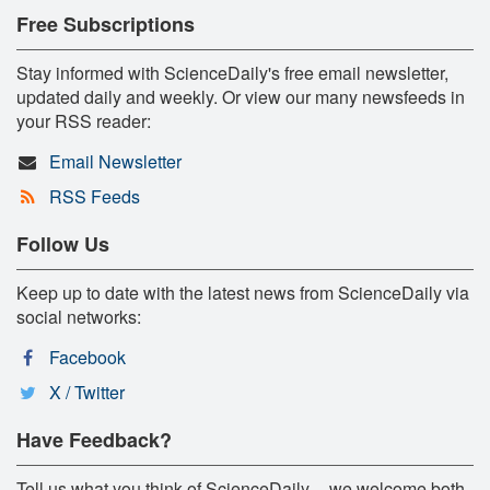
Free Subscriptions
Stay informed with ScienceDaily's free email newsletter,
updated daily and weekly. Or view our many newsfeeds in
your RSS reader:
Email Newsletter
RSS Feeds
Follow Us
Keep up to date with the latest news from ScienceDaily via
social networks:
Facebook
X / Twitter
Have Feedback?
Tell us what you think of ScienceDaily -- we welcome both