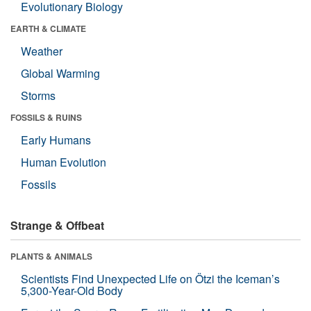
Evolutionary Biology
EARTH & CLIMATE
Weather
Global Warming
Storms
FOSSILS & RUINS
Early Humans
Human Evolution
Fossils
Strange & Offbeat
PLANTS & ANIMALS
Scientists Find Unexpected Life on Ötzi the Iceman’s
5,300-Year-Old Body