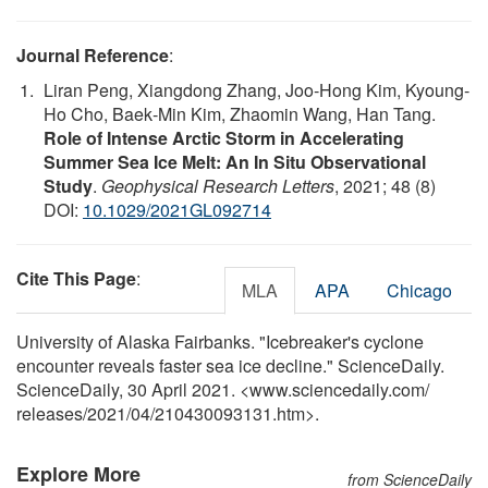
Journal Reference
:
Liran Peng, Xiangdong Zhang, Joo‐Hong Kim, Kyoung‐
Ho Cho, Baek‐Min Kim, Zhaomin Wang, Han Tang.
Role of Intense Arctic Storm in Accelerating
Summer Sea Ice Melt: An In Situ Observational
Study
.
Geophysical Research Letters
, 2021; 48 (8)
DOI:
10.1029/2021GL092714
Cite This Page
:
MLA
APA
Chicago
University of Alaska Fairbanks. "Icebreaker's cyclone
encounter reveals faster sea ice decline." ScienceDaily.
ScienceDaily, 30 April 2021. <www.sciencedaily.com
/
releases
/
2021
/
04
/
210430093131.htm>.
Explore More
from ScienceDaily