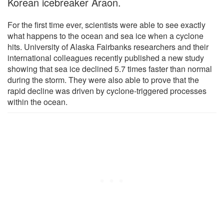
Korean icebreaker Araon.
For the first time ever, scientists were able to see exactly
what happens to the ocean and sea ice when a cyclone
hits. University of Alaska Fairbanks researchers and their
international colleagues recently published a new study
showing that sea ice declined 5.7 times faster than normal
during the storm. They were also able to prove that the
rapid decline was driven by cyclone-triggered processes
within the ocean.