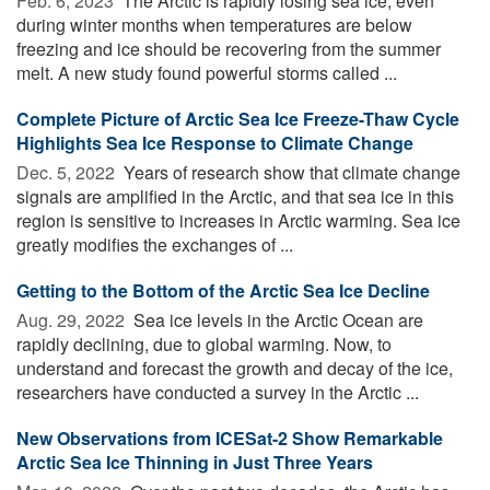
Feb. 6, 2023 
The Arctic is rapidly losing sea ice, even
during winter months when temperatures are below
freezing and ice should be recovering from the summer
melt. A new study found powerful storms called ...
Complete Picture of Arctic Sea Ice Freeze-Thaw Cycle
Highlights Sea Ice Response to Climate Change
Dec. 5, 2022 
Years of research show that climate change
signals are amplified in the Arctic, and that sea ice in this
region is sensitive to increases in Arctic warming. Sea ice
greatly modifies the exchanges of ...
Getting to the Bottom of the Arctic Sea Ice Decline
Aug. 29, 2022 
Sea ice levels in the Arctic Ocean are
rapidly declining, due to global warming. Now, to
understand and forecast the growth and decay of the ice,
researchers have conducted a survey in the Arctic ...
New Observations from ICESat-2 Show Remarkable
Arctic Sea Ice Thinning in Just Three Years