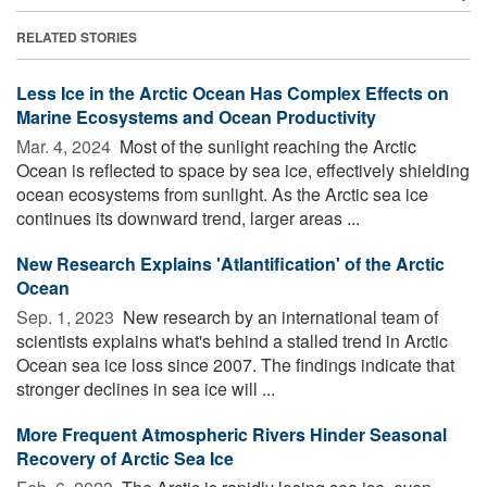
RELATED STORIES
Less Ice in the Arctic Ocean Has Complex Effects on
Marine Ecosystems and Ocean Productivity
Mar. 4, 2024 
Most of the sunlight reaching the Arctic
Ocean is reflected to space by sea ice, effectively shielding
ocean ecosystems from sunlight. As the Arctic sea ice
continues its downward trend, larger areas ...
New Research Explains 'Atlantification' of the Arctic
Ocean
Sep. 1, 2023 
New research by an international team of
scientists explains what's behind a stalled trend in Arctic
Ocean sea ice loss since 2007. The findings indicate that
stronger declines in sea ice will ...
More Frequent Atmospheric Rivers Hinder Seasonal
Recovery of Arctic Sea Ice