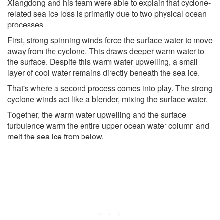
Xiangdong and his team were able to explain that cyclone-
related sea ice loss is primarily due to two physical ocean
processes.
First, strong spinning winds force the surface water to move
away from the cyclone. This draws deeper warm water to
the surface. Despite this warm water upwelling, a small
layer of cool water remains directly beneath the sea ice.
That's where a second process comes into play. The strong
cyclone winds act like a blender, mixing the surface water.
Together, the warm water upwelling and the surface
turbulence warm the entire upper ocean water column and
melt the sea ice from below.