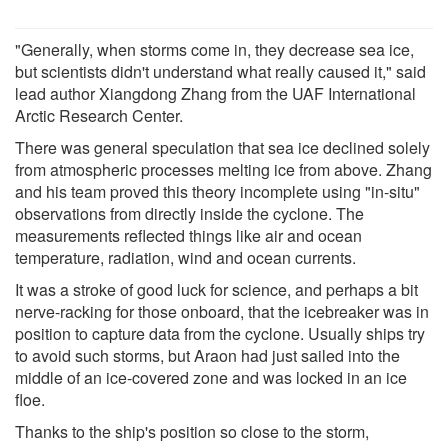
"Generally, when storms come in, they decrease sea ice,
but scientists didn't understand what really caused it," said
lead author Xiangdong Zhang from the UAF International
Arctic Research Center.
There was general speculation that sea ice declined solely
from atmospheric processes melting ice from above. Zhang
and his team proved this theory incomplete using "in-situ"
observations from directly inside the cyclone. The
measurements reflected things like air and ocean
temperature, radiation, wind and ocean currents.
It was a stroke of good luck for science, and perhaps a bit
nerve-racking for those onboard, that the icebreaker was in
position to capture data from the cyclone. Usually ships try
to avoid such storms, but Araon had just sailed into the
middle of an ice-covered zone and was locked in an ice
floe.
Thanks to the ship's position so close to the storm,