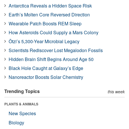
Antarctica Reveals a Hidden Space Risk
Earth’s Molten Core Reversed Direction
Wearable Patch Boosts REM Sleep
How Asteroids Could Supply a Mars Colony
Ötzi’s 5,300-Year Microbial Legacy
Scientists Rediscover Lost Megalodon Fossils
Hidden Brain Shift Begins Around Age 50
Black Hole Caught at Galaxy’s Edge
Nanoreactor Boosts Solar Chemistry
Trending Topics
this week
PLANTS & ANIMALS
New Species
Biology