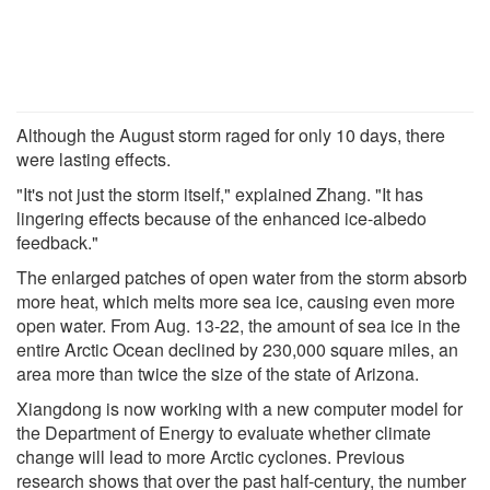
Although the August storm raged for only 10 days, there
were lasting effects.
"It's not just the storm itself," explained Zhang. "It has
lingering effects because of the enhanced ice-albedo
feedback."
The enlarged patches of open water from the storm absorb
more heat, which melts more sea ice, causing even more
open water. From Aug. 13-22, the amount of sea ice in the
entire Arctic Ocean declined by 230,000 square miles, an
area more than twice the size of the state of Arizona.
Xiangdong is now working with a new computer model for
the Department of Energy to evaluate whether climate
change will lead to more Arctic cyclones. Previous
research shows that over the past half-century, the number