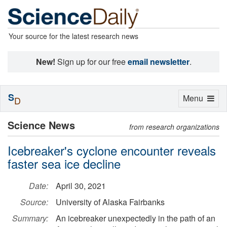
Your source for the latest research news
New!
Sign up for our free
email newsletter
.
S
Toggle
Menu
D
navigation
Science News
from research organizations
Icebreaker's cyclone encounter reveals
faster sea ice decline
Date:
April 30, 2021
Source:
University of Alaska Fairbanks
Summary:
An icebreaker unexpectedly in the path of an