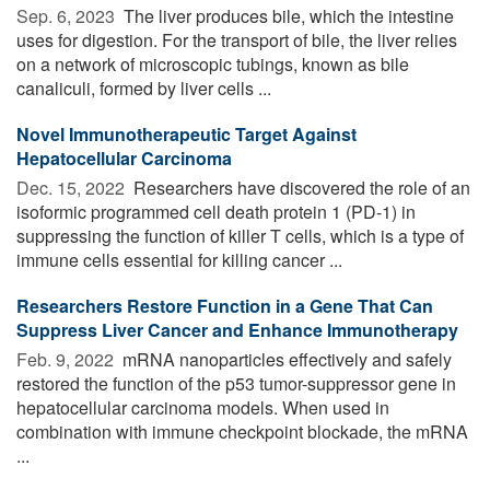
Sep. 6, 2023 
The liver produces bile, which the intestine
uses for digestion. For the transport of bile, the liver relies
on a network of microscopic tubings, known as bile
canaliculi, formed by liver cells ...
Novel Immunotherapeutic Target Against
Hepatocellular Carcinoma
Dec. 15, 2022 
Researchers have discovered the role of an
isoformic programmed cell death protein 1 (PD-1) in
suppressing the function of killer T cells, which is a type of
immune cells essential for killing cancer ...
Researchers Restore Function in a Gene That Can
Suppress Liver Cancer and Enhance Immunotherapy
Feb. 9, 2022 
mRNA nanoparticles effectively and safely
restored the function of the p53 tumor-suppressor gene in
hepatocellular carcinoma models. When used in
combination with immune checkpoint blockade, the mRNA
...