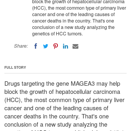
block the growth of hepatocellular carcinoma
(HCC), the most common type of primary liver
cancer and one of the leading causes of
cancer deaths in the country. That's one
conclusion of a new study analyzing the
genetics of HCC tumors.
Share:
FULL STORY
Drugs targeting the gene MAGEA3 may help
block the growth of hepatocellular carcinoma
(HCC), the most common type of primary liver
cancer and one of the leading causes of
cancer deaths in the country. That's one
conclusion of a new study analyzing the