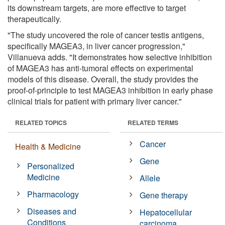
its downstream targets, are more effective to target
therapeutically.
"The study uncovered the role of cancer testis antigens,
specifically MAGEA3, in liver cancer progression,"
Villanueva adds. "It demonstrates how selective inhibition
of MAGEA3 has anti-tumoral effects on experimental
models of this disease. Overall, the study provides the
proof-of-principle to test MAGEA3 inhibition in early phase
clinical trials for patient with primary liver cancer."
RELATED TOPICS
RELATED TERMS
Cancer
Health & Medicine
Gene
Personalized
Medicine
Allele
Pharmacology
Gene therapy
Diseases and
Hepatocellular
Conditions
carcinoma