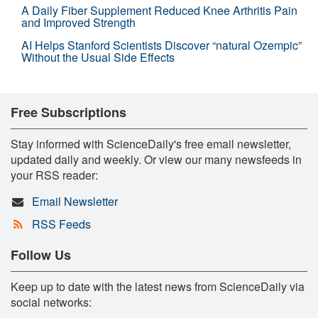
A Daily Fiber Supplement Reduced Knee Arthritis Pain
and Improved Strength
AI Helps Stanford Scientists Discover “natural Ozempic”
Without the Usual Side Effects
Free Subscriptions
Stay informed with ScienceDaily's free email newsletter,
updated daily and weekly. Or view our many newsfeeds in
your RSS reader:
Email Newsletter
RSS Feeds
Follow Us
Keep up to date with the latest news from ScienceDaily via
social networks: