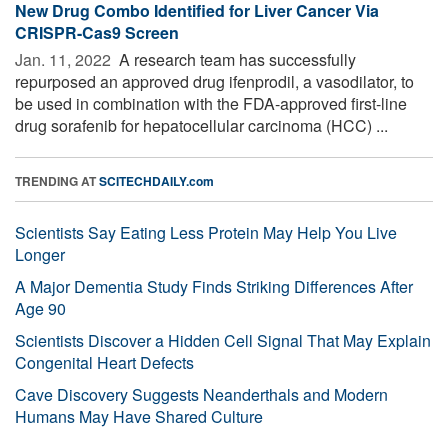
New Drug Combo Identified for Liver Cancer Via
CRISPR-Cas9 Screen
Jan. 11, 2022 
A research team has successfully
repurposed an approved drug ifenprodil, a vasodilator, to
be used in combination with the FDA-approved first-line
drug sorafenib for hepatocellular carcinoma (HCC) ...
TRENDING AT
SCITECHDAILY.com
Scientists Say Eating Less Protein May Help You Live
Longer
A Major Dementia Study Finds Striking Differences After
Age 90
Scientists Discover a Hidden Cell Signal That May Explain
Congenital Heart Defects
Cave Discovery Suggests Neanderthals and Modern
Humans May Have Shared Culture