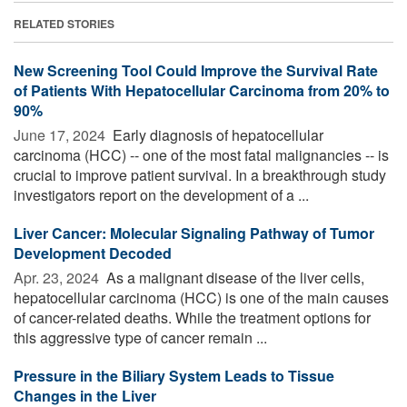
RELATED STORIES
New Screening Tool Could Improve the Survival Rate
of Patients With Hepatocellular Carcinoma from 20% to
90%
June 17, 2024 
Early diagnosis of hepatocellular
carcinoma (HCC) -- one of the most fatal malignancies -- is
crucial to improve patient survival. In a breakthrough study
investigators report on the development of a ...
Liver Cancer: Molecular Signaling Pathway of Tumor
Development Decoded
Apr. 23, 2024 
As a malignant disease of the liver cells,
hepatocellular carcinoma (HCC) is one of the main causes
of cancer-related deaths. While the treatment options for
this aggressive type of cancer remain ...
Pressure in the Biliary System Leads to Tissue
Changes in the Liver