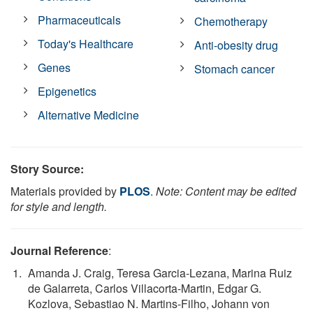
Pharmaceuticals
Chemotherapy
Today's Healthcare
Anti-obesity drug
Genes
Stomach cancer
Epigenetics
Alternative Medicine
Story Source:
Materials provided by
PLOS
.
Note: Content may be edited
for style and length.
Journal Reference
:
Amanda J. Craig, Teresa Garcia-Lezana, Marina Ruiz
de Galarreta, Carlos Villacorta-Martin, Edgar G.
Kozlova, Sebastiao N. Martins-Filho, Johann von