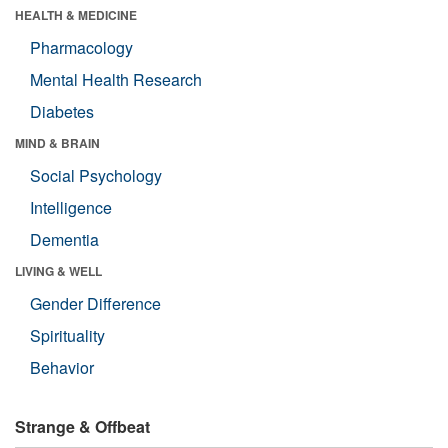
HEALTH & MEDICINE
Pharmacology
Mental Health Research
Diabetes
MIND & BRAIN
Social Psychology
Intelligence
Dementia
LIVING & WELL
Gender Difference
Spirituality
Behavior
Strange & Offbeat