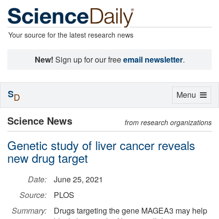
Your source for the latest research news
New!
Sign up for our free
email newsletter
.
S
Toggle
Menu
D
navigation
Science News
from research organizations
Genetic study of liver cancer reveals
new drug target
Date:
June 25, 2021
Source:
PLOS
Summary:
Drugs targeting the gene MAGEA3 may help