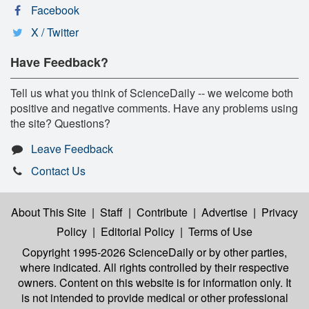
Facebook
X / Twitter
Have Feedback?
Tell us what you think of ScienceDaily -- we welcome both
positive and negative comments. Have any problems using
the site? Questions?
Leave Feedback
Contact Us
About This Site
|
Staff
|
Contribute
|
Advertise
|
Privacy
Policy
|
Editorial Policy
|
Terms of Use
Copyright 1995-2026 ScienceDaily
or by other parties,
where indicated. All rights controlled by their respective
owners. Content on this website is for information only. It
is not intended to provide medical or other professional