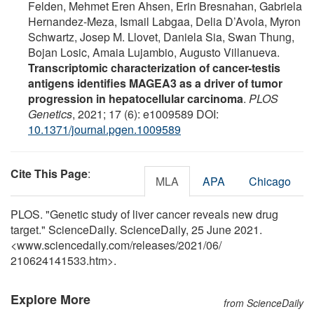
Felden, Mehmet Eren Ahsen, Erin Bresnahan, Gabriela
Hernandez-Meza, Ismail Labgaa, Delia D’Avola, Myron
Schwartz, Josep M. Llovet, Daniela Sia, Swan Thung,
Bojan Losic, Amaia Lujambio, Augusto Villanueva.
Transcriptomic characterization of cancer-testis
antigens identifies MAGEA3 as a driver of tumor
progression in hepatocellular carcinoma
.
PLOS
Genetics
, 2021; 17 (6): e1009589 DOI:
10.1371/journal.pgen.1009589
Cite This Page
:
MLA
APA
Chicago
PLOS. "Genetic study of liver cancer reveals new drug
target." ScienceDaily. ScienceDaily, 25 June 2021.
<www.sciencedaily.com
/
releases
/
2021
/
06
/
210624141533.htm>.
Explore More
from ScienceDaily