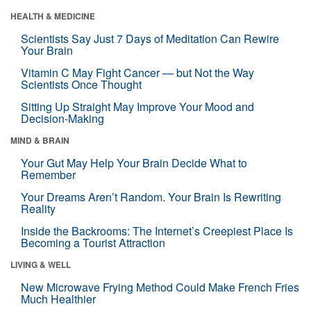
HEALTH & MEDICINE
Scientists Say Just 7 Days of Meditation Can Rewire
Your Brain
Vitamin C May Fight Cancer — but Not the Way
Scientists Once Thought
Sitting Up Straight May Improve Your Mood and
Decision-Making
MIND & BRAIN
Your Gut May Help Your Brain Decide What to
Remember
Your Dreams Aren’t Random. Your Brain Is Rewriting
Reality
Inside the Backrooms: The Internet’s Creepiest Place Is
Becoming a Tourist Attraction
LIVING & WELL
New Microwave Frying Method Could Make French Fries
Much Healthier