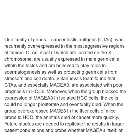
One family of genes -- cancer testis antigens (CTAs) -was
recurrently over-expressed in the most aggressive regions
of tumors. CTAs, most of which are located on the X
chromosome, are usually expressed in male germ cells
within the testes and are believed to play roles in
spermatogenesis as well as protecting germ cells from
stressors and cell death. Villanueva's team found that
CTAs, and especially MAGEA3, are associated with poor
prognosis in HCCs. Moreover, when the group blocked the
expression of MAGEA3 in isolated HCC cells, the cells
could no longer proliferate and eventually died. When the
group overexpressed MAGE3 in the liver cells of mice
prone to HCC, the animals died of cancer more quickly.
Future studies are needed to replicate the results in larger
patient populations and probe whether MAGEA3 itself, or