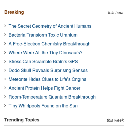
Breaking
this hour
The Secret Geometry of Ancient Humans
Bacteria Transform Toxic Uranium
A Free-Electron Chemistry Breakthrough
Where Were All the Tiny Dinosaurs?
Stress Can Scramble Brain’s GPS
Dodo Skull Reveals Surprising Senses
Meteorite Hides Clues to Life’s Origins
Ancient Protein Helps Fight Cancer
Room-Temperature Quantum Breakthrough
Tiny Whirlpools Found on the Sun
Trending Topics
this week