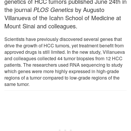
genetics of HCC tumors published June 24th in
the journal
PLOS Genetics
by Augusto
Villanueva of the Icahn School of Medicine at
Mount Sinai and colleagues.
Scientists have previously discovered several genes that
drive the growth of HCC tumors, yet treatment benefit from
approved drugs is still limited. In the new study, Villanueva
and colleagues collected 44 tumor biopsies from 12 HCC
patients. The researchers used RNA sequencing to study
which genes were more highly expressed in high-grade
regions of a tumor compared to low-grade regions of the
same tumor.