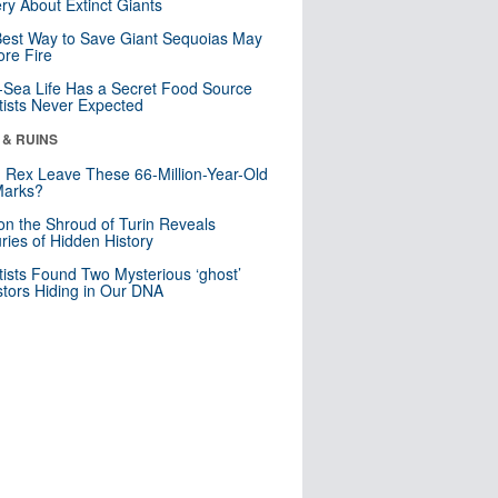
ry About Extinct Giants
est Way to Save Giant Sequoias May
re Fire
Sea Life Has a Secret Food Source
tists Never Expected
 & RUINS
. Rex Leave These 66-Million-Year-Old
Marks?
n the Shroud of Turin Reveals
ries of Hidden History
tists Found Two Mysterious ‘ghost’
tors Hiding in Our DNA