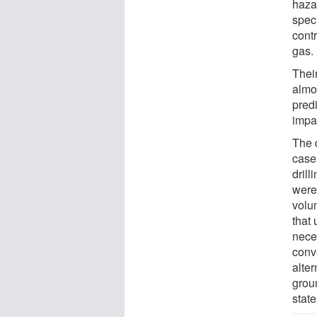
hazar
spec
cont
gas.
Thei
almos
pred
impac
The 
case
drill
were 
volu
that 
nece
conve
alter
grou
state