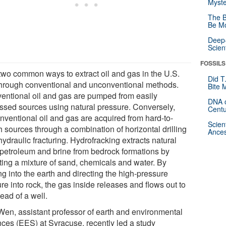
Myste
The B
Be Mo
Deep-
Scien
FOSSILS
two common ways to extract oil and gas in the U.S.
Did T
through conventional and unconventional methods.
Bite 
entional oil and gas are pumped from easily
DNA o
ssed sources using natural pressure. Conversely,
Centu
nventional oil and gas are acquired from hard-to-
Scien
h sources through a combination of horizontal drilling
Ances
ydraulic fracturing. Hydrofracking extracts natural
 petroleum and brine from bedrock formations by
cting a mixture of sand, chemicals and water. By
ing into the earth and directing the high-pressure
re into rock, the gas inside releases and flows out to
ead of a well.
Wen, assistant professor of earth and environmental
nces (EES) at Syracuse, recently led a study