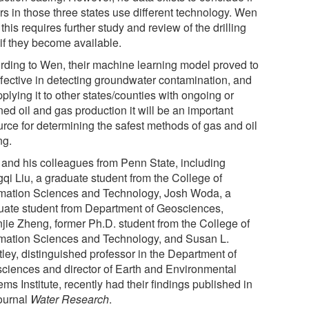
ers in those three states use different technology. Wen
this requires further study and review of the drilling
 if they become available.
rding to Wen, their machine learning model proved to
ffective in detecting groundwater contamination, and
plying it to other states/counties with ongoing or
ed oil and gas production it will be an important
urce for determining the safest methods of gas and oil
ng.
and his colleagues from Penn State, including
qi Liu, a graduate student from the College of
rmation Sciences and Technology, Josh Woda, a
uate student from Department of Geosciences,
jie Zheng, former Ph.D. student from the College of
rmation Sciences and Technology, and Susan L.
tley, distinguished professor in the Department of
ciences and director of Earth and Environmental
ms Institute, recently had their findings published in
journal
Water Research
.