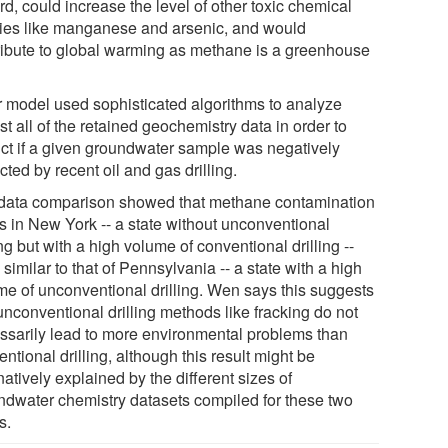
d, could increase the level of other toxic chemical
ies like manganese and arsenic, and would
ribute to global warming as methane is a greenhouse
r model used sophisticated algorithms to analyze
t all of the retained geochemistry data in order to
ict if a given groundwater sample was negatively
ted by recent oil and gas drilling.
data comparison showed that methane contamination
s in New York -- a state without unconventional
ing but with a high volume of conventional drilling --
similar to that of Pennsylvania -- a state with a high
me of unconventional drilling. Wen says this suggests
unconventional drilling methods like fracking do not
ssarily lead to more environmental problems than
ntional drilling, although this result might be
natively explained by the different sizes of
ndwater chemistry datasets compiled for these two
s.