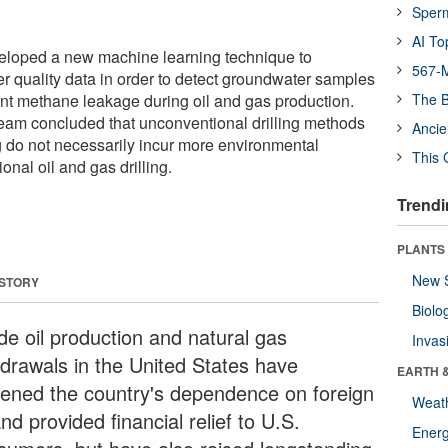
Sper
AI To
loped a new machine learning technique to
567-M
er quality data in order to detect groundwater samples
ent methane leakage during oil and gas production.
The B
team concluded that unconventional drilling methods
Ancie
ng do not necessarily incur more environmental
This 
nal oil and gas drilling.
Trendi
PLANTS
New 
 STORY
Biolo
de oil production and natural gas
Invas
hdrawals in the United States have
EARTH 
sened the country's dependence on foreign
Weat
and provided financial relief to U.S.
Energ