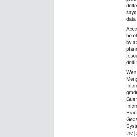
drill
says 
data
Acco
be e
by ap
plann
reso
drilli
Wen 
Meng
Info
grad
Guan
Info
Bran
Geos
Syste
the 