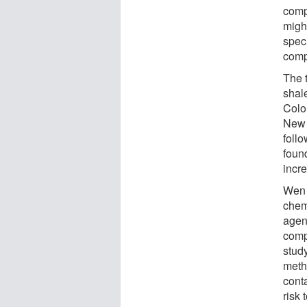
comp
migh
speci
comp
The 
shale
Colo
New 
foll
found
incre
Wen 
chem
agenc
comp
stud
meth
cont
risk