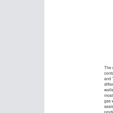
The 
cont
and 
diffe
wells
most
gas 
seals
prod