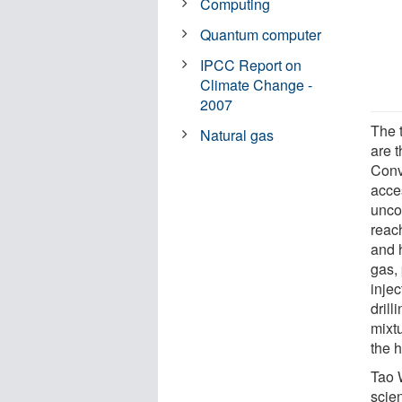
Computing
Quantum computer
IPCC Report on
Climate Change -
2007
The 
Natural gas
are 
Conv
acce
unco
reac
and h
gas,
inje
drill
mixtu
the h
Tao 
scie