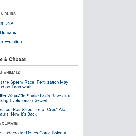
r
 & RUINS
ent DNA
y Humans
n Evolution
e & Offbeat
 & ANIMALS
t the Sperm Race: Fertilization May
nd on Teamwork
llion-Year-Old Snake Brain Reveals a
ising Evolutionary Secret
School-Bus-Sized “terror Croc” Ate
aurs. Now It’s Back
& CLIMATE
 Underwater Bones Could Solve a