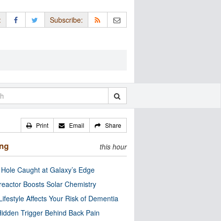
:
Subscribe:
Print
Email
Share
ing
this hour
 Hole Caught at Galaxy’s Edge
eactor Boosts Solar Chemistry
Lifestyle Affects Your Risk of Dementia
idden Trigger Behind Back Pain