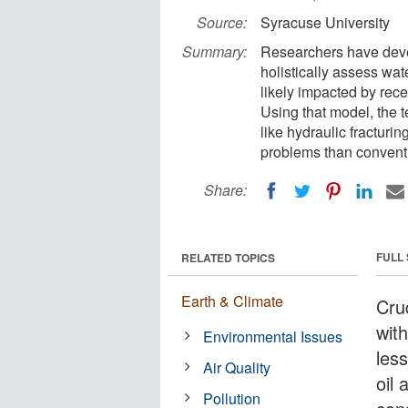
Source:
Syracuse University
Summary:
Researchers have deve
holistically assess wat
likely impacted by rec
Using that model, the 
like hydraulic fracturi
problems than conventio
Share:
FULL
RELATED TOPICS
Earth & Climate
Cru
wit
Environmental Issues
les
Air Quality
oil 
Pollution