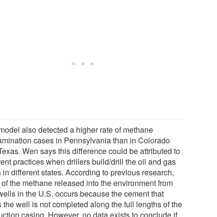
model also detected a higher rate of methane
amination cases in Pennsylvania than in Colorado
Texas. Wen says this difference could be attributed to
rent practices when drillers build/drill the oil and gas
 in different states. According to previous research,
 of the methane released into the environment from
wells in the U.S. occurs because the cement that
 the well is not completed along the full lengths of the
uction casing. However, no data exists to conclude if