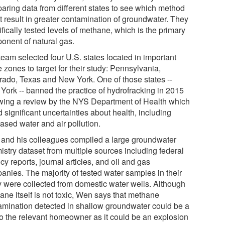
aring data from different states to see which method
t result in greater contamination of groundwater. They
fically tested levels of methane, which is the primary
onent of natural gas.
team selected four U.S. states located in important
 zones to target for their study: Pennsylvania,
rado, Texas and New York. One of those states --
York -- banned the practice of hydrofracking in 2015
owing a review by the NYS Department of Health which
 significant uncertainties about health, including
ased water and air pollution.
and his colleagues compiled a large groundwater
istry dataset from multiple sources including federal
y reports, journal articles, and oil and gas
anies. The majority of tested water samples in their
y were collected from domestic water wells. Although
ane itself is not toxic, Wen says that methane
amination detected in shallow groundwater could be a
 to the relevant homeowner as it could be an explosion