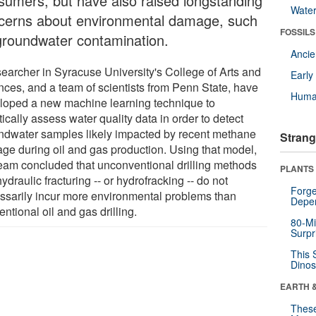
sumers, but have also raised longstanding
Wate
cerns about environmental damage, such
FOSSILS
groundwater contamination.
Anci
searcher in Syracuse University's College of Arts and
Earl
nces, and a team of scientists from Penn State, have
Huma
loped a new machine learning technique to
tically assess water quality data in order to detect
ndwater samples likely impacted by recent methane
Strang
age during oil and gas production. Using that model,
team concluded that unconventional drilling methods
PLANTS
hydraulic fracturing -- or hydrofracking -- do not
Forge
ssarily incur more environmental problems than
Depe
ntional oil and gas drilling.
80-Mi
Surpr
This 
Dinos
EARTH 
These