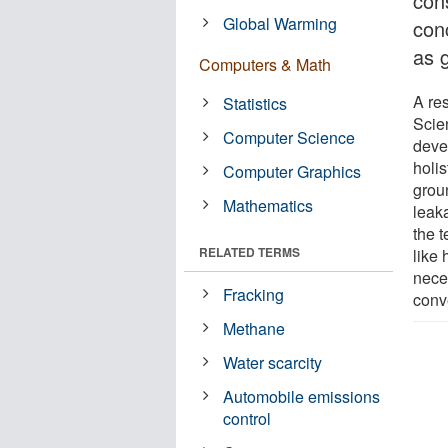
con
Global Warming
con
as 
Computers & Math
A re
Statistics
Scie
Computer Science
deve
holis
Computer Graphics
grou
Mathematics
leak
the 
RELATED TERMS
like 
nece
Fracking
conve
Methane
Water scarcity
Automobile emissions
control