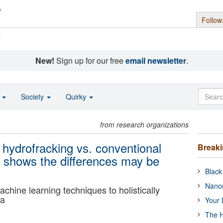
Follow
s
New!
Sign up for our free
email newsletter
.
o
Society
Quirky
from research organizations
 hydrofracking vs. conventional
Break
ch shows the differences may be
Black
Nanor
machine learning techniques to holistically
ta
Your 
The H