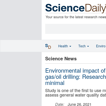
Your source for the latest research new
S
Health
Tech
Envir
D
Science News
Environmental impact of
gas/oil drilling: Resear
minimal
Study is one of the first to use 
assess general water quality da
Date:
June 26, 2021