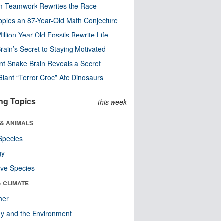
m Teamwork Rewrites the Race
pples an 87-Year-Old Math Conjecture
illion-Year-Old Fossils Rewrite Life
rain’s Secret to Staying Motivated
nt Snake Brain Reveals a Secret
Giant “Terror Croc” Ate Dinosaurs
ng Topics
this week
 & ANIMALS
Species
gy
ive Species
& CLIMATE
her
y and the Environment